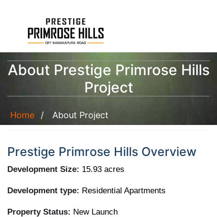
About Prestige Primrose Hills
Project
Home
About Project
Prestige Primrose Hills Overview
Development Size:
15.93 acres
Development type:
Residential Apartments
Property Status:
New Launch