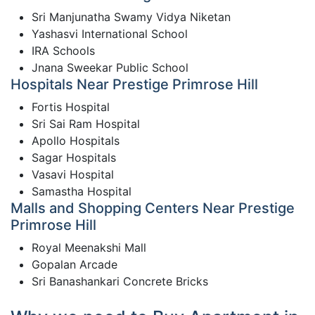
Sri Manjunatha Swamy Vidya Niketan
Yashasvi International School
IRA Schools
Jnana Sweekar Public School
Hospitals Near Prestige Primrose Hill
Fortis Hospital
Sri Sai Ram Hospital
Apollo Hospitals
Sagar Hospitals
Vasavi Hospital
Samastha Hospital
Malls and Shopping Centers Near Prestige
Primrose Hill
Royal Meenakshi Mall
Gopalan Arcade
Sri Banashankari Concrete Bricks