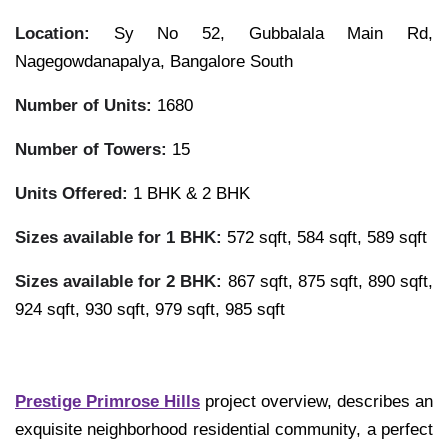
Location:
Sy No 52, Gubbalala Main Rd,
Nagegowdanapalya, Bangalore South
Number of Units:
1680
Number of Towers:
15
Units Offered:
1 BHK & 2 BHK
Sizes available for 1 BHK:
572 sqft, 584 sqft, 589 sqft
Sizes available for 2 BHK:
867 sqft, 875 sqft, 890 sqft,
924 sqft, 930 sqft, 979 sqft, 985 sqft
Prestige Primrose Hills
project overview, describes an
exquisite neighborhood residential community, a perfect