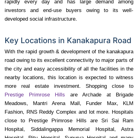
rapidly every day and has large demand among
investors and end-use buyers owing to its well-
developed social infrastructure.
Key Locations in Kanakapura Road
With the rapid growth & development of the kanakapura
road owing to its excellent connectivity to major parts of
the city and easy accessibility of all the facilities in the
nearby locations, this location is expected to witness
more real estate investment. Shopping close to
Prestige Primrose Hills
are Archade at Brigade
Meadows, Mantri Arena Mall, Funder Max, KLM
Fashion, RNS Reddy Complex and lot more. Hospitals
close to Prestige Primrose Hills are Sri Sai Ram
Hospital, Siddalingappa Memorial Hospital, Astra
Hospital, Ritu Hopsital, Supurva Hospital and many