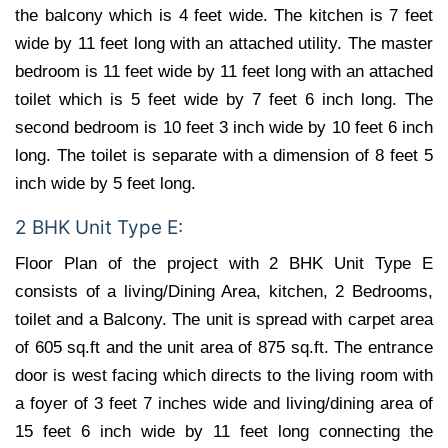
the balcony which is 4 feet wide. The kitchen is 7 feet
wide by 11 feet long with an attached utility. The master
bedroom is 11 feet wide by 11 feet long with an attached
toilet which is 5 feet wide by 7 feet 6 inch long. The
second bedroom is 10 feet 3 inch wide by 10 feet 6 inch
long. The toilet is separate with a dimension of 8 feet 5
inch wide by 5 feet long.
2 BHK Unit Type E:
Floor Plan of the project with 2 BHK Unit Type E
consists of a living/Dining Area, kitchen, 2 Bedrooms,
toilet and a Balcony. The unit is spread with carpet area
of 605 sq.ft and the unit area of 875 sq.ft. The entrance
door is west facing which directs to the living room with
a foyer of 3 feet 7 inches wide and living/dining area of
15 feet 6 inch wide by 11 feet long connecting the