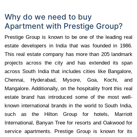
Why do we need to buy
Apartment with Prestige Group?
Prestige Group is known to be one of the leading real
estate developers in India that was founded in 1986.
This real estate company has more than 205 landmark
projects across the city and has extended its span
across South India that includes cities like Bangalore,
Chennai, Hyderabad, Mysore, Goa, Kochi, and
Mangalore. Additionally, on the hospitality front this real
estate brand has introduced some of the most well-
known international brands in the world to South India,
such as the Hilton Group for hotels, Marriott
International, Banyan Tree for resorts and Oakwood for
service apartments. Prestige Group is known for its