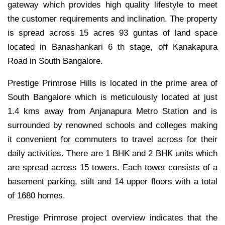
gateway which provides high quality lifestyle to meet
the customer requirements and inclination. The property
is spread across 15 acres 93 guntas of land space
located in Banashankari 6 th stage, off Kanakapura
Road in South Bangalore.
Prestige Primrose Hills is located in the prime area of
South Bangalore which is meticulously located at just
1.4 kms away from Anjanapura Metro Station and is
surrounded by renowned schools and colleges making
it convenient for commuters to travel across for their
daily activities. There are 1 BHK and 2 BHK units which
are spread across 15 towers. Each tower consists of a
basement parking, stilt and 14 upper floors with a total
of 1680 homes.
Prestige Primrose project overview indicates that the