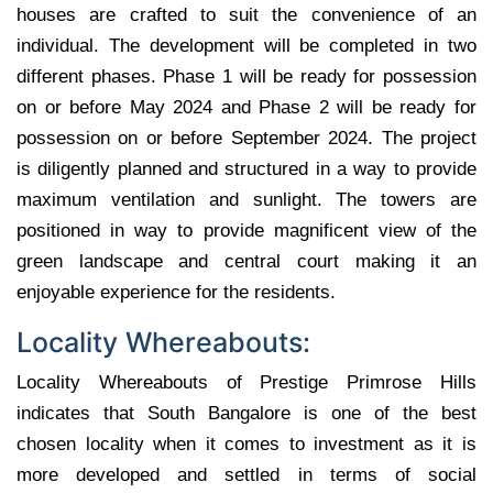
houses are crafted to suit the convenience of an
individual. The development will be completed in two
different phases. Phase 1 will be ready for possession
on or before May 2024 and Phase 2 will be ready for
possession on or before September 2024. The project
is diligently planned and structured in a way to provide
maximum ventilation and sunlight. The towers are
positioned in way to provide magnificent view of the
green landscape and central court making it an
enjoyable experience for the residents.
Locality Whereabouts:
Locality Whereabouts of Prestige Primrose Hills
indicates that South Bangalore is one of the best
chosen locality when it comes to investment as it is
more developed and settled in terms of social