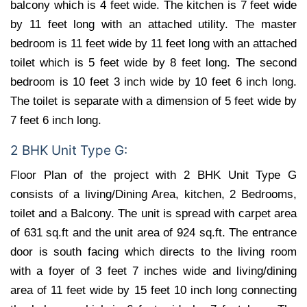
balcony which is 4 feet wide. The kitchen is 7 feet wide
by 11 feet long with an attached utility. The master
bedroom is 11 feet wide by 11 feet long with an attached
toilet which is 5 feet wide by 8 feet long. The second
bedroom is 10 feet 3 inch wide by 10 feet 6 inch long.
The toilet is separate with a dimension of 5 feet wide by
7 feet 6 inch long.
2 BHK Unit Type G:
Floor Plan of the project with 2 BHK Unit Type G
consists of a living/Dining Area, kitchen, 2 Bedrooms,
toilet and a Balcony. The unit is spread with carpet area
of 631 sq.ft and the unit area of 924 sq.ft. The entrance
door is south facing which directs to the living room
with a foyer of 3 feet 7 inches wide and living/dining
area of 11 feet wide by 15 feet 10 inch long connecting