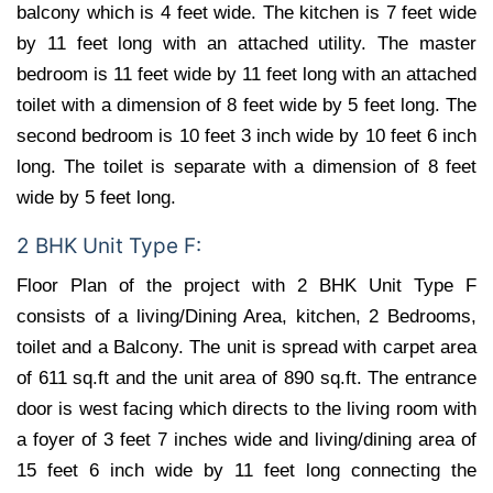
balcony which is 4 feet wide. The kitchen is 7 feet wide
by 11 feet long with an attached utility. The master
bedroom is 11 feet wide by 11 feet long with an attached
toilet with a dimension of 8 feet wide by 5 feet long. The
second bedroom is 10 feet 3 inch wide by 10 feet 6 inch
long. The toilet is separate with a dimension of 8 feet
wide by 5 feet long.
2 BHK Unit Type F:
Floor Plan of the project with 2 BHK Unit Type F
consists of a living/Dining Area, kitchen, 2 Bedrooms,
toilet and a Balcony. The unit is spread with carpet area
of 611 sq.ft and the unit area of 890 sq.ft. The entrance
door is west facing which directs to the living room with
a foyer of 3 feet 7 inches wide and living/dining area of
15 feet 6 inch wide by 11 feet long connecting the