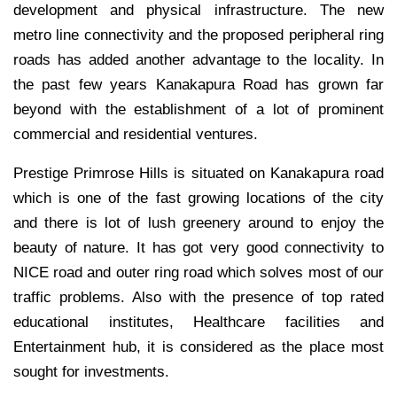
development and physical infrastructure. The new
metro line connectivity and the proposed peripheral ring
roads has added another advantage to the locality. In
the past few years Kanakapura Road has grown far
beyond with the establishment of a lot of prominent
commercial and residential ventures.
Prestige Primrose Hills is situated on Kanakapura road
which is one of the fast growing locations of the city
and there is lot of lush greenery around to enjoy the
beauty of nature. It has got very good connectivity to
NICE road and outer ring road which solves most of our
traffic problems. Also with the presence of top rated
educational institutes, Healthcare facilities and
Entertainment hub, it is considered as the place most
sought for investments.