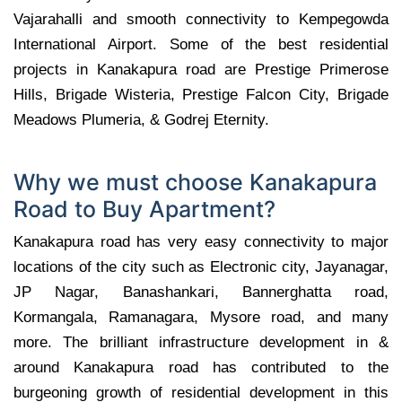
Vajarahalli and smooth connectivity to Kempegowda
International Airport. Some of the best residential
projects in Kanakapura road are Prestige Primerose
Hills, Brigade Wisteria, Prestige Falcon City, Brigade
Meadows Plumeria, & Godrej Eternity.
Why we must choose Kanakapura
Road to Buy Apartment?
Kanakapura road has very easy connectivity to major
locations of the city such as Electronic city, Jayanagar,
JP Nagar, Banashankari, Bannerghatta road,
Kormangala, Ramanagara, Mysore road, and many
more. The brilliant infrastructure development in &
around Kanakapura road has contributed to the
burgeoning growth of residential development in this