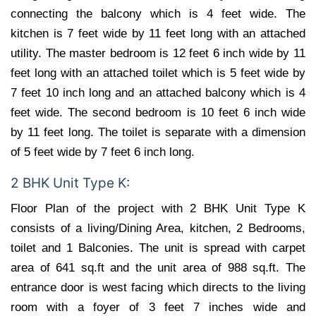
connecting the balcony which is 4 feet wide. The
kitchen is 7 feet wide by 11 feet long with an attached
utility. The master bedroom is 12 feet 6 inch wide by 11
feet long with an attached toilet which is 5 feet wide by
7 feet 10 inch long and an attached balcony which is 4
feet wide. The second bedroom is 10 feet 6 inch wide
by 11 feet long. The toilet is separate with a dimension
of 5 feet wide by 7 feet 6 inch long.
2 BHK Unit Type K:
Floor Plan of the project with 2 BHK Unit Type K
consists of a living/Dining Area, kitchen, 2 Bedrooms,
toilet and 1 Balconies. The unit is spread with carpet
area of 641 sq.ft and the unit area of 988 sq.ft. The
entrance door is west facing which directs to the living
room with a foyer of 3 feet 7 inches wide and