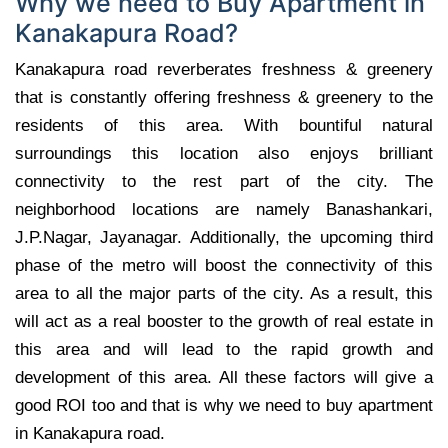
Why we need to Buy Apartment in
Kanakapura Road?
Kanakapura road reverberates freshness & greenery
that is constantly offering freshness & greenery to the
residents of this area. With bountiful natural
surroundings this location also enjoys brilliant
connectivity to the rest part of the city. The
neighborhood locations are namely Banashankari,
J.P.Nagar, Jayanagar. Additionally, the upcoming third
phase of the metro will boost the connectivity of this
area to all the major parts of the city. As a result, this
will act as a real booster to the growth of real estate in
this area and will lead to the rapid growth and
development of this area. All these factors will give a
good ROI too and that is why we need to buy apartment
in Kanakapura road.