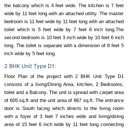
the balcony which is 4 feet wide. The kitchen is 7 feet
wide by 11 feet long with an attached utility. The master
bedroom is 11 feet wide by 11 feet long with an attached
toilet which is 5 feet wide by 7 feet 6 inch long.The
second bedroom is 10 feet 3 inch wide by 10 feet 6 inch
long. The toilet is separate with a dimension of 8 feet 5
inch wide by 5 feet long.
2 BHK Unit Type D1:
Floor Plan of the project with 2 BHK Unit Type D1
consists of a living/Dining Area, kitchen, 2 Bedrooms,
toilet and a Balcony. The unit is spread with carpet area
of 605 sq.ft and the unit area of 867 sq.ft. The entrance
door is South facing which directs to the living room
with a foyer of 3 feet 7 inches wide and living/dining
area of 15 feet 6 inch wide by 11 feet long connecting