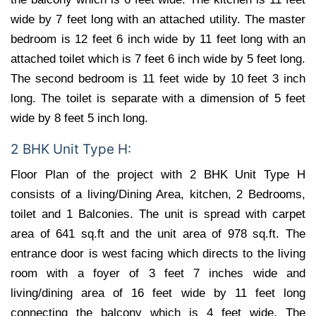
wide by 7 feet long with an attached utility. The master
bedroom is 12 feet 6 inch wide by 11 feet long with an
attached toilet which is 7 feet 6 inch wide by 5 feet long.
The second bedroom is 11 feet wide by 10 feet 3 inch
long. The toilet is separate with a dimension of 5 feet
wide by 8 feet 5 inch long.
2 BHK Unit Type H:
Floor Plan of the project with 2 BHK Unit Type H
consists of a living/Dining Area, kitchen, 2 Bedrooms,
toilet and 1 Balconies. The unit is spread with carpet
area of 641 sq.ft and the unit area of 978 sq.ft. The
entrance door is west facing which directs to the living
room with a foyer of 3 feet 7 inches wide and
living/dining area of 16 feet wide by 11 feet long
connecting the balcony which is 4 feet wide. The