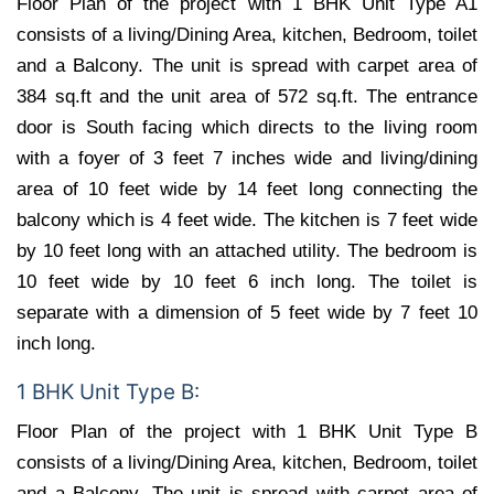
Floor Plan of the project with 1 BHK Unit Type A1
consists of a living/Dining Area, kitchen, Bedroom, toilet
and a Balcony. The unit is spread with carpet area of
384 sq.ft and the unit area of 572 sq.ft. The entrance
door is South facing which directs to the living room
with a foyer of 3 feet 7 inches wide and living/dining
area of 10 feet wide by 14 feet long connecting the
balcony which is 4 feet wide. The kitchen is 7 feet wide
by 10 feet long with an attached utility. The bedroom is
10 feet wide by 10 feet 6 inch long. The toilet is
separate with a dimension of 5 feet wide by 7 feet 10
inch long.
1 BHK Unit Type B:
Floor Plan of the project with 1 BHK Unit Type B
consists of a living/Dining Area, kitchen, Bedroom, toilet
and a Balcony. The unit is spread with carpet area of