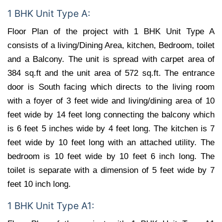
1 BHK Unit Type A:
Floor Plan of the project with 1 BHK Unit Type A
consists of a living/Dining Area, kitchen, Bedroom, toilet
and a Balcony. The unit is spread with carpet area of
384 sq.ft and the unit area of 572 sq.ft. The entrance
door is South facing which directs to the living room
with a foyer of 3 feet wide and living/dining area of 10
feet wide by 14 feet long connecting the balcony which
is 6 feet 5 inches wide by 4 feet long. The kitchen is 7
feet wide by 10 feet long with an attached utility. The
bedroom is 10 feet wide by 10 feet 6 inch long. The
toilet is separate with a dimension of 5 feet wide by 7
feet 10 inch long.
1 BHK Unit Type A1: