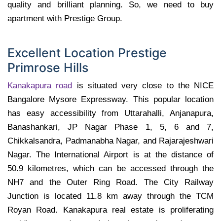
quality and brilliant planning. So, we need to buy
apartment with Prestige Group.
Excellent Location Prestige
Primrose Hills
Kanakapura road
is situated very close to the NICE
Bangalore Mysore Expressway. This popular location
has easy accessibility from Uttarahalli, Anjanapura,
Banashankari, JP Nagar Phase 1, 5, 6 and 7,
Chikkalsandra, Padmanabha Nagar, and Rajarajeshwari
Nagar. The International Airport is at the distance of
50.9 kilometres, which can be accessed through the
NH7 and the Outer Ring Road. The City Railway
Junction is located 11.8 km away through the TCM
Royan Road. Kanakapura real estate is proliferating