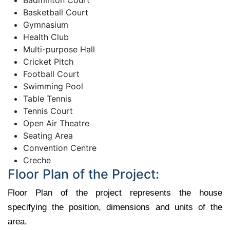
Basketball Court
Gymnasium
Health Club
Multi-purpose Hall
Cricket Pitch
Football Court
Swimming Pool
Table Tennis
Tennis Court
Open Air Theatre
Seating Area
Convention Centre
Creche
Floor Plan of the Project:
Floor Plan of the project represents the house
specifying the position, dimensions and units of the
area.