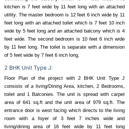
kitchen is 7 feet wide by 11 feet long with an attached
utility. The master bedroom is 12 feet 6 inch wide by 11
feet long with an attached toilet which is 7 feet 10 inch
wide by 5 feet long and an attached balcony which is 4
feet wide. The second bedroom is 10 feet 6 inch wide
by 11 feet long. The toilet is separate with a dimension
of 5 feet wide by 7 feet 6 inch long.
2 BHK Unit Type J:
Floor Plan of the project with 2 BHK Unit Type J
consists of a living/Dining Area, kitchen, 2 Bedrooms,
toilet and 1 Balconies. The unit is spread with carpet
area of 641 sq.ft and the unit area of 979 sq.ft. The
entrance door is west facing which directs to the living
room with a foyer of 3 feet 7 inches wide and
living/dining area of 16 feet wide by 11 feet long