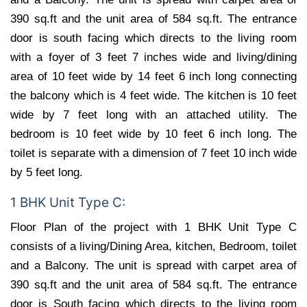
390 sq.ft and the unit area of 584 sq.ft. The entrance
door is south facing which directs to the living room
with a foyer of 3 feet 7 inches wide and living/dining
area of 10 feet wide by 14 feet 6 inch long connecting
the balcony which is 4 feet wide. The kitchen is 10 feet
wide by 7 feet long with an attached utility. The
bedroom is 10 feet wide by 10 feet 6 inch long. The
toilet is separate with a dimension of 7 feet 10 inch wide
by 5 feet long.
1 BHK Unit Type C:
Floor Plan of the project with 1 BHK Unit Type C
consists of a living/Dining Area, kitchen, Bedroom, toilet
and a Balcony. The unit is spread with carpet area of
390 sq.ft and the unit area of 584 sq.ft. The entrance
door is South facing which directs to the living room