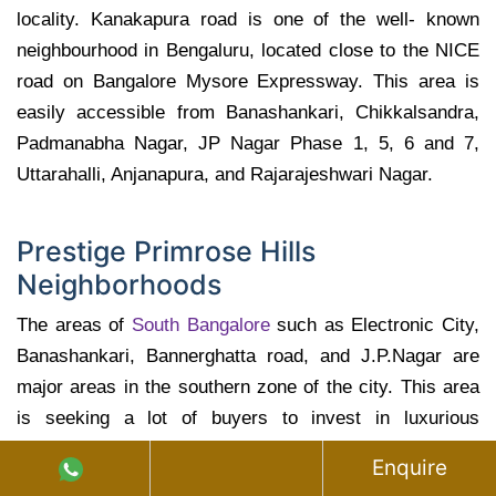
locality. Kanakapura road is one of the well- known
neighbourhood in Bengaluru, located close to the NICE
road on Bangalore Mysore Expressway. This area is
easily accessible from Banashankari, Chikkalsandra,
Padmanabha Nagar, JP Nagar Phase 1, 5, 6 and 7,
Uttarahalli, Anjanapura, and Rajarajeshwari Nagar.
Prestige Primrose Hills
Neighborhoods
The areas of
South Bangalore
such as Electronic City,
Banashankari, Bannerghatta road, and J.P.Nagar are
major areas in the southern zone of the city. This area
is seeking a lot of buyers to invest in luxurious
residential projects. The prime areas of southern region
Enquire
also includes J.P Nagar, Bannerghatta road stretch and