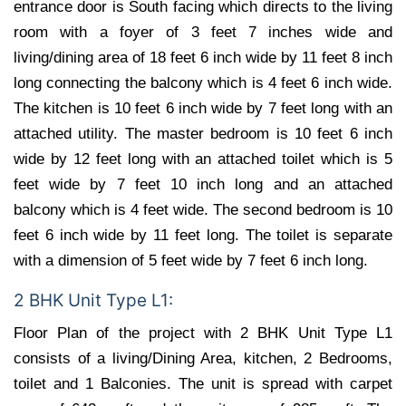
entrance door is South facing which directs to the living
room with a foyer of 3 feet 7 inches wide and
living/dining area of 18 feet 6 inch wide by 11 feet 8 inch
long connecting the balcony which is 4 feet 6 inch wide.
The kitchen is 10 feet 6 inch wide by 7 feet long with an
attached utility. The master bedroom is 10 feet 6 inch
wide by 12 feet long with an attached toilet which is 5
feet wide by 7 feet 10 inch long and an attached
balcony which is 4 feet wide. The second bedroom is 10
feet 6 inch wide by 11 feet long. The toilet is separate
with a dimension of 5 feet wide by 7 feet 6 inch long.
2 BHK Unit Type L1:
Floor Plan of the project with 2 BHK Unit Type L1
consists of a living/Dining Area, kitchen, 2 Bedrooms,
toilet and 1 Balconies. The unit is spread with carpet