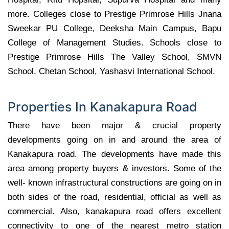
more. Colleges close to Prestige Primrose Hills Jnana
Sweekar PU College, Deeksha Main Campus, Bapu
College of Management Studies. Schools close to
Prestige Primrose Hills The Valley School, SMVN
School, Chetan School, Yashasvi International School.
Properties In Kanakapura Road
There have been major & crucial property
developments going on in and around the area of
Kanakapura road. The developments have made this
area among property buyers & investors. Some of the
well- known infrastructural constructions are going on in
both sides of the road, residential, official as well as
commercial. Also, kanakapura road offers excellent
connectivity to one of the nearest metro station