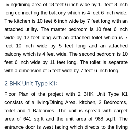
living/dining area of 18 feet 6 inch wide by 11 feet 8 inch
long connecting the balcony which is 4 feet 6 inch wide.
The kitchen is 10 feet 6 inch wide by 7 feet long with an
attached utility. The master bedroom is 10 feet 6 inch
wide by 12 feet long with an attached toilet which is 7
feet 10 inch wide by 5 feet long and an attached
balcony which is 4 feet wide. The second bedroom is 10
feet 6 inch wide by 11 feet long. The toilet is separate
with a dimension of 5 feet wide by 7 feet 6 inch long.
2 BHK Unit Type K1:
Floor Plan of the project with 2 BHK Unit Type K1
consists of a living/Dining Area, kitchen, 2 Bedrooms,
toilet and 1 Balconies. The unit is spread with carpet
area of 641 sq.ft and the unit area of 988 sq.ft. The
entrance door is west facing which directs to the living