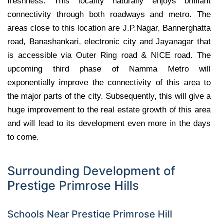
freshness. This locality naturally enjoys brilliant
connectivity through both roadways and metro. The
areas close to this location are J.P.Nagar, Bannerghatta
road, Banashankari, electronic city and Jayanagar that
is accessible via Outer Ring road & NICE road. The
upcoming third phase of Namma Metro will
exponentially improve the connectivity of this area to
the major parts of the city. Subsequently, this will give a
huge improvement to the real estate growth of this area
and will lead to its development even more in the days
to come.
Surrounding Development of
Prestige Primrose Hills
Schools Near Prestige Primrose Hill