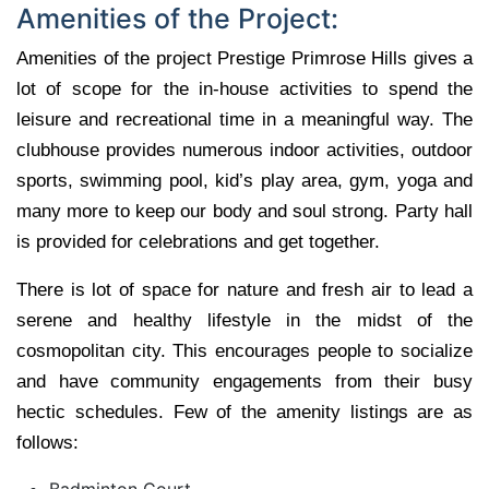
Amenities of the Project:
Amenities of the project Prestige Primrose Hills gives a
lot of scope for the in-house activities to spend the
leisure and recreational time in a meaningful way. The
clubhouse provides numerous indoor activities, outdoor
sports, swimming pool, kid’s play area, gym, yoga and
many more to keep our body and soul strong. Party hall
is provided for celebrations and get together.
There is lot of space for nature and fresh air to lead a
serene and healthy lifestyle in the midst of the
cosmopolitan city. This encourages people to socialize
and have community engagements from their busy
hectic schedules. Few of the amenity listings are as
follows:
Badminton Court