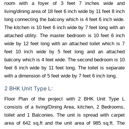
room with a foyer of 3 feet 7 inches wide and
living/dining area of 18 feet 6 inch wide by 11 feet 8 inch
long connecting the balcony which is 4 feet 6 inch wide.
The kitchen is 10 feet 6 inch wide by 7 feet long with an
attached utility. The master bedroom is 10 feet 6 inch
wide by 12 feet long with an attached toilet which is 7
feet 10 inch wide by 5 feet long and an attached
balcony which is 4 feet wide. The second bedroom is 10
feet 6 inch wide by 11 feet long. The toilet is separate
with a dimension of 5 feet wide by 7 feet 6 inch long.
2 BHK Unit Type L:
Floor Plan of the project with 2 BHK Unit Type L
consists of a living/Dining Area, kitchen, 2 Bedrooms,
toilet and 1 Balconies. The unit is spread with carpet
area of 642 sq.ft and the unit area of 985 sq.ft. The