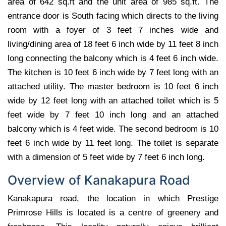
area of 642 sq.ft and the unit area of 985 sq.ft. The
entrance door is South facing which directs to the living
room with a foyer of 3 feet 7 inches wide and
living/dining area of 18 feet 6 inch wide by 11 feet 8 inch
long connecting the balcony which is 4 feet 6 inch wide.
The kitchen is 10 feet 6 inch wide by 7 feet long with an
attached utility. The master bedroom is 10 feet 6 inch
wide by 12 feet long with an attached toilet which is 5
feet wide by 7 feet 10 inch long and an attached
balcony which is 4 feet wide. The second bedroom is 10
feet 6 inch wide by 11 feet long. The toilet is separate
with a dimension of 5 feet wide by 7 feet 6 inch long.
Overview of Kanakapura Road
Kanakapura road, the location in which Prestige
Primrose Hills is located is a centre of greenery and