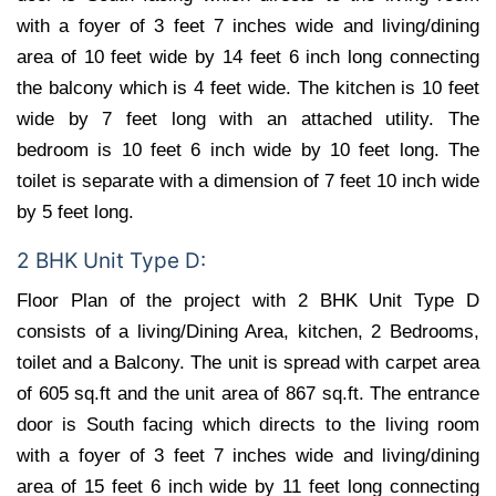
with a foyer of 3 feet 7 inches wide and living/dining
area of 10 feet wide by 14 feet 6 inch long connecting
the balcony which is 4 feet wide. The kitchen is 10 feet
wide by 7 feet long with an attached utility. The
bedroom is 10 feet 6 inch wide by 10 feet long. The
toilet is separate with a dimension of 7 feet 10 inch wide
by 5 feet long.
2 BHK Unit Type D:
Floor Plan of the project with 2 BHK Unit Type D
consists of a living/Dining Area, kitchen, 2 Bedrooms,
toilet and a Balcony. The unit is spread with carpet area
of 605 sq.ft and the unit area of 867 sq.ft. The entrance
door is South facing which directs to the living room
with a foyer of 3 feet 7 inches wide and living/dining
area of 15 feet 6 inch wide by 11 feet long connecting