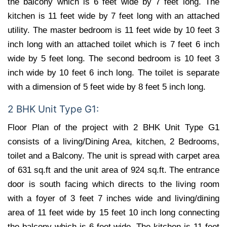
the balcony which is 6 feet wide by 7 feet long. The
kitchen is 11 feet wide by 7 feet long with an attached
utility. The master bedroom is 11 feet wide by 10 feet 3
inch long with an attached toilet which is 7 feet 6 inch
wide by 5 feet long. The second bedroom is 10 feet 3
inch wide by 10 feet 6 inch long. The toilet is separate
with a dimension of 5 feet wide by 8 feet 5 inch long.
2 BHK Unit Type G1:
Floor Plan of the project with 2 BHK Unit Type G1
consists of a living/Dining Area, kitchen, 2 Bedrooms,
toilet and a Balcony. The unit is spread with carpet area
of 631 sq.ft and the unit area of 924 sq.ft. The entrance
door is south facing which directs to the living room
with a foyer of 3 feet 7 inches wide and living/dining
area of 11 feet wide by 15 feet 10 inch long connecting
the balcony which is 6 feet wide. The kitchen is 11 feet