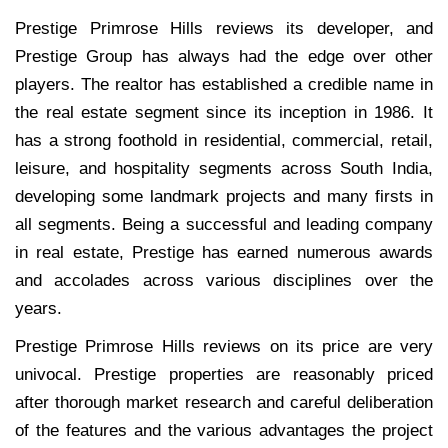
Prestige Primrose Hills reviews its developer, and
Prestige Group has always had the edge over other
players. The realtor has established a credible name in
the real estate segment since its inception in 1986. It
has a strong foothold in residential, commercial, retail,
leisure, and hospitality segments across South India,
developing some landmark projects and many firsts in
all segments. Being a successful and leading company
in real estate, Prestige has earned numerous awards
and accolades across various disciplines over the
years.
Prestige Primrose Hills reviews on its price are very
univocal. Prestige properties are reasonably priced
after thorough market research and careful deliberation
of the features and the various advantages the project