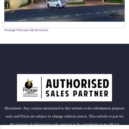
Prestige Primrose Hills Brochure
Disclaimer: Any content mentioned in this website is for information purpose
only and Prices are subject to change without notice. This website is just for
the purpose of information only and not to be considered as an official