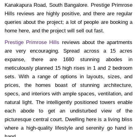
Kanakapura Road, South Bangalore. Prestige Primrose
Hills reviews are highly positive, and there are regular
queries about the project; a lot of people are booking a
home here, and the project will sell out fast.
Prestige Primrose Hills
reviews about the apartments
are very encouraging. Spread across a 15 acres
expanse, there are 1680 stunning abodes in
meticulously planned 15 high rises in 1 and 2 bedroom
sets. With a range of options in layouts, sizes, and
prices, the homes boast of stunning architecture,
specs, and interiors with ample spaces, ventilation, and
natural light. The intelligently positioned towers enable
each abode to get an undisturbed view of the
picturesque central court. Dwelling here is a living bliss
where a high-quality lifestyle and serenity go hand in
hand.