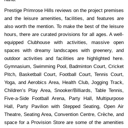
Prestige Primrose Hills reviews on the project premises
and the leisure amenities, facilities, and features are
also worth the mention. To make the best of the leisure
hours, there are curated provisions for all ages. A well-
equipped Clubhouse with activities, massive open
spaces with dreamy landscapes with greenery, and
outdoor activities and facilities are highlighted here.
Gymnasium, Swimming Pool, Badminton Court, Cricket
Pitch, Basketball Court, Football Court, Tennis Court,
Yoga, and Aerobics Area, Health Club, Jogging Track,
Children’s Play Area, Snooker/Billiards, Table Tennis,
Five-a-Side Football Arena, Party Hall, Multipurpose
Hall, Party Pavilion with Stepped Seating, Open Air
Theatre, Seating Area, Convention Centre, Crèche, and
space for a Provision Store are some of the amenities