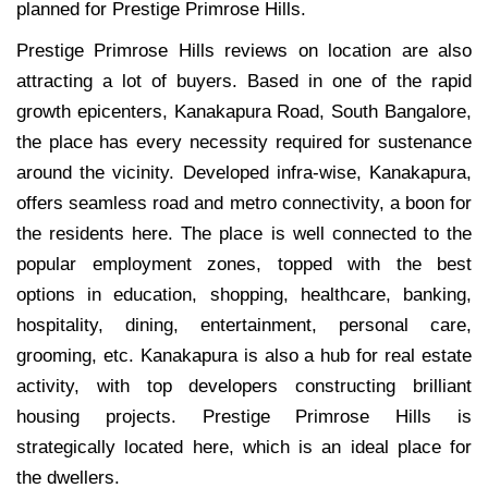
planned for Prestige Primrose Hills.
Prestige Primrose Hills reviews on location are also
attracting a lot of buyers. Based in one of the rapid
growth epicenters, Kanakapura Road, South Bangalore,
the place has every necessity required for sustenance
around the vicinity. Developed infra-wise, Kanakapura,
offers seamless road and metro connectivity, a boon for
the residents here. The place is well connected to the
popular employment zones, topped with the best
options in education, shopping, healthcare, banking,
hospitality, dining, entertainment, personal care,
grooming, etc. Kanakapura is also a hub for real estate
activity, with top developers constructing brilliant
housing projects. Prestige Primrose Hills is
strategically located here, which is an ideal place for
the dwellers.