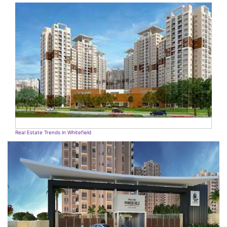
Real Estate Trends in Whitefield