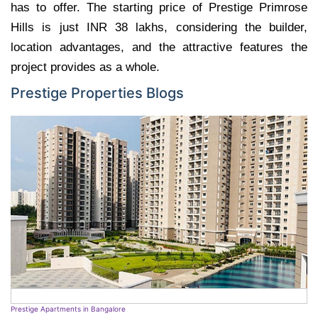
has to offer. The starting price of Prestige Primrose
Hills is just INR 38 lakhs, considering the builder,
location advantages, and the attractive features the
project provides as a whole.
Prestige Properties Blogs
Prestige Apartments in Bangalore