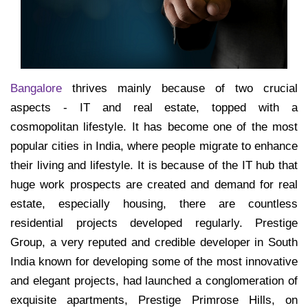
Bangalore
thrives mainly because of two crucial
aspects - IT and real estate, topped with a
cosmopolitan lifestyle. It has become one of the most
popular cities in India, where people migrate to enhance
their living and lifestyle. It is because of the IT hub that
huge work prospects are created and demand for real
estate, especially housing, there are countless
residential projects developed regularly. Prestige
Group, a very reputed and credible developer in South
India known for developing some of the most innovative
and elegant projects, had launched a conglomeration of
exquisite apartments, Prestige Primrose Hills, on