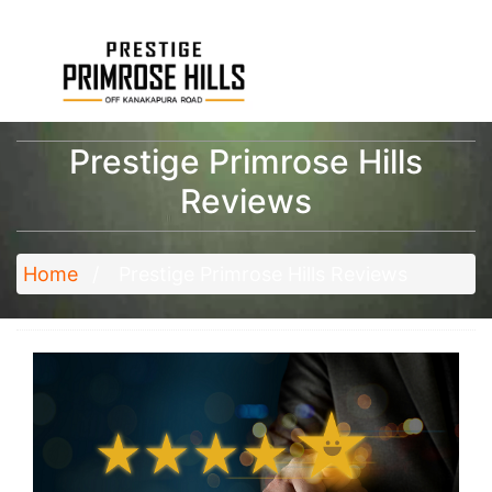
Prestige Primrose Hills
Reviews
Home
Prestige Primrose Hills Reviews