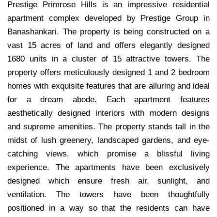
Prestige Primrose Hills is an impressive residential
apartment complex developed by Prestige Group in
Banashankari. The property is being constructed on a
vast 15 acres of land and offers elegantly designed
1680 units in a cluster of 15 attractive towers. The
property offers meticulously designed 1 and 2 bedroom
homes with exquisite features that are alluring and ideal
for a dream abode. Each apartment features
aesthetically designed interiors with modern designs
and supreme amenities. The property stands tall in the
midst of lush greenery, landscaped gardens, and eye-
catching views, which promise a blissful living
experience. The apartments have been exclusively
designed which ensure fresh air, sunlight, and
ventilation. The towers have been thoughtfully
positioned in a way so that the residents can have