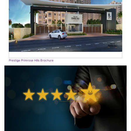
Prestige Primrose Hills Brochure