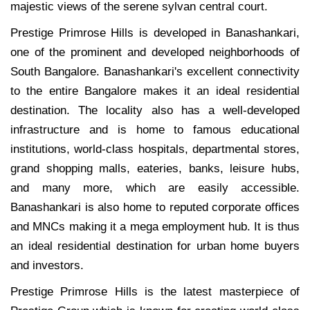
majestic views of the serene sylvan central court.
Prestige Primrose Hills is developed in Banashankari,
one of the prominent and developed neighborhoods of
South Bangalore. Banashankari's excellent connectivity
to the entire Bangalore makes it an ideal residential
destination. The locality also has a well-developed
infrastructure and is home to famous educational
institutions, world-class hospitals, departmental stores,
grand shopping malls, eateries, banks, leisure hubs,
and many more, which are easily accessible.
Banashankari is also home to reputed corporate offices
and MNCs making it a mega employment hub. It is thus
an ideal residential destination for urban home buyers
and investors.
Prestige Primrose Hills is the latest masterpiece of