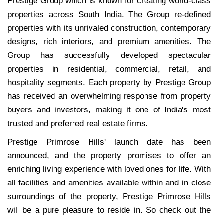
Prestige Group which is known for creating world-class
properties across South India. The Group re-defined
properties with its unrivaled construction, contemporary
designs, rich interiors, and premium amenities. The
Group has successfully developed spectacular
properties in residential, commercial, retail, and
hospitality segments. Each property by Prestige Group
has received an overwhelming response from property
buyers and investors, making it one of India's most
trusted and preferred real estate firms.
Prestige Primrose Hills' launch date has been
announced, and the property promises to offer an
enriching living experience with loved ones for life. With
all facilities and amenities available within and in close
surroundings of the property, Prestige Primrose Hills
will be a pure pleasure to reside in. So check out the