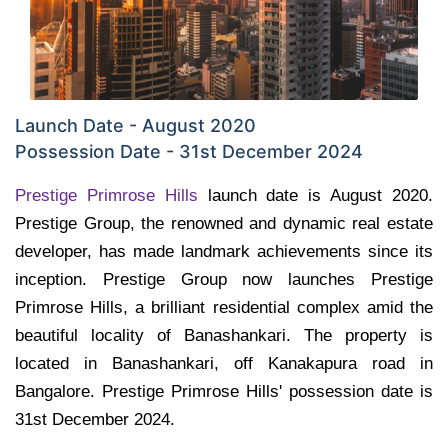
Launch Date - August 2020
Possession Date - 31st December 2024
Prestige Primrose Hills
launch date is August 2020.
Prestige Group, the renowned and dynamic real estate
developer, has made landmark achievements since its
inception. Prestige Group now launches Prestige
Primrose Hills, a brilliant residential complex amid the
beautiful locality of Banashankari. The property is
located in Banashankari, off Kanakapura road in
Bangalore. Prestige Primrose Hills' possession date is
31st December 2024.