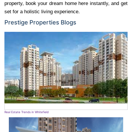
property, book your dream home here instantly, and get
set for a holistic living experience.
Prestige Properties Blogs
Real Estate Trends in Whitefield