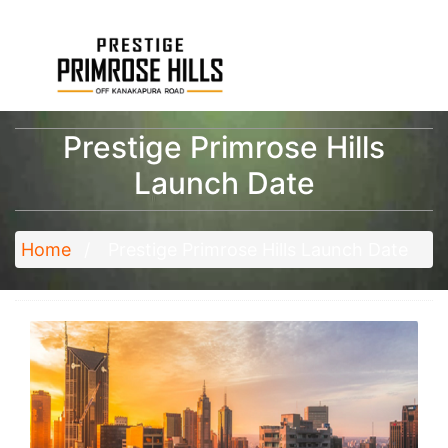
Prestige Primrose Hills
Launch Date
Home
Prestige Primrose Hills Launch Date