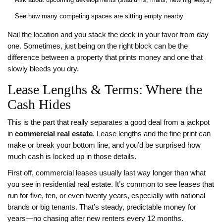
See how many competing spaces are sitting empty nearby
Nail the location and you stack the deck in your favor from day
one. Sometimes, just being on the right block can be the
difference between a property that prints money and one that
slowly bleeds you dry.
Lease Lengths & Terms: Where the
Cash Hides
This is the part that really separates a good deal from a jackpot
in
commercial real estate
. Lease lengths and the fine print can
make or break your bottom line, and you’d be surprised how
much cash is locked up in those details.
First off, commercial leases usually last way longer than what
you see in residential real estate. It’s common to see leases that
run for five, ten, or even twenty years, especially with national
brands or big tenants. That’s steady, predictable money for
years—no chasing after new renters every 12 months.