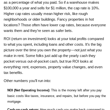
as a percentage of what you paid. So if a warehouse makes
$100,000 a year and sells for $1 million, the cap rate is 10%.
Higher cap rates usually mean higher risk, like rough
neighborhoods or older buildings. Fancy properties in hot
locations? Those often have lower cap rates, because everyone
wants them and they’re seen as safer bets.
ROI (return on investment) looks at your total profits compared
to what you spent, including loans and other costs. It’s the big
picture over the time you own the property—not just what you
make in rent. Some folks just add up the yearly cash they
pocket versus out-of-pocket cash, but true ROI looks at
everything: rent, expenses, property value changes, and even
tax benefits.
Other numbers you’ll run into:
NOI (Net Operating Income):
This is the money left after you pay
basic costs like taxes, insurance, and repairs, but before you pay the
mortgage.
Cash-on-cash return:
How much cash you make back compared to