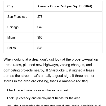
City
Average Office Rent per Sq. Ft. (2024)
San Francisco
$75
Chicago
$42
Miami
$55
Dallas
$35
When looking at a deal, don’t just look at the property—pull up
crime rates, planned new highways, zoning changes, and
competing projects nearby. If Starbucks just signed a lease
across the street, that's usually a good sign. If three anchor
stores in the area are closing, that’s a massive red flag.
Check recent sale prices on the same street
Look up vacancy and employment trends for the area
Ask about upcoming developments (stadiums, malls, new highways)