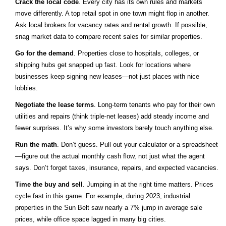
Crack the local code
. Every city has its own rules and markets
move differently. A top retail spot in one town might flop in another.
Ask local brokers for vacancy rates and rental growth. If possible,
snag market data to compare recent sales for similar properties.
Go for the demand
. Properties close to hospitals, colleges, or
shipping hubs get snapped up fast. Look for locations where
businesses keep signing new leases—not just places with nice
lobbies.
Negotiate the lease terms
. Long-term tenants who pay for their own
utilities and repairs (think triple-net leases) add steady income and
fewer surprises. It’s why some investors barely touch anything else.
Run the math
. Don’t guess. Pull out your calculator or a spreadsheet
—figure out the actual monthly cash flow, not just what the agent
says. Don’t forget taxes, insurance, repairs, and expected vacancies.
Time the buy and sell
. Jumping in at the right time matters. Prices
cycle fast in this game. For example, during 2023, industrial
properties in the Sun Belt saw nearly a 7% jump in average sale
prices, while office space lagged in many big cities.