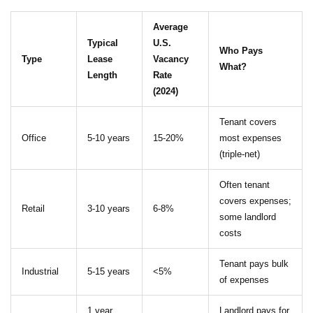
Average
Typical
U.S.
Who Pays
Type
Lease
Vacancy
What?
Length
Rate
(2024)
Tenant covers
Office
5-10 years
15-20%
most expenses
(triple-net)
Often tenant
covers expenses;
Retail
3-10 years
6-8%
some landlord
costs
Tenant pays bulk
Industrial
5-15 years
<5%
of expenses
1 year
Landlord pays for