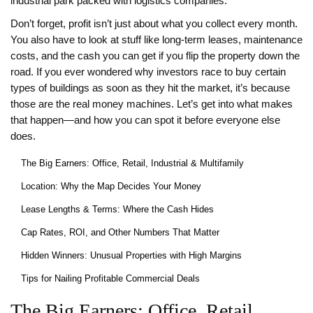
industrial park packed with logistics companies.
Don’t forget, profit isn’t just about what you collect every month.
You also have to look at stuff like long-term leases, maintenance
costs, and the cash you can get if you flip the property down the
road. If you ever wondered why investors race to buy certain
types of buildings as soon as they hit the market, it’s because
those are the real money machines. Let’s get into what makes
that happen—and how you can spot it before everyone else
does.
The Big Earners: Office, Retail, Industrial & Multifamily
Location: Why the Map Decides Your Money
Lease Lengths & Terms: Where the Cash Hides
Cap Rates, ROI, and Other Numbers That Matter
Hidden Winners: Unusual Properties with High Margins
Tips for Nailing Profitable Commercial Deals
The Big Earners: Office, Retail,