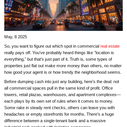
May, 8 2025
So, you want to figure out which spot in commercial
real estate
really pays off. You’ve probably heard things like "location is
everything," but that’s just part of it. Truth is, some types of
properties just flat out make more money than others, no matter
how good your agent is or how trendy the neighborhood seems.
Before dumping cash into just any building, here’s the deal: not
all commercial spaces pull in the same kind of profit. Office
towers, retail plazas, warehouses, and apartment complexes—
each plays by its own set of rules when it comes to money.
Some rake in steady rent checks, others can leave you with
headaches or empty storefronts for months. There’s a huge
difference between a single-tenant bank and a massive