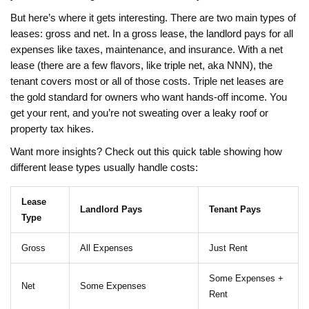
But here’s where it gets interesting. There are two main types of
leases: gross and net. In a gross lease, the landlord pays for all
expenses like taxes, maintenance, and insurance. With a net
lease (there are a few flavors, like triple net, aka NNN), the
tenant covers most or all of those costs. Triple net leases are
the gold standard for owners who want hands-off income. You
get your rent, and you’re not sweating over a leaky roof or
property tax hikes.
Want more insights? Check out this quick table showing how
different lease types usually handle costs:
Lease
Landlord Pays
Tenant Pays
Type
Gross
All Expenses
Just Rent
Some Expenses +
Net
Some Expenses
Rent