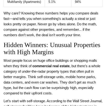
Multifamily (Apartments)
5.1%
94%
Why care? Knowing these numbers helps you compare deals
fast—and tells you when something’s actually a steal or just
looks pretty on paper. Never go by vibes alone. Do the math,
compare against other properties, and remember... if the
numbers don’t work, the deal isn’t worth your time.
Hidden Winners: Unusual Properties
with High Margins
Most people focus on huge office buildings or shopping malls
when they think of
commercial real estate
, but there’s a whole
category of under-the-radar property types that often pull in
better margins. Think self-storage units, mobile home parks,
data centers, and even car washes. They don’t get as much
hype, but the cash flow can be surprisingly high, especially
compared to their upfront costs.
Let’s start with self-storage. According to the Wall Street Journal,