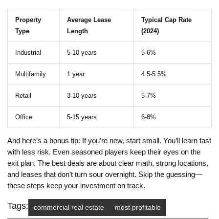
Property
Average Lease
Typical Cap Rate
Type
Length
(2024)
Industrial
5-10 years
5-6%
Multifamily
1 year
4.5-5.5%
Retail
3-10 years
5-7%
Office
5-15 years
6-8%
And here’s a bonus tip: If you’re new, start small. You’ll learn fast
with less risk. Even seasoned players keep their eyes on the
exit plan. The best deals are about clear math, strong locations,
and leases that don’t turn sour overnight. Skip the guessing—
these steps keep your investment on track.
Tags:
commercial real estate
most profitable