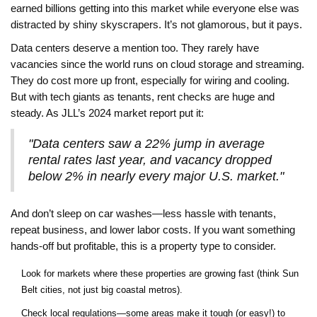
earned billions getting into this market while everyone else was
distracted by shiny skyscrapers. It’s not glamorous, but it pays.
Data centers deserve a mention too. They rarely have
vacancies since the world runs on cloud storage and streaming.
They do cost more up front, especially for wiring and cooling.
But with tech giants as tenants, rent checks are huge and
steady. As JLL’s 2024 market report put it:
"Data centers saw a 22% jump in average
rental rates last year, and vacancy dropped
below 2% in nearly every major U.S. market."
And don’t sleep on car washes—less hassle with tenants,
repeat business, and lower labor costs. If you want something
hands-off but profitable, this is a property type to consider.
Look for markets where these properties are growing fast (think Sun
Belt cities, not just big coastal metros).
Check local regulations—some areas make it tough (or easy!) to