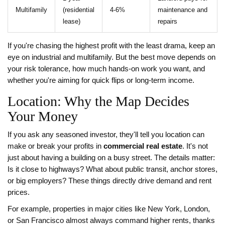
Multifamily
(residential
4-6%
maintenance and
lease)
repairs
If you're chasing the highest profit with the least drama, keep an
eye on industrial and multifamily. But the best move depends on
your risk tolerance, how much hands-on work you want, and
whether you're aiming for quick flips or long-term income.
Location: Why the Map Decides
Your Money
If you ask any seasoned investor, they'll tell you location can
make or break your profits in
commercial real estate
. It's not
just about having a building on a busy street. The details matter:
Is it close to highways? What about public transit, anchor stores,
or big employers? These things directly drive demand and rent
prices.
For example, properties in major cities like New York, London,
or San Francisco almost always command higher rents, thanks