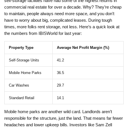
self-storage facilities have had some of the highest returns in
commercial real estate for over a decade. Why? They’re cheap
to maintain, people always need more space, and you don’t
have to worry about big, complicated leases. During tough
times, more folks rent storage, not less. Here’s a quick look at
the numbers from IBISWorld for last year:
Property Type
Average Net Profit Margin (%)
Self-Storage Units
41.2
Mobile Home Parks
36.5
Car Washes
29.7
Standard Retail
14.1
Mobile home parks are another wild card. Landlords aren’t
responsible for the structure, just the land. That means far fewer
headaches and lower upkeep bills. Investors like Sam Zell