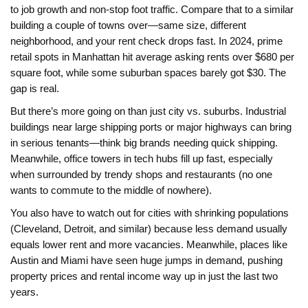
to job growth and non-stop foot traffic. Compare that to a similar
building a couple of towns over—same size, different
neighborhood, and your rent check drops fast. In 2024, prime
retail spots in Manhattan hit average asking rents over $680 per
square foot, while some suburban spaces barely got $30. The
gap is real.
But there’s more going on than just city vs. suburbs. Industrial
buildings near large shipping ports or major highways can bring
in serious tenants—think big brands needing quick shipping.
Meanwhile, office towers in tech hubs fill up fast, especially
when surrounded by trendy shops and restaurants (no one
wants to commute to the middle of nowhere).
You also have to watch out for cities with shrinking populations
(Cleveland, Detroit, and similar) because less demand usually
equals lower rent and more vacancies. Meanwhile, places like
Austin and Miami have seen huge jumps in demand, pushing
property prices and rental income way up in just the last two
years.