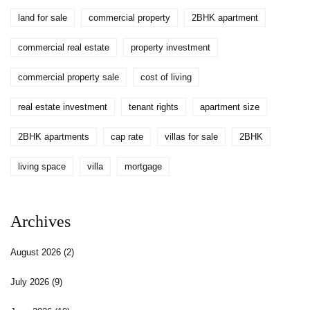
land for sale
commercial property
2BHK apartment
commercial real estate
property investment
commercial property sale
cost of living
real estate investment
tenant rights
apartment size
2BHK apartments
cap rate
villas for sale
2BHK
living space
villa
mortgage
Archives
August 2026
(2)
July 2026
(9)