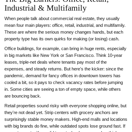
Industrial & Multifamily
When people talk about commercial real estate, they usually
mean four main players: office, retail, industrial, and multifamily.
These are where the serious money changes hands, but each
property type has its own quirks for making (or losing) cash.
Office buildings, for example, can bring in huge rents, especially
in big markets like New York or San Francisco. Think 10-year
leases, triple-net deals where tenants pay most of the
expenses, and steady returns. But here's the kicker: since the
pandemic, demand for fancy offices in downtown towers has
cooled a bit, so it pays to check vacancy rates before jumping
in. Some cities are seeing a ton of empty space, while others
are bouncing back.
Retail properties sound risky with everyone shopping online, but
they're not dead yet. Strip centers with grocery anchors are
surprisingly stable money makers. High-end malls and locations
with big brands do fine, while outdated spots lose ground fast. If