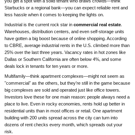
you get a spot with a solid tenant who draws crowds—think
Starbucks or a regional bank—you can expect reliable rent and
less hassle when it comes to keeping the lights on.
Industrial is the current rock star in
commercial real estate
.
Warehouses, distribution centers, and even self-storage units
have gotten a big boost because of online shopping. According
to CBRE, average industrial rents in the U.S. climbed more than
25% over the last three years. Vacancy rates in hot zones like
Dallas or Southern California are often below 4%, and some
deals lock in tenants for ten years or more.
Multifamily—think apartment complexes—might not seem as
"commercial" as the others, but they’re still in the game because
big complexes are sold and operated just like office towers.
Investors love these for one main reason: people always need a
place to live. Even in rocky economies, rents hold up better in
residential units than in most offices or retail. One apartment
building with 200 units spread across the city can turn into
dozens of rent checks every month, which spreads out your
risk.