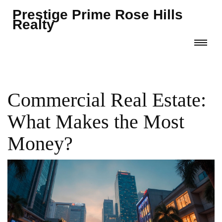
Prestige Prime Rose Hills
Realty
Commercial Real Estate:
What Makes the Most
Money?