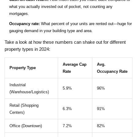
what you actually invested out of pocket, not counting any
mortgages.
Occupancy rate:
What percent of your units are rented out—huge for
gauging demand in your building type and area.
Take a look at how these numbers can shake out for different
property types in 2024:
Average Cap
Avg.
Property Type
Rate
Occupancy Rate
Industrial
5.9%
96%
(Warehouse/Logistics)
Retail (Shopping
6.3%
91%
Centers)
Office (Downtown)
7.2%
82%