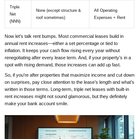
Triple
None (except structure &
All Operating
Net
roof sometimes)
Expenses + Rent
(NNN)
Now let’s talk rent bumps. Most commercial leases build in
annual rent increases—either a set percentage or tied to
inflation. It keeps your cash flow rising every year without
renegotiating after every lease term. And, if your property’s in a
spot with rising demand, those increases can add up fast.
So, if you’re after properties that maximize income and cut down
on surprises, pay close attention to the lease’s length and what’s
written in those terms. Long-term, triple net leases with built-in
rent increases might not sound glamorous, but they definitely
make your bank account smile.