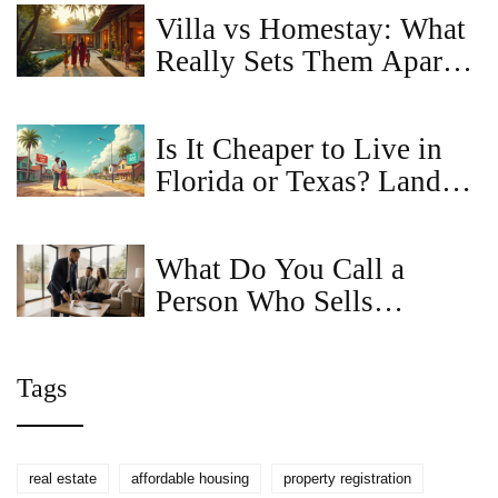
Villa vs Homestay: What
Really Sets Them Apart
for Travelers?
Is It Cheaper to Live in
Florida or Texas? Land
Prices & Living Costs
Compared
What Do You Call a
Person Who Sells
Houses? Real Estate
Agent, Realtor, Broker
Tags
Explained
real estate
affordable housing
property registration