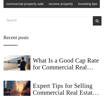
commercial property sale
income property
investing tips
Recent posts
What Is a Good Cap Rate
for Commercial Real
Estate in 2026?
Expert Tips for Selling
Commercial Real Estate
Successfully