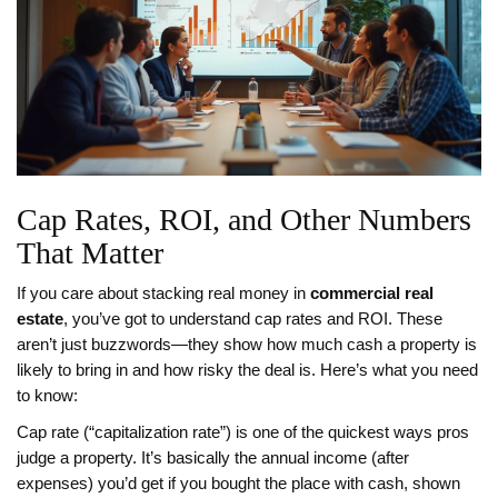
Cap Rates, ROI, and Other Numbers
That Matter
If you care about stacking real money in
commercial real
estate
, you’ve got to understand cap rates and ROI. These
aren’t just buzzwords—they show how much cash a property is
likely to bring in and how risky the deal is. Here’s what you need
to know:
Cap rate (“capitalization rate”) is one of the quickest ways pros
judge a property. It’s basically the annual income (after
expenses) you’d get if you bought the place with cash, shown