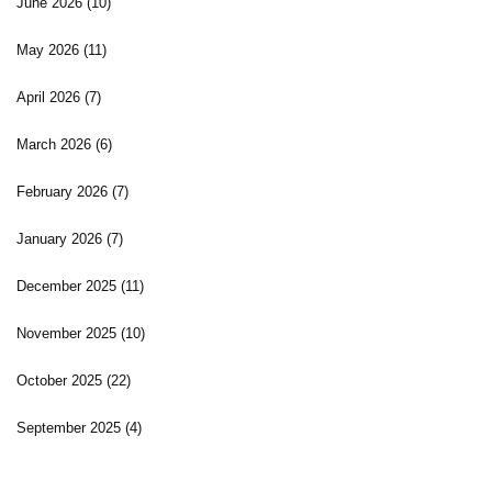
June 2026
(10)
May 2026
(11)
April 2026
(7)
March 2026
(6)
February 2026
(7)
January 2026
(7)
December 2025
(11)
November 2025
(10)
October 2025
(22)
September 2025
(4)