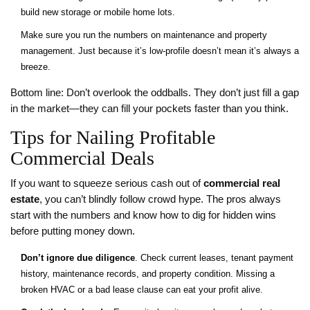
build new storage or mobile home lots.
Make sure you run the numbers on maintenance and property
management. Just because it’s low-profile doesn’t mean it’s always a
breeze.
Bottom line: Don’t overlook the oddballs. They don’t just fill a gap
in the market—they can fill your pockets faster than you think.
Tips for Nailing Profitable
Commercial Deals
If you want to squeeze serious cash out of
commercial real
estate
, you can’t blindly follow crowd hype. The pros always
start with the numbers and know how to dig for hidden wins
before putting money down.
Don’t ignore due diligence
. Check current leases, tenant payment
history, maintenance records, and property condition. Missing a
broken HVAC or a bad lease clause can eat your profit alive.