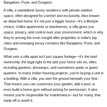
Bangalore, Pune, and Gurgaon.
A
villa
,
a standalone luxury residence with private outdoor
space, often designed for comfort and exclusivity
. Also known
as
detached home
, it’s not just a bigger house—it’s a lifestyle
choice. Unlike apartments or townhomes, a villa gives you
space, privacy, and control over your environment, which is why
they’re among the most sought-after properties in India’s top
cities and emerging luxury corridors like Bangalore, Pune, and
Gurgaon.
What sets a villa apart isn’t just square footage—it’s the
land
ownership
,
the legal right to the plot your home sits on, often
including gardens, driveways, and sometimes pools or guest
quarters
. In many Indian housing projects, you’re buying a unit in
a building. With a villa, you own the ground beneath your feet.
That means you can customize your garden, add a pool, or
even build a home gym without asking for permission. It also
means you’re responsible for maintenance—but for many, that
trade-off is worth it.