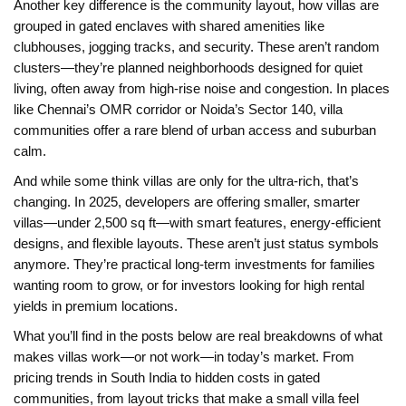
Another key difference is the
community layout
,
how villas are
grouped in gated enclaves with shared amenities like
clubhouses, jogging tracks, and security
. These aren’t random
clusters—they’re planned neighborhoods designed for quiet
living, often away from high-rise noise and congestion. In places
like Chennai’s OMR corridor or Noida’s Sector 140, villa
communities offer a rare blend of urban access and suburban
calm.
And while some think villas are only for the ultra-rich, that’s
changing. In 2025, developers are offering smaller, smarter
villas—under 2,500 sq ft—with smart features, energy-efficient
designs, and flexible layouts. These aren’t just status symbols
anymore. They’re practical long-term investments for families
wanting room to grow, or for investors looking for high rental
yields in premium locations.
What you’ll find in the posts below are real breakdowns of what
makes villas work—or not work—in today’s market. From
pricing trends in South India to hidden costs in gated
communities, from layout tricks that make a small villa feel