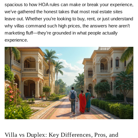
spacious to how HOA rules can make or break your experience,
we’ve gathered the honest takes that most real estate sites
leave out. Whether you’re looking to buy, rent, or just understand
why villas command such high prices, the answers here aren’t
marketing fluff—they’re grounded in what people actually
experience.
Villa vs Duplex: Key Differences, Pros, and