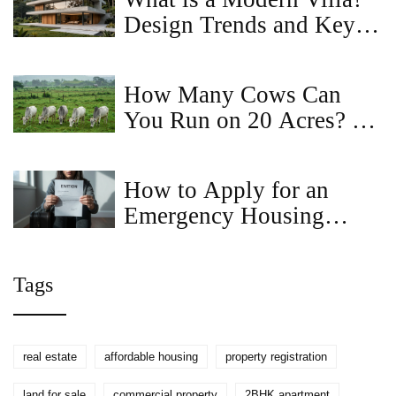
Design Trends and Key
Features
How Many Cows Can
You Run on 20 Acres? A
Realistic Guide for Small
Farms
How to Apply for an
Emergency Housing
Voucher in Virginia: Step-
by-Step Guide
Tags
real estate
affordable housing
property registration
land for sale
commercial property
2BHK apartment