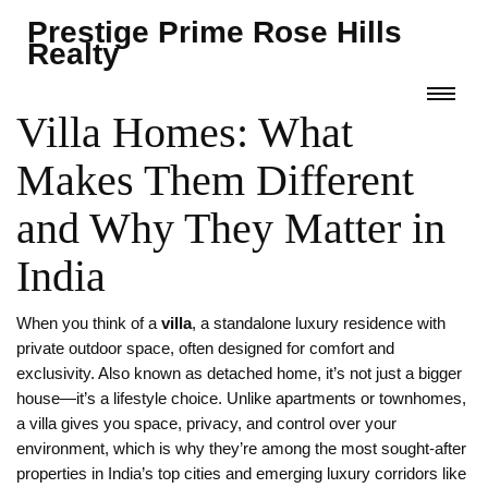
Prestige Prime Rose Hills
Realty
Villa Homes: What
Makes Them Different
and Why They Matter in
India
When you think of a
villa
,
a standalone luxury residence with
private outdoor space, often designed for comfort and
exclusivity
. Also known as
detached home
, it’s not just a bigger
house—it’s a lifestyle choice. Unlike apartments or townhomes,
a villa gives you space, privacy, and control over your
environment, which is why they’re among the most sought-after
properties in India’s top cities and emerging luxury corridors like