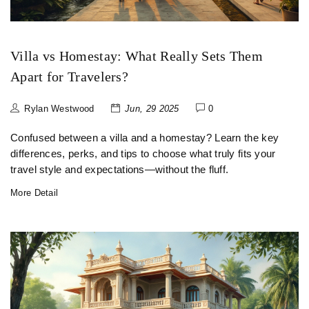
Villa vs Homestay: What Really Sets Them
Apart for Travelers?
Rylan Westwood
Jun, 29 2025
0
Confused between a villa and a homestay? Learn the key
differences, perks, and tips to choose what truly fits your
travel style and expectations—without the fluff.
More Detail