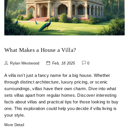
What Makes a House a Villa?
Rylan Westwood
Feb, 18 2025
0
A villa isn't just a fancy name for a big house. Whether
through distinct architecture, luxury pricing, or scenic
surroundings, villas have their own charm. Dive into what
sets villas apart from regular homes. Discover interesting
facts about villas and practical tips for those looking to buy
one. This exploration could help you decide if villa living is
your style.
More Detail