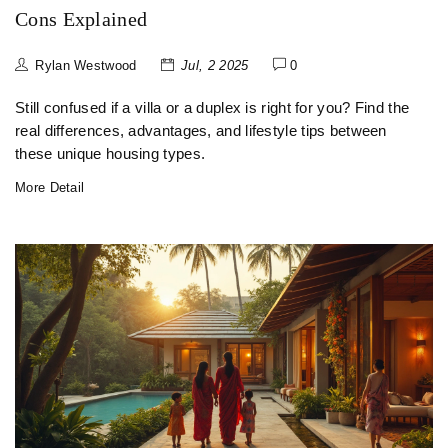
Cons Explained
Rylan Westwood
Jul, 2 2025
0
Still confused if a villa or a duplex is right for you? Find the
real differences, advantages, and lifestyle tips between
these unique housing types.
More Detail