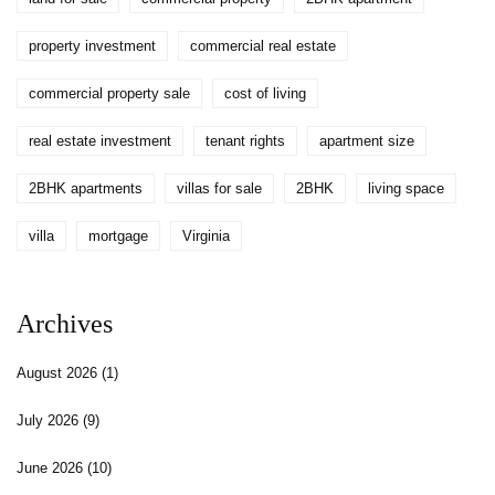
property investment
commercial real estate
commercial property sale
cost of living
real estate investment
tenant rights
apartment size
2BHK apartments
villas for sale
2BHK
living space
villa
mortgage
Virginia
Archives
August 2026
(1)
July 2026
(9)
June 2026
(10)