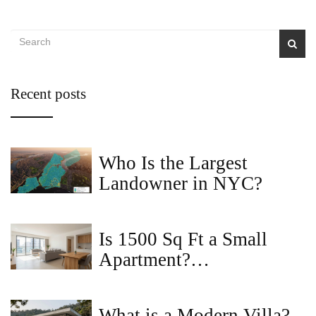
Recent posts
Who Is the Largest
Landowner in NYC?
Is 1500 Sq Ft a Small
Apartment?
Understanding Space in
2BHK Homes
What is a Modern Villa?