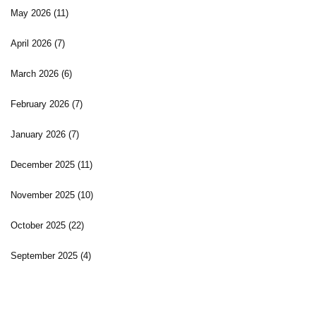
May 2026
(11)
April 2026
(7)
March 2026
(6)
February 2026
(7)
January 2026
(7)
December 2025
(11)
November 2025
(10)
October 2025
(22)
September 2025
(4)