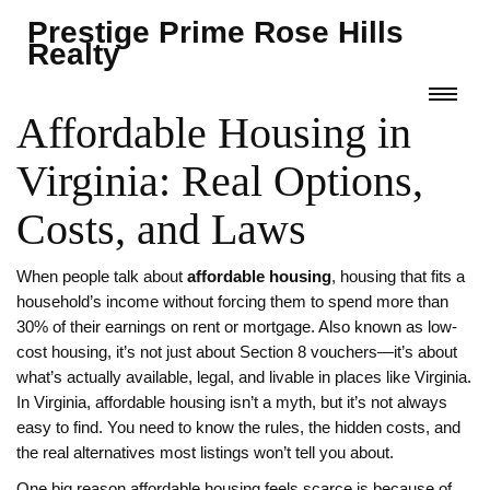
Prestige Prime Rose Hills
Realty
Affordable Housing in
Virginia: Real Options,
Costs, and Laws
When people talk about
affordable housing
,
housing that fits a
household’s income without forcing them to spend more than
30% of their earnings on rent or mortgage
. Also known as
low-
cost housing
, it’s not just about Section 8 vouchers—it’s about
what’s actually available, legal, and livable in places like Virginia.
In Virginia, affordable housing isn’t a myth, but it’s not always
easy to find. You need to know the rules, the hidden costs, and
the real alternatives most listings won’t tell you about.
One big reason affordable housing feels scarce is because of