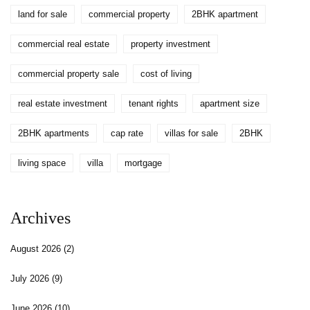
land for sale
commercial property
2BHK apartment
commercial real estate
property investment
commercial property sale
cost of living
real estate investment
tenant rights
apartment size
2BHK apartments
cap rate
villas for sale
2BHK
living space
villa
mortgage
Archives
August 2026
(2)
July 2026
(9)
June 2026
(10)