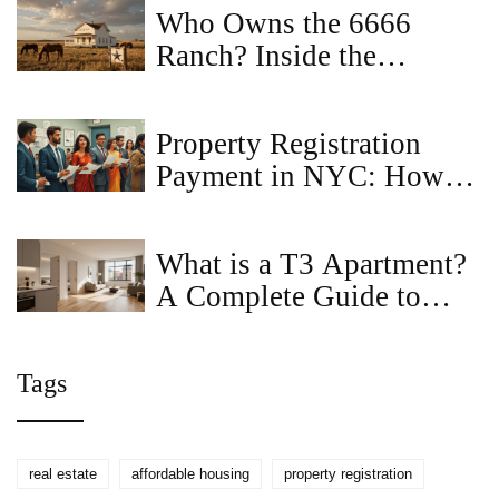
Who Owns the 6666
Ranch? Inside the
Mystery of America's
Most Famous Property
Property Registration
Payment in NYC: How to
Do It Right
What is a T3 Apartment?
A Complete Guide to
Layouts, Sizes, and
Pricing
Tags
real estate
affordable housing
property registration