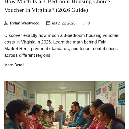
How Much Is a 3-Bedroom Housing Choice
Voucher in Virginia? (2026 Guide)
Rylan Westwood
May, 22 2026
0
Discover exactly how much a 3-bedroom housing voucher
costs in Virginia in 2026. Learn the math behind Fair
Market Rent, payment standards, and tenant contributions
across different regions.
More Detail