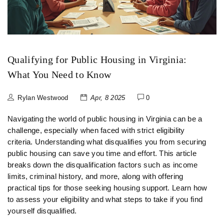
Qualifying for Public Housing in Virginia:
What You Need to Know
Rylan Westwood
Apr, 8 2025
0
Navigating the world of public housing in Virginia can be a
challenge, especially when faced with strict eligibility
criteria. Understanding what disqualifies you from securing
public housing can save you time and effort. This article
breaks down the disqualification factors such as income
limits, criminal history, and more, along with offering
practical tips for those seeking housing support. Learn how
to assess your eligibility and what steps to take if you find
yourself disqualified.