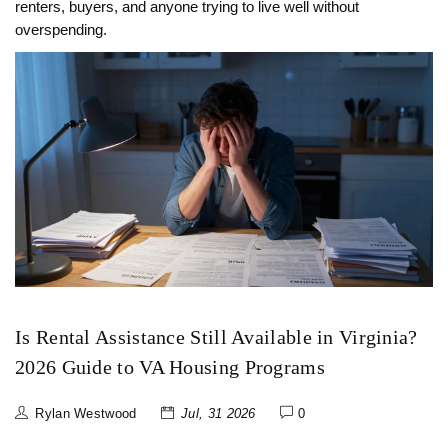
renters, buyers, and anyone trying to live well without
overspending.
Is Rental Assistance Still Available in Virginia?
2026 Guide to VA Housing Programs
Rylan Westwood
Jul, 31 2026
0