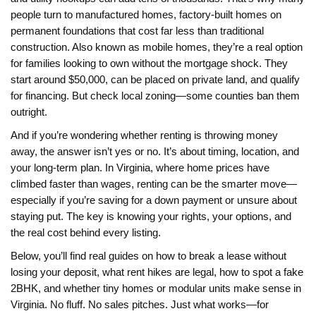
people turn to
manufactured homes
,
factory-built homes on
permanent foundations that cost far less than traditional
construction
. Also known as
mobile homes
, they’re a real option
for families looking to own without the mortgage shock.
They
start around $50,000, can be placed on private land, and qualify
for financing. But check local zoning—some counties ban them
outright.
And if you’re wondering whether renting is throwing money
away, the answer isn’t yes or no. It’s about timing, location, and
your long-term plan. In Virginia, where home prices have
climbed faster than wages, renting can be the smarter move—
especially if you’re saving for a down payment or unsure about
staying put. The key is knowing your rights, your options, and
the real cost behind every listing.
Below, you’ll find real guides on how to break a lease without
losing your deposit, what rent hikes are legal, how to spot a fake
2BHK, and whether tiny homes or modular units make sense in
Virginia. No fluff. No sales pitches. Just what works—for