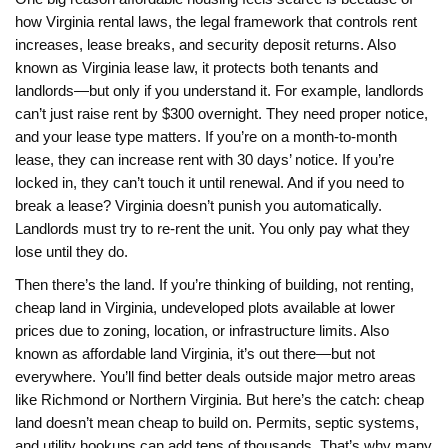
how
Virginia rental laws
,
the legal framework that controls rent
increases, lease breaks, and security deposit returns
. Also
known as
Virginia lease law
, it protects both tenants and
landlords—but only if you understand it.
For example, landlords
can’t just raise rent by $300 overnight. They need proper notice,
and your lease type matters. If you’re on a month-to-month
lease, they can increase rent with 30 days’ notice. If you’re
locked in, they can’t touch it until renewal. And if you need to
break a lease? Virginia doesn’t punish you automatically.
Landlords must try to re-rent the unit. You only pay what they
lose until they do.
Then there’s the land. If you’re thinking of building, not renting,
cheap land in Virginia
,
undeveloped plots available at lower
prices due to zoning, location, or infrastructure limits
. Also
known as
affordable land Virginia
, it’s out there—but not
everywhere.
You’ll find better deals outside major metro areas
like Richmond or Northern Virginia. But here’s the catch: cheap
land doesn’t mean cheap to build on. Permits, septic systems,
and utility hookups can add tens of thousands. That’s why many