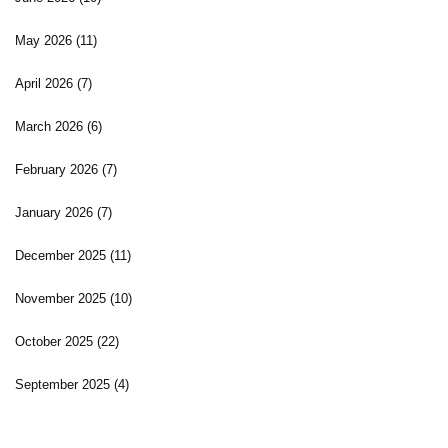
May 2026
(11)
April 2026
(7)
March 2026
(6)
February 2026
(7)
January 2026
(7)
December 2025
(11)
November 2025
(10)
October 2025
(22)
September 2025
(4)