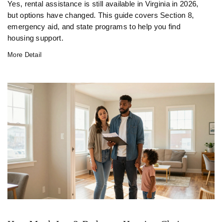
Yes, rental assistance is still available in Virginia in 2026,
but options have changed. This guide covers Section 8,
emergency aid, and state programs to help you find
housing support.
More Detail