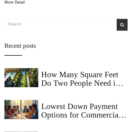
More Detail
Recent posts
How Many Square Feet
Do Two People Need in a
2BHK Apartment?
Lowest Down Payment
Options for Commercial
Loans