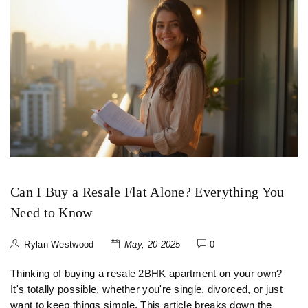
Can I Buy a Resale Flat Alone? Everything You
Need to Know
Rylan Westwood
May, 20 2025
0
Thinking of buying a resale 2BHK apartment on your own?
It's totally possible, whether you're single, divorced, or just
want to keep things simple. This article breaks down the