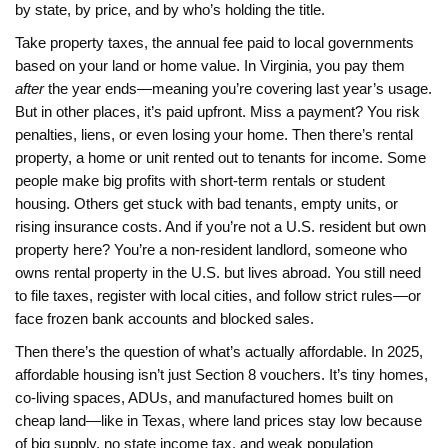
by state, by price, and by who’s holding the title.
Take
property taxes
,
the annual fee paid to local governments
based on your land or home value
. In Virginia, you pay them
after
the year ends—meaning you’re covering last year’s usage.
But in other places, it’s paid upfront. Miss a payment? You risk
penalties, liens, or even losing your home. Then there’s
rental
property
,
a home or unit rented out to tenants for income
. Some
people make big profits with short-term rentals or student
housing. Others get stuck with bad tenants, empty units, or
rising insurance costs. And if you’re not a U.S. resident but own
property here? You’re a
non-resident landlord
,
someone who
owns rental property in the U.S. but lives abroad
. You still need
to file taxes, register with local cities, and follow strict rules—or
face frozen bank accounts and blocked sales.
Then there’s the question of what’s actually affordable. In 2025,
affordable housing isn’t just Section 8 vouchers. It’s tiny homes,
co-living spaces, ADUs, and manufactured homes built on
cheap land—like in Texas, where land prices stay low because
of big supply, no state income tax, and weak population