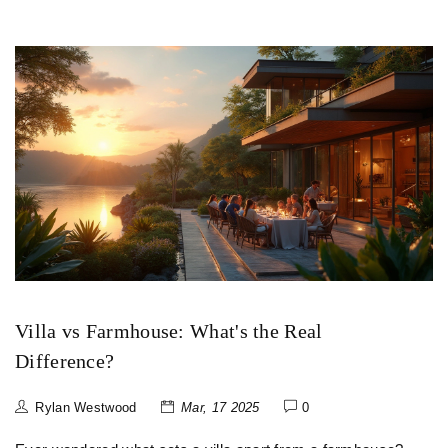
Villa vs Farmhouse: What's the Real
Difference?
Rylan Westwood
Mar, 17 2025
0