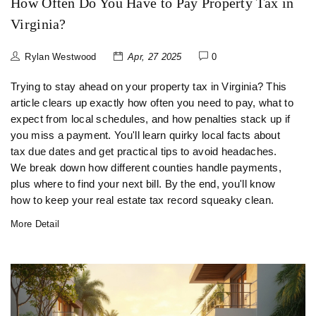
How Often Do You Have to Pay Property Tax in
Virginia?
Rylan Westwood
Apr, 27 2025
0
Trying to stay ahead on your property tax in Virginia? This
article clears up exactly how often you need to pay, what to
expect from local schedules, and how penalties stack up if
you miss a payment. You'll learn quirky local facts about
tax due dates and get practical tips to avoid headaches.
We break down how different counties handle payments,
plus where to find your next bill. By the end, you'll know
how to keep your real estate tax record squeaky clean.
More Detail