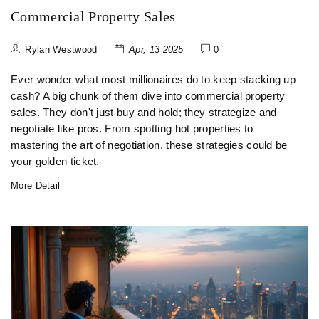
Commercial Property Sales
Rylan Westwood
Apr, 13 2025
0
Ever wonder what most millionaires do to keep stacking up
cash? A big chunk of them dive into commercial property
sales. They don't just buy and hold; they strategize and
negotiate like pros. From spotting hot properties to
mastering the art of negotiation, these strategies could be
your golden ticket.
More Detail