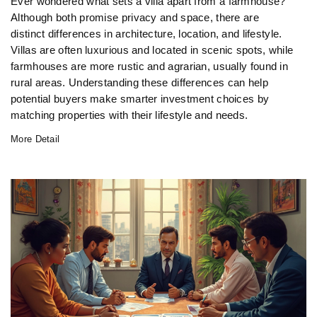
Ever wondered what sets a villa apart from a farmhouse?
Although both promise privacy and space, there are
distinct differences in architecture, location, and lifestyle.
Villas are often luxurious and located in scenic spots, while
farmhouses are more rustic and agrarian, usually found in
rural areas. Understanding these differences can help
potential buyers make smarter investment choices by
matching properties with their lifestyle and needs.
More Detail