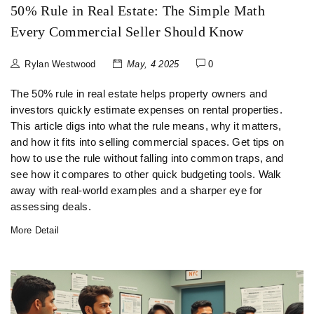
50% Rule in Real Estate: The Simple Math
Every Commercial Seller Should Know
Rylan Westwood
May, 4 2025
0
The 50% rule in real estate helps property owners and
investors quickly estimate expenses on rental properties.
This article digs into what the rule means, why it matters,
and how it fits into selling commercial spaces. Get tips on
how to use the rule without falling into common traps, and
see how it compares to other quick budgeting tools. Walk
away with real-world examples and a sharper eye for
assessing deals.
More Detail