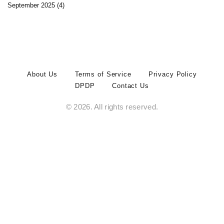
September 2025
(4)
About Us
Terms of Service
Privacy Policy
DPDP
Contact Us
© 2026. All rights reserved.