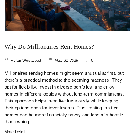
Why Do Millionaires Rent Homes?
Rylan Westwood
Mar, 31 2025
0
Millionaires renting homes might seem unusual at first, but
there's a practical method to the seeming madness. They
opt for flexibility, invest in diverse portfolios, and enjoy
homes in different locales without long-term commitments.
This approach helps them live luxuriously while keeping
their options open for investments. Plus, renting top-tier
homes can be more financially savvy and less of a hassle
than owning.
More Detail