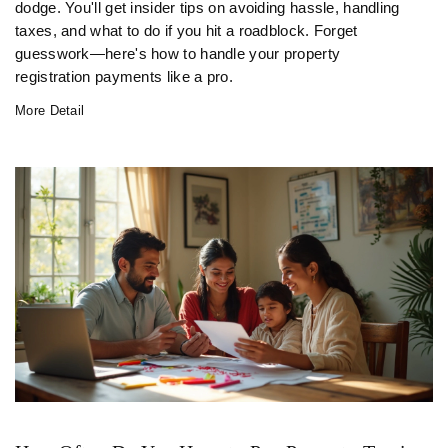
dodge. You'll get insider tips on avoiding hassle, handling
taxes, and what to do if you hit a roadblock. Forget
guesswork—here's how to handle your property
registration payments like a pro.
More Detail