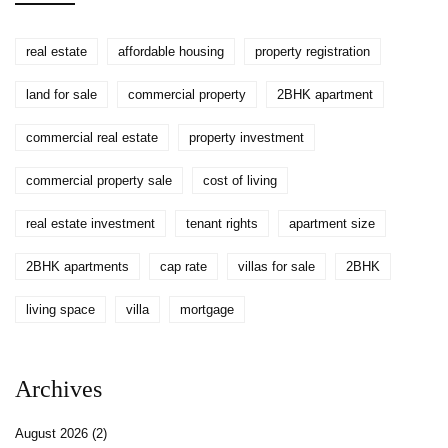
real estate
affordable housing
property registration
land for sale
commercial property
2BHK apartment
commercial real estate
property investment
commercial property sale
cost of living
real estate investment
tenant rights
apartment size
2BHK apartments
cap rate
villas for sale
2BHK
living space
villa
mortgage
Archives
August 2026
(2)