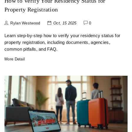
How to Verify Your Residency Status for
Property Registration
Rylan Westwood
Oct, 15 2025
0
Learn step‑by‑step how to verify your residency status for
property registration, including documents, agencies,
common pitfalls, and FAQ.
More Detail