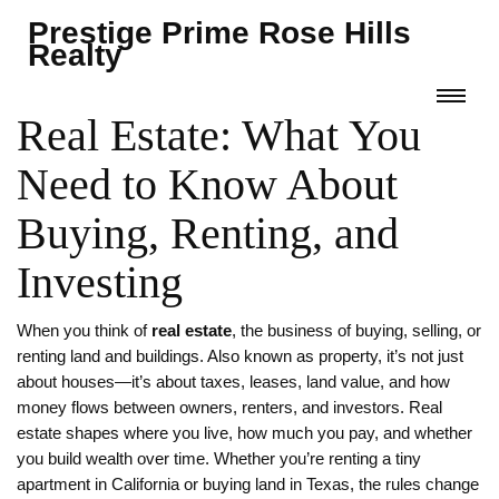
Prestige Prime Rose Hills
Realty
Real Estate: What You
Need to Know About
Buying, Renting, and
Investing
When you think of
real estate
,
the business of buying, selling, or
renting land and buildings
. Also known as
property
, it’s not just
about houses—it’s about taxes, leases, land value, and how
money flows between owners, renters, and investors.
Real
estate shapes where you live, how much you pay, and whether
you build wealth over time. Whether you’re renting a tiny
apartment in California or buying land in Texas, the rules change