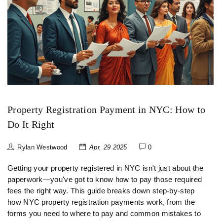
Property Registration Payment in NYC: How to
Do It Right
Rylan Westwood
Apr, 29 2025
0
Getting your property registered in NYC isn't just about the
paperwork—you've got to know how to pay those required
fees the right way. This guide breaks down step-by-step
how NYC property registration payments work, from the
forms you need to where to pay and common mistakes to