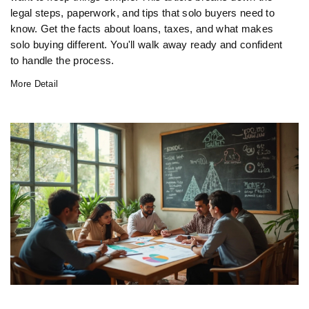
legal steps, paperwork, and tips that solo buyers need to
know. Get the facts about loans, taxes, and what makes
solo buying different. You'll walk away ready and confident
to handle the process.
More Detail