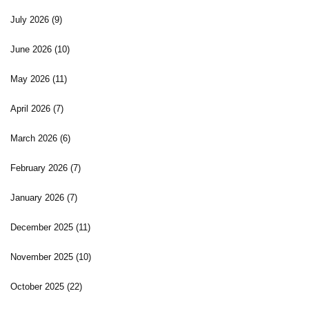
July 2026
(9)
June 2026
(10)
May 2026
(11)
April 2026
(7)
March 2026
(6)
February 2026
(7)
January 2026
(7)
December 2025
(11)
November 2025
(10)
October 2025
(22)