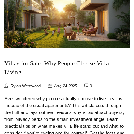
Villas for Sale: Why People Choose Villa
Living
Rylan Westwood
Apr, 24 2025
0
Ever wondered why people actually choose to live in villas
instead of the usual apartments? This article cuts through
the fluff and lays out real reasons why villas attract buyers,
from privacy perks to the smart investment angle. Learn
practical tips on what makes villa life stand out and what to
consider if you're eyeing one for yourself. Get the facts and