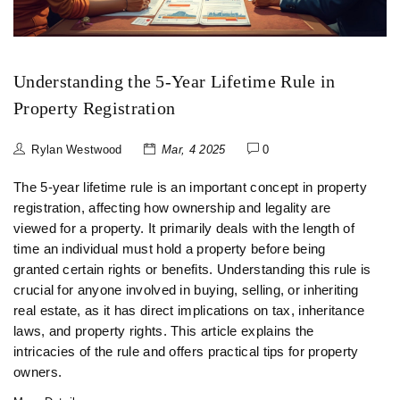
Understanding the 5-Year Lifetime Rule in
Property Registration
Rylan Westwood
Mar, 4 2025
0
The 5-year lifetime rule is an important concept in property
registration, affecting how ownership and legality are
viewed for a property. It primarily deals with the length of
time an individual must hold a property before being
granted certain rights or benefits. Understanding this rule is
crucial for anyone involved in buying, selling, or inheriting
real estate, as it has direct implications on tax, inheritance
laws, and property rights. This article explains the
intricacies of the rule and offers practical tips for property
owners.