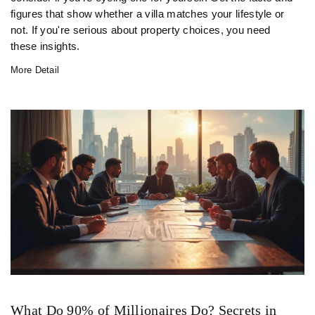
figures that show whether a villa matches your lifestyle or
not. If you're serious about property choices, you need
these insights.
More Detail
What Do 90% of Millionaires Do? Secrets in