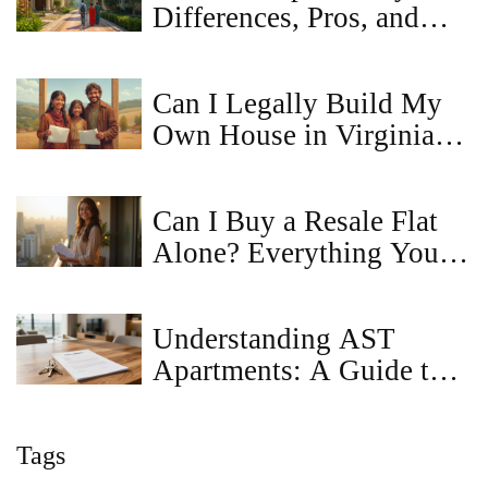
Differences, Pros, and
Cons Explained
Can I Legally Build My
Own House in Virginia?
A Straightforward Guide
Can I Buy a Resale Flat
Alone? Everything You
Need to Know
Understanding AST
Apartments: A Guide to
Assured Tenancy
Tags