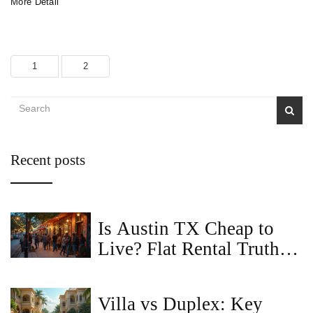
More Detail
1
2
Recent posts
Is Austin TX Cheap to
Live? Flat Rental Truths
You Can't Ignore
Villa vs Duplex: Key