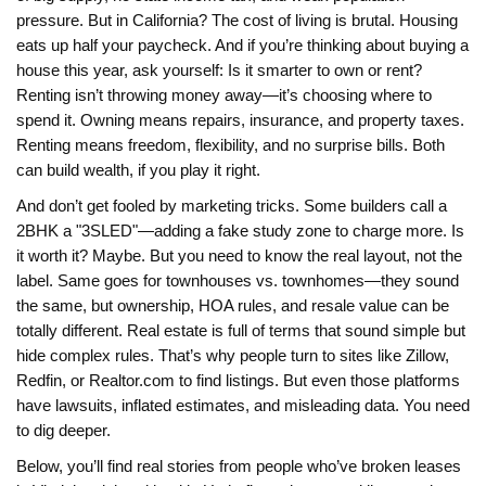
pressure. But in California? The cost of living is brutal. Housing
eats up half your paycheck. And if you’re thinking about buying a
house this year, ask yourself: Is it smarter to own or rent?
Renting isn’t throwing money away—it’s choosing where to
spend it. Owning means repairs, insurance, and property taxes.
Renting means freedom, flexibility, and no surprise bills. Both
can build wealth, if you play it right.
And don’t get fooled by marketing tricks. Some builders call a
2BHK a "3SLED"—adding a fake study zone to charge more. Is
it worth it? Maybe. But you need to know the real layout, not the
label. Same goes for townhouses vs. townhomes—they sound
the same, but ownership, HOA rules, and resale value can be
totally different. Real estate is full of terms that sound simple but
hide complex rules. That’s why people turn to sites like Zillow,
Redfin, or Realtor.com to find listings. But even those platforms
have lawsuits, inflated estimates, and misleading data. You need
to dig deeper.
Below, you’ll find real stories from people who’ve broken leases