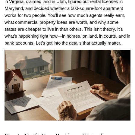
in Virginia, claimed land in Utah, figured out rental licenses in
Maryland, and decided whether a 500-square-foot apartment
works for two people. You’ll see how much agents really earn,
what commercial property ideas are worth, and why some
states are cheaper to live in than others. This isn’t theory. It’s
what’s happening right now—in homes, on land, in courts, and in
bank accounts. Let’s get into the details that actually matter.