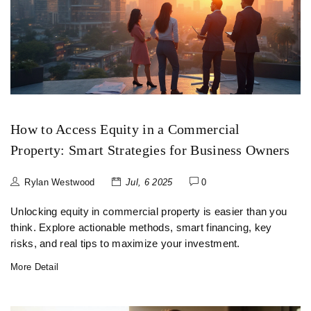
How to Access Equity in a Commercial
Property: Smart Strategies for Business Owners
Rylan Westwood
Jul, 6 2025
0
Unlocking equity in commercial property is easier than you
think. Explore actionable methods, smart financing, key
risks, and real tips to maximize your investment.
More Detail