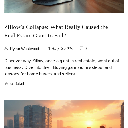
Zillow’s Collapse: What Really Caused the
Real Estate Giant to Fail?
Rylan Westwood
Aug, 3 2025
0
Discover why Zillow, once a giant in real estate, went out of
business. Dive into their iBuying gamble, missteps, and
lessons for home buyers and sellers.
More Detail