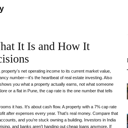
ty
at It Is and How It
isions
 a property's net operating income to its current market value,
a fancy number—it's the heartbeat of real estate investing. Also
nd shows you what a property actually earns, not what someone
lore or a flat in Pune, the cap rate is the one number that tells
ooms it has. It’s about cash flow. A property with a 7% cap rate
ofit after expenses every year. That’s real money. Compare that
counts, and you’re stuck owning a building. Investors in India
rising, and banks aren’t handing out cheap loans anymore. If