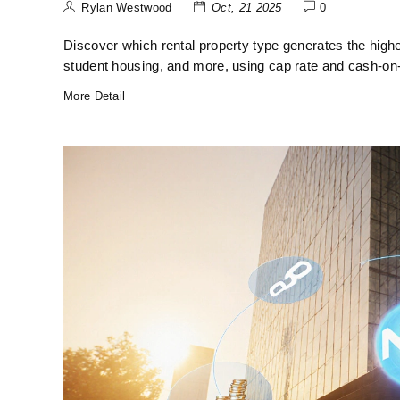
Rylan Westwood
Oct, 21 2025
0
Discover which rental property type generates the highe
student housing, and more, using cap rate and cash‑on
More Detail