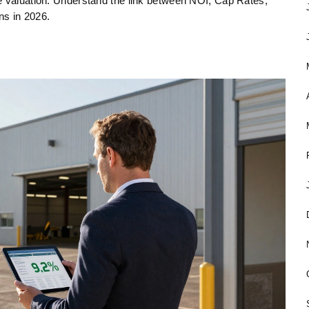
e valuation. Understand the link between NOI, Cap Rates,
ns in 2026.