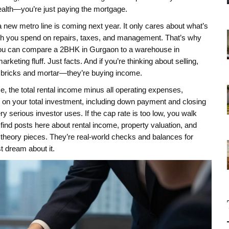
wealth—you’re just paying the mortgage.
 a new metro line is coming next year. It only cares about what’s
ch you spend on repairs, taxes, and management. That’s why
a. You can compare a 2BHK in Gurgaon to a warehouse in
ng fluff. Just facts. And if you’re thinking about selling,
ng bricks and mortar—they’re buying income.
me
,
the total rental income minus all operating expenses,
rn on your total investment, including down payment and closing
 every serious investor uses. If the cap rate is too low, you walk
l find posts here about rental income, property valuation, and
 theory pieces. They’re real-world checks and balances for
 dream about it.