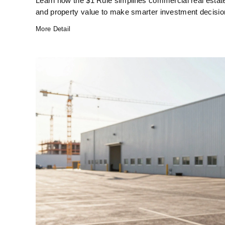
Learn how the $1 Rule simplifies commercial real estat
and property value to make smarter investment decisio
More Detail