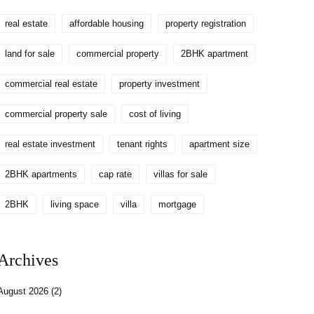
real estate
affordable housing
property registration
land for sale
commercial property
2BHK apartment
commercial real estate
property investment
commercial property sale
cost of living
real estate investment
tenant rights
apartment size
2BHK apartments
cap rate
villas for sale
2BHK
living space
villa
mortgage
Archives
August 2026
(2)