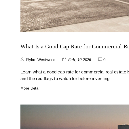
What Is a Good Cap Rate for Commercial Re
Rylan Westwood
Feb, 10 2026
0
Learn what a good cap rate for commercial real estate is
and the red flags to watch for before investing.
More Detail