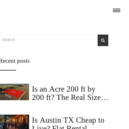
Recent posts
Is an Acre 200 ft by
200 ft? The Real Size
of an Acre for Land
Buyers
Is Austin TX Cheap to
Live? Flat Rental