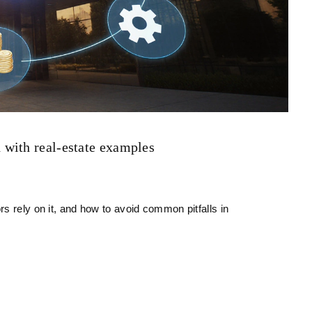
with real‑estate examples
s rely on it, and how to avoid common pitfalls in