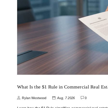
What Is the $1 Rule in Commercial Real Es
Rylan Westwood
Aug, 7 2026
0