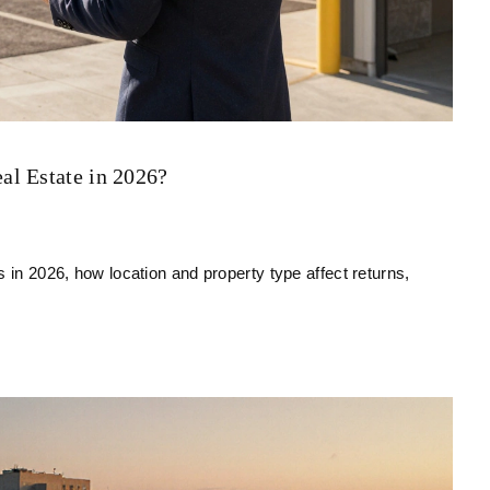
al Estate in 2026?
 in 2026, how location and property type affect returns,