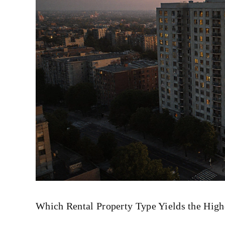
Which Rental Property Type Yields the Highe