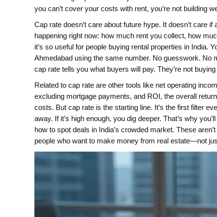
you can’t cover your costs with rent, you’re not building 
Cap rate doesn’t care about future hype. It doesn’t care if
happening right now: how much rent you collect, how mu
it’s so useful for people buying rental properties in Indi
Ahmedabad using the same number. No guesswork. No marketi
cap rate tells you what buyers will pay. They’re not buyi
Related to cap rate are other tools like
net operating inco
excluding mortgage payments
, and
ROI
,
the overall retu
costs
. But cap rate is the starting line. It’s the first filter
away. If it’s high enough, you dig deeper. That’s why you’l
how to spot deals in India’s crowded market. These aren’t
people who want to make money from real estate—not just