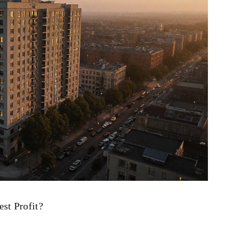
st Profit?