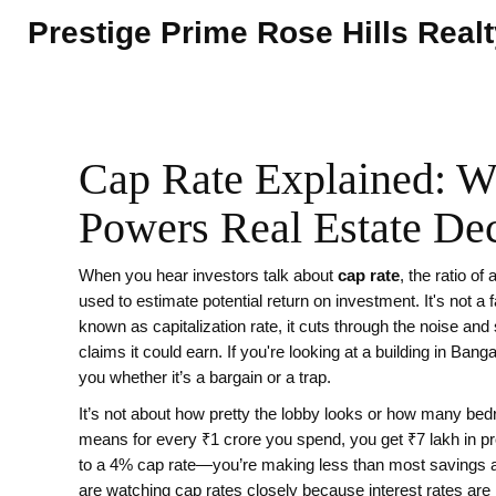
Prestige Prime Rose Hills Real
Cap Rate Explained: Wh
Powers Real Estate Dec
When you hear investors talk about
cap rate
,
the ratio of
used to estimate potential return on investment
. It's not 
known as
capitalization rate
, it cuts through the noise a
claims it could earn.
If you're looking at a building in Banga
you whether it’s a bargain or a trap.
It’s not about how pretty the lobby looks or how many bedr
means for every ₹1 crore you spend, you get ₹7 lakh in pr
to a 4% cap rate—you’re making less than most savings ac
are watching cap rates closely because interest rates are 