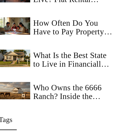
Truths You Can't
Ignore
How Often Do You
Have to Pay Property
Tax in Virginia?
What Is the Best State
to Live in Financially?
Top Picks for
Affordable Housing
Who Owns the 6666
and Low Costs
Ranch? Inside the
Mystery of America's
Most Famous Property
Tags