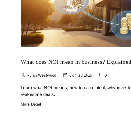
What does NOI mean in business? Explained 
Rylan Westwood
Oct, 13 2025
0
Learn what NOI means, how to calculate it, why investor
real‑estate deals.
More Detail