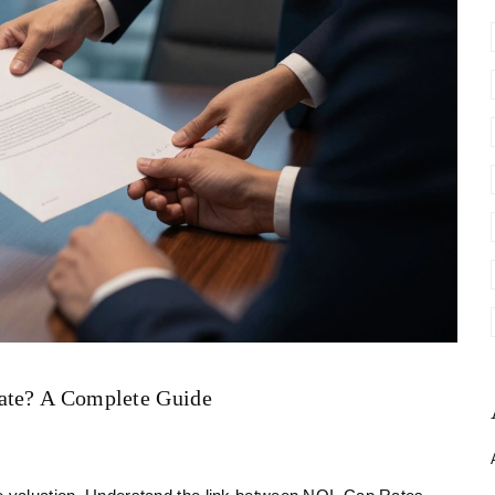
tate? A Complete Guide