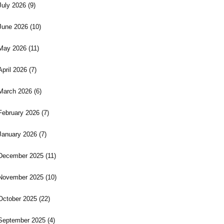
July 2026
(9)
June 2026
(10)
May 2026
(11)
April 2026
(7)
March 2026
(6)
February 2026
(7)
January 2026
(7)
December 2025
(11)
November 2025
(10)
October 2025
(22)
September 2025
(4)