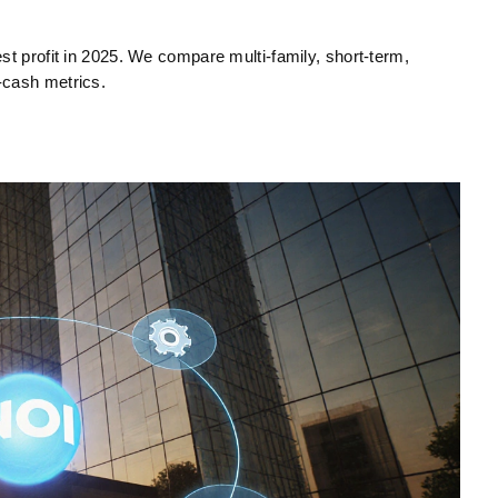
st profit in 2025. We compare multi‑family, short‑term,
‑cash metrics.