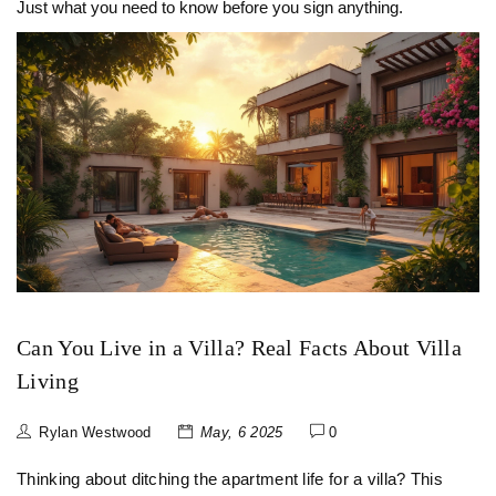
Just what you need to know before you sign anything.
Can You Live in a Villa? Real Facts About Villa
Living
Rylan Westwood
May, 6 2025
0
Thinking about ditching the apartment life for a villa? This