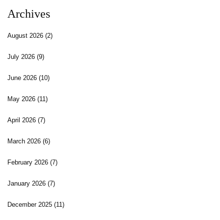
Archives
August 2026
(2)
July 2026
(9)
June 2026
(10)
May 2026
(11)
April 2026
(7)
March 2026
(6)
February 2026
(7)
January 2026
(7)
December 2025
(11)