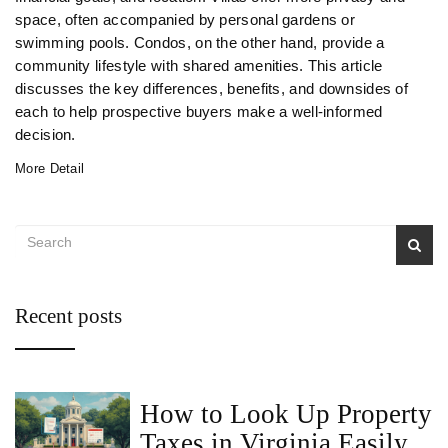
space, often accompanied by personal gardens or
swimming pools. Condos, on the other hand, provide a
community lifestyle with shared amenities. This article
discusses the key differences, benefits, and downsides of
each to help prospective buyers make a well-informed
decision.
More Detail
Recent posts
How to Look Up Property
Taxes in Virginia Easily