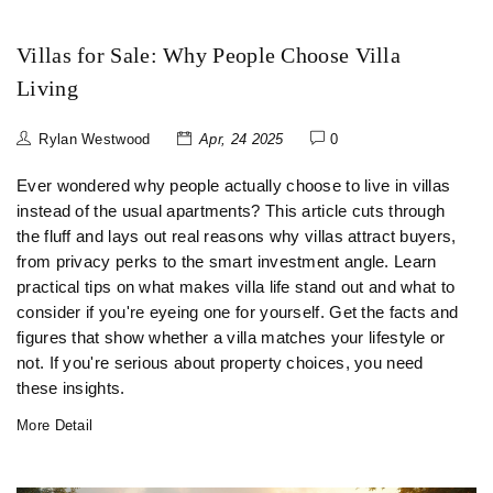
Villas for Sale: Why People Choose Villa
Living
Rylan Westwood
Apr, 24 2025
0
Ever wondered why people actually choose to live in villas
instead of the usual apartments? This article cuts through
the fluff and lays out real reasons why villas attract buyers,
from privacy perks to the smart investment angle. Learn
practical tips on what makes villa life stand out and what to
consider if you're eyeing one for yourself. Get the facts and
figures that show whether a villa matches your lifestyle or
not. If you're serious about property choices, you need
these insights.
More Detail