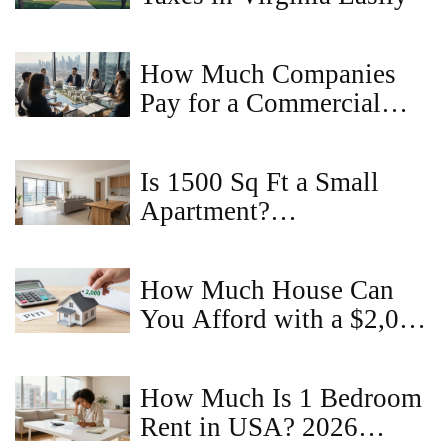
How Much Companies
Pay for a Commercial
Property Idea - Valuation
Guide
Is 1500 Sq Ft a Small
Apartment?
Understanding Space in
2BHK Homes
How Much House Can
You Afford with a $2,000
Monthly Budget?
How Much Is 1 Bedroom
Rent in USA? 2026