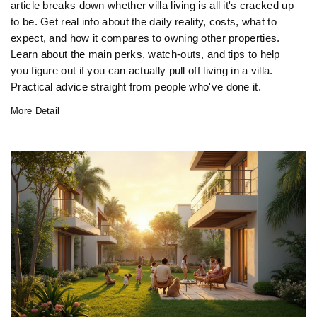
article breaks down whether villa living is all it's cracked up
to be. Get real info about the daily reality, costs, what to
expect, and how it compares to owning other properties.
Learn about the main perks, watch-outs, and tips to help
you figure out if you can actually pull off living in a villa.
Practical advice straight from people who've done it.
More Detail