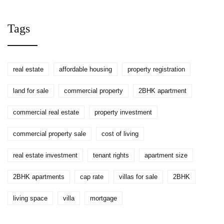
National & City Averages
Tags
real estate
affordable housing
property registration
land for sale
commercial property
2BHK apartment
commercial real estate
property investment
commercial property sale
cost of living
real estate investment
tenant rights
apartment size
2BHK apartments
cap rate
villas for sale
2BHK
living space
villa
mortgage