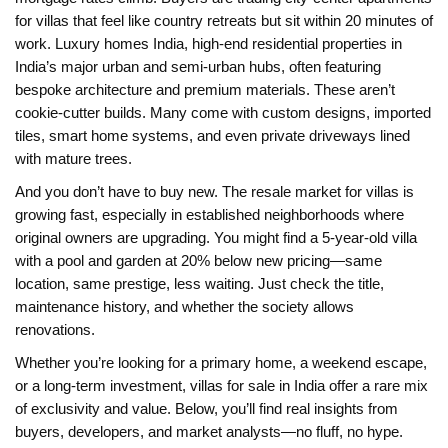
for villas that feel like country retreats but sit within 20 minutes of
work.
Luxury homes India
,
high-end residential properties in
India’s major urban and semi-urban hubs, often featuring
bespoke architecture and premium materials
.
These aren’t
cookie-cutter builds. Many come with custom designs, imported
tiles, smart home systems, and even private driveways lined
with mature trees.
And you don’t have to buy new. The resale market for villas is
growing fast, especially in established neighborhoods where
original owners are upgrading. You might find a 5-year-old villa
with a pool and garden at 20% below new pricing—same
location, same prestige, less waiting. Just check the title,
maintenance history, and whether the society allows
renovations.
Whether you’re looking for a primary home, a weekend escape,
or a long-term investment, villas for sale in India offer a rare mix
of exclusivity and value. Below, you’ll find real insights from
buyers, developers, and market analysts—no fluff, no hype.