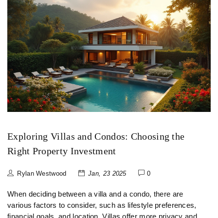
Exploring Villas and Condos: Choosing the
Right Property Investment
Rylan Westwood
Jan, 23 2025
0
When deciding between a villa and a condo, there are
various factors to consider, such as lifestyle preferences,
financial goals, and location. Villas offer more privacy and