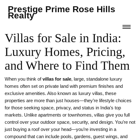
Prestige Prime Rose Hills
Realty
Villas for Sale in India:
Luxury Homes, Pricing,
and Where to Find Them
When you think of
villas for sale
,
large, standalone luxury
homes often set on private land with premium finishes and
exclusive amenities
. Also known as
luxury villas
, these
properties are more than just houses—they’re lifestyle choices
for those seeking space, privacy, and status in India’s top
markets.
Unlike apartments or townhomes, villas give you full
control over your outdoor space, security, and design. You’re not
just buying a roof over your head—you’re investing in a
compound that can include pools, gardens, guest wings, and