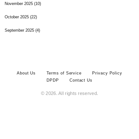
November 2025
(10)
October 2025
(22)
September 2025
(4)
About Us
Terms of Service
Privacy Policy
DPDP
Contact Us
© 2026. All rights reserved.