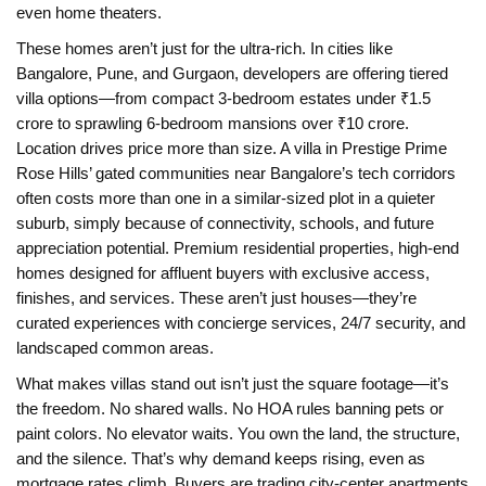
even home theaters.
These homes aren’t just for the ultra-rich. In cities like
Bangalore, Pune, and Gurgaon, developers are offering tiered
villa options—from compact 3-bedroom estates under ₹1.5
crore to sprawling 6-bedroom mansions over ₹10 crore.
Location drives price more than size. A villa in Prestige Prime
Rose Hills’ gated communities near Bangalore’s tech corridors
often costs more than one in a similar-sized plot in a quieter
suburb, simply because of connectivity, schools, and future
appreciation potential.
Premium residential properties
,
high-end
homes designed for affluent buyers with exclusive access,
finishes, and services
.
These aren’t just houses—they’re
curated experiences with concierge services, 24/7 security, and
landscaped common areas.
What makes villas stand out isn’t just the square footage—it’s
the freedom. No shared walls. No HOA rules banning pets or
paint colors. No elevator waits. You own the land, the structure,
and the silence. That’s why demand keeps rising, even as
mortgage rates climb. Buyers are trading city-center apartments