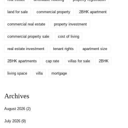
land for sale
commercial property
2BHK apartment
commercial real estate
property investment
commercial property sale
cost of living
real estate investment
tenant rights
apartment size
2BHK apartments
cap rate
villas for sale
2BHK
living space
villa
mortgage
Archives
August 2026
(2)
July 2026
(9)