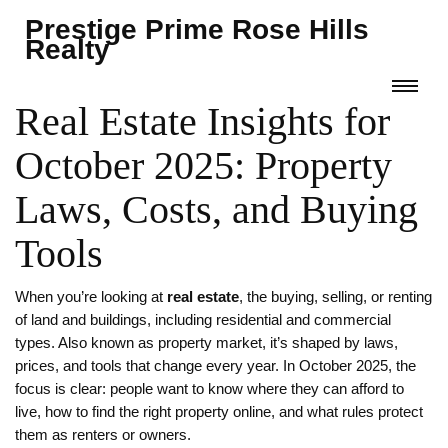
Prestige Prime Rose Hills
Realty
Real Estate Insights for
October 2025: Property
Laws, Costs, and Buying
Tools
When you’re looking at
real estate
,
the buying, selling, or renting
of land and buildings, including residential and commercial
types
. Also known as
property market
, it’s shaped by laws,
prices, and tools that change every year.
In October 2025, the
focus is clear: people want to know where they can afford to
live, how to find the right property online, and what rules protect
them as renters or owners.