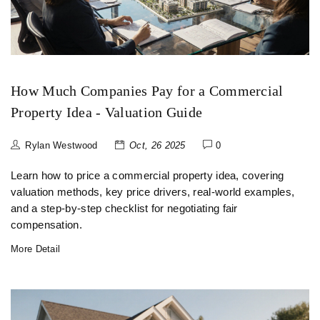
How Much Companies Pay for a Commercial
Property Idea - Valuation Guide
Rylan Westwood
Oct, 26 2025
0
Learn how to price a commercial property idea, covering
valuation methods, key price drivers, real-world examples,
and a step‑by‑step checklist for negotiating fair
compensation.
More Detail