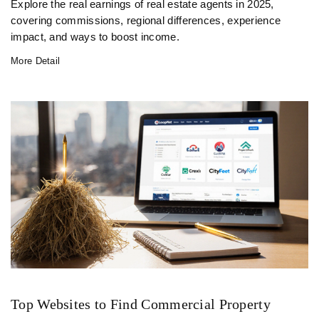
Explore the real earnings of real estate agents in 2025,
covering commissions, regional differences, experience
impact, and ways to boost income.
More Detail
Top Websites to Find Commercial Property