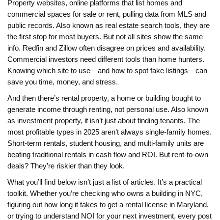
Property websites
,
online platforms that list homes and
commercial spaces for sale or rent, pulling data from MLS and
public records
. Also known as
real estate search tools
, they
are
the first stop for most buyers. But not all sites show the same
info. Redfin and Zillow often disagree on prices and availability.
Commercial investors need different tools than home hunters.
Knowing which site to use—and how to spot fake listings—can
save you time, money, and stress.
And then there’s
rental property
,
a home or building bought to
generate income through renting, not personal use
. Also known
as
investment property
, it
isn’t just about finding tenants. The
most profitable types in 2025 aren’t always single-family homes.
Short-term rentals, student housing, and multi-family units are
beating traditional rentals in cash flow and ROI. But rent-to-own
deals? They’re riskier than they look.
What you’ll find below isn’t just a list of articles. It’s a practical
toolkit. Whether you’re checking who owns a building in NYC,
figuring out how long it takes to get a rental license in Maryland,
or trying to understand NOI for your next investment, every post