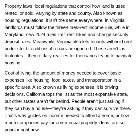
Property laws
,
local regulations that control how land is used,
rented, or sold, varying by state and county
. Also known as
housing regulations
, it
isn’t the same everywhere. In Virginia,
landlords must follow the three-times-rent income rule, while in
Maryland, new 2024 rules limit rent hikes and change security
deposit rules. Meanwhile, Virginia also lets tenants withhold rent
under strict conditions if repairs are ignored. These aren’t just
footnotes—they’re daily realities for thousands trying to navigate
housing.
Cost of living
,
the amount of money needed to cover basic
expenses like housing, food, taxes, and transportation in a
specific area
. Also known as
living expenses
, it
is driving
decisions. California tops the list as the most expensive state,
but other states aren’t far behind. People aren’t just asking if
they can buy a house—they’re asking if they can survive there.
That’s why guides on income needed to afford a home, or how
much companies pay for commercial property ideas, are so
popular right now.