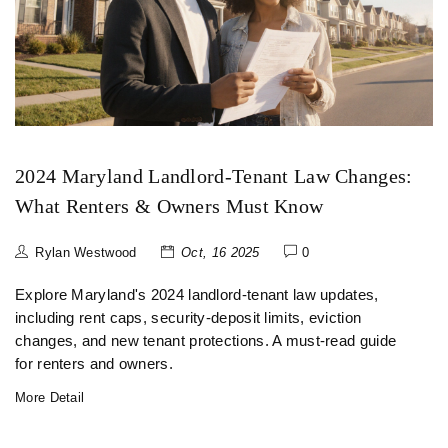
2024 Maryland Landlord‑Tenant Law Changes:
What Renters & Owners Must Know
Rylan Westwood
Oct, 16 2025
0
Explore Maryland's 2024 landlord‑tenant law updates,
including rent caps, security‑deposit limits, eviction
changes, and new tenant protections. A must‑read guide
for renters and owners.
More Detail