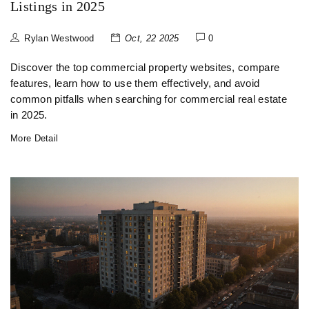
Listings in 2025
Rylan Westwood
Oct, 22 2025
0
Discover the top commercial property websites, compare
features, learn how to use them effectively, and avoid
common pitfalls when searching for commercial real estate
in 2025.
More Detail