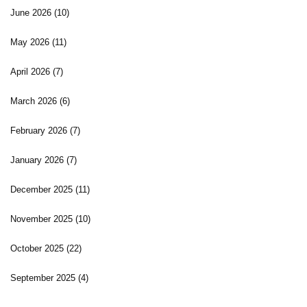
June 2026
(10)
May 2026
(11)
April 2026
(7)
March 2026
(6)
February 2026
(7)
January 2026
(7)
December 2025
(11)
November 2025
(10)
October 2025
(22)
September 2025
(4)