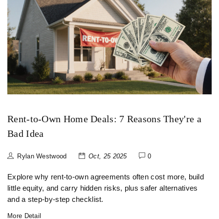
Rent-to-Own Home Deals: 7 Reasons They're a
Bad Idea
Rylan Westwood
Oct, 25 2025
0
Explore why rent‑to‑own agreements often cost more, build
little equity, and carry hidden risks, plus safer alternatives
and a step‑by‑step checklist.
More Detail