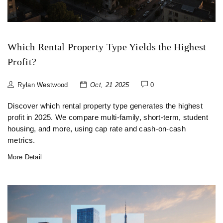
Which Rental Property Type Yields the Highest
Profit?
Rylan Westwood
Oct, 21 2025
0
Discover which rental property type generates the highest
profit in 2025. We compare multi‑family, short‑term, student
housing, and more, using cap rate and cash‑on‑cash
metrics.
More Detail