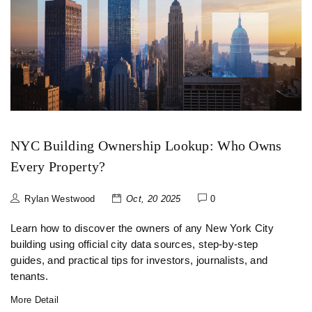
NYC Building Ownership Lookup: Who Owns
Every Property?
Rylan Westwood
Oct, 20 2025
0
Learn how to discover the owners of any New York City
building using official city data sources, step‑by‑step
guides, and practical tips for investors, journalists, and
tenants.
More Detail