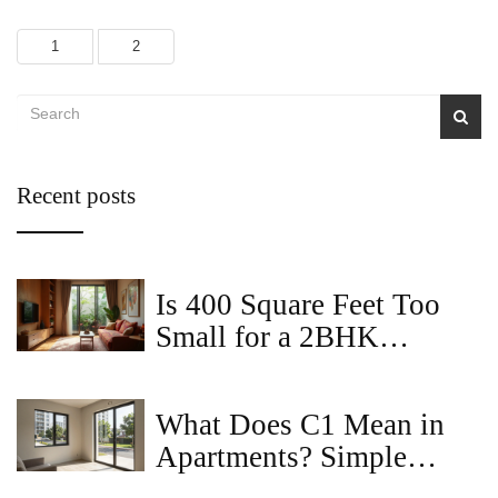
1
2
Recent posts
Is 400 Square Feet Too
Small for a 2BHK
Apartment?
What Does C1 Mean in
Apartments? Simple
Guide for 2BHK Buyers