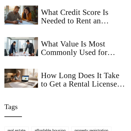
and Renters
What Credit Score Is
Needed to Rent an
Apartment in Maryland?
What Value Is Most
Commonly Used for
Commercial Property? A
Guide to Market vs. Book
How Long Does It Take
Value
to Get a Rental License in
Maryland? - Timeline &
Tips
Tags
real estate
affordable housing
property registration