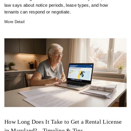
law says about notice periods, lease types, and how
tenants can respond or negotiate.
More Detail
How Long Does It Take to Get a Rental License
in Maryland? - Timeline & Tips