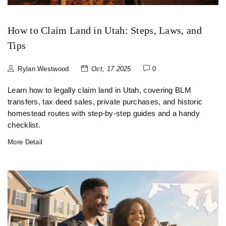
How to Claim Land in Utah: Steps, Laws, and
Tips
Rylan Westwood
Oct, 17 2025
0
Learn how to legally claim land in Utah, covering BLM
transfers, tax deed sales, private purchases, and historic
homestead routes with step‑by‑step guides and a handy
checklist.
More Detail