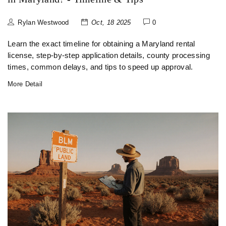
Rylan Westwood
Oct, 18 2025
0
Learn the exact timeline for obtaining a Maryland rental
license, step‑by‑step application details, county processing
times, common delays, and tips to speed up approval.
More Detail