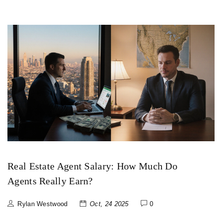
Real Estate Agent Salary: How Much Do
Agents Really Earn?
Rylan Westwood
Oct, 24 2025
0