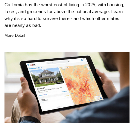
California has the worst cost of living in 2025, with housing,
taxes, and groceries far above the national average. Learn
why it's so hard to survive there - and which other states
are nearly as bad.
More Detail