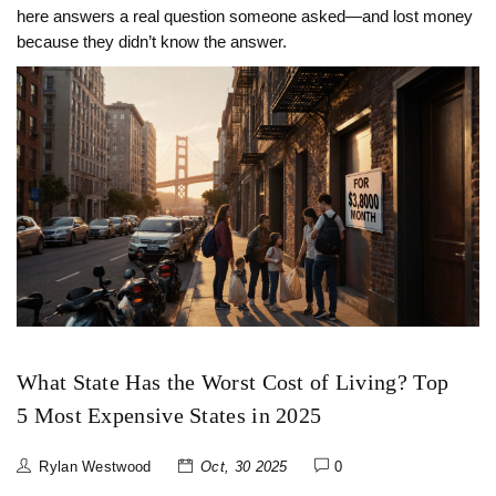
here answers a real question someone asked—and lost money
because they didn’t know the answer.
What State Has the Worst Cost of Living? Top
5 Most Expensive States in 2025
Rylan Westwood
Oct, 30 2025
0