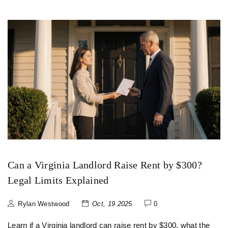
Can a Virginia Landlord Raise Rent by $300?
Legal Limits Explained
Rylan Westwood
Oct, 19 2025
0
Learn if a Virginia landlord can raise rent by $300, what the