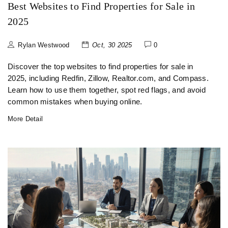
Best Websites to Find Properties for Sale in
2025
Rylan Westwood
Oct, 30 2025
0
Discover the top websites to find properties for sale in
2025, including Redfin, Zillow, Realtor.com, and Compass.
Learn how to use them together, spot red flags, and avoid
common mistakes when buying online.
More Detail