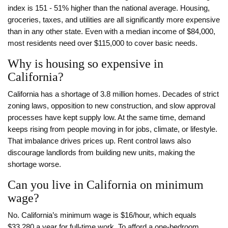
index is 151 - 51% higher than the national average. Housing,
groceries, taxes, and utilities are all significantly more expensive
than in any other state. Even with a median income of $84,000,
most residents need over $115,000 to cover basic needs.
Why is housing so expensive in
California?
California has a shortage of 3.8 million homes. Decades of strict
zoning laws, opposition to new construction, and slow approval
processes have kept supply low. At the same time, demand
keeps rising from people moving in for jobs, climate, or lifestyle.
That imbalance drives prices up. Rent control laws also
discourage landlords from building new units, making the
shortage worse.
Can you live in California on minimum
wage?
No. California’s minimum wage is $16/hour, which equals
$33,280 a year for full-time work. To afford a one-bedroom