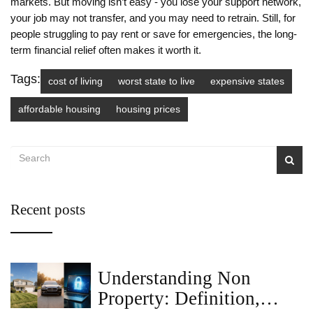
markets. But moving isn’t easy - you lose your support network,
your job may not transfer, and you may need to retrain. Still, for
people struggling to pay rent or save for emergencies, the long-
term financial relief often makes it worth it.
Tags:
cost of living
worst state to live
expensive states
affordable housing
housing prices
Recent posts
Understanding Non
Property: Definition,