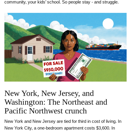
community, your kids’ school. So people stay - and struggle.
New York, New Jersey, and
Washington: The Northeast and
Pacific Northwest crunch
New York and New Jersey are tied for third in cost of living. In
New York City, a one-bedroom apartment costs $3,600. In