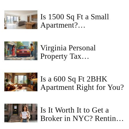
Types, and Legal
Implications
Is 1500 Sq Ft a Small
Apartment?
Understanding Space in
2BHK Homes
Virginia Personal
Property Tax
Consequences: What If
You Don’t Pay?
Is a 600 Sq Ft 2BHK
Apartment Right for You?
Is It Worth It to Get a
Broker in NYC? Renting
Without One Explained