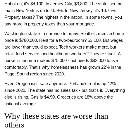
Hoboken, it’s $4,100. In Jersey City, $3,800. The state income
tax in New York is up to 10.9%. In New Jersey, it’s 10.75%.
Property taxes? The highest in the nation. In some towns, you
pay more in property taxes than your mortgage.
Washington state is a surprise to many. Seattle’s median home
price is $780,000. Rent for a two-bedroom? $3,100. But wages
are lower than you’d expect. Tech workers make more, but
retail, food service, and healthcare workers? They’re stuck. A
nurse in Tacoma makes $75,000 - but needs $92,000 to live
comfortably. That’s why homelessness has grown 22% in the
Puget Sound region since 2020.
Even Oregon isn’t safe anymore. Portland’s rent is up 42%
since 2020. The state has no sales tax - but that’s it. Everything
else is rising. Gas is $4.90. Groceries are 18% above the
national average.
Why these states are worse than
others