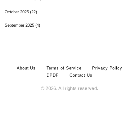
October 2025
(22)
September 2025
(4)
About Us
Terms of Service
Privacy Policy
DPDP
Contact Us
© 2026. All rights reserved.