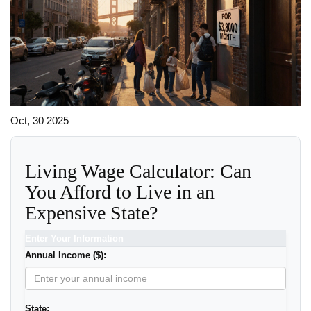
Oct, 30 2025
Living Wage Calculator: Can
You Afford to Live in an
Expensive State?
Enter Your Information
Annual Income ($):
State: