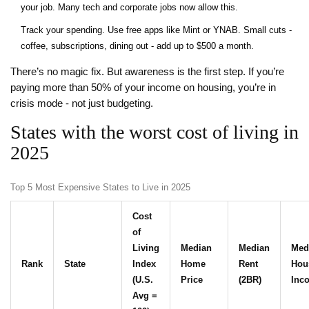
your job. Many tech and corporate jobs now allow this.
Track your spending. Use free apps like Mint or YNAB. Small cuts -
coffee, subscriptions, dining out - add up to $500 a month.
There’s no magic fix. But awareness is the first step. If you’re
paying more than 50% of your income on housing, you’re in
crisis mode - not just budgeting.
States with the worst cost of living in
2025
Top 5 Most Expensive States to Live in 2025
Cost
of
Living
Median
Median
Med
Rank
State
Index
Home
Rent
Hou
(U.S.
Price
(2BR)
Inc
Avg =