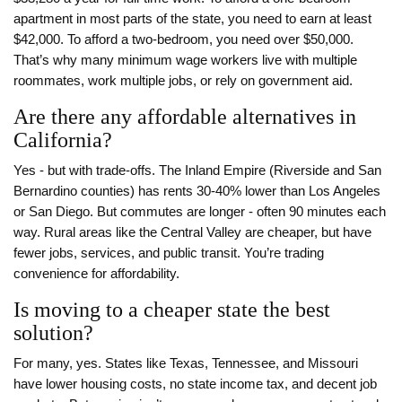
apartment in most parts of the state, you need to earn at least
$42,000. To afford a two-bedroom, you need over $50,000.
That’s why many minimum wage workers live with multiple
roommates, work multiple jobs, or rely on government aid.
Are there any affordable alternatives in
California?
Yes - but with trade-offs. The Inland Empire (Riverside and San
Bernardino counties) has rents 30-40% lower than Los Angeles
or San Diego. But commutes are longer - often 90 minutes each
way. Rural areas like the Central Valley are cheaper, but have
fewer jobs, services, and public transit. You’re trading
convenience for affordability.
Is moving to a cheaper state the best
solution?
For many, yes. States like Texas, Tennessee, and Missouri
have lower housing costs, no state income tax, and decent job