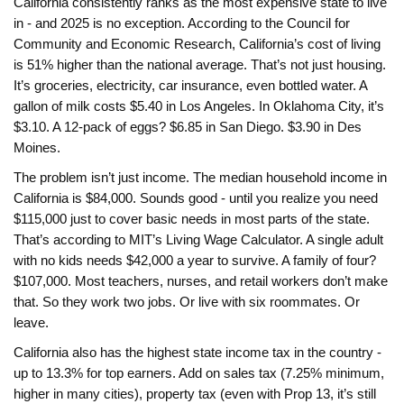
California consistently ranks as the most expensive state to live
in - and 2025 is no exception. According to the Council for
Community and Economic Research, California’s cost of living
is 51% higher than the national average. That’s not just housing.
It’s groceries, electricity, car insurance, even bottled water. A
gallon of milk costs $5.40 in Los Angeles. In Oklahoma City, it’s
$3.10. A 12-pack of eggs? $6.85 in San Diego. $3.90 in Des
Moines.
The problem isn’t just income. The median household income in
California is $84,000. Sounds good - until you realize you need
$115,000 just to cover basic needs in most parts of the state.
That’s according to MIT’s Living Wage Calculator. A single adult
with no kids needs $42,000 a year to survive. A family of four?
$107,000. Most teachers, nurses, and retail workers don’t make
that. So they work two jobs. Or live with six roommates. Or
leave.
California also has the highest state income tax in the country -
up to 13.3% for top earners. Add on sales tax (7.25% minimum,
higher in many cities), property tax (even with Prop 13, it’s still