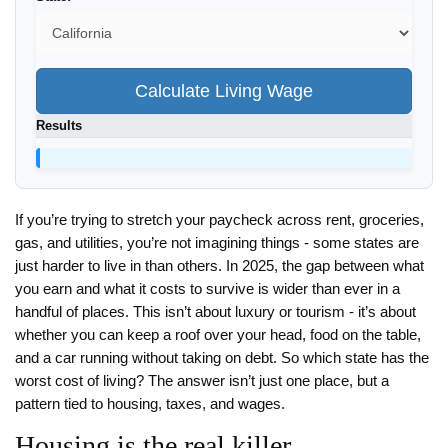
Calculate Living Wage
Results
If you’re trying to stretch your paycheck across rent, groceries,
gas, and utilities, you’re not imagining things - some states are
just harder to live in than others. In 2025, the gap between what
you earn and what it costs to survive is wider than ever in a
handful of places. This isn’t about luxury or tourism - it’s about
whether you can keep a roof over your head, food on the table,
and a car running without taking on debt. So which state has the
worst cost of living? The answer isn’t just one place, but a
pattern tied to housing, taxes, and wages.
Housing is the real killer