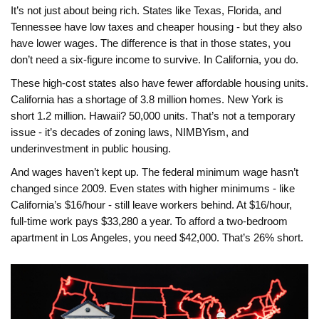
It’s not just about being rich. States like Texas, Florida, and
Tennessee have low taxes and cheaper housing - but they also
have lower wages. The difference is that in those states, you
don’t need a six-figure income to survive. In California, you do.
These high-cost states also have fewer affordable housing units.
California has a shortage of 3.8 million homes. New York is
short 1.2 million. Hawaii? 50,000 units. That’s not a temporary
issue - it’s decades of zoning laws, NIMBYism, and
underinvestment in public housing.
And wages haven’t kept up. The federal minimum wage hasn’t
changed since 2009. Even states with higher minimums - like
California’s $16/hour - still leave workers behind. At $16/hour,
full-time work pays $33,280 a year. To afford a two-bedroom
apartment in Los Angeles, you need $42,000. That’s 26% short.