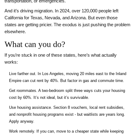
transportation, or emergencies.
And it’s driving migration. In 2024, over 120,000 people left
California for Texas, Nevada, and Arizona. But even those
states are getting pricier. The exodus is just pushing the problem
elsewhere.
What can you do?
If you’re stuck in one of these states, here’s what actually
works:
Live farther out. In Los Angeles, moving 20 miles east to the Inland
Empire can cut rent by 40%. But factor in gas and commute time.
Get roommates. A two-bedroom split three ways cuts your housing
cost by 60%. It’s not ideal, but it’s survivable.
Use housing assistance. Section 8 vouchers, local rent subsidies,
and nonprofit housing programs exist - but waitlists are years long.
Apply anyway.
Work remotely. If you can, move to a cheaper state while keeping