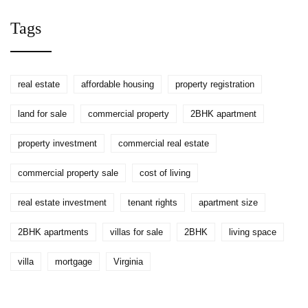
Tags
real estate
affordable housing
property registration
land for sale
commercial property
2BHK apartment
property investment
commercial real estate
commercial property sale
cost of living
real estate investment
tenant rights
apartment size
2BHK apartments
villas for sale
2BHK
living space
villa
mortgage
Virginia