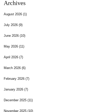
Archives
August 2026
(1)
July 2026
(9)
June 2026
(10)
May 2026
(11)
April 2026
(7)
March 2026
(6)
February 2026
(7)
January 2026
(7)
December 2025
(11)
November 2025
(10)