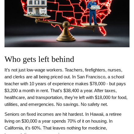
Who gets left behind
It’s not just low-wage workers. Teachers, firefighters, nurses,
and clerks are all being priced out. In San Francisco, a school
teacher with 10 years of experience makes $78,000 - but pays
$3,200 a month in rent. That’s $38,400 a year. After taxes,
healthcare, and transportation, they’re left with $18,000 for food,
utilities, and emergencies. No savings. No safety net.
Seniors on fixed incomes are hit hardest. In Hawaii, a retiree
living on $30,000 a year spends 70% of it on housing. In
California, it’s 60%. That leaves nothing for medicine,