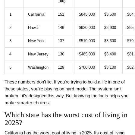
100)
1
California
151
$845,000
$3,500
$84
2
Hawaii
149
$920,000
$3,900
$85
3
New York
137
$510,000
$3,600
$79
4
New Jersey
136
$485,000
$3,400
$81
5
Washington
129
$780,000
$3,100
$82
These numbers don’t lie. If you’re trying to build a life in one of
these states, you’re playing on hard mode. The system isn’t
broken - it’s designed this way. But knowing the facts helps you
make smarter choices.
Which state has the worst cost of living in
2025?
California has the worst cost of living in 2025. Its cost of living