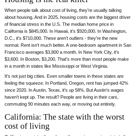
When people talk about cost of living, they’re usually talking
about housing. And in 2025, housing costs are the biggest driver
of financial stress in the U.S. The median home price in
California is $845,000. In Hawaii, it’s $920,000. In Washington,
D.C., it’s $710,000. These aren’t outliers - they’re the new
normal. Rent isn’t much better. A one-bedroom apartment in San
Francisco averages $3,800 a month. In New York City, it’s
$3,600. In Boston, $3,200. That’s more than most people make
in a month in states like Mississippi or West Virginia.
It’s not just big cities. Even smaller towns in these states are
feeling the squeeze. In Portland, Oregon, rent has jumped 42%
since 2020. In Austin, Texas, it’s up 58%. But Austin’s wages
haven’t kept up. The result? People are living in their cars,
commuting 90 minutes each way, or moving out entirely.
California: The state with the worst
cost of living