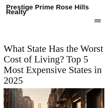
Prestige Prime Rose Hills
Realty
What State Has the Worst
Cost of Living? Top 5
Most Expensive States in
2025