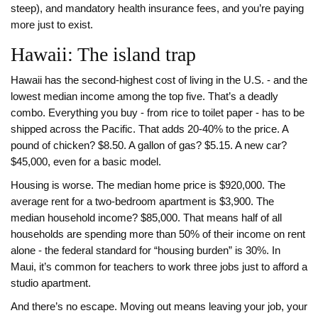
steep), and mandatory health insurance fees, and you’re paying
more just to exist.
Hawaii: The island trap
Hawaii has the second-highest cost of living in the U.S. - and the
lowest median income among the top five. That’s a deadly
combo. Everything you buy - from rice to toilet paper - has to be
shipped across the Pacific. That adds 20-40% to the price. A
pound of chicken? $8.50. A gallon of gas? $5.15. A new car?
$45,000, even for a basic model.
Housing is worse. The median home price is $920,000. The
average rent for a two-bedroom apartment is $3,900. The
median household income? $85,000. That means half of all
households are spending more than 50% of their income on rent
alone - the federal standard for “housing burden” is 30%. In
Maui, it’s common for teachers to work three jobs just to afford a
studio apartment.
And there’s no escape. Moving out means leaving your job, your