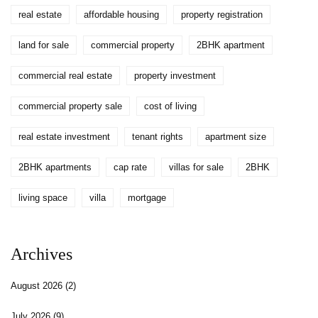
real estate
affordable housing
property registration
land for sale
commercial property
2BHK apartment
commercial real estate
property investment
commercial property sale
cost of living
real estate investment
tenant rights
apartment size
2BHK apartments
cap rate
villas for sale
2BHK
living space
villa
mortgage
Archives
August 2026
(2)
July 2026
(9)