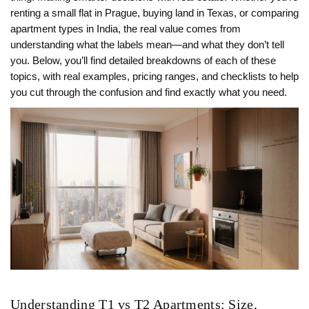
renting a small flat in Prague, buying land in Texas, or comparing
apartment types in India, the real value comes from
understanding what the labels mean—and what they don’t tell
you. Below, you’ll find detailed breakdowns of each of these
topics, with real examples, pricing ranges, and checklists to help
you cut through the confusion and find exactly what you need.
Understanding T1 vs T2 Apartments: Size,