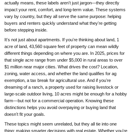
actually means, these labels aren't just jargon—they directly
impact your rent, comfort, and long-term value. These systems
vary by country, but they all serve the same purpose: helping
buyers and renters quickly understand what they're getting
before stepping inside.
It's not just about apartments. If you're thinking about land,
1
acre of land
,
43,560 square feet of property
can mean wildly
different things depending on where you are. In 2025, prices for
that single acre range from under $5,000 in rural areas to over
$1 million near major cities. What drives the cost? Location,
zoning, water access, and whether the land qualifies for
ag
exemption
,
a tax break for agricultural use
. And if you're
dreaming of a
ranch
,
a property used for raising livestock or
large-scale outdoor living
, 10 acres might be enough for a hobby
farm—but not for a commercial operation. Knowing these
distinctions helps you avoid overpaying or buying land that
doesn't fit your goals.
These topics might seem unrelated, but they all tie into one
thing: making smarter decisions with real estate. Whether you're