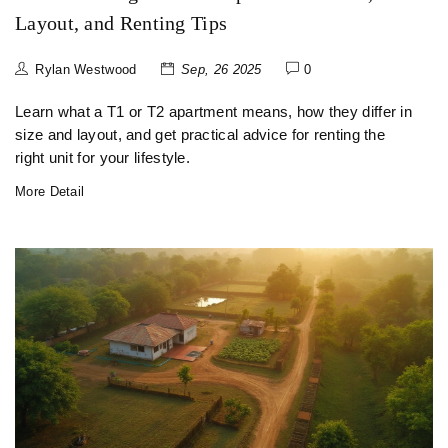
Layout, and Renting Tips
Rylan Westwood
Sep, 26 2025
0
Learn what a T1 or T2 apartment means, how they differ in
size and layout, and get practical advice for renting the
right unit for your lifestyle.
More Detail