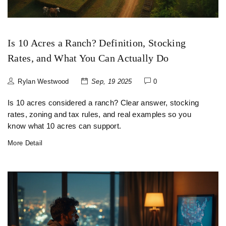
Is 10 Acres a Ranch? Definition, Stocking
Rates, and What You Can Actually Do
Rylan Westwood
Sep, 19 2025
0
Is 10 acres considered a ranch? Clear answer, stocking
rates, zoning and tax rules, and real examples so you
know what 10 acres can support.
More Detail