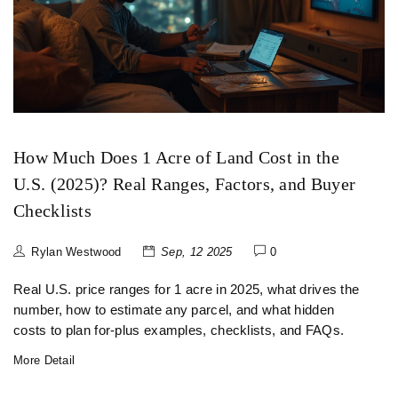
How Much Does 1 Acre of Land Cost in the
U.S. (2025)? Real Ranges, Factors, and Buyer
Checklists
Rylan Westwood
Sep, 12 2025
0
Real U.S. price ranges for 1 acre in 2025, what drives the
number, how to estimate any parcel, and what hidden
costs to plan for-plus examples, checklists, and FAQs.
More Detail