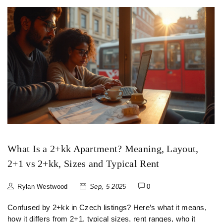
What Is a 2+kk Apartment? Meaning, Layout,
2+1 vs 2+kk, Sizes and Typical Rent
Rylan Westwood
Sep, 5 2025
0
Confused by 2+kk in Czech listings? Here’s what it means,
how it differs from 2+1, typical sizes, rent ranges, who it