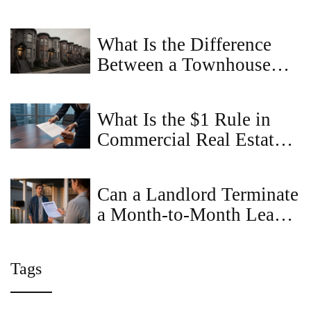
Realistic Guide for Small
Farms
What Is the Difference
Between a Townhouse
and a Townhome?
What Is the $1 Rule in
Commercial Real Estate?
A Complete Guide
Can a Landlord Terminate
a Month-to-Month Lease
Without Cause in
Virginia?
Tags