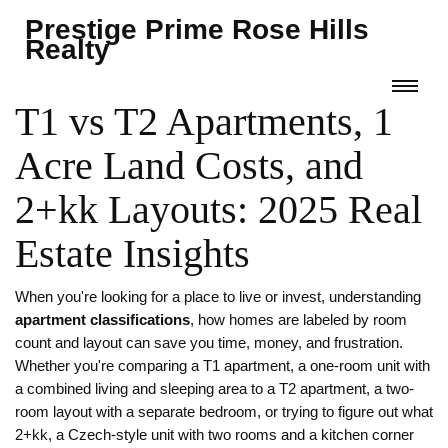
Prestige Prime Rose Hills
Realty
T1 vs T2 Apartments, 1
Acre Land Costs, and
2+kk Layouts: 2025 Real
Estate Insights
When you're looking for a place to live or invest, understanding
apartment classifications
,
how homes are labeled by room
count and layout
can save you time, money, and frustration.
Whether you're comparing a
T1 apartment
,
a one-room unit with
a combined living and sleeping area
to a
T2 apartment
,
a two-
room layout with a separate bedroom
, or trying to figure out what
2+kk
,
a Czech-style unit with two rooms and a kitchen corner