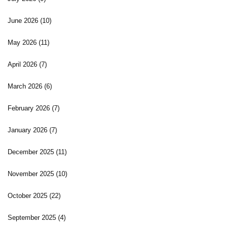
June 2026
(10)
May 2026
(11)
April 2026
(7)
March 2026
(6)
February 2026
(7)
January 2026
(7)
December 2025
(11)
November 2025
(10)
October 2025
(22)
September 2025
(4)