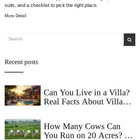
suits, and a checklist to pick the right place.
More Detail
Recent posts
Can You Live in a Villa?
Real Facts About Villa
Living
How Many Cows Can
You Run on 20 Acres? A