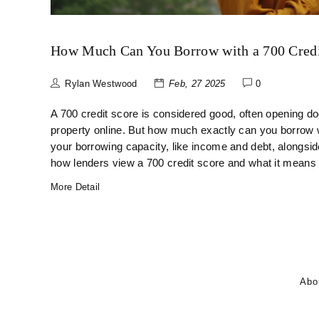
How Much Can You Borrow with a 700 Credi
Rylan Westwood
Feb, 27 2025
0
A 700 credit score is considered good, often opening do
property online. But how much exactly can you borrow wi
your borrowing capacity, like income and debt, alongsid
how lenders view a 700 credit score and what it means
More Detail
Abo