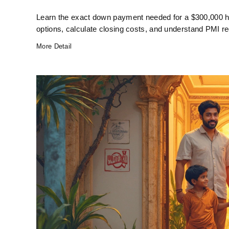
Learn the exact down payment needed for a $300,000 
options, calculate closing costs, and understand PMI re
More Detail