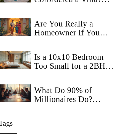
The Square Footage
and Feature Guide
Are You Really a
Homeowner If You
Have a Mortgage? The
Truth About
Is a 10x10 Bedroom
Ownership and
Too Small for a 2BHK
Property Rights
Apartment?
What Do 90% of
Millionaires Do?
Secrets in Commercial
Property Sales
Tags