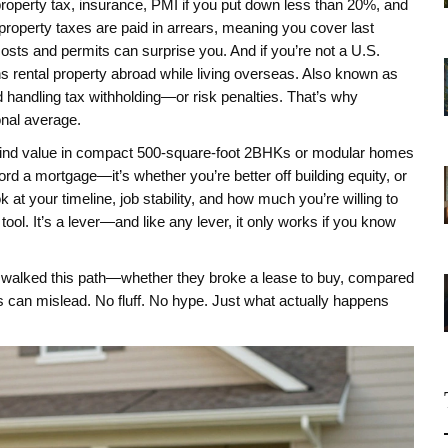
 property tax, insurance, PMI if you put down less than 20%, and
 property taxes are paid in arrears, meaning you cover last
g costs and permits can surprise you. And if you’re not a U.S.
rental property abroad while living overseas
. Also known as
d handling tax withholding—or risk penalties.
That’s why
onal average.
 find value in compact 500-square-foot 2BHKs or modular homes
rd a mortgage—it’s whether you’re better off building equity, or
 at your timeline, job stability, and how much you’re willing to
tool. It’s a lever—and like any lever, it only works if you know
ve walked this path—whether they broke a lease to buy, compared
es can mislead. No fluff. No hype. Just what actually happens