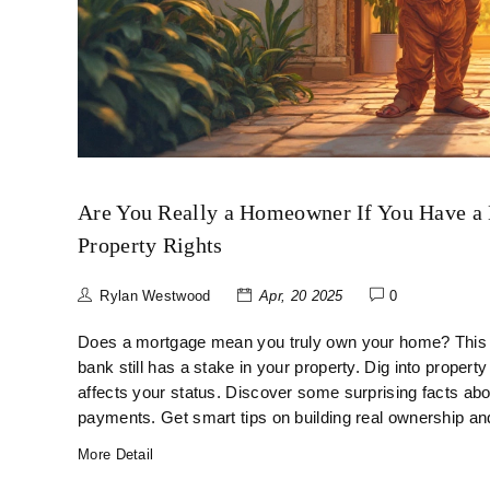
Are You Really a Homeowner If You Have a
Property Rights
Rylan Westwood
Apr, 20 2025
0
Does a mortgage mean you truly own your home? This ar
bank still has a stake in your property. Dig into property
affects your status. Discover some surprising facts abou
payments. Get smart tips on building real ownership a
More Detail