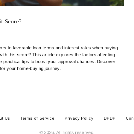
t Score?
ors to favorable loan terms and interest rates when buying
th this score? This article explores the factors affecting
e practical tips to boost your approval chances. Discover
 for your home-buying journey.
ut Us
Terms of Service
Privacy Policy
DPDP
Con
© 2026. All rights reserved.