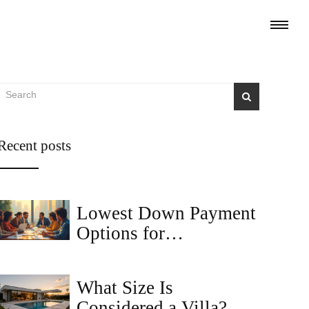
Recent posts
Lowest Down Payment
Options for
Commercial Loans
What Size Is
Considered a Villa?