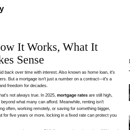
ty
ow It Works, What It
kes Sense
id back over time with interest
. Also known as
home loan
, it’s
ers.
But a mortgage isn’t just a number on a contract—it’s a
 and freedom for decades.
hat’s not always true. In 2025,
mortgage rates
are still high,
 beyond what many can afford. Meanwhile, renting isn’t
ing often, working remotely, or saving for something bigger,
ut for five years or more, locking in a fixed rate can protect you