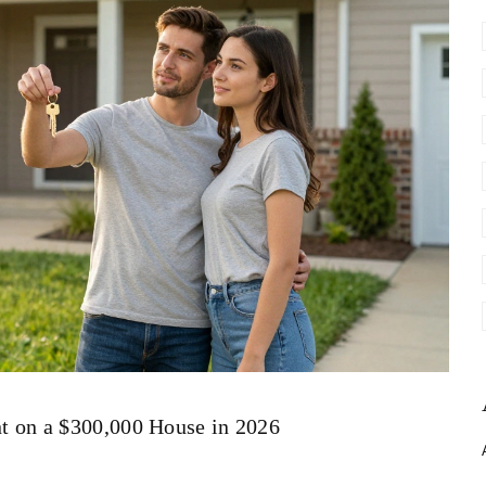
 on a $300,000 House in 2026