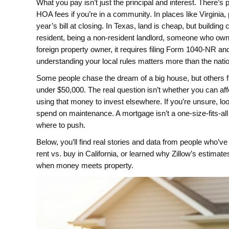
What you pay isn’t just the principal and interest. There’s
HOA fees if you’re in a community. In places like Virginia,
year’s bill at closing. In Texas, land is cheap, but buildin
resident, being a
non-resident landlord
,
someone who owns 
foreign property owner
, it requires filing Form 1040-NR an
understanding your local rules matters more than the nati
Some people chase the dream of a big house, but others
under $50,000. The real question isn’t whether you can affo
using that money to invest elsewhere. If you’re unsure, look
spend on maintenance. A mortgage isn’t a one-size-fits-all 
where to push.
Below, you’ll find real stories and data from people who’
rent vs. buy in California, or learned why Zillow’s estimat
when money meets property.