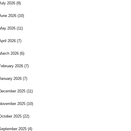
July 2026
(9)
June 2026
(10)
May 2026
(11)
April 2026
(7)
March 2026
(6)
February 2026
(7)
January 2026
(7)
December 2025
(11)
November 2025
(10)
October 2025
(22)
September 2025
(4)