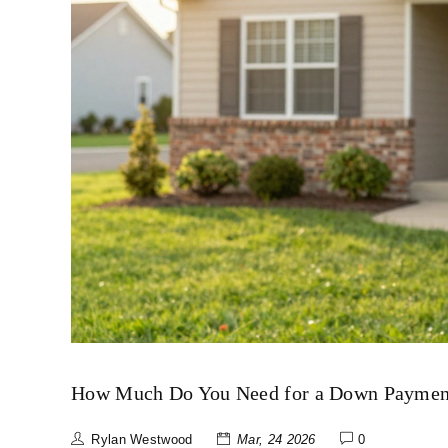
How Much Do You Need for a Down Payment
Rylan Westwood
Mar, 24 2026
0