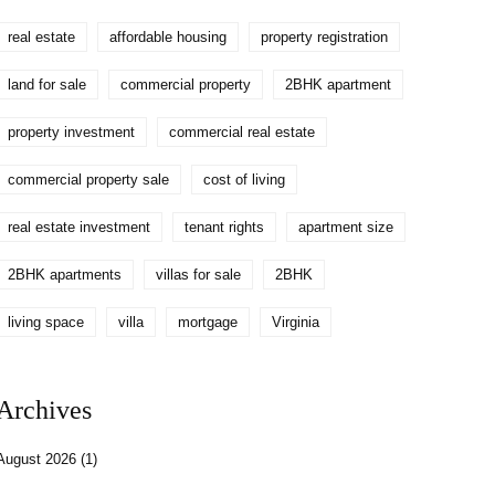
real estate
affordable housing
property registration
land for sale
commercial property
2BHK apartment
property investment
commercial real estate
commercial property sale
cost of living
real estate investment
tenant rights
apartment size
2BHK apartments
villas for sale
2BHK
living space
villa
mortgage
Virginia
Archives
August 2026
(1)