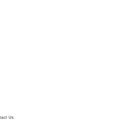
tact Us