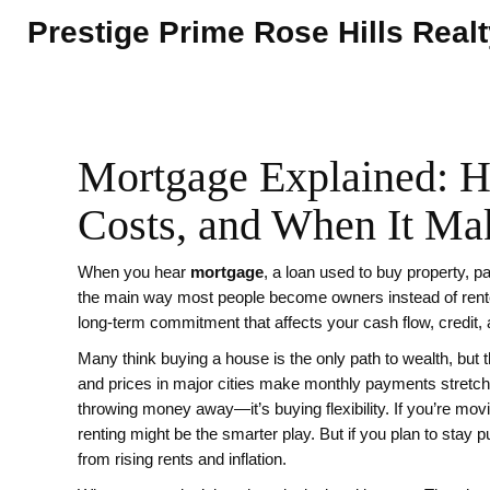
Prestige Prime Rose Hills Real
Mortgage Explained: H
Costs, and When It Ma
When you hear
mortgage
,
a loan used to buy property, pa
the main way most people become owners instead of rent
long-term commitment that affects your cash flow, credit,
Many think buying a house is the only path to wealth, but t
and prices in major cities make monthly payments stretch
throwing money away—it’s buying flexibility. If you’re mov
renting might be the smarter play. But if you plan to stay p
from rising rents and inflation.