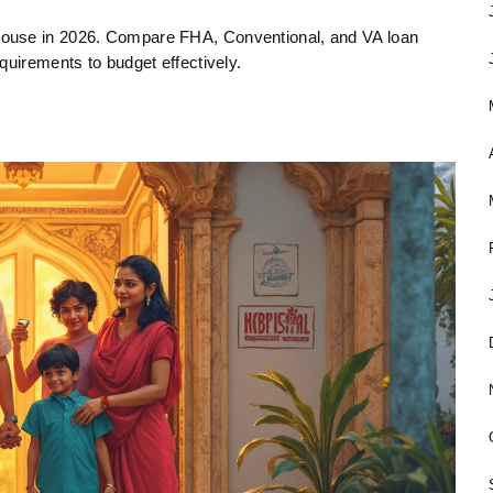
house in 2026. Compare FHA, Conventional, and VA loan
quirements to budget effectively.