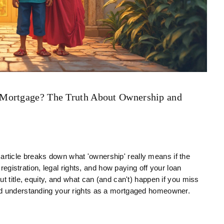
 Mortgage? The Truth About Ownership and
ticle breaks down what 'ownership' really means if the
 registration, legal rights, and how paying off your loan
t title, equity, and what can (and can't) happen if you miss
nd understanding your rights as a mortgaged homeowner.