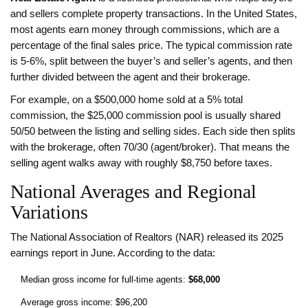
and sellers complete property transactions. In the United States,
most agents earn money through commissions, which are a
percentage of the final sales price. The typical commission rate
is 5‑6%, split between the buyer’s and seller’s agents, and then
further divided between the agent and their brokerage.
For example, on a $500,000 home sold at a 5% total
commission, the $25,000 commission pool is usually shared
50/50 between the listing and selling sides. Each side then splits
with the brokerage, often 70/30 (agent/broker). That means the
selling agent walks away with roughly $8,750 before taxes.
National Averages and Regional
Variations
The National Association of Realtors (NAR) released its 2025
earnings report in June. According to the data:
Median gross income for full‑time agents:
$68,000
Average gross income: $96,200