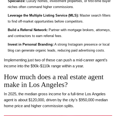
Specialize:
Luxury homes, investment properties, or first‑time buyer
niches often command higher commissions.
Leverage the Multiple Listing Service (MLS):
Master search filters
to find off‑market opportunities before competitors.
Build a Referral Network:
Partner with mortgage brokers, attorneys,
and contractors to earn referral fees.
Invest in Personal Branding:
A strong Instagram presence or local
blog can generate organic leads, reducing paid advertising costs.
Implementing just two of these can push a mid‑career agent’s
income into the $90k‑$110k range within a year.
How much does a real estate agent
make in Los Angeles?
In 2025, the median gross income for a full‑time Los Angeles
agent is about $120,000, driven by the city’s $950,000 median
home price and higher commission splits.