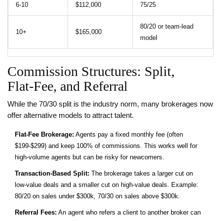
6‑10
$112,000
75/25
80/20 or team‑lead
10+
$165,000
model
Commission Structures: Split,
Flat‑Fee, and Referral
While the 70/30 split is the industry norm, many brokerages now
offer alternative models to attract talent.
Flat‑Fee Brokerage:
Agents pay a fixed monthly fee (often
$199‑$299) and keep 100% of commissions. This works well for
high‑volume agents but can be risky for newcomers.
Transaction‑Based Split:
The brokerage takes a larger cut on
low‑value deals and a smaller cut on high‑value deals. Example:
80/20 on sales under $300k, 70/30 on sales above $300k.
Referral Fees:
An agent who refers a client to another broker can