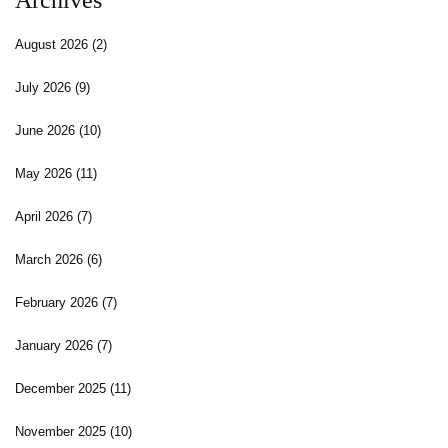
Archives
August 2026
(2)
July 2026
(9)
June 2026
(10)
May 2026
(11)
April 2026
(7)
March 2026
(6)
February 2026
(7)
January 2026
(7)
December 2025
(11)
November 2025
(10)