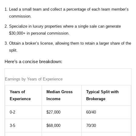
Lead a small team and collect a percentage of each team member’s
commission.
Specialize in luxury properties where a single sale can generate
$30,000+ in personal commission.
Obtain a broker’s license, allowing them to retain a larger share of the
split.
Here’s a concise breakdown:
Earnings by Years of Experience
Years of
Median Gross
Typical Split with
Experience
Income
Brokerage
0‑2
$27,000
60/40
3‑5
$68,000
70/30