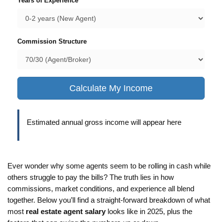
Years of Experience
Commission Structure
Calculate My Income
Estimated annual gross income will appear here
Ever wonder why some agents seem to be rolling in cash while
others struggle to pay the bills? The truth lies in how
commissions, market conditions, and experience all blend
together. Below you’ll find a straight‑forward breakdown of what
most
real estate agent salary
looks like in 2025, plus the