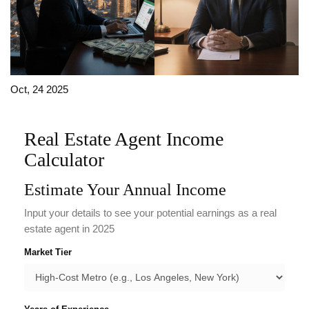
Oct, 24 2025
Real Estate Agent Income
Calculator
Estimate Your Annual Income
Input your details to see your potential earnings as a real
estate agent in 2025
Market Tier