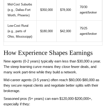
Mid‑Cost Suburbs
70/30
(e.g., Dallas‑Fort
$350,000
$78,000
agent/broker
Worth, Phoenix)
Low‑Cost Rural
75/25
(e.g., parts of
$180,000
$42,000
agent/broker
Ohio, Mississippi)
How Experience Shapes Earnings
New agents (0‑2 years) typically earn less than $30,000 a year.
The steep learning curve means they close fewer deals, and
many work part‑time while they build a network.
Mid‑career agents (3‑5 years) often reach $60,000‑$80,000 as
they secure repeat clients and negotiate better splits with their
brokerage.
Seasoned pros (5+ years) can earn $120,000‑$200,000+,
especially if they: