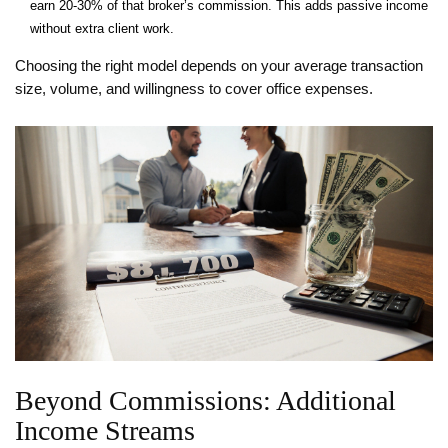
earn 20‑30% of that broker’s commission. This adds passive income
without extra client work.
Choosing the right model depends on your average transaction
size, volume, and willingness to cover office expenses.
Beyond Commissions: Additional
Income Streams