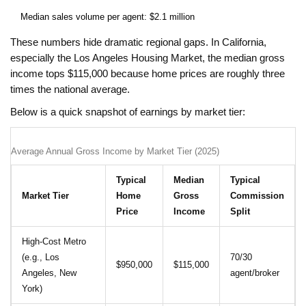
Median sales volume per agent: $2.1 million
These numbers hide dramatic regional gaps. In California,
especially the Los Angeles Housing Market, the median gross
income tops $115,000 because home prices are roughly three
times the national average.
Below is a quick snapshot of earnings by market tier:
Average Annual Gross Income by Market Tier (2025)
Typical
Median
Typical
Market Tier
Home
Gross
Commission
Price
Income
Split
High‑Cost Metro
(e.g., Los
70/30
$950,000
$115,000
Angeles, New
agent/broker
York)