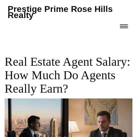
Prestige Prime Rose Hills
Realty
Real Estate Agent Salary:
How Much Do Agents
Really Earn?