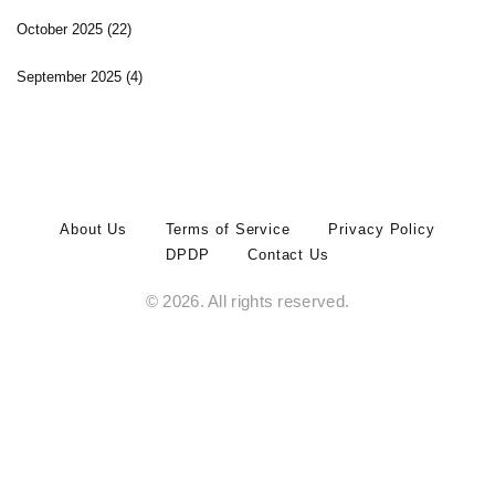
October 2025
(22)
September 2025
(4)
About Us
Terms of Service
Privacy Policy
DPDP
Contact Us
© 2026. All rights reserved.