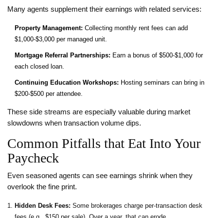
Many agents supplement their earnings with related services:
Property Management:
Collecting monthly rent fees can add
$1,000‑$3,000 per managed unit.
Mortgage Referral Partnerships:
Earn a bonus of $500‑$1,000 for
each closed loan.
Continuing Education Workshops:
Hosting seminars can bring in
$200‑$500 per attendee.
These side streams are especially valuable during market
slowdowns when transaction volume dips.
Common Pitfalls that Eat Into Your
Paycheck
Even seasoned agents can see earnings shrink when they
overlook the fine print.
Hidden Desk Fees:
Some brokerages charge per‑transaction desk
fees (e.g., $150 per sale). Over a year, that can erode