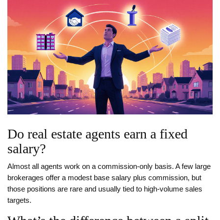
Do real estate agents earn a fixed
salary?
Almost all agents work on a commission‑only basis. A few large
brokerages offer a modest base salary plus commission, but
those positions are rare and usually tied to high‑volume sales
targets.