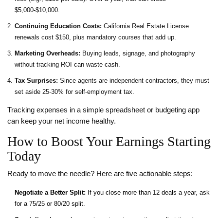
$5,000‑$10,000.
Continuing Education Costs:
California Real Estate License
renewals cost $150, plus mandatory courses that add up.
Marketing Overheads:
Buying leads, signage, and photography
without tracking ROI can waste cash.
Tax Surprises:
Since agents are independent contractors, they must
set aside 25‑30% for self‑employment tax.
Tracking expenses in a simple spreadsheet or budgeting app
can keep your net income healthy.
How to Boost Your Earnings Starting
Today
Ready to move the needle? Here are five actionable steps:
Negotiate a Better Split:
If you close more than 12 deals a year, ask
for a 75/25 or 80/20 split.