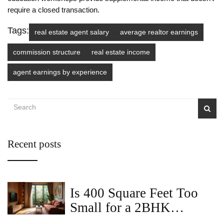
require a closed transaction.
Tags:
real estate agent salary
average realtor earnings
commission structure
real estate income
agent earnings by experience
Recent posts
Is 400 Square Feet Too
Small for a 2BHK
Apartment?