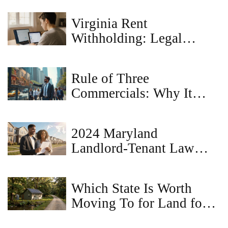
Virginia Rent
Withholding: Legal
Reasons to Hold Back
Rent
Rule of Three
Commercials: Why It
Matters for Property
Sellers
2024 Maryland
Landlord‑Tenant Law
Changes: What Renters &
Owners Must Know
Which State Is Worth
Moving To for Land for
Sale in 2026?