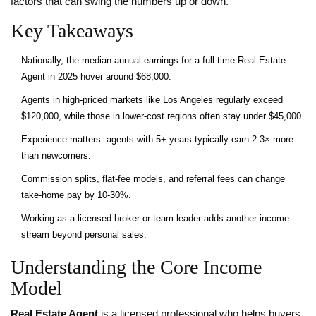
factors that can swing the numbers up or down.
Key Takeaways
Nationally, the median annual earnings for a full‑time Real Estate
Agent in 2025 hover around $68,000.
Agents in high‑priced markets like Los Angeles regularly exceed
$120,000, while those in lower‑cost regions often stay under $45,000.
Experience matters: agents with 5+ years typically earn 2‑3× more
than newcomers.
Commission splits, flat‑fee models, and referral fees can change
take‑home pay by 10‑30%.
Working as a licensed broker or team leader adds another income
stream beyond personal sales.
Understanding the Core Income
Model
Real Estate Agent
is a licensed professional who helps buyers