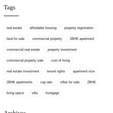
Tags
real estate
affordable housing
property registration
land for sale
commercial property
2BHK apartment
commercial real estate
property investment
commercial property sale
cost of living
real estate investment
tenant rights
apartment size
2BHK apartments
cap rate
villas for sale
2BHK
living space
villa
mortgage