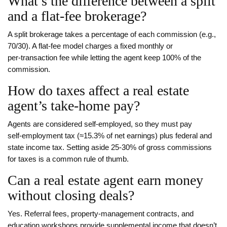
What’s the difference between a split
and a flat‑fee brokerage?
A split brokerage takes a percentage of each commission (e.g.,
70/30). A flat‑fee model charges a fixed monthly or
per‑transaction fee while letting the agent keep 100% of the
commission.
How do taxes affect a real estate
agent’s take‑home pay?
Agents are considered self‑employed, so they must pay
self‑employment tax (≈15.3% of net earnings) plus federal and
state income tax. Setting aside 25‑30% of gross commissions
for taxes is a common rule of thumb.
Can a real estate agent earn money
without closing deals?
Yes. Referral fees, property‑management contracts, and
education workshops provide supplemental income that doesn’t