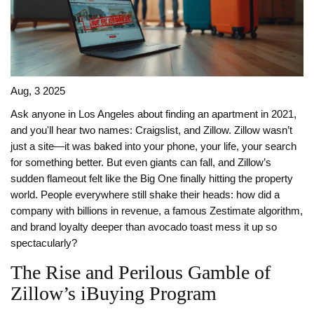
Aug, 3 2025
Ask anyone in Los Angeles about finding an apartment in 2021,
and you'll hear two names: Craigslist, and Zillow. Zillow wasn’t
just a site—it was baked into your phone, your life, your search
for something better. But even giants can fall, and Zillow’s
sudden flameout felt like the Big One finally hitting the property
world. People everywhere still shake their heads: how did a
company with billions in revenue, a famous Zestimate algorithm,
and brand loyalty deeper than avocado toast mess it up so
spectacularly?
The Rise and Perilous Gamble of
Zillow’s iBuying Program