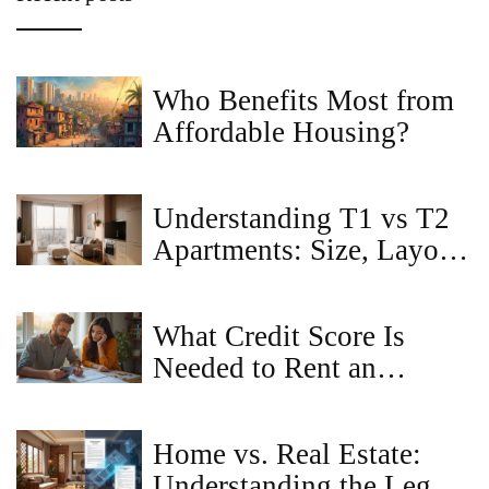
Who Benefits Most from
Affordable Housing?
Understanding T1 vs T2
Apartments: Size, Layout,
and Renting Tips
What Credit Score Is
Needed to Rent an
Apartment in Maryland?
Home vs. Real Estate:
Understanding the Legal