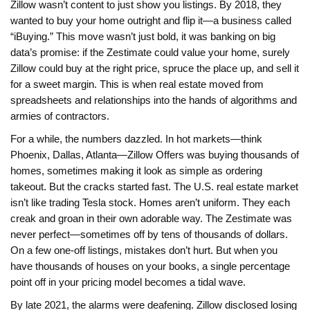
Zillow wasn’t content to just show you listings. By 2018, they
wanted to buy your home outright and flip it—a business called
“iBuying.” This move wasn’t just bold, it was banking on big
data’s promise: if the Zestimate could value your home, surely
Zillow could buy at the right price, spruce the place up, and sell it
for a sweet margin. This is when real estate moved from
spreadsheets and relationships into the hands of algorithms and
armies of contractors.
For a while, the numbers dazzled. In hot markets—think
Phoenix, Dallas, Atlanta—Zillow Offers was buying thousands of
homes, sometimes making it look as simple as ordering
takeout. But the cracks started fast. The U.S. real estate market
isn’t like trading Tesla stock. Homes aren’t uniform. They each
creak and groan in their own adorable way. The Zestimate was
never perfect—sometimes off by tens of thousands of dollars.
On a few one-off listings, mistakes don’t hurt. But when you
have thousands of houses on your books, a single percentage
point off in your pricing model becomes a tidal wave.
By late 2021, the alarms were deafening. Zillow disclosed losing