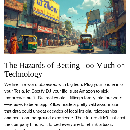
The Hazards of Betting Too Much on
Technology
We live in a world obsessed with big tech. Plug your phone into
your Tesla, let Spotify DJ your life, trust Amazon to pick
tomorrow’s outfit. But real estate—fitting a family into four walls
—refuses to be an app. Zillow made a pretty wild assumption:
that data could unseat decades of local insight, relationships,
and boots-on-the-ground experience. Their failure didn’t just cost
the company billions. It forced everyone to rethink a basic