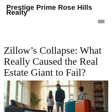
Prestige Prime Rose Hills
Realty
Zillow’s Collapse: What
Really Caused the Real
Estate Giant to Fail?