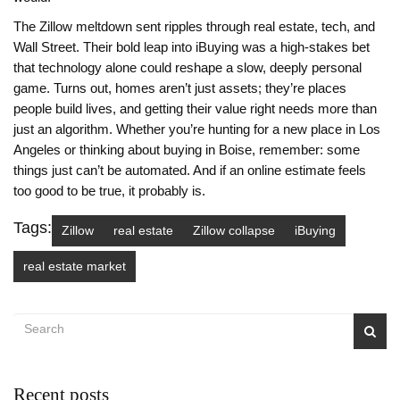
The Zillow meltdown sent ripples through real estate, tech, and
Wall Street. Their bold leap into iBuying was a high-stakes bet
that technology alone could reshape a slow, deeply personal
game. Turns out, homes aren’t just assets; they’re places
people build lives, and getting their value right needs more than
just an algorithm. Whether you’re hunting for a new place in Los
Angeles or thinking about buying in Boise, remember: some
things just can’t be automated. And if an online estimate feels
too good to be true, it probably is.
Tags:
Zillow
real estate
Zillow collapse
iBuying
real estate market
Recent posts