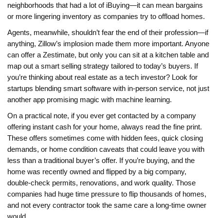
neighborhoods that had a lot of iBuying—it can mean bargains
or more lingering inventory as companies try to offload homes.
Agents, meanwhile, shouldn’t fear the end of their profession—if
anything, Zillow’s implosion made them more important. Anyone
can offer a Zestimate, but only you can sit at a kitchen table and
map out a smart selling strategy tailored to today’s buyers. If
you’re thinking about real estate as a tech investor? Look for
startups blending smart software with in-person service, not just
another app promising magic with machine learning.
On a practical note, if you ever get contacted by a company
offering instant cash for your home, always read the fine print.
These offers sometimes come with hidden fees, quick closing
demands, or home condition caveats that could leave you with
less than a traditional buyer’s offer. If you’re buying, and the
home was recently owned and flipped by a big company,
double-check permits, renovations, and work quality. Those
companies had huge time pressure to flip thousands of homes,
and not every contractor took the same care a long-time owner
would.