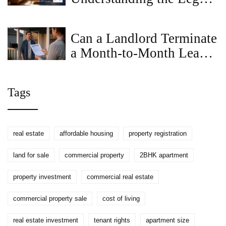
and Financial Differences
Can a Landlord Terminate
a Month-to-Month Lease
Without Cause in
Virginia?
Tags
real estate
affordable housing
property registration
land for sale
commercial property
2BHK apartment
property investment
commercial real estate
commercial property sale
cost of living
real estate investment
tenant rights
apartment size