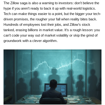
The Zillow saga is also a warning to investors: don’t believe the
hype if you aren’t ready to back it up with real-world logistics.
Tech can make things easier to a point, but the bigger your tech-
driven promises, the rougher your fall when reality bites back.
Hundreds of employees lost their jobs, and Zillow’s stock
tanked, erasing billions in market value. It’s a rough lesson: you
can’t code your way out of market volatility or skip the grind of
groundwork with a clever algorithm.