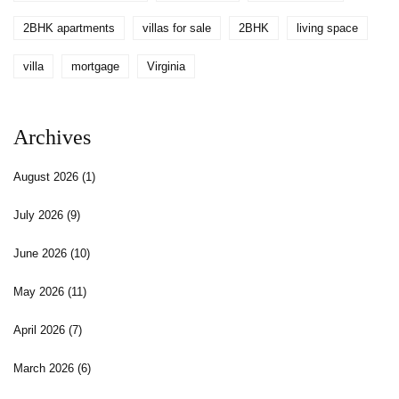
2BHK apartments
villas for sale
2BHK
living space
villa
mortgage
Virginia
Archives
August 2026
(1)
July 2026
(9)
June 2026
(10)
May 2026
(11)
April 2026
(7)
March 2026
(6)