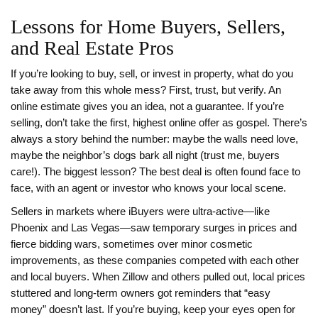
Lessons for Home Buyers, Sellers,
and Real Estate Pros
If you’re looking to buy, sell, or invest in property, what do you
take away from this whole mess? First, trust, but verify. An
online estimate gives you an idea, not a guarantee. If you’re
selling, don’t take the first, highest online offer as gospel. There’s
always a story behind the number: maybe the walls need love,
maybe the neighbor’s dogs bark all night (trust me, buyers
care!). The biggest lesson? The best deal is often found face to
face, with an agent or investor who knows your local scene.
Sellers in markets where iBuyers were ultra-active—like
Phoenix and Las Vegas—saw temporary surges in prices and
fierce bidding wars, sometimes over minor cosmetic
improvements, as these companies competed with each other
and local buyers. When Zillow and others pulled out, local prices
stuttered and long-term owners got reminders that “easy
money” doesn’t last. If you’re buying, keep your eyes open for