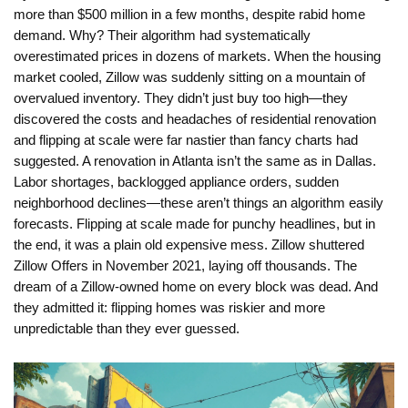
more than $500 million in a few months, despite rabid home
demand. Why? Their algorithm had systematically
overestimated prices in dozens of markets. When the housing
market cooled, Zillow was suddenly sitting on a mountain of
overvalued inventory. They didn’t just buy too high—they
discovered the costs and headaches of residential renovation
and flipping at scale were far nastier than fancy charts had
suggested. A renovation in Atlanta isn’t the same as in Dallas.
Labor shortages, backlogged appliance orders, sudden
neighborhood declines—these aren’t things an algorithm easily
forecasts. Flipping at scale made for punchy headlines, but in
the end, it was a plain old expensive mess. Zillow shuttered
Zillow Offers in November 2021, laying off thousands. The
dream of a Zillow-owned home on every block was dead. And
they admitted it: flipping homes was riskier and more
unpredictable than they ever guessed.