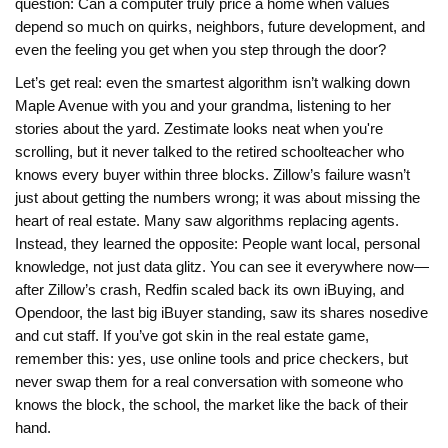
question: Can a computer truly price a home when values
depend so much on quirks, neighbors, future development, and
even the feeling you get when you step through the door?
Let’s get real: even the smartest algorithm isn’t walking down
Maple Avenue with you and your grandma, listening to her
stories about the yard. Zestimate looks neat when you're
scrolling, but it never talked to the retired schoolteacher who
knows every buyer within three blocks. Zillow’s failure wasn’t
just about getting the numbers wrong; it was about missing the
heart of real estate. Many saw algorithms replacing agents.
Instead, they learned the opposite: People want local, personal
knowledge, not just data glitz. You can see it everywhere now—
after Zillow’s crash, Redfin scaled back its own iBuying, and
Opendoor, the last big iBuyer standing, saw its shares nosedive
and cut staff. If you’ve got skin in the real estate game,
remember this: yes, use online tools and price checkers, but
never swap them for a real conversation with someone who
knows the block, the school, the market like the back of their
hand.