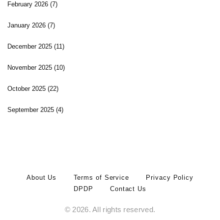
February 2026
(7)
January 2026
(7)
December 2025
(11)
November 2025
(10)
October 2025
(22)
September 2025
(4)
About Us
Terms of Service
Privacy Policy
DPDP
Contact Us
© 2026. All rights reserved.