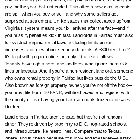
pay for the year that just ended
. This affects how closing costs
are split when you buy or sell, and why some sellers get
surprised at settlement. Unlike states that collect taxes upfront,
Virginia’s system means your bill arrives after the fact—and if
you miss it, penalties kick in fast. Landlords in Fairfax must also
follow strict
Virginia rental laws
,
including limits on rent
increases and rules about security deposits
. A $300 rent hike?
It’s legal with proper notice, but only if the lease allows it.
Tenants have rights here, and landlords who ignore them risk
fines or lawsuits.
And if you’re a
non-resident landlord
,
someone
who owns rental property in Fairfax but lives outside the U.S.
.
Also known as
foreign property owner
, you’re not off the hook—
you must file Form 1040-NR, withhold taxes, and register with
the county or risk having your bank accounts frozen and sales
blocked.
Land prices in Fairfax aren’t cheap, but they’re not random
either. They’re driven by proximity to D.C., top-rated schools,
and infrastructure like metro lines. Compare that to Texas,
where land is cheap because of supply and low taxes—Fairfax