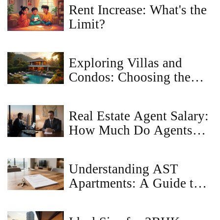
Rent Increase: What's the
Limit?
Exploring Villas and
Condos: Choosing the
Right Property
Investment
Real Estate Agent Salary:
How Much Do Agents
Really Earn?
Understanding AST
Apartments: A Guide to
Assured Tenancy