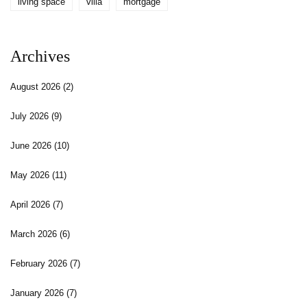
living space
villa
mortgage
Archives
August 2026
(2)
July 2026
(9)
June 2026
(10)
May 2026
(11)
April 2026
(7)
March 2026
(6)
February 2026
(7)
January 2026
(7)