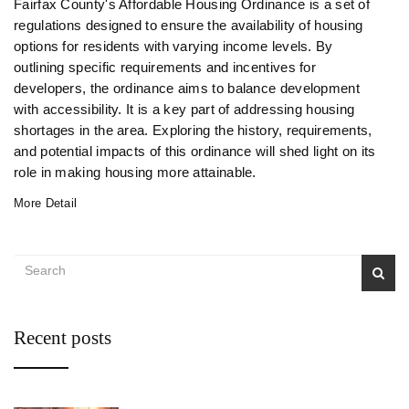
Fairfax County's Affordable Housing Ordinance is a set of
regulations designed to ensure the availability of housing
options for residents with varying income levels. By
outlining specific requirements and incentives for
developers, the ordinance aims to balance development
with accessibility. It is a key part of addressing housing
shortages in the area. Exploring the history, requirements,
and potential impacts of this ordinance will shed light on its
role in making housing more attainable.
More Detail
Recent posts