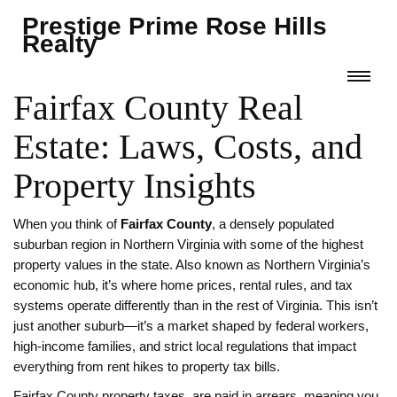
Prestige Prime Rose Hills
Realty
Fairfax County Real
Estate: Laws, Costs, and
Property Insights
When you think of
Fairfax County
,
a densely populated
suburban region in Northern Virginia with some of the highest
property values in the state
. Also known as
Northern Virginia’s
economic hub
, it’s where home prices, rental rules, and tax
systems operate differently than in the rest of Virginia.
This isn’t
just another suburb—it’s a market shaped by federal workers,
high-income families, and strict local regulations that impact
everything from rent hikes to property tax bills.
Fairfax County
property taxes
,
are paid in arrears, meaning you