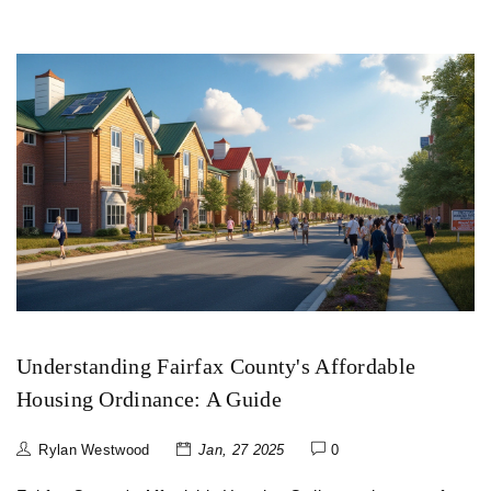
Understanding Fairfax County's Affordable
Housing Ordinance: A Guide
Rylan Westwood
Jan, 27 2025
0