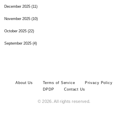
December 2025
(11)
November 2025
(10)
October 2025
(22)
September 2025
(4)
About Us
Terms of Service
Privacy Policy
DPDP
Contact Us
© 2026. All rights reserved.