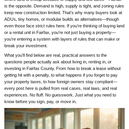
is the opposite. Demand is high, supply is tight, and zoning rules
keep new construction limited. That’s why many buyers look at
ADUs, tiny homes, or modular builds as alternatives—though
even those face strict rules here. If you’re thinking of buying land
or a rental unit in Fairfax, you’re not just buying a property—
you’re entering a system with layers of rules that can make or
break your investment.
What you’ll find below are real, practical answers to the
questions people actually ask about living in, renting in, or
investing in Fairfax County. From how to break a lease without
getting hit with a penalty, to what happens if you forget to pay
your property taxes, to how foreign owners stay compliant—
every post here is pulled from real cases, real laws, and real
experiences. No fluff. No guesswork. Just what you need to
know before you sign, pay, or move in.