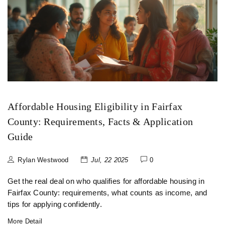
Affordable Housing Eligibility in Fairfax
County: Requirements, Facts & Application
Guide
Rylan Westwood
Jul, 22 2025
0
Get the real deal on who qualifies for affordable housing in
Fairfax County: requirements, what counts as income, and
tips for applying confidently.
More Detail