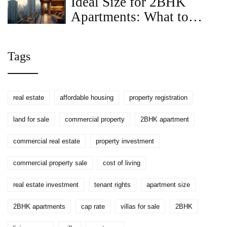
Ideal Size for 2BHK
Apartments: What to
Know
Tags
real estate
affordable housing
property registration
land for sale
commercial property
2BHK apartment
commercial real estate
property investment
commercial property sale
cost of living
real estate investment
tenant rights
apartment size
2BHK apartments
cap rate
villas for sale
2BHK