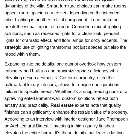
dynamics of the villa. Smart furniture choices can make rooms
appear more spacious or cozier, depending on the intended
vibe. Lighting is another critical component. It can make or
break the visual impact of a room. Consider a mix of lighting
solutions, such as recessed lights for a clean look, pendant
lights for dramatic effect, and floor lamps for cozy accents. The
strategic use of lighting transforms not just spaces but also the
mood within them.
Expanding into the details, one cannot overlook how custom
cabinetry and built-ins can maximize space efficiency while
elevating design aesthetics. Custom carpentry, often the
hallmark of luxury interiors, allows for unique configurations
tailored to specific needs. Whether it’s a snug reading nook or a
sprawling entertainment wall, custom solutions reflect both
artistry and practicality.
Real estate
experts note that quality
finishes can significantly enhance the resale value of a property.
According to an interview with interior designer Jane Thompson
on Architectural Digest, "Investing in high-quality finishes
elevates the entire home. It’s these details that leave a lasting