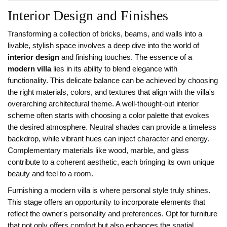
Interior Design and Finishes
Transforming a collection of bricks, beams, and walls into a
livable, stylish space involves a deep dive into the world of
interior design
and finishing touches. The essence of a
modern villa
lies in its ability to blend elegance with
functionality. This delicate balance can be achieved by choosing
the right materials, colors, and textures that align with the villa's
overarching architectural theme. A well-thought-out interior
scheme often starts with choosing a color palette that evokes
the desired atmosphere. Neutral shades can provide a timeless
backdrop, while vibrant hues can inject character and energy.
Complementary materials like wood, marble, and glass
contribute to a coherent aesthetic, each bringing its own unique
beauty and feel to a room.
Furnishing a modern villa is where personal style truly shines.
This stage offers an opportunity to incorporate elements that
reflect the owner's personality and preferences. Opt for furniture
that not only offers comfort but also enhances the spatial