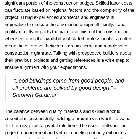
significant portion of the construction budget. Skilled labor costs
can fluctuate based on regional factors and the complexity of the
project. Hiring experienced architects and engineers is
imperative to execute the envisioned design efficiently. Labor-
quality directly impacts the pace and finish of the construction,
where ensuring the availability of skilled professionals can often
mean the difference between a dream home and a prolonged
construction nightmare. Talking with prospective builders about
their previous projects and getting references is a wise step to
ensure alignment with your expectations.
"Good buildings come from good people, and
all problems are solved by good design." -
Stephen Gardiner
The balance between quality materials and skilled labor is
essential in successfully building a modern villa worth its value.
Technology plays a pivotal role here. The use of software for
project management and virtual modeling not only enhances