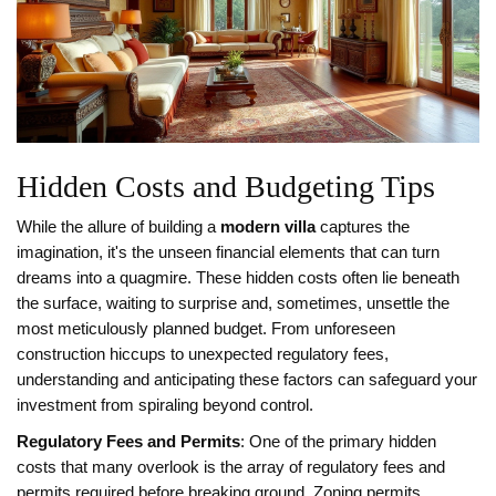
Hidden Costs and Budgeting Tips
While the allure of building a
modern villa
captures the
imagination, it's the unseen financial elements that can turn
dreams into a quagmire. These hidden costs often lie beneath
the surface, waiting to surprise and, sometimes, unsettle the
most meticulously planned budget. From unforeseen
construction hiccups to unexpected regulatory fees,
understanding and anticipating these factors can safeguard your
investment from spiraling beyond control.
Regulatory Fees and Permits
: One of the primary hidden
costs that many overlook is the array of regulatory fees and
permits required before breaking ground. Zoning permits,