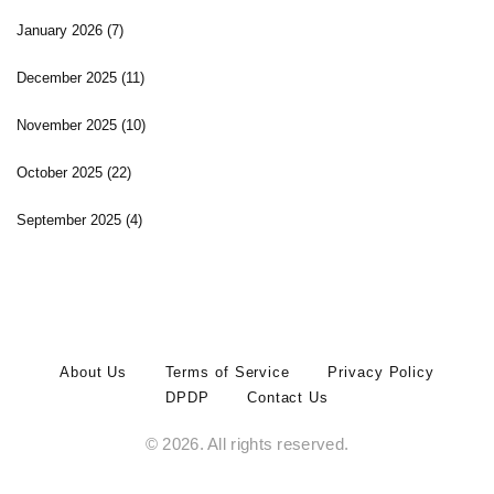
January 2026
(7)
December 2025
(11)
November 2025
(10)
October 2025
(22)
September 2025
(4)
About Us
Terms of Service
Privacy Policy
DPDP
Contact Us
© 2026. All rights reserved.