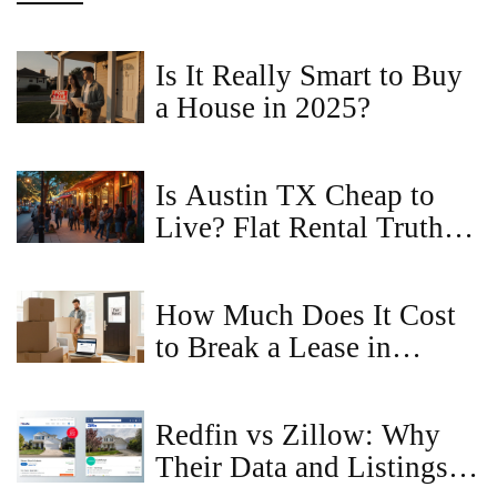
Is It Really Smart to Buy
a House in 2025?
Is Austin TX Cheap to
Live? Flat Rental Truths
You Can't Ignore
How Much Does It Cost
to Break a Lease in
Virginia?
Redfin vs Zillow: Why
Their Data and Listings