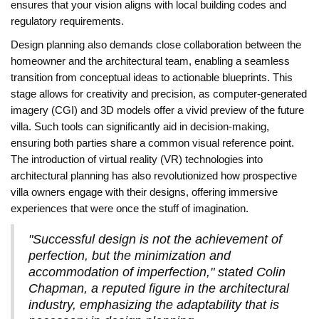
ensures that your vision aligns with local building codes and
regulatory requirements.
Design planning also demands close collaboration between the
homeowner and the architectural team, enabling a seamless
transition from conceptual ideas to actionable blueprints. This
stage allows for creativity and precision, as computer-generated
imagery (CGI) and 3D models offer a vivid preview of the future
villa. Such tools can significantly aid in decision-making,
ensuring both parties share a common visual reference point.
The introduction of virtual reality (VR) technologies into
architectural planning has also revolutionized how prospective
villa owners engage with their designs, offering immersive
experiences that were once the stuff of imagination.
"Successful design is not the achievement of
perfection, but the minimization and
accommodation of imperfection," stated Colin
Chapman, a reputed figure in the architectural
industry, emphasizing the adaptability that is