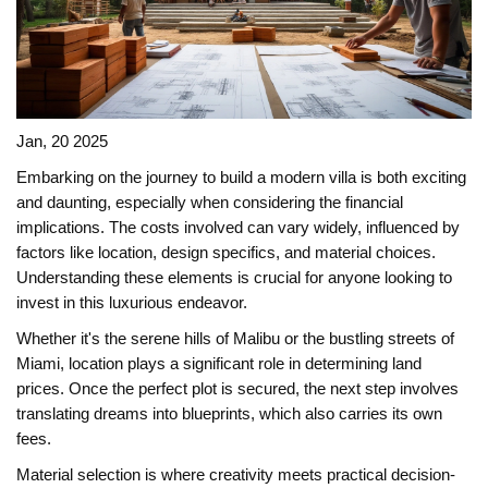
Jan, 20 2025
Embarking on the journey to build a modern villa is both exciting
and daunting, especially when considering the financial
implications. The costs involved can vary widely, influenced by
factors like location, design specifics, and material choices.
Understanding these elements is crucial for anyone looking to
invest in this luxurious endeavor.
Whether it's the serene hills of Malibu or the bustling streets of
Miami, location plays a significant role in determining land
prices. Once the perfect plot is secured, the next step involves
translating dreams into blueprints, which also carries its own
fees.
Material selection is where creativity meets practical decision-