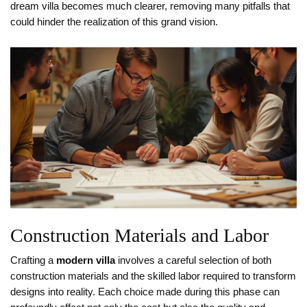
dream villa becomes much clearer, removing many pitfalls that
could hinder the realization of this grand vision.
Construction Materials and Labor
Crafting a
modern villa
involves a careful selection of both
construction materials and the skilled labor required to transform
designs into reality. Each choice made during this phase can