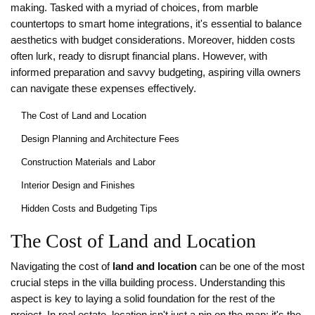
making. Tasked with a myriad of choices, from marble
countertops to smart home integrations, it's essential to balance
aesthetics with budget considerations. Moreover, hidden costs
often lurk, ready to disrupt financial plans. However, with
informed preparation and savvy budgeting, aspiring villa owners
can navigate these expenses effectively.
The Cost of Land and Location
Design Planning and Architecture Fees
Construction Materials and Labor
Interior Design and Finishes
Hidden Costs and Budgeting Tips
The Cost of Land and Location
Navigating the cost of
land and location
can be one of the most
crucial steps in the villa building process. Understanding this
aspect is key to laying a solid foundation for the rest of the