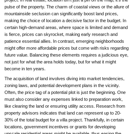
project. In real estate, location isn't just a pin on the map; it's the
pulse of the property. The charm of coastal views or the allure of
mountainside seclusion can significantly boost land prices,
making the choice of location a decisive factor in the budget. In
certain high-demand areas, where space is limited and demand
is fierce, prices can skyrocket, making early research and
patience essential allies. In contrast, emerging neighborhoods
might offer more affordable prices but come with risks regarding
future value. Balancing these elements requires a judicious eye,
not just for what the area holds today, but for what it might
become in ten years.
The acquisition of land involves diving into market tendencies,
zoning laws, and potential development plans in the vicinity.
Often, the price tag of a potential plot is just the beginning. One
must also consider any expenses linked to preparation work,
like clearing the land or ensuring utility access. Research from
property advisors indicates that land can represent up to 20-
30% of the total budget for a villa project. Thankfully, in certain
locations, government incentives or grants for developing
upscale residential areas might be available, thus easing the