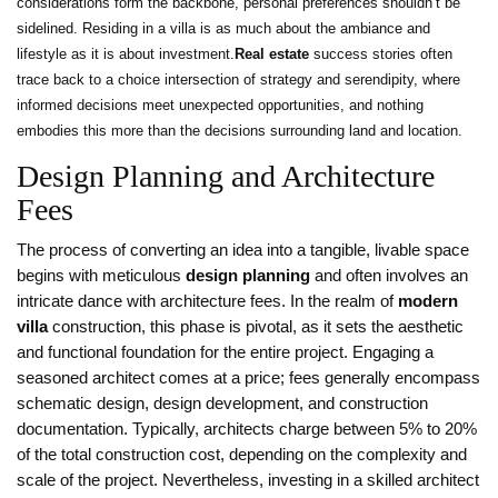
considerations form the backbone, personal preferences shouldn’t be
sidelined. Residing in a villa is as much about the ambiance and
lifestyle as it is about investment.
Real estate
success stories often
trace back to a choice intersection of strategy and serendipity, where
informed decisions meet unexpected opportunities, and nothing
embodies this more than the decisions surrounding land and location.
Design Planning and Architecture
Fees
The process of converting an idea into a tangible, livable space
begins with meticulous
design planning
and often involves an
intricate dance with architecture fees. In the realm of
modern
villa
construction, this phase is pivotal, as it sets the aesthetic
and functional foundation for the entire project. Engaging a
seasoned architect comes at a price; fees generally encompass
schematic design, design development, and construction
documentation. Typically, architects charge between 5% to 20%
of the total construction cost, depending on the complexity and
scale of the project. Nevertheless, investing in a skilled architect