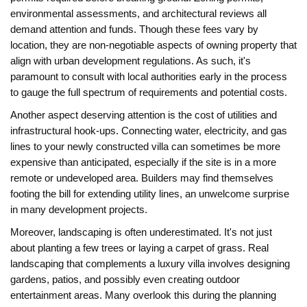
environmental assessments, and architectural reviews all
demand attention and funds. Though these fees vary by
location, they are non-negotiable aspects of owning property that
align with urban development regulations. As such, it's
paramount to consult with local authorities early in the process
to gauge the full spectrum of requirements and potential costs.
Another aspect deserving attention is the cost of utilities and
infrastructural hook-ups. Connecting water, electricity, and gas
lines to your newly constructed villa can sometimes be more
expensive than anticipated, especially if the site is in a more
remote or undeveloped area. Builders may find themselves
footing the bill for extending utility lines, an unwelcome surprise
in many development projects.
Moreover, landscaping is often underestimated. It's not just
about planting a few trees or laying a carpet of grass. Real
landscaping that complements a luxury villa involves designing
gardens, patios, and possibly even creating outdoor
entertainment areas. Many overlook this during the planning