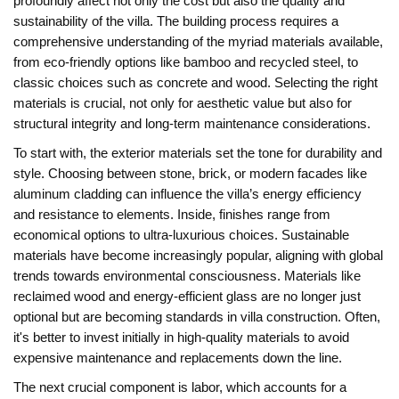
profoundly affect not only the cost but also the quality and
sustainability of the villa. The building process requires a
comprehensive understanding of the myriad materials available,
from eco-friendly options like bamboo and recycled steel, to
classic choices such as concrete and wood. Selecting the right
materials is crucial, not only for aesthetic value but also for
structural integrity and long-term maintenance considerations.
To start with, the exterior materials set the tone for durability and
style. Choosing between stone, brick, or modern facades like
aluminum cladding can influence the villa’s energy efficiency
and resistance to elements. Inside, finishes range from
economical options to ultra-luxurious choices. Sustainable
materials have become increasingly popular, aligning with global
trends towards environmental consciousness. Materials like
reclaimed wood and energy-efficient glass are no longer just
optional but are becoming standards in villa construction. Often,
it's better to invest initially in high-quality materials to avoid
expensive maintenance and replacements down the line.
The next crucial component is labor, which accounts for a