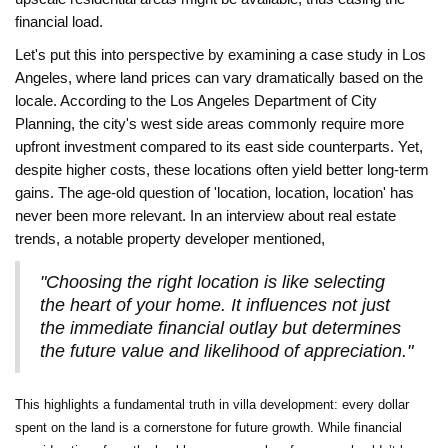
financial load.
Let's put this into perspective by examining a case study in Los
Angeles, where land prices can vary dramatically based on the
locale. According to the Los Angeles Department of City
Planning, the city's west side areas commonly require more
upfront investment compared to its east side counterparts. Yet,
despite higher costs, these locations often yield better long-term
gains. The age-old question of 'location, location, location' has
never been more relevant. In an interview about real estate
trends, a notable property developer mentioned,
"Choosing the right location is like selecting
the heart of your home. It influences not just
the immediate financial outlay but determines
the future value and likelihood of appreciation."
This highlights a fundamental truth in villa development: every dollar
spent on the land is a cornerstone for future growth. While financial