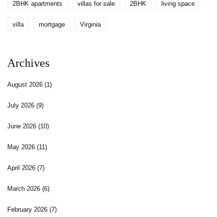
2BHK apartments
villas for sale
2BHK
living space
villa
mortgage
Virginia
Archives
August 2026
(1)
July 2026
(9)
June 2026
(10)
May 2026
(11)
April 2026
(7)
March 2026
(6)
February 2026
(7)