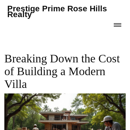
Prestige Prime Rose Hills
Realty
Breaking Down the Cost
of Building a Modern
Villa