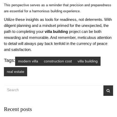
This perspective serves as a reminder that precision and preparedness
are essential for a harmonious building experience.
Utilize these insights as tools for readiness, not deterrents. With
diligent planning and a mindset primed for the unexpected, the
path to completing your
villa building
project can be both
rewarding and memorable. And remember, meticulous attention
to detail will always pay back tenfold in the currency of peace
and satisfaction.
Tags:
modern villa
construction cost
villa building
real estate
Recent posts