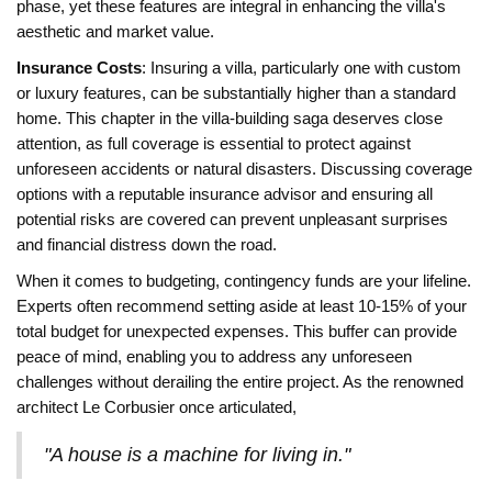
phase, yet these features are integral in enhancing the villa's
aesthetic and market value.
Insurance Costs
: Insuring a villa, particularly one with custom
or luxury features, can be substantially higher than a standard
home. This chapter in the villa-building saga deserves close
attention, as full coverage is essential to protect against
unforeseen accidents or natural disasters. Discussing coverage
options with a reputable insurance advisor and ensuring all
potential risks are covered can prevent unpleasant surprises
and financial distress down the road.
When it comes to budgeting, contingency funds are your lifeline.
Experts often recommend setting aside at least 10-15% of your
total budget for unexpected expenses. This buffer can provide
peace of mind, enabling you to address any unforeseen
challenges without derailing the entire project. As the renowned
architect Le Corbusier once articulated,
"A house is a machine for living in."