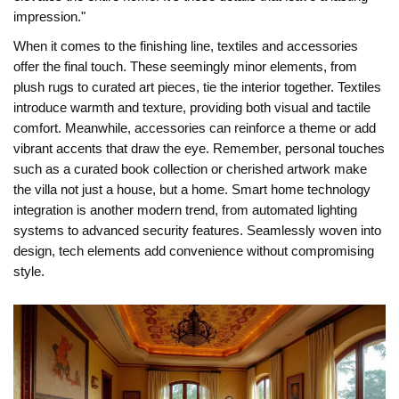
impression."
When it comes to the finishing line, textiles and accessories
offer the final touch. These seemingly minor elements, from
plush rugs to curated art pieces, tie the interior together. Textiles
introduce warmth and texture, providing both visual and tactile
comfort. Meanwhile, accessories can reinforce a theme or add
vibrant accents that draw the eye. Remember, personal touches
such as a curated book collection or cherished artwork make
the villa not just a house, but a home. Smart home technology
integration is another modern trend, from automated lighting
systems to advanced security features. Seamlessly woven into
design, tech elements add convenience without compromising
style.