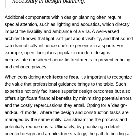
necessary in design planning.
Additional components within design planning often require
special attention, such as lighting and acoustics, which directly
impact the livability and ambiance of a villa. A well-versed
architect knows that light isn't just about visibility, and that sound
can dramatically influence one's experience in a space. For
example, open floor plans popular in modern designs
necessitate considered acoustic treatments to prevent echoing
and enhance privacy.
When considering
architecture fees
, it's important to recognize
the value that professional guidance brings to the table. Such
expertise not only facilitates superior design outcomes but also
offers significant financial benefits by minimizing potential errors
and the costly repercussions they entail. Opting for a 'design-
and-build' model, where the design and construction tasks are
managed by the same entity, can streamline the process and
potentially reduce costs. Ultimately, by prioritizing a detail-
oriented design and architecture strategy, the path to building a