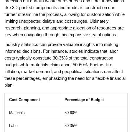
precision but curtails waste of resources and time. Innovations
like 3D-printed components and modular construction can
further streamline the process, allowing for customization while
limiting unexpected delays and cost surges. Ultimately,
research, planning, and appropriate allocation of resources are
key when navigating through this expansive sea of options.
Industry statistics can provide valuable insights into making
informed decisions. For instance, studies indicate that labor
costs typically constitute 30-35% of the total construction
budget, while materials claim about 50-60%. Factors like
inflation, market demand, and geopolitical situations can affect
these percentages, emphasizing the need for a flexible financial
plan.
Cost Component
Percentage of Budget
Materials
50-60%
Labor
30-35%