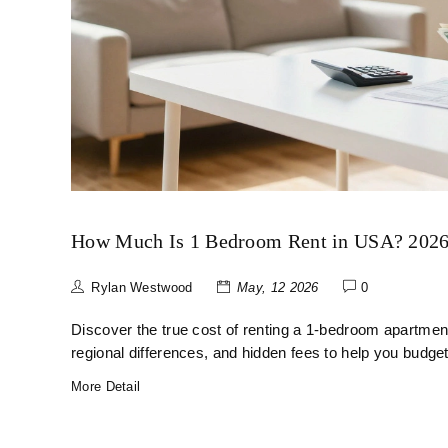
How Much Is 1 Bedroom Rent in USA? 2026 
Rylan Westwood
May, 12 2026
0
Discover the true cost of renting a 1-bedroom apartme
regional differences, and hidden fees to help you budget
More Detail