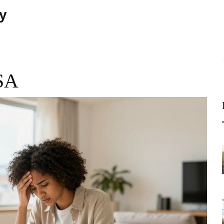
ty
USA