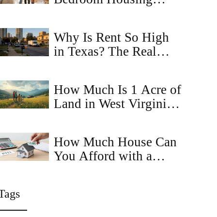
Choice Voucher in
Virginia? (2026 Guide)
Why Is Rent So High
in Texas? The Real
Reasons Behind the
Surge
How Much Is 1 Acre of
Land in West Virginia?
Price Trends and Buyer
Tips
How Much House Can
You Afford with a
$2,000 Monthly
Budget?
Tags