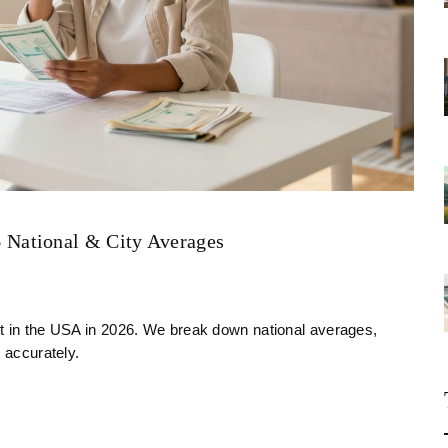
National & City Averages
nt in the USA in 2026. We break down national averages,
 accurately.