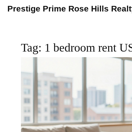
Prestige Prime Rose Hills Real
Tag: 1 bedroom rent 