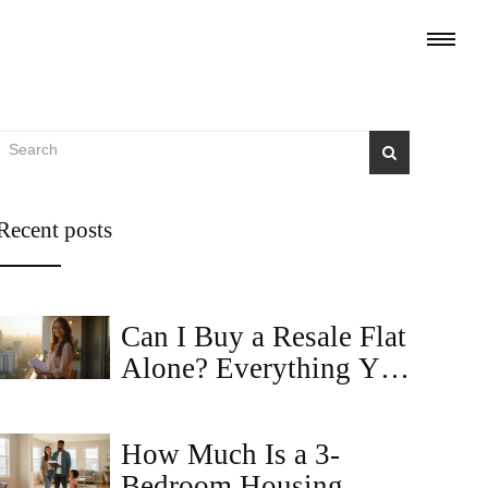
Recent posts
Can I Buy a Resale Flat
Alone? Everything You
Need to Know
How Much Is a 3-
Bedroom Housing