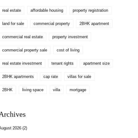
real estate
affordable housing
property registration
land for sale
commercial property
2BHK apartment
commercial real estate
property investment
commercial property sale
cost of living
real estate investment
tenant rights
apartment size
2BHK apartments
cap rate
villas for sale
2BHK
living space
villa
mortgage
Archives
August 2026
(2)