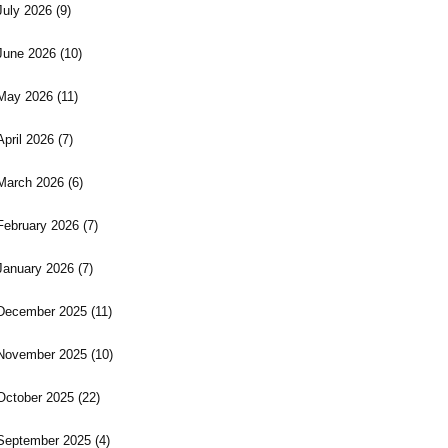
July 2026
(9)
June 2026
(10)
May 2026
(11)
April 2026
(7)
March 2026
(6)
February 2026
(7)
January 2026
(7)
December 2025
(11)
November 2025
(10)
October 2025
(22)
September 2025
(4)