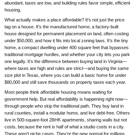
abundant, taxes are low, and building rules favor simple, efficient
housing.
What actually makes a place affordable? It’s not just the price
tag on a house. It’s the
manufactured home
,
a factory-built
house designed for permanent placement on land, often costing
under $50,000
, and how it fits into local zoning laws. It’s the
tiny
home
,
a compact dwelling under 400 square feet that bypasses
traditional mortgage hurdles
, and whether your city lets you park
one legally. It’s the difference between buying land in Virginia—
where taxes are high and rules are strict—and buying the same
size plot in Texas, where you can build a basic home for under
$80,000 and still save thousands on property taxes each year.
Most people think affordable housing means waiting for
government help. But real affordability is happening right now—
through people who skip the traditional path. They buy land in
rural counties, install a modular home, and live debt-free. Others
live in 500-square-foot 2BHK apartments, sharing walls but not
costs, because the rent is half of what a studio costs in a city.
These aren’t niche cases. They’re the new normal for millions