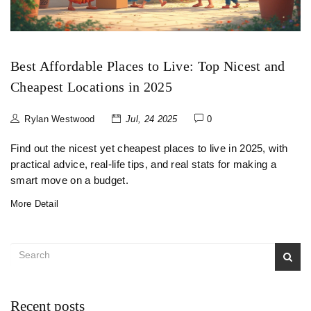
Best Affordable Places to Live: Top Nicest and
Cheapest Locations in 2025
Rylan Westwood
Jul, 24 2025
0
Find out the nicest yet cheapest places to live in 2025, with
practical advice, real-life tips, and real stats for making a
smart move on a budget.
More Detail
Recent posts