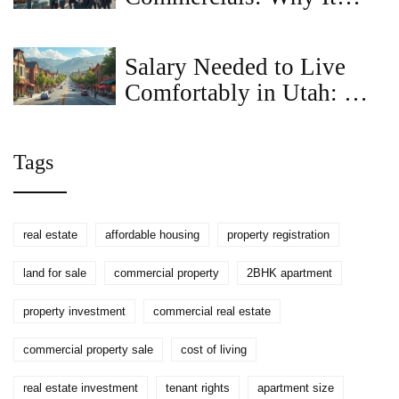
Matters for Property
Sellers
Salary Needed to Live
Comfortably in Utah: A
Realistic Breakdown
Tags
real estate
affordable housing
property registration
land for sale
commercial property
2BHK apartment
property investment
commercial real estate
commercial property sale
cost of living
real estate investment
tenant rights
apartment size