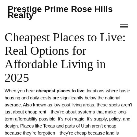
Prestige Prime Rose Hills
Realty
Cheapest Places to Live:
Real Options for
Affordable Living in
2025
When you hear
cheapest places to live
,
locations where basic
housing and daily costs are significantly below the national
average
. Also known as
low-cost living areas
, these spots aren’t
just about cheap rent—they’re about systems that make long-
term affordability possible.
It’s not magic. It’s supply, policy, and
design. Places like Texas and parts of Utah aren’t cheap
because they’re forgotten—they’re cheap because land is