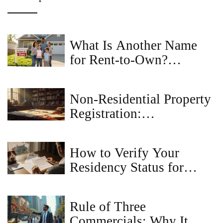
What Is Another Name
for Rent-to-Own?
Common Terms for
Lease-to-Own Home
Non-Residential Property
Agreements
Registration:
Understanding the Basics
How to Verify Your
Residency Status for
Property Registration
Rule of Three
Commercials: Why It