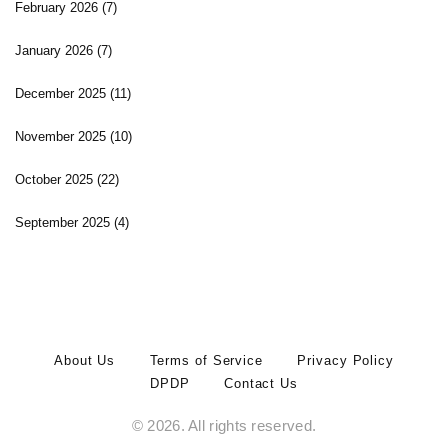
February 2026
(7)
January 2026
(7)
December 2025
(11)
November 2025
(10)
October 2025
(22)
September 2025
(4)
About Us
Terms of Service
Privacy Policy
DPDP
Contact Us
© 2026. All rights reserved.