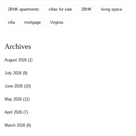
2BHK apartments
villas for sale
2BHK
living space
villa
mortgage
Virginia
Archives
August 2026
(1)
July 2026
(9)
June 2026
(10)
May 2026
(11)
April 2026
(7)
March 2026
(6)