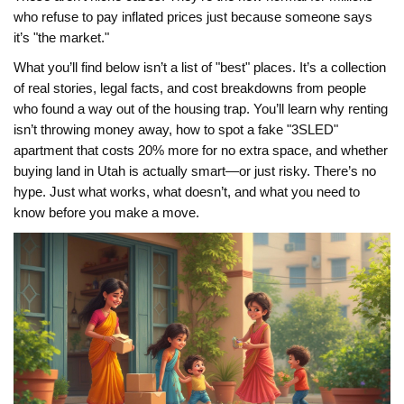
who refuse to pay inflated prices just because someone says
it’s "the market."
What you’ll find below isn’t a list of "best" places. It’s a collection
of real stories, legal facts, and cost breakdowns from people
who found a way out of the housing trap. You’ll learn why renting
isn’t throwing money away, how to spot a fake "3SLED"
apartment that costs 20% more for no extra space, and whether
buying land in Utah is actually smart—or just risky. There’s no
hype. Just what works, what doesn’t, and what you need to
know before you make a move.