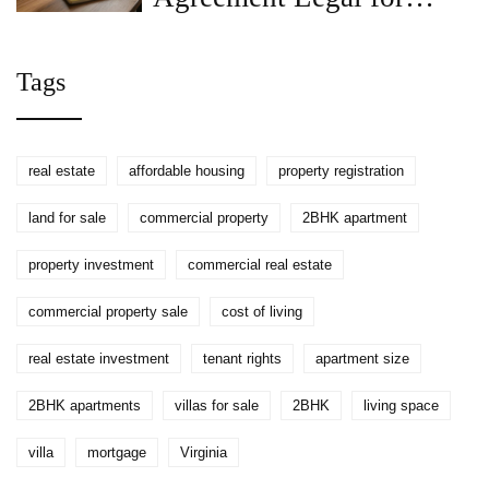
Renting a House?
Tags
real estate
affordable housing
property registration
land for sale
commercial property
2BHK apartment
property investment
commercial real estate
commercial property sale
cost of living
real estate investment
tenant rights
apartment size
2BHK apartments
villas for sale
2BHK
living space
villa
mortgage
Virginia