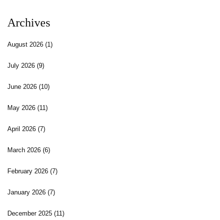
Archives
August 2026
(1)
July 2026
(9)
June 2026
(10)
May 2026
(11)
April 2026
(7)
March 2026
(6)
February 2026
(7)
January 2026
(7)
December 2025
(11)