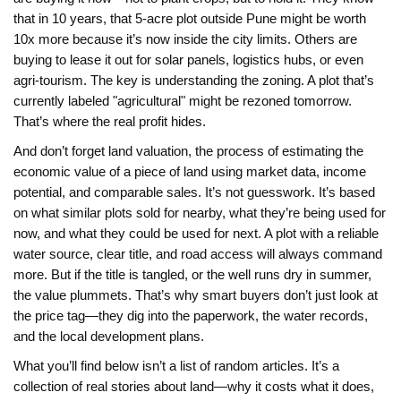
that in 10 years, that 5-acre plot outside Pune might be worth
10x more because it’s now inside the city limits. Others are
buying to lease it out for solar panels, logistics hubs, or even
agri-tourism. The key is understanding the zoning. A plot that’s
currently labeled "agricultural" might be rezoned tomorrow.
That’s where the real profit hides.
And don’t forget
land valuation
,
the process of estimating the
economic value of a piece of land using market data, income
potential, and comparable sales
. It’s not guesswork. It’s based
on what similar plots sold for nearby, what they’re being used for
now, and what they could be used for next. A plot with a reliable
water source, clear title, and road access will always command
more. But if the title is tangled, or the well runs dry in summer,
the value plummets. That’s why smart buyers don’t just look at
the price tag—they dig into the paperwork, the water records,
and the local development plans.
What you’ll find below isn’t a list of random articles. It’s a
collection of real stories about land—why it costs what it does,