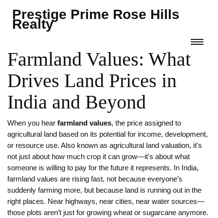
Prestige Prime Rose Hills
Realty
Farmland Values: What
Drives Land Prices in
India and Beyond
When you hear
farmland values
,
the price assigned to
agricultural land based on its potential for income, development,
or resource use
. Also known as
agricultural land valuation
, it's
not just about how much crop it can grow—it's about what
someone is willing to pay for the future it represents.
In India,
farmland values are rising fast, not because everyone’s
suddenly farming more, but because land is running out in the
right places. Near highways, near cities, near water sources—
those plots aren’t just for growing wheat or sugarcane anymore.