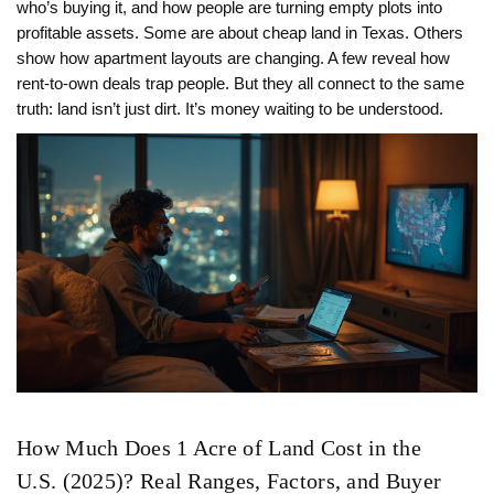
who’s buying it, and how people are turning empty plots into
profitable assets. Some are about cheap land in Texas. Others
show how apartment layouts are changing. A few reveal how
rent-to-own deals trap people. But they all connect to the same
truth: land isn’t just dirt. It’s money waiting to be understood.
How Much Does 1 Acre of Land Cost in the
U.S. (2025)? Real Ranges, Factors, and Buyer