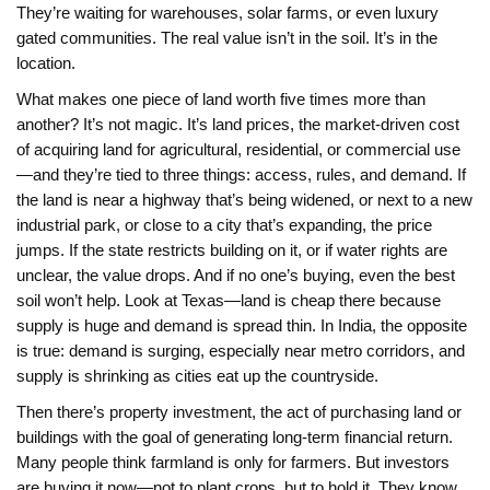
They’re waiting for warehouses, solar farms, or even luxury
gated communities. The real value isn’t in the soil. It’s in the
location.
What makes one piece of land worth five times more than
another? It’s not magic. It’s
land prices
,
the market-driven cost
of acquiring land for agricultural, residential, or commercial use
—and they’re tied to three things: access, rules, and demand. If
the land is near a highway that’s being widened, or next to a new
industrial park, or close to a city that’s expanding, the price
jumps. If the state restricts building on it, or if water rights are
unclear, the value drops. And if no one’s buying, even the best
soil won’t help. Look at Texas—land is cheap there because
supply is huge and demand is spread thin. In India, the opposite
is true: demand is surging, especially near metro corridors, and
supply is shrinking as cities eat up the countryside.
Then there’s
property investment
,
the act of purchasing land or
buildings with the goal of generating long-term financial return
.
Many people think farmland is only for farmers. But investors
are buying it now—not to plant crops, but to hold it. They know