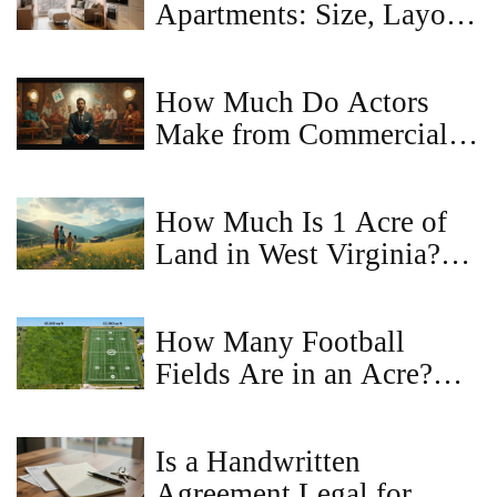
Apartments: Size, Layout,
and Renting Tips
How Much Do Actors
Make from Commercials?
Real Earnings, Rates, and
What to Expect
How Much Is 1 Acre of
Land in West Virginia?
Price Trends and Buyer
Tips
How Many Football
Fields Are in an Acre?
Land Size Guide
Is a Handwritten
Agreement Legal for