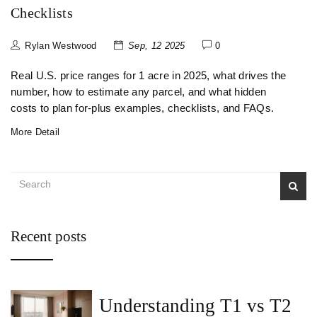
Checklists
Rylan Westwood
Sep, 12 2025
0
Real U.S. price ranges for 1 acre in 2025, what drives the
number, how to estimate any parcel, and what hidden
costs to plan for-plus examples, checklists, and FAQs.
More Detail
Recent posts
Understanding T1 vs T2