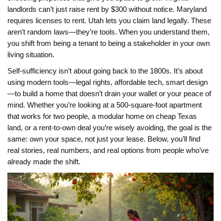
landlords can’t just raise rent by $300 without notice. Maryland
requires licenses to rent. Utah lets you claim land legally. These
aren’t random laws—they’re tools. When you understand them,
you shift from being a tenant to being a stakeholder in your own
living situation.
Self-sufficiency isn’t about going back to the 1800s. It’s about
using modern tools—legal rights, affordable tech, smart design
—to build a home that doesn’t drain your wallet or your peace of
mind. Whether you’re looking at a 500-square-foot apartment
that works for two people, a modular home on cheap Texas
land, or a rent-to-own deal you’re wisely avoiding, the goal is the
same: own your space, not just your lease. Below, you’ll find
real stories, real numbers, and real options from people who’ve
already made the shift.