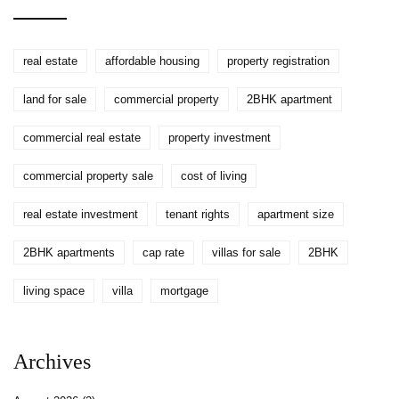
real estate
affordable housing
property registration
land for sale
commercial property
2BHK apartment
commercial real estate
property investment
commercial property sale
cost of living
real estate investment
tenant rights
apartment size
2BHK apartments
cap rate
villas for sale
2BHK
living space
villa
mortgage
Archives