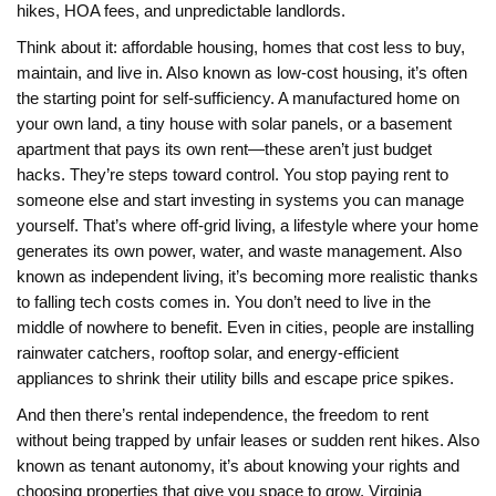
hikes, HOA fees, and unpredictable landlords.
Think about it:
affordable housing
,
homes that cost less to buy,
maintain, and live in
. Also known as
low-cost housing
, it’s often
the starting point for self-sufficiency
. A manufactured home on
your own land, a tiny house with solar panels, or a basement
apartment that pays its own rent—these aren’t just budget
hacks. They’re steps toward control. You stop paying rent to
someone else and start investing in systems you can manage
yourself. That’s where
off-grid living
,
a lifestyle where your home
generates its own power, water, and waste management
. Also
known as
independent living
, it’s becoming more realistic thanks
to falling tech costs
comes in. You don’t need to live in the
middle of nowhere to benefit. Even in cities, people are installing
rainwater catchers, rooftop solar, and energy-efficient
appliances to shrink their utility bills and escape price spikes.
And then there’s
rental independence
,
the freedom to rent
without being trapped by unfair leases or sudden rent hikes
. Also
known as
tenant autonomy
, it’s about knowing your rights and
choosing properties that give you space to grow
. Virginia