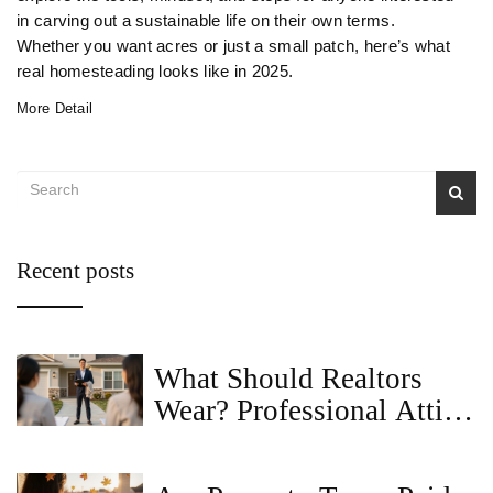
in carving out a sustainable life on their own terms.
Whether you want acres or just a small patch, here’s what
real homesteading looks like in 2025.
More Detail
Recent posts
What Should Realtors
Wear? Professional Attire
Guide for Today's Real
Estate Agents