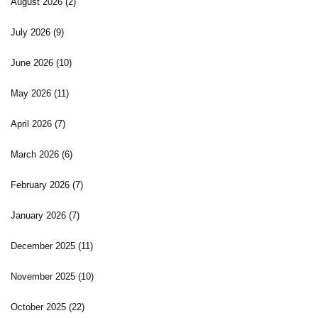
August 2026
(2)
July 2026
(9)
June 2026
(10)
May 2026
(11)
April 2026
(7)
March 2026
(6)
February 2026
(7)
January 2026
(7)
December 2025
(11)
November 2025
(10)
October 2025
(22)