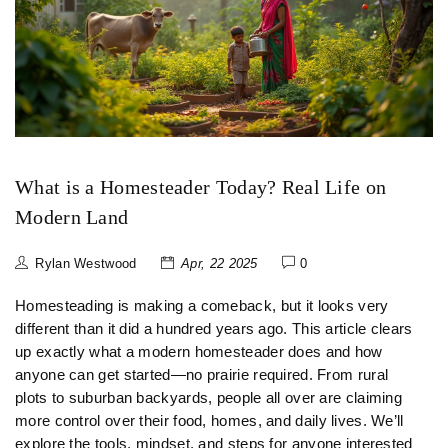
What is a Homesteader Today? Real Life on
Modern Land
Rylan Westwood
Apr, 22 2025
0
Homesteading is making a comeback, but it looks very
different than it did a hundred years ago. This article clears
up exactly what a modern homesteader does and how
anyone can get started—no prairie required. From rural
plots to suburban backyards, people all over are claiming
more control over their food, homes, and daily lives. We’ll
explore the tools, mindset, and steps for anyone interested