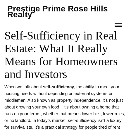
Prestige Prime Rose Hills
Realty
Self-Sufficiency in Real
Estate: What It Really
Means for Homeowners
and Investors
When we talk about
self-sufficiency
,
the ability to meet your
housing needs without depending on external systems or
middlemen
. Also known as
property independence
, it’s not just
about growing your own food—it’s about owning a home that
runs on your terms, whether that means lower bills, fewer rules,
or no landlord.
In today’s market, self-sufficiency isn’t a luxury
for survivalists. It’s a practical strategy for people tired of rent