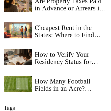
Are Property Taxes Paid
in Advance or Arrears in
Virginia?
Cheapest Rent in the
States: Where to Find
Affordable Flats
How to Verify Your
Residency Status for
Property Registration
How Many Football
Fields in an Acre?
Visualizing Land Size
Tags