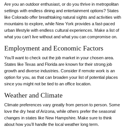
Are you an outdoor enthusiast, or do you thrive in metropolitan
settings with endless dining and entertainment options? States
like Colorado offer breathtaking natural sights and activities with
mountains to explore, while New York provides a fast-paced
urban lifestyle with endless cultural experiences. Make a list of
what you can't live without and what you can compromise on.
Employment and Economic Factors
You'll want to check out the job market in your chosen area.
States like Texas and Florida are known for their strong job
growth and diverse industries. Consider if remote work is an
option for you, as that can broaden your list of potential places
since you might not be tied to an office location.
Weather and Climate
Climate preferences vary greatly from person to person. Some
love the dry heat of Arizona, while others prefer the seasonal
changes in states like New Hampshire. Make sure to think
about how you'll handle the local weather long term.