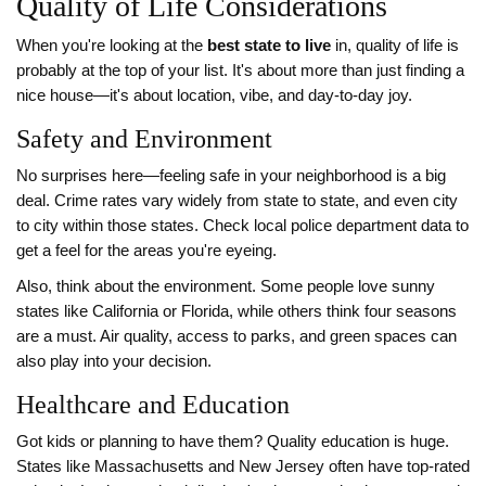
Quality of Life Considerations
When you're looking at the
best state to live
in, quality of life is
probably at the top of your list. It's about more than just finding a
nice house—it's about location, vibe, and day-to-day joy.
Safety and Environment
No surprises here—feeling safe in your neighborhood is a big
deal. Crime rates vary widely from state to state, and even city
to city within those states. Check local police department data to
get a feel for the areas you're eyeing.
Also, think about the environment. Some people love sunny
states like California or Florida, while others think four seasons
are a must. Air quality, access to parks, and green spaces can
also play into your decision.
Healthcare and Education
Got kids or planning to have them? Quality education is huge.
States like Massachusetts and New Jersey often have top-rated