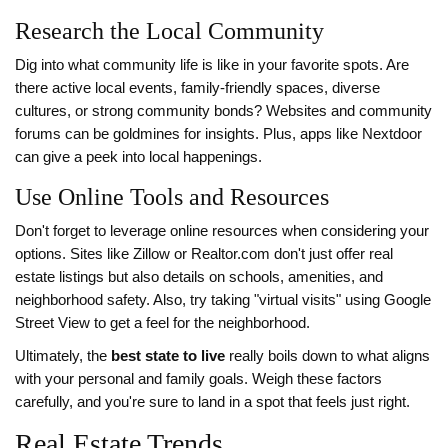
Research the Local Community
Dig into what community life is like in your favorite spots. Are
there active local events, family-friendly spaces, diverse
cultures, or strong community bonds? Websites and community
forums can be goldmines for insights. Plus, apps like Nextdoor
can give a peek into local happenings.
Use Online Tools and Resources
Don't forget to leverage online resources when considering your
options. Sites like Zillow or Realtor.com don't just offer real
estate listings but also details on schools, amenities, and
neighborhood safety. Also, try taking "virtual visits" using Google
Street View to get a feel for the neighborhood.
Ultimately, the
best state to live
really boils down to what aligns
with your personal and family goals. Weigh these factors
carefully, and you're sure to land in a spot that feels just right.
Real Estate Trends