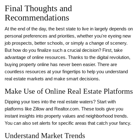
Final Thoughts and
Recommendations
At the end of the day, the best state to live in largely depends on
personal preferences and priorities, whether you're eyeing new
job prospects, better schools, or simply a change of scenery.
But how do you finalize such a crucial decision? First, take
advantage of online resources. Thanks to the digital revolution,
buying property online has never been easier. There are
countless resources at your fingertips to help you understand
real estate markets and make smart decisions.
Make Use of Online Real Estate Platforms
Dipping your toes into the real estate waters? Start with
platforms like Zillow and Realtor.com. These tools give you
instant insights into property values and neighborhood trends.
You can also set alerts for specific areas that catch your fancy.
Understand Market Trends