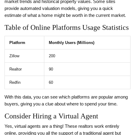
market trends and historical property values. Some sites
provide automated valuation models, giving you a quick
estimate of what a home might be worth in the current market.
Table of Online Platforms Usage Statistics
Platform
Monthly Users (Millions)
Zillow
200
Realtor
90
Redfin
60
With this data, you can see which platforms are popular among
buyers, giving you a clue about where to spend your time.
Consider Hiring a Virtual Agent
Yes, virtual agents are a thing! These realtors work entirely
online, providing you all the support of a traditional agent but