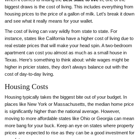
biggest draws is the cost of living. This includes everything from
housing prices to the price of a gallon of milk. Let’s break it down
and see what it really means for your wallet.
The cost of living can vary wildly from state to state. For
instance, states like California have a higher cost of living due to
real estate prices that will make your head spin. A two-bedroom
apartment can cost you almost as much as a small house in
Texas. Here’s something to think about: while wages might be
higher in pricier states, they don't always balance out with the
cost of day-to-day living.
Housing Costs
Housing typically takes the biggest bite out of your budget. In
places like New York or Massachusetts, the median home price
is significantly higher than the national average. However,
moving to more affordable states like Ohio or Georgia can mean
more bang for your buck. Keep an eye on states where property
prices are expected to rise as they can be a good investment for