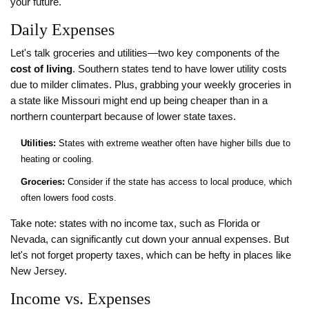
your future.
Daily Expenses
Let's talk groceries and utilities—two key components of the
cost of living
. Southern states tend to have lower utility costs
due to milder climates. Plus, grabbing your weekly groceries in
a state like Missouri might end up being cheaper than in a
northern counterpart because of lower state taxes.
Utilities:
States with extreme weather often have higher bills due to
heating or cooling.
Groceries:
Consider if the state has access to local produce, which
often lowers food costs.
Take note: states with no income tax, such as Florida or
Nevada, can significantly cut down your annual expenses. But
let's not forget property taxes, which can be hefty in places like
New Jersey.
Income vs. Expenses