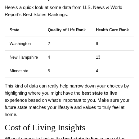
Here's a quick look at some data from U.S. News & World
Report's Best States Rankings:
State
Quality of Life Rank
Health Care Rank
Washington
2
9
New Hampshire
4
13
Minnesota
5
4
This kind of data can really help narrow down your choices by
highlighting where you might have the
best state to live
experience based on what's important to you. Make sure your
future state matches your lifestyle and values to truly feel at
home.
Cost of Living Insights
When it comes to finding the
best state to live
in, one of the