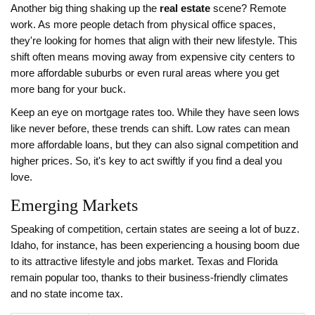
Another big thing shaking up the
real estate
scene? Remote
work. As more people detach from physical office spaces,
they're looking for homes that align with their new lifestyle. This
shift often means moving away from expensive city centers to
more affordable suburbs or even rural areas where you get
more bang for your buck.
Keep an eye on mortgage rates too. While they have seen lows
like never before, these trends can shift. Low rates can mean
more affordable loans, but they can also signal competition and
higher prices. So, it's key to act swiftly if you find a deal you
love.
Emerging Markets
Speaking of competition, certain states are seeing a lot of buzz.
Idaho, for instance, has been experiencing a housing boom due
to its attractive lifestyle and jobs market. Texas and Florida
remain popular too, thanks to their business-friendly climates
and no state income tax.