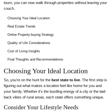
tours, you can now walk through properties without leaving your
couch.
Choosing Your Ideal Location
Real Estate Trends
Online Property-buying Strategy
Quality of Life Considerations
Cost of Living Insights
Final Thoughts and Recommendations
Choosing Your Ideal Location
So, you're on the hunt for the
best state to live
. The first step is
figuring out what makes a location feel like home for you and
your family. Whether it's the bustling energy of a city or the laid-
back vibes of rural areas, each state offers something unique.
Consider Your Lifestyle Needs