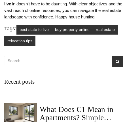
live
in doesn't have to be daunting. With clear objectives and the
vast reach of online resources, you can navigate the real estate
landscape with confidence. Happy house hunting!
Tags:
best state to live
buy property online
real estate
relocation tips
Recent posts
What Does C1 Mean in
Apartments? Simple
Guide for 2BHK Buyers