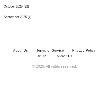
October 2025
(22)
September 2025
(4)
About Us
Terms of Service
Privacy Policy
DPDP
Contact Us
© 2026. All rights reserved.