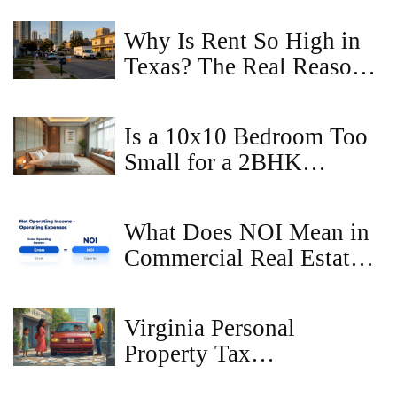
and Renters
Why Is Rent So High in
Texas? The Real Reasons
Behind the Surge
Is a 10x10 Bedroom Too
Small for a 2BHK
Apartment?
What Does NOI Mean in
Commercial Real Estate?
A Simple Guide
Virginia Personal
Property Tax
Consequences: What If