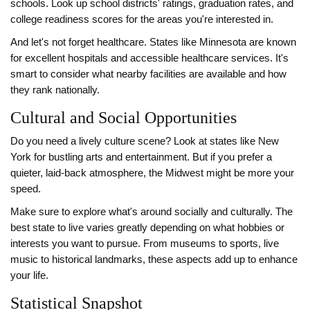
schools. Look up school districts' ratings, graduation rates, and
college readiness scores for the areas you're interested in.
And let's not forget healthcare. States like Minnesota are known
for excellent hospitals and accessible healthcare services. It's
smart to consider what nearby facilities are available and how
they rank nationally.
Cultural and Social Opportunities
Do you need a lively culture scene? Look at states like New
York for bustling arts and entertainment. But if you prefer a
quieter, laid-back atmosphere, the Midwest might be more your
speed.
Make sure to explore what's around socially and culturally. The
best state to live varies greatly depending on what hobbies or
interests you want to pursue. From museums to sports, live
music to historical landmarks, these aspects add up to enhance
your life.
Statistical Snapshot