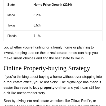
State
Home Price Growth (2024)
Idaho
8.2%
Texas
6.5%
Florida
7.1%
So, whether you’re hunting for a family home or planning to
invest, keeping tabs on these
real estate
trends can help you
make smart choices and find the best state to live in.
Online Property-buying Strategy
If you're thinking about buying a home without ever stepping into
a real estate office, you're not alone. The digital age has made it
easier than ever to
buy property online
, and yet it can still feel
a bit like uncharted territory.
Start by diving into real estate websites like Zillow, Redfin, or