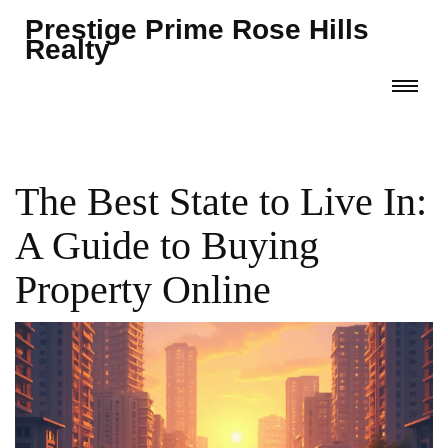
Prestige Prime Rose Hills
Realty
The Best State to Live In:
A Guide to Buying
Property Online