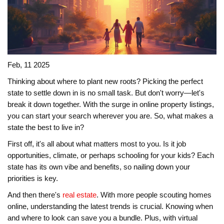
Feb, 11 2025
Thinking about where to plant new roots? Picking the perfect
state to settle down in is no small task. But don't worry—let's
break it down together. With the surge in online property listings,
you can start your search wherever you are. So, what makes a
state the best to live in?
First off, it's all about what matters most to you. Is it job
opportunities, climate, or perhaps schooling for your kids? Each
state has its own vibe and benefits, so nailing down your
priorities is key.
And then there's
real estate
. With more people scouting homes
online, understanding the latest trends is crucial. Knowing when
and where to look can save you a bundle. Plus, with virtual