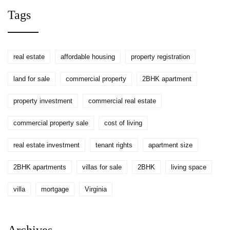
You Don’t Pay?
Tags
real estate
affordable housing
property registration
land for sale
commercial property
2BHK apartment
property investment
commercial real estate
commercial property sale
cost of living
real estate investment
tenant rights
apartment size
2BHK apartments
villas for sale
2BHK
living space
villa
mortgage
Virginia