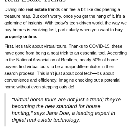
Diving into
real estate
trends can feel a bit like deciphering a
treasure map. But don't worry, once you get the hang of it, it’s a
goldmine of insights. With today’s tech-driven world, the way we
buy homes is evolving fast, particularly when you want to
buy
property online
.
First, let's talk about virtual tours. Thanks to COVID-19, these
have gone from being a neat trick to an essential tool. According
to the National Association of Realtors, nearly 50% of home
buyers find virtual tours to be a major differentiator in their
search process. This isn't just about cool tech—it's about
convenience and efficiency. Imagine checking out a potential
home without even stepping outside!
"Virtual home tours are not just a trend; they're
becoming the new standard for house
hunting," says Jane Doe, a leading expert in
digital real estate technology.