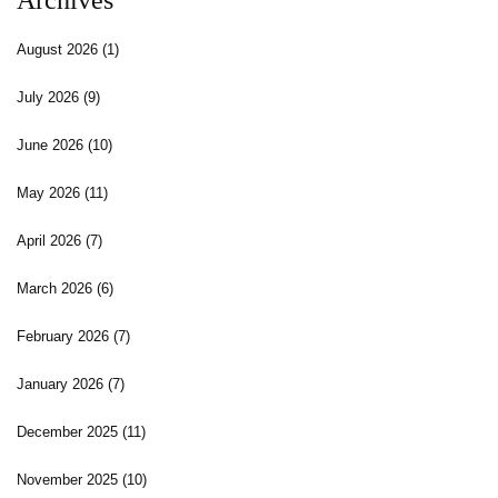
Archives
August 2026
(1)
July 2026
(9)
June 2026
(10)
May 2026
(11)
April 2026
(7)
March 2026
(6)
February 2026
(7)
January 2026
(7)
December 2025
(11)
November 2025
(10)