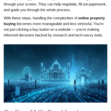
through your screen. They can help negotiate, fill out paperwork,
and guide you through the whole process.
With these steps, handling the complexities of
online property
buying
becomes more manageable and less stressful. You're
not just clicking a buy button on a website — you're making
informed decisions backed by research and tech-savvy tools.