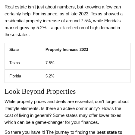
Real estate isn't just about numbers, but knowing a few can
certainly help. For instance, as of late 2023, Texas showed a
residential property increase of around 7.5%, while Florida's
market grew by 5.2%—a quick reflection of high demand in
these states.
State
Property Increase 2023
Texas
7.5%
Florida
5.2%
Look Beyond Properties
While property prices and deals are essential, don't forget about
lifestyle elements. Is there an active community? How's the
cost of living in general? Some states may offer lower taxes,
which can be a game-changer for your finances.
So there you have it! The journey to finding the
best state to