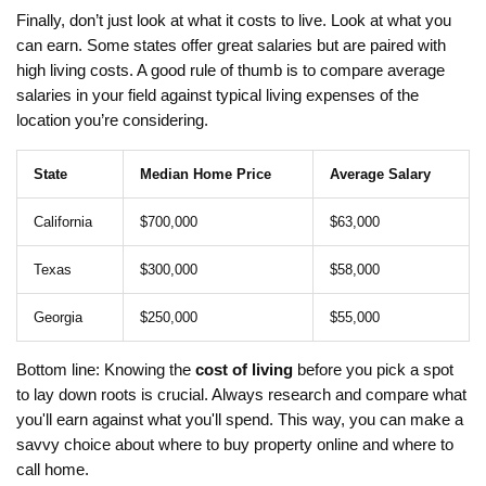
Finally, don’t just look at what it costs to live. Look at what you
can earn. Some states offer great salaries but are paired with
high living costs. A good rule of thumb is to compare average
salaries in your field against typical living expenses of the
location you’re considering.
State
Median Home Price
Average Salary
California
$700,000
$63,000
Texas
$300,000
$58,000
Georgia
$250,000
$55,000
Bottom line: Knowing the
cost of living
before you pick a spot
to lay down roots is crucial. Always research and compare what
you'll earn against what you'll spend. This way, you can make a
savvy choice about where to buy property online and where to
call home.