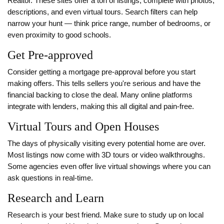
Realtor. These sites offer a ton of listings, complete with photos,
descriptions, and even virtual tours. Search filters can help
narrow your hunt — think price range, number of bedrooms, or
even proximity to good schools.
Get Pre-approved
Consider getting a mortgage pre-approval before you start
making offers. This tells sellers you're serious and have the
financial backing to close the deal. Many online platforms
integrate with lenders, making this all digital and pain-free.
Virtual Tours and Open Houses
The days of physically visiting every potential home are over.
Most listings now come with 3D tours or video walkthroughs.
Some agencies even offer live virtual showings where you can
ask questions in real-time.
Research and Learn
Research is your best friend. Make sure to study up on local