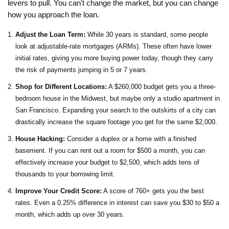
levers to pull. You can't change the market, but you can change
how you approach the loan.
Adjust the Loan Term:
While 30 years is standard, some people
look at adjustable-rate mortgages (ARMs). These often have lower
initial rates, giving you more buying power today, though they carry
the risk of payments jumping in 5 or 7 years.
Shop for Different Locations:
A $260,000 budget gets you a three-
bedroom house in the Midwest, but maybe only a studio apartment in
San Francisco. Expanding your search to the outskirts of a city can
drastically increase the square footage you get for the same $2,000.
House Hacking:
Consider a duplex or a home with a finished
basement. If you can rent out a room for $500 a month, you can
effectively increase your budget to $2,500, which adds tens of
thousands to your borrowing limit.
Improve Your Credit Score:
A score of 760+ gets you the best
rates. Even a 0.25% difference in interest can save you $30 to $50 a
month, which adds up over 30 years.