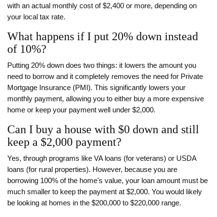
with an actual monthly cost of $2,400 or more, depending on
your local tax rate.
What happens if I put 20% down instead
of 10%?
Putting 20% down does two things: it lowers the amount you
need to borrow and it completely removes the need for Private
Mortgage Insurance (PMI). This significantly lowers your
monthly payment, allowing you to either buy a more expensive
home or keep your payment well under $2,000.
Can I buy a house with $0 down and still
keep a $2,000 payment?
Yes, through programs like VA loans (for veterans) or USDA
loans (for rural properties). However, because you are
borrowing 100% of the home's value, your loan amount must be
much smaller to keep the payment at $2,000. You would likely
be looking at homes in the $200,000 to $220,000 range.