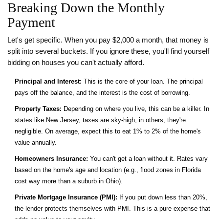
Breaking Down the Monthly
Payment
Let's get specific. When you pay $2,000 a month, that money is
split into several buckets. If you ignore these, you'll find yourself
bidding on houses you can't actually afford.
Principal and Interest:
This is the core of your loan. The principal
pays off the balance, and the interest is the cost of borrowing.
Property Taxes:
Depending on where you live, this can be a killer. In
states like New Jersey, taxes are sky-high; in others, they're
negligible. On average, expect this to eat 1% to 2% of the home's
value annually.
Homeowners Insurance:
You can't get a loan without it. Rates vary
based on the home's age and location (e.g., flood zones in Florida
cost way more than a suburb in Ohio).
Private Mortgage Insurance (PMI):
If you put down less than 20%,
the lender protects themselves with PMI. This is a pure expense that