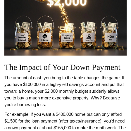
The Impact of Your Down Payment
The amount of cash you bring to the table changes the game. If
you have $100,000 in a high-yield savings account and put that
toward a home, your $2,000 monthly budget suddenly allows
you to buy a much more expensive property. Why? Because
you're borrowing less.
For example, if you want a $400,000 home but can only afford
$1,500 for the loan payment (after taxes/insurance), you'd need
a down payment of about $165,000 to make the math work. The