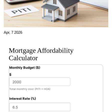
Apr, 7 2026
Mortgage Affordability
Calculator
Monthly Budget ($)
$
Total monthly cost (PITI + HOA)
Interest Rate (%)