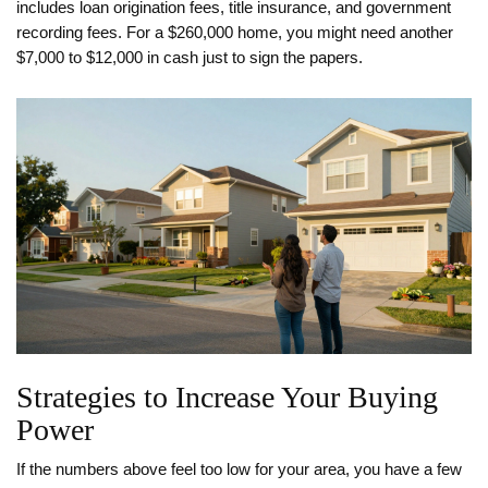
includes loan origination fees, title insurance, and government
recording fees. For a $260,000 home, you might need another
$7,000 to $12,000 in cash just to sign the papers.
Strategies to Increase Your Buying
Power
If the numbers above feel too low for your area, you have a few