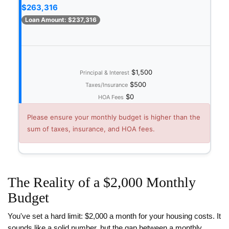
$263,316
Loan Amount:
$237,316
$1,500
Principal & Interest
$500
Taxes/Insurance
$0
HOA Fees
Please ensure your monthly budget is higher than the
sum of taxes, insurance, and HOA fees.
The Reality of a $2,000 Monthly
Budget
You've set a hard limit: $2,000 a month for your housing costs. It
sounds like a solid number, but the gap between a monthly