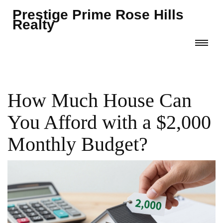
Prestige Prime Rose Hills
Realty
How Much House Can
You Afford with a $2,000
Monthly Budget?