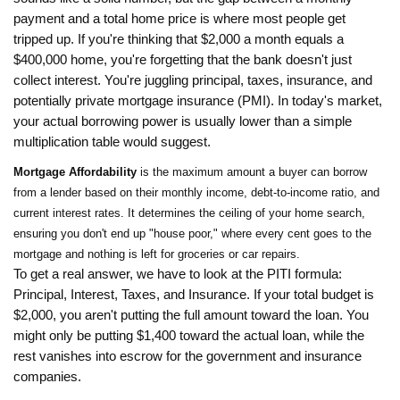
payment and a total home price is where most people get
tripped up. If you're thinking that $2,000 a month equals a
$400,000 home, you're forgetting that the bank doesn't just
collect interest. You're juggling principal, taxes, insurance, and
potentially private mortgage insurance (PMI). In today's market,
your actual borrowing power is usually lower than a simple
multiplication table would suggest.
Mortgage Affordability
is
the maximum amount a buyer can borrow
from a lender based on their monthly income, debt-to-income ratio, and
current interest rates
. It determines the ceiling of your home search,
ensuring you don't end up "house poor," where every cent goes to the
mortgage and nothing is left for groceries or car repairs.
To get a real answer, we have to look at the PITI formula:
Principal, Interest, Taxes, and Insurance. If your total budget is
$2,000, you aren't putting the full amount toward the loan. You
might only be putting $1,400 toward the actual loan, while the
rest vanishes into escrow for the government and insurance
companies.