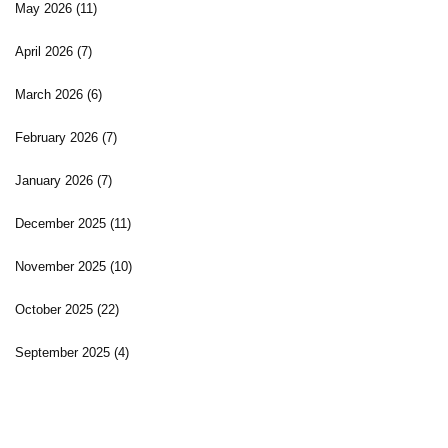
May 2026
(11)
April 2026
(7)
March 2026
(6)
February 2026
(7)
January 2026
(7)
December 2025
(11)
November 2025
(10)
October 2025
(22)
September 2025
(4)