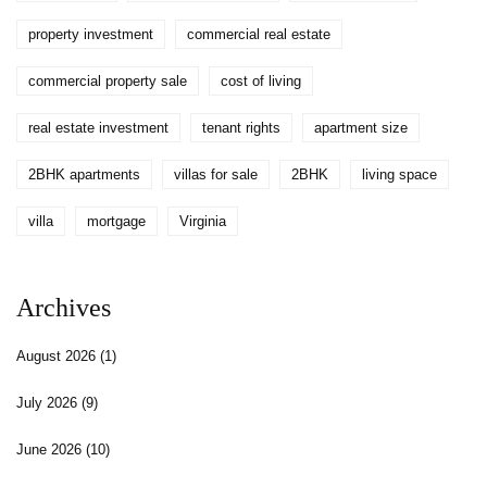
property investment
commercial real estate
commercial property sale
cost of living
real estate investment
tenant rights
apartment size
2BHK apartments
villas for sale
2BHK
living space
villa
mortgage
Virginia
Archives
August 2026
(1)
July 2026
(9)
June 2026
(10)