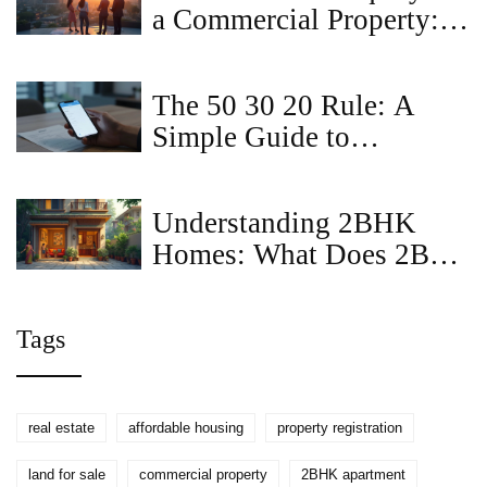
a Commercial Property:
Smart Strategies for
Business Owners
The 50 30 20 Rule: A
Simple Guide to
Budgeting Your Rent and
Life
Understanding 2BHK
Homes: What Does 2BR
Mean?
Tags
real estate
affordable housing
property registration
land for sale
commercial property
2BHK apartment