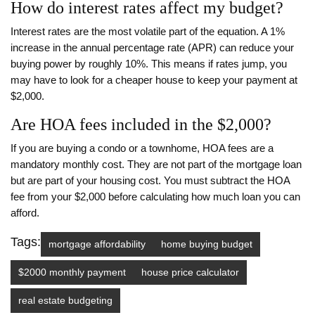
How do interest rates affect my budget?
Interest rates are the most volatile part of the equation. A 1%
increase in the annual percentage rate (APR) can reduce your
buying power by roughly 10%. This means if rates jump, you
may have to look for a cheaper house to keep your payment at
$2,000.
Are HOA fees included in the $2,000?
If you are buying a condo or a townhome, HOA fees are a
mandatory monthly cost. They are not part of the mortgage loan
but are part of your housing cost. You must subtract the HOA
fee from your $2,000 before calculating how much loan you can
afford.
Tags:
mortgage affordability
home buying budget
$2000 monthly payment
house price calculator
real estate budgeting