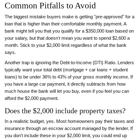
Common Pitfalls to Avoid
The biggest mistake buyers make is getting "pre-approved" for a
loan that is higher than their comfortable monthly payment. A
bank might tell you that you qualify for a $350,000 loan based on
your salary, but that doesn't mean you want to spend $2,600 a
month. Stick to your $2,000 limit regardless of what the bank
says.
Another trap is ignoring the
Debt-to-Income (DTI) Ratio
. Lenders
typically want your total debt (mortgage + car loans + student
loans) to be under 36% to 43% of your gross monthly income. If
you have a large car payment, it directly subtracts from how
much house the bank will let you buy, even if you feel you can
afford the $2,000 payment.
Does the $2,000 include property taxes?
In a realistic budget, yes. Most homeowners pay their taxes and
insurance through an escrow account managed by the lender. If
you don't include these in your $2,000 limit, you could end up