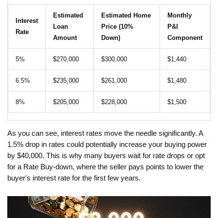
Estimated
Estimated Home
Monthly
Interest
Loan
Price (10%
P&I
Rate
Amount
Down)
Component
5%
$270,000
$300,000
$1,440
6.5%
$235,000
$261,000
$1,480
8%
$205,000
$228,000
$1,500
As you can see, interest rates move the needle significantly. A
1.5% drop in rates could potentially increase your buying power
by $40,000. This is why many buyers wait for rate drops or opt
for a
Rate Buy-down
, where the seller pays points to lower the
buyer's interest rate for the first few years.