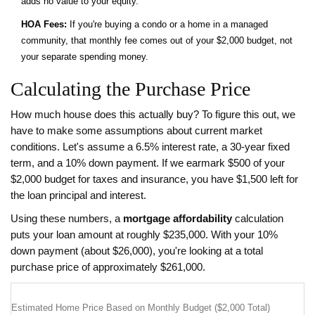
adds no value to your equity.
HOA Fees:
If you're buying a condo or a home in a managed
community, that monthly fee comes out of your $2,000 budget, not
your separate spending money.
Calculating the Purchase Price
How much house does this actually buy? To figure this out, we
have to make some assumptions about current market
conditions. Let's assume a 6.5% interest rate, a 30-year fixed
term, and a 10% down payment. If we earmark $500 of your
$2,000 budget for taxes and insurance, you have $1,500 left for
the loan principal and interest.
Using these numbers, a
mortgage affordability
calculation
puts your loan amount at roughly $235,000. With your 10%
down payment (about $26,000), you're looking at a total
purchase price of approximately $261,000.
Estimated Home Price Based on Monthly Budget ($2,000 Total)