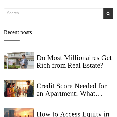
Recent posts
Do Most Millionaires Get
Rich from Real Estate?
Credit Score Needed for
an Apartment: What
Landlords Really Look
For
How to Access Equity in