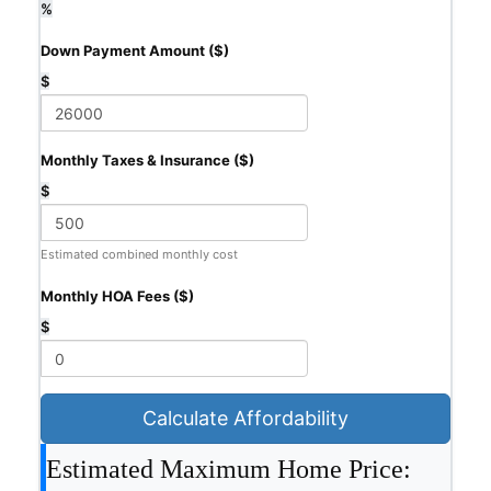
%
Down Payment Amount ($)
$
Monthly Taxes & Insurance ($)
$
Estimated combined monthly cost
Monthly HOA Fees ($)
$
Calculate Affordability
Estimated Maximum Home Price: