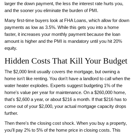
larger the down payment, the less the interest rate hurts you,
and the sooner you eliminate the burden of PMI.
Many first-time buyers look at
FHA Loans
, which allow for down
payments as low as 3.5%. While this gets you into a home
faster, it increases your monthly payment because the loan
amount is higher and the PMI is mandatory until you hit 20%
equity.
Hidden Costs That Kill Your Budget
The $2,000 limit usually covers the mortgage, but owning a
home isn't like renting. You don't have a landlord to call when the
water heater explodes. Experts suggest budgeting 1% of the
home's value per year for maintenance. On a $260,000 home,
that's $2,600 a year, or about $216 a month. If that $216 has to
come out of your $2,000, your actual mortgage capacity drops
further.
Then there's the closing cost shock. When you buy a property,
you'll pay 2% to 5% of the home price in closing costs. This