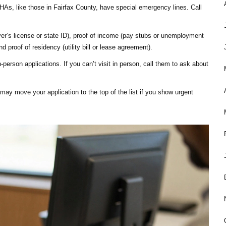
As, like those in Fairfax County, have special emergency lines. Call
iver’s license or state ID), proof of income (pay stubs or unemployment
nd proof of residency (utility bill or lease agreement).
person applications. If you can’t visit in person, call them to ask about
may move your application to the top of the list if you show urgent