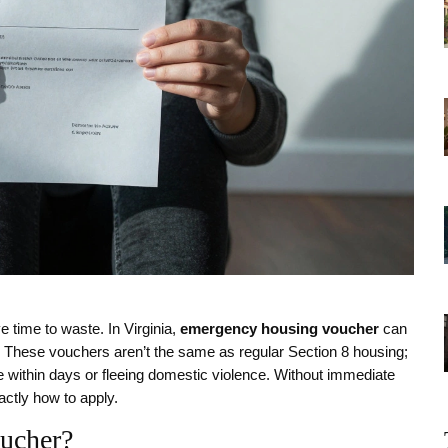
 time to waste. In Virginia,
emergency housing voucher
can
y. These vouchers aren’t the same as regular Section 8 housing;
me within days or fleeing domestic violence. Without immediate
actly how to apply.
oucher?