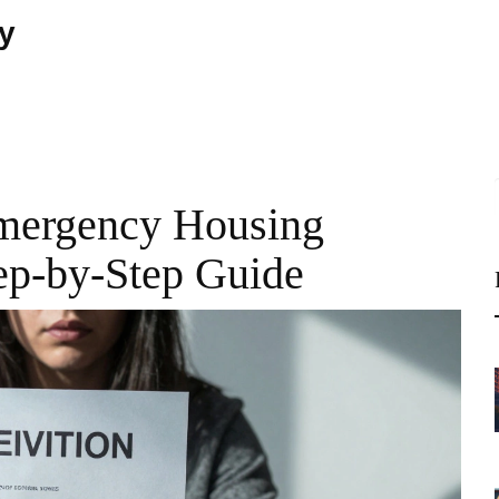
ty
Emergency Housing
tep-by-Step Guide