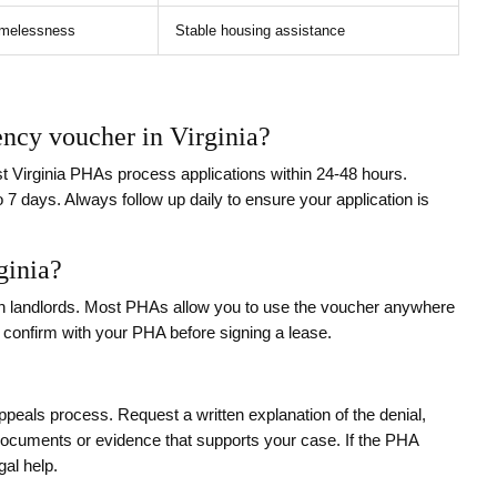
homelessness
Stable housing assistance
ency voucher in Virginia?
t Virginia PHAs process applications within 24-48 hours.
o 7 days. Always follow up daily to ensure your application is
ginia?
h landlords. Most PHAs allow you to use the voucher anywhere
ys confirm with your PHA before signing a lease.
peals process. Request a written explanation of the denial,
documents or evidence that supports your case. If the PHA
gal help.