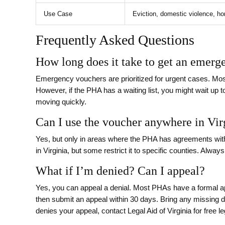
Use Case
Eviction, domestic violence, 
Frequently Asked Questions
How long does it take to get an emerg
Emergency vouchers are prioritized for urgent cases. Mos
However, if the PHA has a waiting list, you might wait up t
moving quickly.
Can I use the voucher anywhere in Vir
Yes, but only in areas where the PHA has agreements wit
in Virginia, but some restrict it to specific counties. Alwa
What if I’m denied? Can I appeal?
Yes, you can appeal a denial. Most PHAs have a formal ap
then submit an appeal within 30 days. Bring any missing 
denies your appeal, contact Legal Aid of Virginia for free le