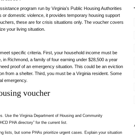
assistance program run by Virginia’s Public Housing Authorities
ces or domestic violence, it provides temporary housing support
uchers, these are for crisis situations only. The voucher covers
ze your living situation.
meet specific criteria. First, your household income must be
in Richmond, a family of four earning under $28,500 a year
u need proof of an emergency situation. This could be an eviction
ion from a shelter. Third, you must be a Virginia resident. Some
cal emergency.
ousing voucher
ies. Use the Virginia Department of Housing and Community
CD PHA directory” for the current list.
 lists, but some PHAs prioritize urgent cases. Explain your situation