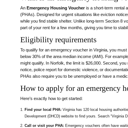
An
Emergency Housing Voucher
is a short-term rental 
(PHAs).
Designed for urgent situations like eviction noti
while you find stable shelter.
Unlike long-term Section 8 vo
part of your rent for a few months, giving you time to stabili
Eligibility requirements
To qualify for an emergency voucher in Virginia, you must 
below 30% of the area median income (AMI). For example, 
might qualify. In Norfolk, the limit is $26,000. Second, yo
notice, police report for domestic violence, or documentat
PHAs also require you to be unemployed or have a medi
How to apply for an emergency h
Here’s exactly how to get started:
Find your local PHA:
Virginia has 120 local housing authorit
Development (DHCD) website to find yours. Search “Virginia DH
Call or visit your PHA:
Emergency vouchers often have waiting