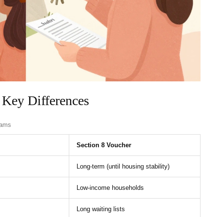
 Key Differences
rams
Section 8 Voucher
Long-term (until housing stability)
Low-income households
Long waiting lists