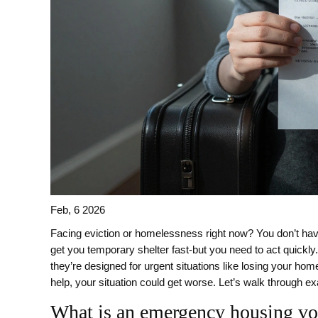
Feb, 6 2026
Facing eviction or homelessness right now? You don’t have
get you temporary shelter fast-but you need to act quickl
they’re designed for urgent situations like losing your ho
help, your situation could get worse. Let’s walk through ex
What is an emergency housing v