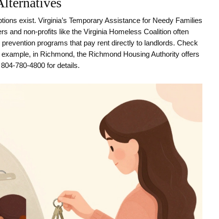
Alternatives
ptions exist. Virginia’s Temporary Assistance for Needy Families
s and non-profits like the Virginia Homeless Coalition often
revention programs that pay rent directly to landlords. Check
For example, in Richmond, the Richmond Housing Authority offers
t 804-780-4800 for details.