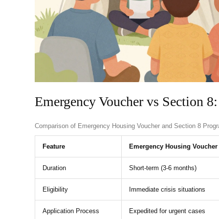
Emergency Voucher vs Section 8:
Comparison of Emergency Housing Voucher and Section 8 Prog
Feature
Emergency Housing Voucher
Duration
Short-term (3-6 months)
Eligibility
Immediate crisis situations
Application Process
Expedited for urgent cases