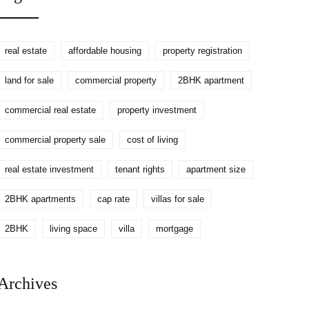
real estate
affordable housing
property registration
land for sale
commercial property
2BHK apartment
commercial real estate
property investment
commercial property sale
cost of living
real estate investment
tenant rights
apartment size
2BHK apartments
cap rate
villas for sale
2BHK
living space
villa
mortgage
Archives