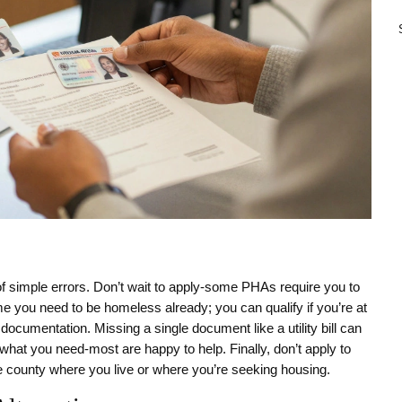
simple errors. Don’t wait to apply-some PHAs require you to
ume you need to be homeless already; you can qualify if you’re at
 documentation. Missing a single document like a utility bill can
 what you need-most are happy to help. Finally, don’t apply to
e county where you live or where you’re seeking housing.