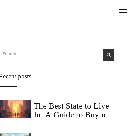
Recent posts
The Best State to Live
In: A Guide to Buying
Property Online