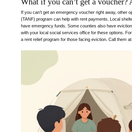
What if you can’t get a voucher? 
If you can’t get an emergency voucher right away, other o
(TANF) program can help with rent payments. Local shelter
have emergency funds. Some counties also have eviction p
with your local social services office for these options. 
a rent relief program for those facing eviction. Call them a