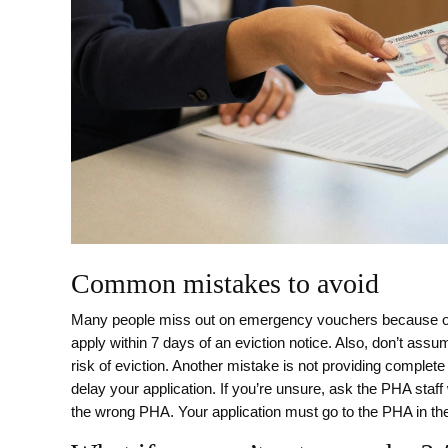
Common mistakes to avoid
Many people miss out on emergency vouchers because of 
apply within 7 days of an eviction notice. Also, don’t ass
risk of eviction. Another mistake is not providing complete
delay your application. If you’re unsure, ask the PHA staff
the wrong PHA. Your application must go to the PHA in th