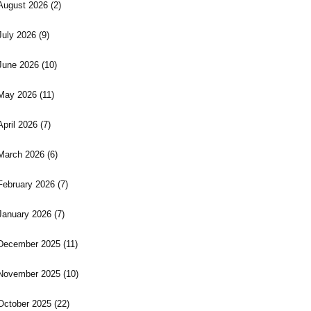
August 2026
(2)
July 2026
(9)
June 2026
(10)
May 2026
(11)
April 2026
(7)
March 2026
(6)
February 2026
(7)
January 2026
(7)
December 2025
(11)
November 2025
(10)
October 2025
(22)