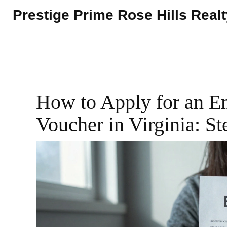
Prestige Prime Rose Hills Real
How to Apply for an 
Voucher in Virginia: S