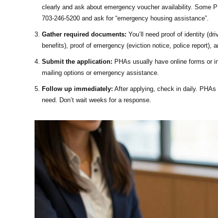
clearly and ask about emergency voucher availability. Some PH
703-246-5200 and ask for “emergency housing assistance”.
Gather required documents:
You’ll need proof of identity (dr
benefits), proof of emergency (eviction notice, police report), a
Submit the application:
PHAs usually have online forms or in-
mailing options or emergency assistance.
Follow up immediately:
After applying, check in daily. PHAs 
need. Don’t wait weeks for a response.