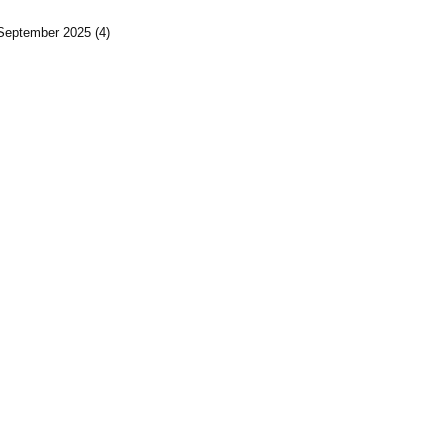
September 2025
(4)