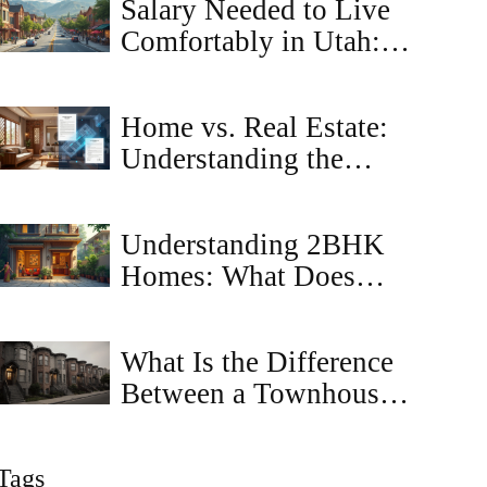
Salary Needed to Live
Comfortably in Utah: A
Realistic Breakdown
Home vs. Real Estate:
Understanding the
Legal and Financial
Differences
Understanding 2BHK
Homes: What Does
2BR Mean?
What Is the Difference
Between a Townhouse
and a Townhome?
Tags