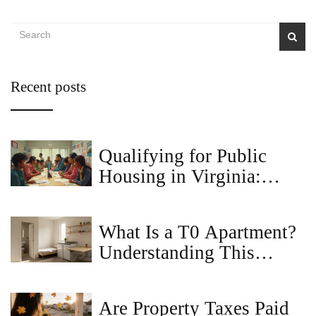
Recent posts
Qualifying for Public
Housing in Virginia:
What You Need to Know
What Is a T0 Apartment?
Understanding This
Compact Living Space
Are Property Taxes Paid