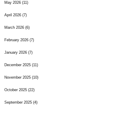
May 2026
(11)
April 2026
(7)
March 2026
(6)
February 2026
(7)
January 2026
(7)
December 2025
(11)
November 2025
(10)
October 2025
(22)
September 2025
(4)