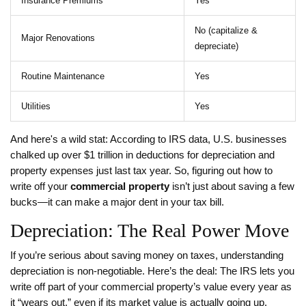
Insurance Premiums
Yes
No (capitalize &
Major Renovations
depreciate)
Routine Maintenance
Yes
Utilities
Yes
And here's a wild stat: According to IRS data, U.S. businesses
chalked up over $1 trillion in deductions for depreciation and
property expenses just last tax year. So, figuring out how to
write off your
commercial property
isn’t just about saving a few
bucks—it can make a major dent in your tax bill.
Depreciation: The Real Power Move
If you’re serious about saving money on taxes, understanding
depreciation is non-negotiable. Here’s the deal: The IRS lets you
write off part of your commercial property’s value every year as
it “wears out,” even if its market value is actually going up.