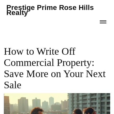
Prestige Prime Rose Hills
Realty
How to Write Off
Commercial Property:
Save More on Your Next
Sale