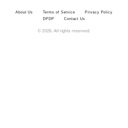
About Us
Terms of Service
Privacy Policy
DPDP
Contact Us
© 2026. All rights reserved.