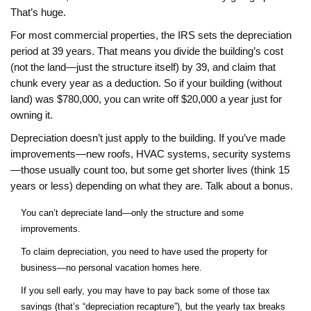
That’s huge.
For most commercial properties, the IRS sets the depreciation
period at 39 years. That means you divide the building’s cost
(not the land—just the structure itself) by 39, and claim that
chunk every year as a deduction. So if your building (without
land) was $780,000, you can write off $20,000 a year just for
owning it.
Depreciation doesn’t just apply to the building. If you’ve made
improvements—new roofs, HVAC systems, security systems
—those usually count too, but some get shorter lives (think 15
years or less) depending on what they are. Talk about a bonus.
You can’t depreciate land—only the structure and some
improvements.
To claim depreciation, you need to have used the property for
business—no personal vacation homes here.
If you sell early, you may have to pay back some of those tax
savings (that’s “depreciation recapture”), but the yearly tax breaks