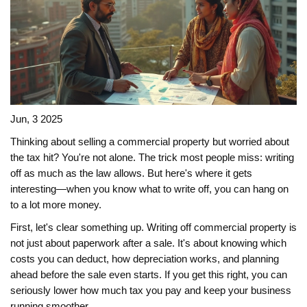
Jun, 3 2025
Thinking about selling a commercial property but worried about
the tax hit? You're not alone. The trick most people miss: writing
off as much as the law allows. But here's where it gets
interesting—when you know what to write off, you can hang on
to a lot more money.
First, let's clear something up. Writing off commercial property is
not just about paperwork after a sale. It's about knowing which
costs you can deduct, how depreciation works, and planning
ahead before the sale even starts. If you get this right, you can
seriously lower how much tax you pay and keep your business
running smoother.