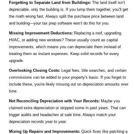
Forgetting to Separate Land from Buildings:
The land itself isn’t
depreciable, only the building is. If you lump them together, you’ll get
the math wrong fast. Always split the purchase price between land
and building—your tax prep software won’t do this for you.
Missing Improvement Deductions:
Replacing a roof, upgrading
HVAC, or adding new windows? These usually count as capital
improvements, which means you can depreciate them instead of
treating them as instant expenses. Keep solid records for every
upgrade.
Overlooking Closing Costs:
Legal fees, title searches, and certain
commissions can be added to your property's basis. If you forget to
include these, you're likely missing out on depreciation amounts over
time.
Not Reconciling Depreciation with Your Records:
Maybe you
claimed extra depreciation or skipped some in past years. That can
trigger audits and headaches at sale time. Always match your
depreciation records year to year.
Mixing Up Repairs and Improvements:
Quick fixes like patching a