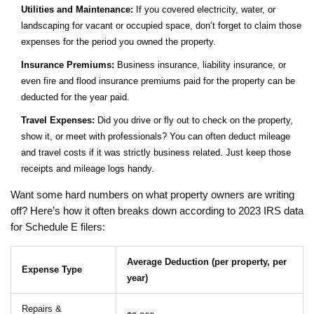
Utilities and Maintenance:
If you covered electricity, water, or
landscaping for vacant or occupied space, don’t forget to claim those
expenses for the period you owned the property.
Insurance Premiums:
Business insurance, liability insurance, or
even fire and flood insurance premiums paid for the property can be
deducted for the year paid.
Travel Expenses:
Did you drive or fly out to check on the property,
show it, or meet with professionals? You can often deduct mileage
and travel costs if it was strictly business related. Just keep those
receipts and mileage logs handy.
Want some hard numbers on what property owners are writing
off? Here’s how it often breaks down according to 2023 IRS data
for Schedule E filers:
Average Deduction (per property, per
Expense Type
year)
Repairs &