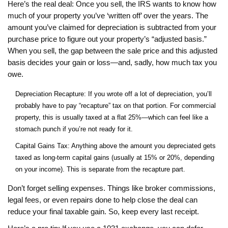
Here’s the real deal: Once you sell, the IRS wants to know how
much of your property you’ve ‘written off’ over the years. The
amount you’ve claimed for depreciation is subtracted from your
purchase price to figure out your property’s “adjusted basis.”
When you sell, the gap between the sale price and this adjusted
basis decides your gain or loss—and, sadly, how much tax you
owe.
Depreciation Recapture: If you wrote off a lot of depreciation, you’ll
probably have to pay “recapture” tax on that portion. For commercial
property, this is usually taxed at a flat 25%—which can feel like a
stomach punch if you’re not ready for it.
Capital Gains Tax: Anything above the amount you depreciated gets
taxed as long-term capital gains (usually at 15% or 20%, depending
on your income). This is separate from the recapture part.
Don’t forget selling expenses. Things like broker commissions,
legal fees, or even repairs done to help close the deal can
reduce your final taxable gain. So, keep every last receipt.