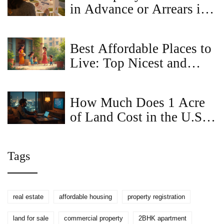
in Advance or Arrears in
Virginia?
Best Affordable Places to
Live: Top Nicest and
Cheapest Locations in
2025
How Much Does 1 Acre
of Land Cost in the U.S.
(2025)? Real Ranges,
Factors, and Buyer
Tags
Checklists
real estate
affordable housing
property registration
land for sale
commercial property
2BHK apartment