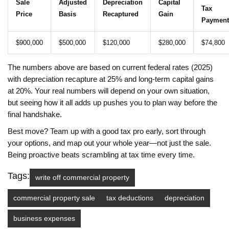
Sale
Adjusted
Depreciation
Capital
Tax
Price
Basis
Recaptured
Gain
Payment
$900,000
$500,000
$120,000
$280,000
$74,800
The numbers above are based on current federal rates (2025)
with depreciation recapture at 25% and long-term capital gains
at 20%. Your real numbers will depend on your own situation,
but seeing how it all adds up pushes you to plan way before the
final handshake.
Best move? Team up with a good tax pro early, sort through
your options, and map out your whole year—not just the sale.
Being proactive beats scrambling at tax time every time.
Tags:
write off commercial property
commercial property sale
tax deductions
depreciation
business expenses