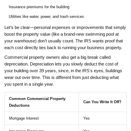
Insurance premiums for the building
Utilities like water, power, and trash services
Let’s be clear—personal expenses or improvements that simply
boost the property value (like a brand-new swimming pool at
your warehouse) don’t usually count. The IRS wants proof that
each cost directly ties back to running your business property.
Commercial property owners also get a big break called
depreciation. Depreciation lets you slowly deduct the cost of
your building over 39 years, since, in the IRS's eyes, buildings
wear out over time. This is different from just deducting what
you spent in a single year.
Common Commercial Property
Can You Write It Off?
Deductions
Mortgage Interest
Yes