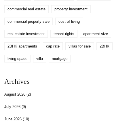
commercial real estate
property investment
commercial property sale
cost of living
real estate investment
tenant rights
apartment size
2BHK apartments
cap rate
villas for sale
2BHK
living space
villa
mortgage
Archives
August 2026
(2)
July 2026
(9)
June 2026
(10)