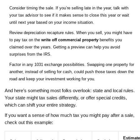
Consider timing the sale. If you’re selling late in the year, talk with
your tax advisor to see if it makes sense to close this year or wait
until next year based on your income situation.
Review depreciation recapture rules. When you sell, you might have
to pay tax on the
write off commercial property
benefits you
claimed over the years. Getting a preview can help you avoid
surprises from the IRS.
Factor in any 1031 exchange possibilities. Swapping one property for
another, instead of selling for cash, could push those taxes down the
road and keep your investment working for you.
And here’s something most folks overlook: state and local rules.
Your state might tax sales differently, or offer special credits,
which can shift your entire strategy.
If you want a sense of how much tax you might pay after a sale,
check out this example:
Estimat