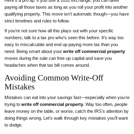
Here’s a pro tip: If you use a 1031 exchange, you can defer
paying all those taxes as long as you roll your profit into another
qualifying property. This move isn’t automatic though—you have
strict timelines and rules to follow.
If you’re not sure how all this plays out with your specific
numbers, talk to a tax pro who’s seen this before. It’s way too
easy to miscalculate and end up paying more tax than you
need. Being smart about your
write off commercial property
moves during the sale can free up capital and save you
headaches when that tax bill comes around.
Avoiding Common Write-Off
Mistakes
Mistakes can eat into your savings fast—especially when you're
trying to
write off commercial property
. Way too often, people
leave money on the table, or worse, catch the IRS's attention by
doing things wrong. Let's walk through key mistakes you’ll want
to dodge.