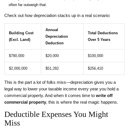
often far outweigh that.
Check out how depreciation stacks up in a real scenario:
Annual
Building Cost
Total Deductions
Depreciation
(Excl. Land)
Over 5 Years
Deduction
$780,000
$20,000
$100,000
$2,000,000
$51,282
$256,410
This is the part a lot of folks miss—depreciation gives you a
legal way to lower your taxable income every year you hold a
commercial property. And when it comes time to
write off
commercial property
, this is where the real magic happens.
Deductible Expenses You Might
Miss