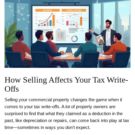
How Selling Affects Your Tax Write-
Offs
Selling your commercial property changes the game when it
comes to your tax write-offs. A lot of property owners are
surprised to find that what they claimed as a deduction in the
past, like depreciation or repairs, can come back into play at tax
time—sometimes in ways you don't expect.