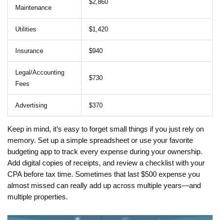
$2,860
Maintenance
Utilities
$1,420
Insurance
$940
Legal/Accounting
$730
Fees
Advertising
$370
Keep in mind, it’s easy to forget small things if you just rely on
memory. Set up a simple spreadsheet or use your favorite
budgeting app to track every expense during your ownership.
Add digital copies of receipts, and review a checklist with your
CPA before tax time. Sometimes that last $500 expense you
almost missed can really add up across multiple years—and
multiple properties.