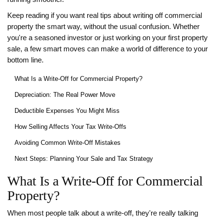
Keep reading if you want real tips about writing off commercial
property the smart way, without the usual confusion. Whether
you're a seasoned investor or just working on your first property
sale, a few smart moves can make a world of difference to your
bottom line.
What Is a Write-Off for Commercial Property?
Depreciation: The Real Power Move
Deductible Expenses You Might Miss
How Selling Affects Your Tax Write-Offs
Avoiding Common Write-Off Mistakes
Next Steps: Planning Your Sale and Tax Strategy
What Is a Write-Off for Commercial
Property?
When most people talk about a write-off, they're really talking