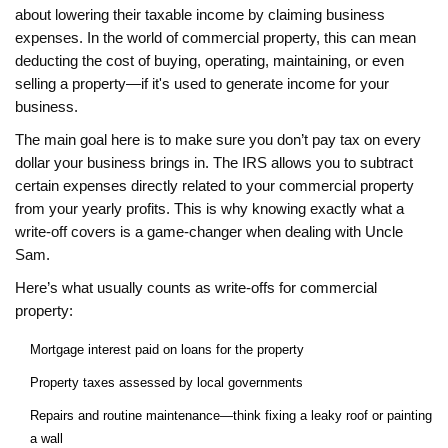
about lowering their taxable income by claiming business
expenses. In the world of commercial property, this can mean
deducting the cost of buying, operating, maintaining, or even
selling a property—if it's used to generate income for your
business.
The main goal here is to make sure you don’t pay tax on every
dollar your business brings in. The IRS allows you to subtract
certain expenses directly related to your commercial property
from your yearly profits. This is why knowing exactly what a
write-off covers is a game-changer when dealing with Uncle
Sam.
Here’s what usually counts as write-offs for commercial
property:
Mortgage interest paid on loans for the property
Property taxes assessed by local governments
Repairs and routine maintenance—think fixing a leaky roof or painting
a wall