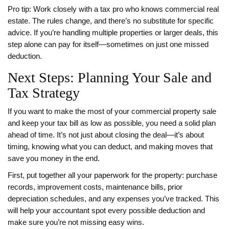
Pro tip: Work closely with a tax pro who knows commercial real
estate. The rules change, and there’s no substitute for specific
advice. If you’re handling multiple properties or larger deals, this
step alone can pay for itself—sometimes on just one missed
deduction.
Next Steps: Planning Your Sale and
Tax Strategy
If you want to make the most of your commercial property sale
and keep your tax bill as low as possible, you need a solid plan
ahead of time. It’s not just about closing the deal—it’s about
timing, knowing what you can deduct, and making moves that
save you money in the end.
First, put together all your paperwork for the property: purchase
records, improvement costs, maintenance bills, prior
depreciation schedules, and any expenses you’ve tracked. This
will help your accountant spot every possible deduction and
make sure you’re not missing easy wins.