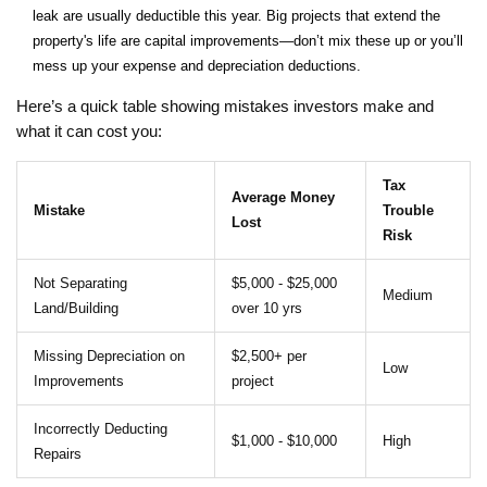
leak are usually deductible this year. Big projects that extend the
property's life are capital improvements—don’t mix these up or you’ll
mess up your expense and depreciation deductions.
Here’s a quick table showing mistakes investors make and
what it can cost you:
Tax
Average Money
Mistake
Trouble
Lost
Risk
Not Separating
$5,000 - $25,000
Medium
Land/Building
over 10 yrs
Missing Depreciation on
$2,500+ per
Low
Improvements
project
Incorrectly Deducting
$1,000 - $10,000
High
Repairs