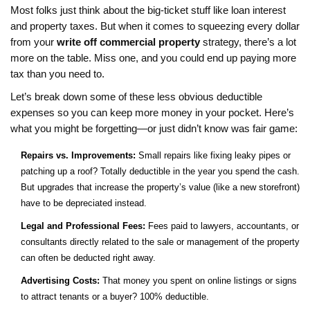
Most folks just think about the big-ticket stuff like loan interest
and property taxes. But when it comes to squeezing every dollar
from your
write off commercial property
strategy, there’s a lot
more on the table. Miss one, and you could end up paying more
tax than you need to.
Let’s break down some of these less obvious deductible
expenses so you can keep more money in your pocket. Here’s
what you might be forgetting—or just didn’t know was fair game:
Repairs vs. Improvements:
Small repairs like fixing leaky pipes or
patching up a roof? Totally deductible in the year you spend the cash.
But upgrades that increase the property’s value (like a new storefront)
have to be depreciated instead.
Legal and Professional Fees:
Fees paid to lawyers, accountants, or
consultants directly related to the sale or management of the property
can often be deducted right away.
Advertising Costs:
That money you spent on online listings or signs
to attract tenants or a buyer? 100% deductible.