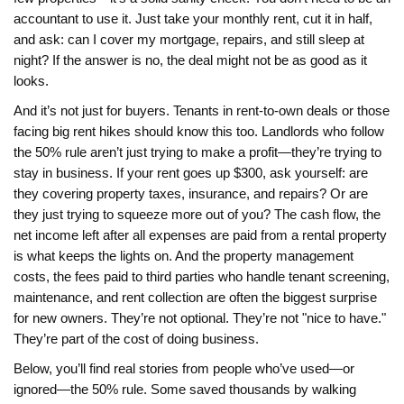
accountant to use it. Just take your monthly rent, cut it in half,
and ask: can I cover my mortgage, repairs, and still sleep at
night? If the answer is no, the deal might not be as good as it
looks.
And it’s not just for buyers. Tenants in rent-to-own deals or those
facing big rent hikes should know this too. Landlords who follow
the 50% rule aren’t just trying to make a profit—they’re trying to
stay in business. If your rent goes up $300, ask yourself: are
they covering property taxes, insurance, and repairs? Or are
they just trying to squeeze more out of you? The
cash flow
,
the
net income left after all expenses are paid from a rental property
is what keeps the lights on. And the
property management
costs
,
the fees paid to third parties who handle tenant screening,
maintenance, and rent collection
are often the biggest surprise
for new owners. They’re not optional. They’re not "nice to have."
They’re part of the cost of doing business.
Below, you’ll find real stories from people who’ve used—or
ignored—the 50% rule. Some saved thousands by walking