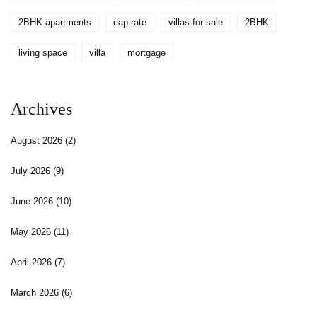
2BHK apartments
cap rate
villas for sale
2BHK
living space
villa
mortgage
Archives
August 2026
(2)
July 2026
(9)
June 2026
(10)
May 2026
(11)
April 2026
(7)
March 2026
(6)