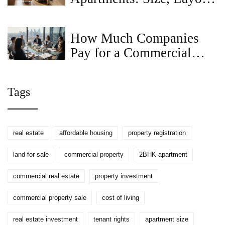
and Renting Tips
How Much Companies
Pay for a Commercial
Property Idea - Valuation
Guide
Tags
real estate
affordable housing
property registration
land for sale
commercial property
2BHK apartment
commercial real estate
property investment
commercial property sale
cost of living
real estate investment
tenant rights
apartment size