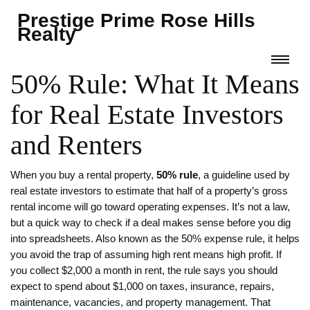
Prestige Prime Rose Hills
Realty
50% Rule: What It Means
for Real Estate Investors
and Renters
When you buy a rental property,
50% rule
,
a guideline used by
real estate investors to estimate that half of a property’s gross
rental income will go toward operating expenses
. It’s not a law,
but a quick way to check if a deal makes sense before you dig
into spreadsheets. Also known as the
50% expense rule
, it helps
you avoid the trap of assuming high rent means high profit.
If
you collect $2,000 a month in rent, the rule says you should
expect to spend about $1,000 on taxes, insurance, repairs,
maintenance, vacancies, and property management. That