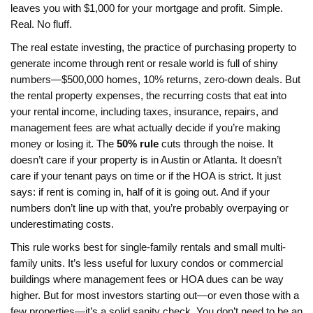
leaves you with $1,000 for your mortgage and profit. Simple.
Real. No fluff.
The
real estate investing
,
the practice of purchasing property to
generate income through rent or resale
world is full of shiny
numbers—$500,000 homes, 10% returns, zero-down deals. But
the
rental property expenses
,
the recurring costs that eat into
your rental income, including taxes, insurance, repairs, and
management fees
are what actually decide if you’re making
money or losing it. The
50% rule
cuts through the noise. It
doesn’t care if your property is in Austin or Atlanta. It doesn’t
care if your tenant pays on time or if the HOA is strict. It just
says: if rent is coming in, half of it is going out. And if your
numbers don’t line up with that, you’re probably overpaying or
underestimating costs.
This rule works best for single-family rentals and small multi-
family units. It’s less useful for luxury condos or commercial
buildings where management fees or HOA dues can be way
higher. But for most investors starting out—or even those with a
few properties—it’s a solid sanity check. You don’t need to be an