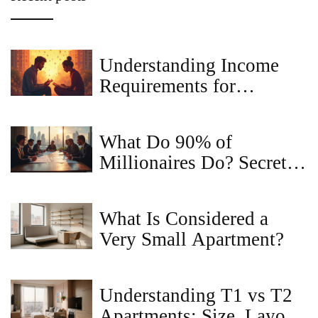
Understanding Income
Requirements for
Apartment Rentals
What Do 90% of
Millionaires Do? Secrets
in Commercial Property
Sales
What Is Considered a
Very Small Apartment?
Understanding T1 vs T2
Apartments: Size, Layout,