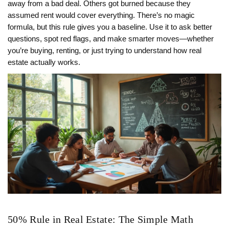
away from a bad deal. Others got burned because they
assumed rent would cover everything. There’s no magic
formula, but this rule gives you a baseline. Use it to ask better
questions, spot red flags, and make smarter moves—whether
you’re buying, renting, or just trying to understand how real
estate actually works.
50% Rule in Real Estate: The Simple Math