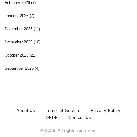
February 2026
(7)
January 2026
(7)
December 2025
(11)
November 2025
(10)
October 2025
(22)
September 2025
(4)
About Us
Terms of Service
Privacy Policy
DPDP
Contact Us
© 2026. All rights reserved.