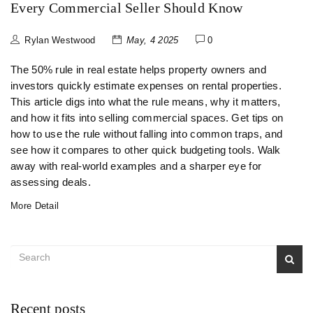
Every Commercial Seller Should Know
Rylan Westwood
May, 4 2025
0
The 50% rule in real estate helps property owners and
investors quickly estimate expenses on rental properties.
This article digs into what the rule means, why it matters,
and how it fits into selling commercial spaces. Get tips on
how to use the rule without falling into common traps, and
see how it compares to other quick budgeting tools. Walk
away with real-world examples and a sharper eye for
assessing deals.
More Detail
Recent posts