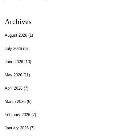
Archives
August 2026
(1)
July 2026
(9)
June 2026
(10)
May 2026
(11)
April 2026
(7)
March 2026
(6)
February 2026
(7)
January 2026
(7)