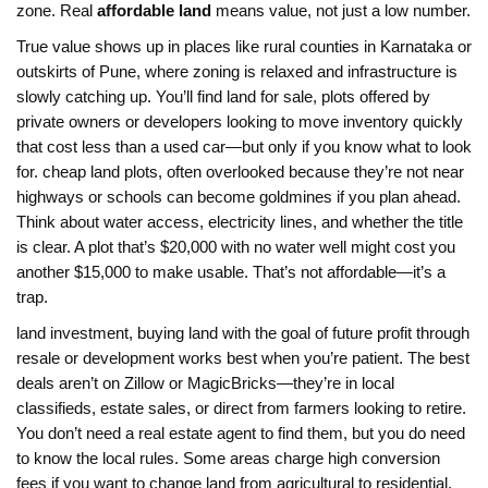
zone. Real
affordable land
means value, not just a low number.
True value shows up in places like rural counties in Karnataka or
outskirts of Pune, where zoning is relaxed and infrastructure is
slowly catching up. You’ll find
land for sale
,
plots offered by
private owners or developers looking to move inventory quickly
that cost less than a used car—but only if you know what to look
for.
cheap land plots
,
often overlooked because they’re not near
highways or schools
can become goldmines if you plan ahead.
Think about water access, electricity lines, and whether the title
is clear. A plot that’s $20,000 with no water well might cost you
another $15,000 to make usable. That’s not affordable—it’s a
trap.
land investment
,
buying land with the goal of future profit through
resale or development
works best when you’re patient. The best
deals aren’t on Zillow or MagicBricks—they’re in local
classifieds, estate sales, or direct from farmers looking to retire.
You don’t need a real estate agent to find them, but you do need
to know the local rules. Some areas charge high conversion
fees if you want to change land from agricultural to residential.