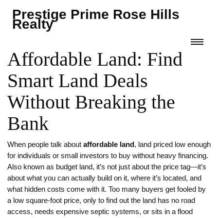
Prestige Prime Rose Hills
Realty
Affordable Land: Find
Smart Land Deals
Without Breaking the
Bank
When people talk about
affordable land
,
land priced low enough
for individuals or small investors to buy without heavy financing
.
Also known as
budget land
, it’s not just about the price tag—it’s
about what you can actually build on it, where it’s located, and
what hidden costs come with it.
Too many buyers get fooled by
a low square-foot price, only to find out the land has no road
access, needs expensive septic systems, or sits in a flood