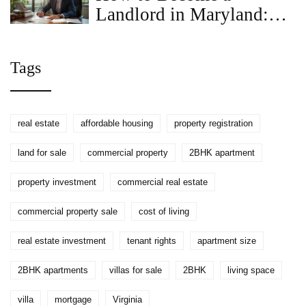
Landlord in Maryland:
Step-by-Step Guide for
2025
Tags
real estate
affordable housing
property registration
land for sale
commercial property
2BHK apartment
property investment
commercial real estate
commercial property sale
cost of living
real estate investment
tenant rights
apartment size
2BHK apartments
villas for sale
2BHK
living space
villa
mortgage
Virginia