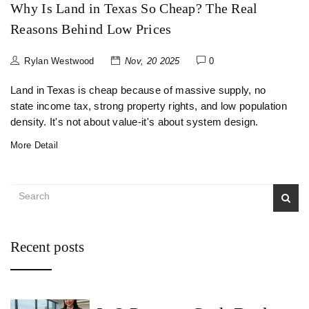
Why Is Land in Texas So Cheap? The Real
Reasons Behind Low Prices
Rylan Westwood
Nov, 20 2025
0
Land in Texas is cheap because of massive supply, no
state income tax, strong property rights, and low population
density. It's not about value-it's about system design.
More Detail
Recent posts