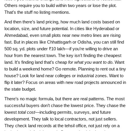
Others require you to build within two years or lose the plot.
That’s the stuff no listing mentions.
And then there’s
land pricing
,
how much land costs based on
location, size, and future potential
. In cities like Hyderabad or
Ahmedabad, even small plots near new metro lines are rising
fast. But in places like Chhattisgarh or Odisha, you can still find
500 sq. yd. plots under ₹10 lakh—if you’re willing to drive an
hour from the nearest town. The key isn’t finding the cheapest
land. It’s finding land that’s cheap
for what you want to do
. Want
to build a weekend home? Go remote. Planning to rent out a tiny
house? Look for land near colleges or industrial zones. Want to
flip it later? Focus on areas with new road projects announced in
the state budget.
There’s no magic formula, but there are real patterns. The most
successful buyers don’t chase the lowest price. They chase the
lowest
total cost
—including permits, surveys, and future
development. They talk to local contractors, not just sellers.
They check land records at the tehsil office, not just rely on a