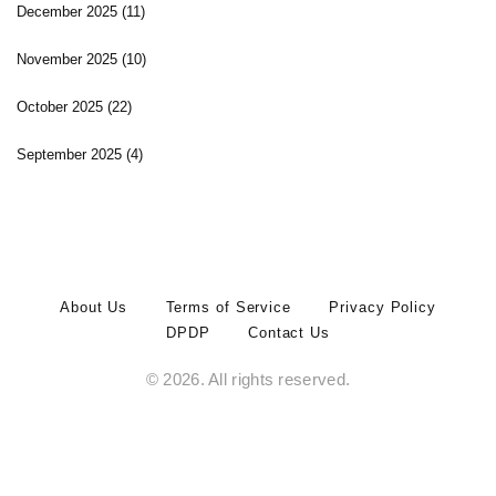
December 2025
(11)
November 2025
(10)
October 2025
(22)
September 2025
(4)
About Us
Terms of Service
Privacy Policy
DPDP
Contact Us
© 2026. All rights reserved.