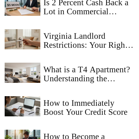
Is 2 Percent Cash Back a
Lot in Commercial
Property Sales?
Virginia Landlord
Restrictions: Your Rights
as a Tenant
What is a T4 Apartment?
Understanding the
Layout, Benefits, and
Market Value
How to Immediately
Boost Your Credit Score
How to Become a