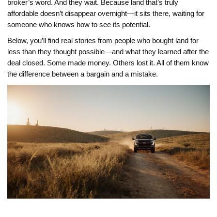
broker’s word. And they wait. Because land that’s truly
affordable doesn’t disappear overnight—it sits there, waiting for
someone who knows how to see its potential.
Below, you’ll find real stories from people who bought land for
less than they thought possible—and what they learned after the
deal closed. Some made money. Others lost it. All of them know
the difference between a bargain and a mistake.