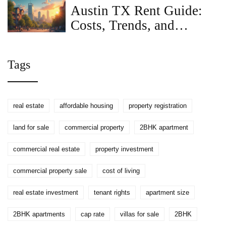
Sizes and Typical Rent
Austin TX Rent Guide:
Costs, Trends, and
Moving Tips
Tags
real estate
affordable housing
property registration
land for sale
commercial property
2BHK apartment
commercial real estate
property investment
commercial property sale
cost of living
real estate investment
tenant rights
apartment size
2BHK apartments
cap rate
villas for sale
2BHK