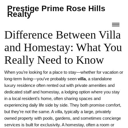
Prestige Prime Rose Hills
Realty
Difference Between Villa
and Homestay: What You
Really Need to Know
When you’re looking for a place to stay—whether for vacation or
long-term living—you’ve probably seen
villa
,
a standalone
luxury residence often rented out with private amenities and
dedicated staff
and
homestay
,
a lodging option where you stay
in a local resident’s home, often sharing spaces and
experiencing daily life
side by side. They both promise comfort,
but they’re not the same. A
villa
,
typically a large, privately
owned property with pools, gardens, and sometimes concierge
services
is built for exclusivity. A
homestay
,
often a room or