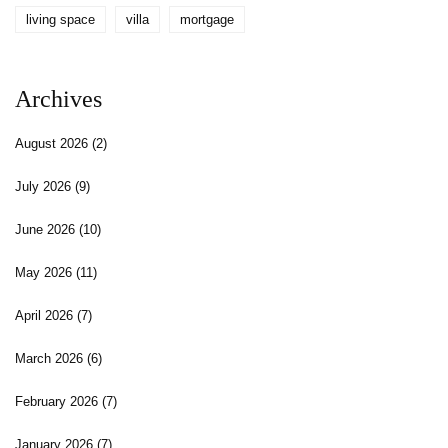
living space
villa
mortgage
Archives
August 2026
(2)
July 2026
(9)
June 2026
(10)
May 2026
(11)
April 2026
(7)
March 2026
(6)
February 2026
(7)
January 2026
(7)