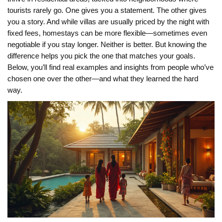
tourists rarely go. One gives you a statement. The other gives
you a story. And while villas are usually priced by the night with
fixed fees, homestays can be more flexible—sometimes even
negotiable if you stay longer. Neither is better. But knowing the
difference helps you pick the one that matches your goals.
Below, you’ll find real examples and insights from people who’ve
chosen one over the other—and what they learned the hard
way.