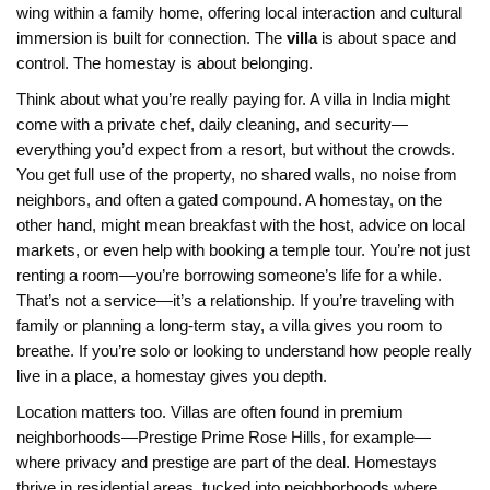
wing within a family home, offering local interaction and cultural
immersion
is built for connection. The
villa
is about space and
control. The homestay is about belonging.
Think about what you’re really paying for. A villa in India might
come with a private chef, daily cleaning, and security—
everything you’d expect from a resort, but without the crowds.
You get full use of the property, no shared walls, no noise from
neighbors, and often a gated compound. A homestay, on the
other hand, might mean breakfast with the host, advice on local
markets, or even help with booking a temple tour. You’re not just
renting a room—you’re borrowing someone’s life for a while.
That’s not a service—it’s a relationship. If you’re traveling with
family or planning a long-term stay, a villa gives you room to
breathe. If you’re solo or looking to understand how people really
live in a place, a homestay gives you depth.
Location matters too. Villas are often found in premium
neighborhoods—Prestige Prime Rose Hills, for example—
where privacy and prestige are part of the deal. Homestays
thrive in residential areas, tucked into neighborhoods where