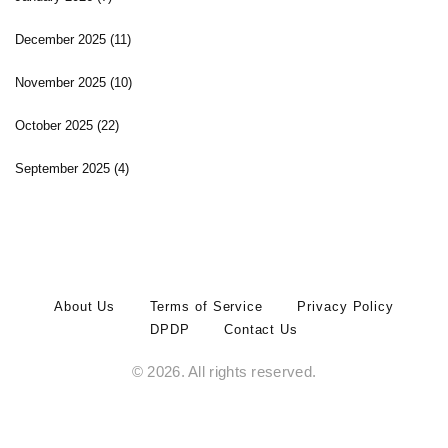
December 2025
(11)
November 2025
(10)
October 2025
(22)
September 2025
(4)
About Us
Terms of Service
Privacy Policy
DPDP
Contact Us
© 2026. All rights reserved.