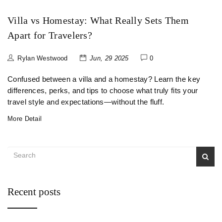
Villa vs Homestay: What Really Sets Them
Apart for Travelers?
Rylan Westwood
Jun, 29 2025
0
Confused between a villa and a homestay? Learn the key
differences, perks, and tips to choose what truly fits your
travel style and expectations—without the fluff.
More Detail
Recent posts