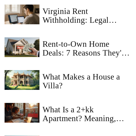
Virginia Rent
Withholding: Legal
Reasons to Hold Back
Rent
Rent-to-Own Home
Deals: 7 Reasons They're
a Bad Idea
What Makes a House a
Villa?
What Is a 2+kk
Apartment? Meaning,
Layout, 2+1 vs 2+kk,