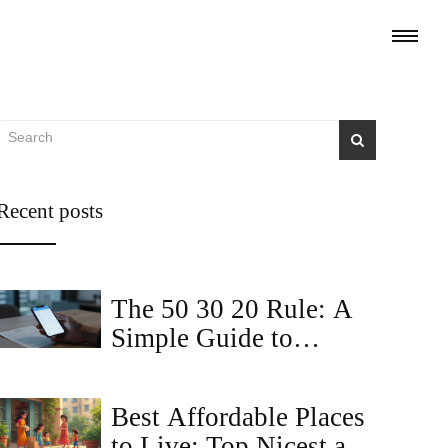
Recent posts
The 50 30 20 Rule: A
Simple Guide to
Budgeting Your Rent
and Life
Best Affordable Places
to Live: Top Nicest and