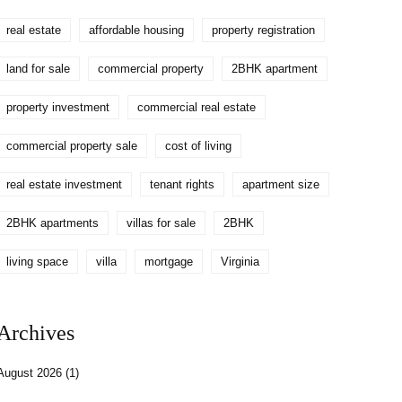
real estate
affordable housing
property registration
land for sale
commercial property
2BHK apartment
property investment
commercial real estate
commercial property sale
cost of living
real estate investment
tenant rights
apartment size
2BHK apartments
villas for sale
2BHK
living space
villa
mortgage
Virginia
Archives
August 2026
(1)