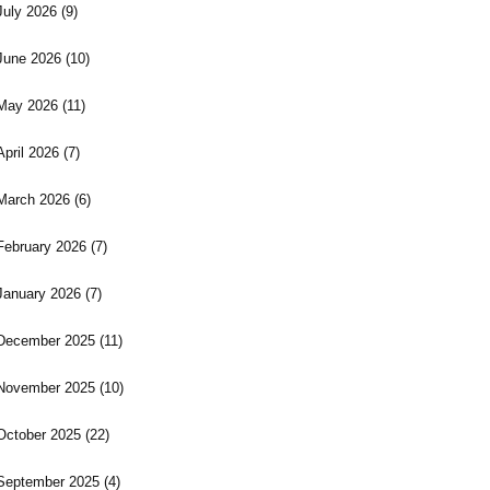
July 2026
(9)
June 2026
(10)
May 2026
(11)
April 2026
(7)
March 2026
(6)
February 2026
(7)
January 2026
(7)
December 2025
(11)
November 2025
(10)
October 2025
(22)
September 2025
(4)