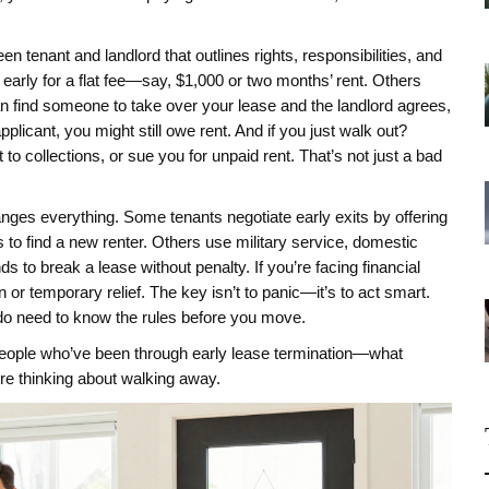
en tenant and landlord that outlines rights, responsibilities, and
 early for a flat fee—say, $1,000 or two months’ rent. Others
can find someone to take over your lease and the landlord agrees,
applicant, you might still owe rent. And if you just walk out?
to collections, or sue you for unpaid rent. That’s not just a bad
hanges everything. Some tenants negotiate early exits by offering
 to find a new renter. Others use military service, domestic
s to break a lease without penalty. If you’re facing financial
or temporary relief. The key isn’t to panic—it’s to act smart.
u do need to know the rules before you move.
 people who’ve been through early lease termination—what
’re thinking about walking away.