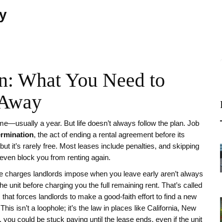
ty
on: What You Need to
 Away
me—usually a year. But life doesn’t always follow the plan. Job
ermination
,
the act of ending a rental agreement before its
l, but it’s rarely free. Most leases include penalties, and skipping
r even block you from renting again.
e charges landlords impose when you leave early
aren’t always
the unit before charging you the full remaining rent. That’s called
that forces landlords to make a good-faith effort to find a new
This isn’t a loophole; it’s the law in places like California, New
e, you could be stuck paying until the lease ends, even if the unit