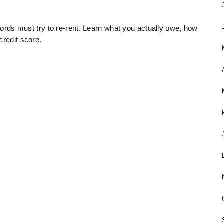
dlords must try to re-rent. Learn what you actually owe, how
credit score.