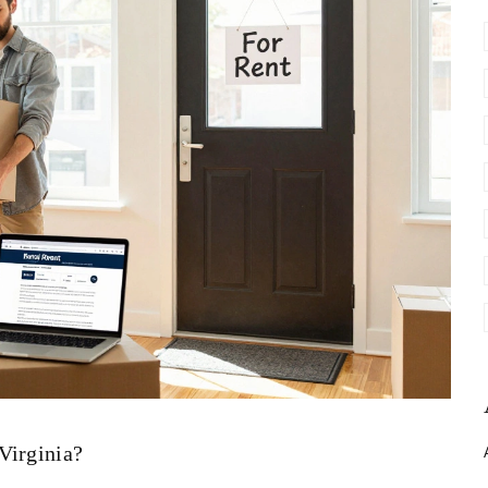
Virginia?