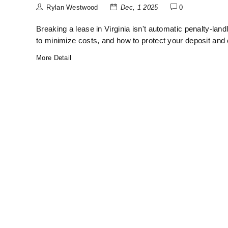
Rylan Westwood
Dec, 1 2025
0
Breaking a lease in Virginia isn't automatic penalty-lan
to minimize costs, and how to protect your deposit and 
More Detail