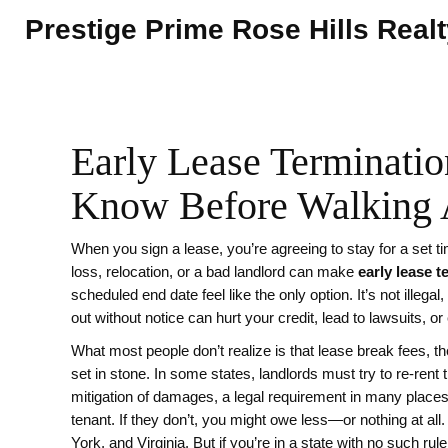
Prestige Prime Rose Hills Real
Early Lease Terminati
Know Before Walking
When you sign a lease, you’re agreeing to stay for a set ti
loss, relocation, or a bad landlord can make
early lease t
scheduled end date
feel like the only option. It’s not illega
out without notice can hurt your credit, lead to lawsuits, o
What most people don’t realize is that
lease break fees
,
th
set in stone. In some states, landlords must try to re-rent 
mitigation of damages
,
a legal requirement in many places 
tenant
. If they don’t, you might owe less—or nothing at all. 
York, and Virginia. But if you’re in a state with no such rul