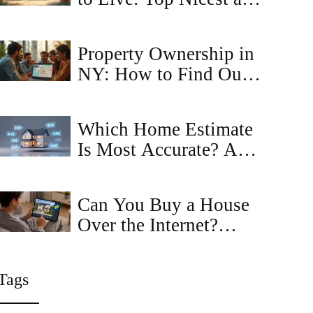
Cheapest Locations in
2025
Property Ownership in
NY: How to Find Out
Who Owns That Home
Which Home Estimate
Is Most Accurate? A
Guide to Zillow,
Redfin, and Realtors
Can You Buy a House
Over the Internet?
Here's How It Actually
Works in 2026
Tags