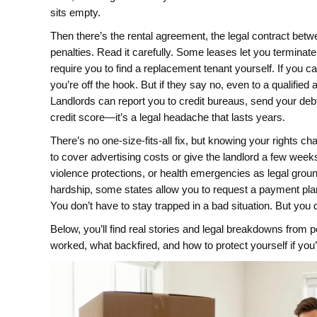
sits empty.
Then there’s the
rental agreement
,
the legal contract betwe
penalties
. Read it carefully. Some leases let you terminate
require you to find a replacement tenant yourself. If you 
you’re off the hook. But if they say no, even to a qualified 
Landlords can report you to credit bureaus, send your debt 
credit score—it’s a legal headache that lasts years.
There’s no one-size-fits-all fix, but knowing your rights c
to cover advertising costs or give the landlord a few weeks
violence protections, or health emergencies as legal ground
hardship, some states allow you to request a payment plan 
You don’t have to stay trapped in a bad situation. But yo
Below, you’ll find real stories and legal breakdowns from
worked, what backfired, and how to protect yourself if you