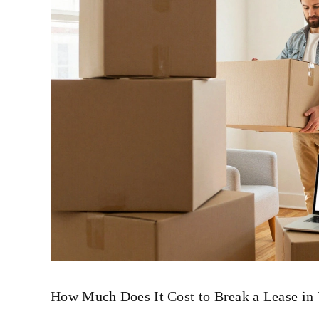
How Much Does It Cost to Break a Lease in 