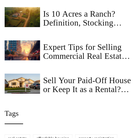
Is 10 Acres a Ranch?
Definition, Stocking
Rates, and What You Can
Actually Do
Expert Tips for Selling
Commercial Real Estate
Successfully
Sell Your Paid-Off House
or Keep It as a Rental?
Here’s What Actually
Works in 2025
Tags