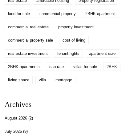
real estate
affordable housing
property registration
land for sale
commercial property
2BHK apartment
commercial real estate
property investment
commercial property sale
cost of living
real estate investment
tenant rights
apartment size
2BHK apartments
cap rate
villas for sale
2BHK
living space
villa
mortgage
Archives
August 2026
(2)
July 2026
(9)