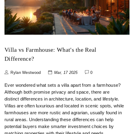
Villa vs Farmhouse: What's the Real
Difference?
Rylan Westwood
Mar, 17 2025
0
Ever wondered what sets a villa apart from a farmhouse?
Although both promise privacy and space, there are
distinct differences in architecture, location, and lifestyle.
Villas are often luxurious and located in scenic spots, while
farmhouses are more rustic and agrarian, usually found in
rural areas. Understanding these differences can help
potential buyers make smarter investment choices by
matching properties with their lifestyle and needs.