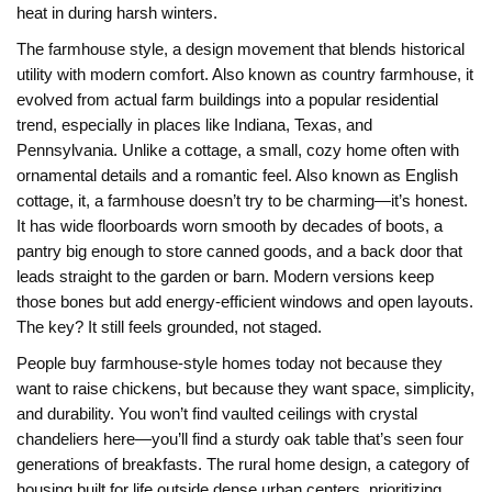
heat in during harsh winters.
The
farmhouse style
,
a design movement that blends historical
utility with modern comfort
. Also known as
country farmhouse
, it
evolved from actual farm buildings into a popular residential
trend, especially in places like Indiana, Texas, and
Pennsylvania. Unlike a
cottage
,
a small, cozy home often with
ornamental details and a romantic feel
. Also known as
English
cottage
, it
, a farmhouse doesn’t try to be charming—it’s honest.
It has wide floorboards worn smooth by decades of boots, a
pantry big enough to store canned goods, and a back door that
leads straight to the garden or barn. Modern versions keep
those bones but add energy-efficient windows and open layouts.
The key? It still feels grounded, not staged.
People buy farmhouse-style homes today not because they
want to raise chickens, but because they want space, simplicity,
and durability. You won’t find vaulted ceilings with crystal
chandeliers here—you’ll find a sturdy oak table that’s seen four
generations of breakfasts. The
rural home design
,
a category of
housing built for life outside dense urban centers, prioritizing