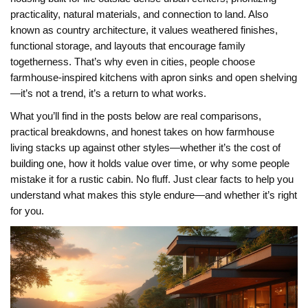
practicality, natural materials, and connection to land
. Also
known as
country architecture
, it
values weathered finishes,
functional storage, and layouts that encourage family
togetherness. That’s why even in cities, people choose
farmhouse-inspired kitchens with apron sinks and open shelving
—it’s not a trend, it’s a return to what works.
What you’ll find in the posts below are real comparisons,
practical breakdowns, and honest takes on how farmhouse
living stacks up against other styles—whether it’s the cost of
building one, how it holds value over time, or why some people
mistake it for a rustic cabin. No fluff. Just clear facts to help you
understand what makes this style endure—and whether it’s right
for you.