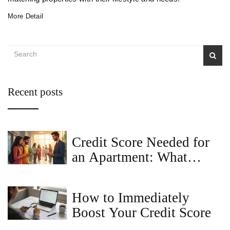
More Detail
Recent posts
Credit Score Needed for
an Apartment: What
Landlords Really Look
For
How to Immediately
Boost Your Credit Score