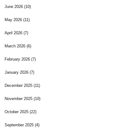
June 2026
(10)
May 2026
(11)
April 2026
(7)
March 2026
(6)
February 2026
(7)
January 2026
(7)
December 2025
(11)
November 2025
(10)
October 2025
(22)
September 2025
(4)