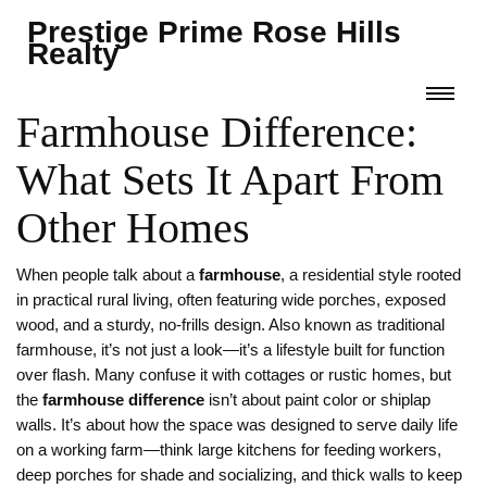
Prestige Prime Rose Hills
Realty
Farmhouse Difference:
What Sets It Apart From
Other Homes
When people talk about a
farmhouse
,
a residential style rooted
in practical rural living, often featuring wide porches, exposed
wood, and a sturdy, no-frills design
. Also known as
traditional
farmhouse
, it’s not just a look—it’s a lifestyle built for function
over flash.
Many confuse it with cottages or rustic homes, but
the
farmhouse difference
isn’t about paint color or shiplap
walls. It’s about how the space was designed to serve daily life
on a working farm—think large kitchens for feeding workers,
deep porches for shade and socializing, and thick walls to keep