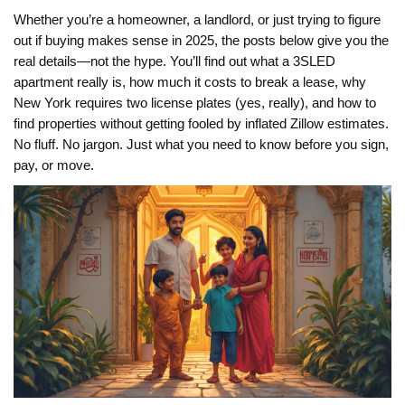
Whether you’re a homeowner, a landlord, or just trying to figure
out if buying makes sense in 2025, the posts below give you the
real details—not the hype. You’ll find out what a 3SLED
apartment really is, how much it costs to break a lease, why
New York requires two license plates (yes, really), and how to
find properties without getting fooled by inflated Zillow estimates.
No fluff. No jargon. Just what you need to know before you sign,
pay, or move.