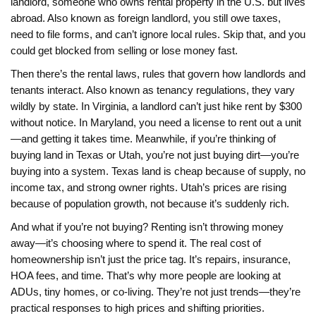
landlord
,
someone who owns rental property in the U.S. but lives
abroad
. Also known as
foreign landlord
, you still owe taxes,
need to file forms, and can’t ignore local rules.
Skip that, and you
could get blocked from selling or lose money fast.
Then there’s the
rental laws
,
rules that govern how landlords and
tenants interact
. Also known as
tenancy regulations
, they vary
wildly by state.
In Virginia, a landlord can’t just hike rent by $300
without notice. In Maryland, you need a license to rent out a unit
—and getting it takes time. Meanwhile, if you’re thinking of
buying land in Texas or Utah, you’re not just buying dirt—you’re
buying into a system. Texas land is cheap because of supply, no
income tax, and strong owner rights. Utah’s prices are rising
because of population growth, not because it’s suddenly rich.
And what if you’re not buying? Renting isn’t throwing money
away—it’s choosing where to spend it. The real cost of
homeownership isn’t just the price tag. It’s repairs, insurance,
HOA fees, and time. That’s why more people are looking at
ADUs, tiny homes, or co-living. They’re not just trends—they’re
practical responses to high prices and shifting priorities.