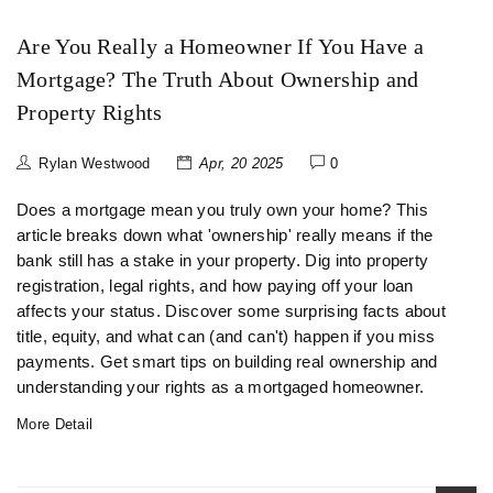
Are You Really a Homeowner If You Have a
Mortgage? The Truth About Ownership and
Property Rights
Rylan Westwood
Apr, 20 2025
0
Does a mortgage mean you truly own your home? This
article breaks down what 'ownership' really means if the
bank still has a stake in your property. Dig into property
registration, legal rights, and how paying off your loan
affects your status. Discover some surprising facts about
title, equity, and what can (and can't) happen if you miss
payments. Get smart tips on building real ownership and
understanding your rights as a mortgaged homeowner.
More Detail