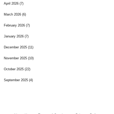
April 2026
(7)
March 2026
(6)
February 2026
(7)
January 2026
(7)
December 2025
(11)
November 2025
(10)
October 2025
(22)
September 2025
(4)