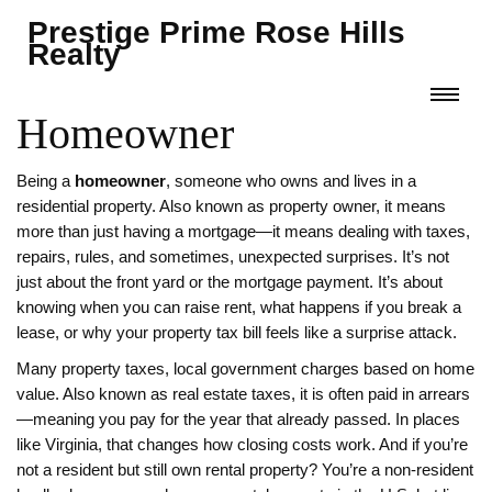
Prestige Prime Rose Hills
Realty
Homeowner
Being a
homeowner
,
someone who owns and lives in a
residential property
. Also known as
property owner
, it means
more than just having a mortgage—it means dealing with taxes,
repairs, rules, and sometimes, unexpected surprises.
It’s not
just about the front yard or the mortgage payment. It’s about
knowing when you can raise rent, what happens if you break a
lease, or why your property tax bill feels like a surprise attack.
Many
property taxes
,
local government charges based on home
value
. Also known as
real estate taxes
, it is often paid in arrears
—meaning you pay for the year that already passed.
In places
like Virginia, that changes how closing costs work. And if you’re
not a resident but still own rental property? You’re a
non-resident