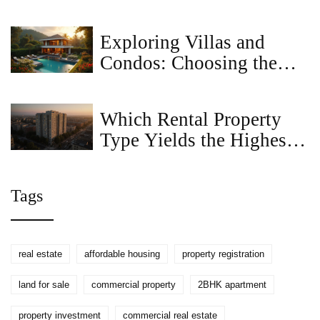
and Financial Differences
Exploring Villas and
Condos: Choosing the
Right Property
Investment
Which Rental Property
Type Yields the Highest
Profit?
Tags
real estate
affordable housing
property registration
land for sale
commercial property
2BHK apartment
property investment
commercial real estate