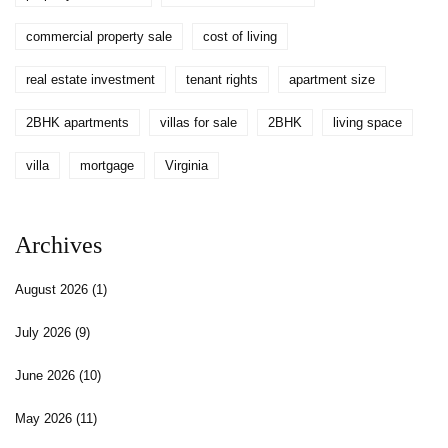
commercial property sale
cost of living
real estate investment
tenant rights
apartment size
2BHK apartments
villas for sale
2BHK
living space
villa
mortgage
Virginia
Archives
August 2026
(1)
July 2026
(9)
June 2026
(10)
May 2026
(11)