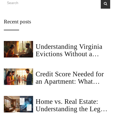
Recent posts
Understanding Virginia
Evictions Without a
Lease
Credit Score Needed for
an Apartment: What
Landlords Really Look
For
Home vs. Real Estate:
Understanding the Legal