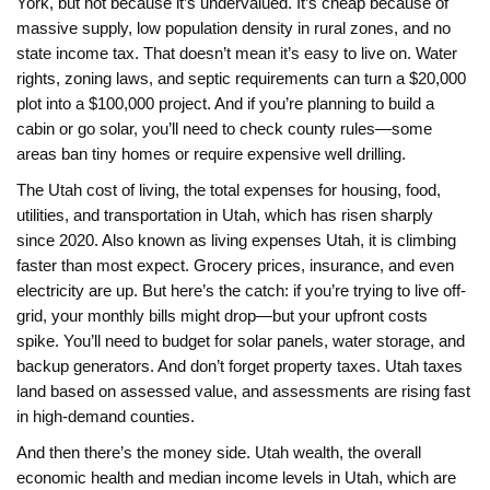
York, but not because it’s undervalued. It’s cheap because of
massive supply, low population density in rural zones, and no
state income tax. That doesn’t mean it’s easy to live on. Water
rights, zoning laws, and septic requirements can turn a $20,000
plot into a $100,000 project. And if you’re planning to build a
cabin or go solar, you’ll need to check county rules—some
areas ban tiny homes or require expensive well drilling.
The
Utah cost of living
,
the total expenses for housing, food,
utilities, and transportation in Utah, which has risen sharply
since 2020
. Also known as
living expenses Utah
, it
is climbing
faster than most expect. Grocery prices, insurance, and even
electricity are up. But here’s the catch: if you’re trying to live off-
grid, your monthly bills might drop—but your upfront costs
spike. You’ll need to budget for solar panels, water storage, and
backup generators. And don’t forget property taxes. Utah taxes
land based on assessed value, and assessments are rising fast
in high-demand counties.
And then there’s the money side.
Utah wealth
,
the overall
economic health and median income levels in Utah, which are