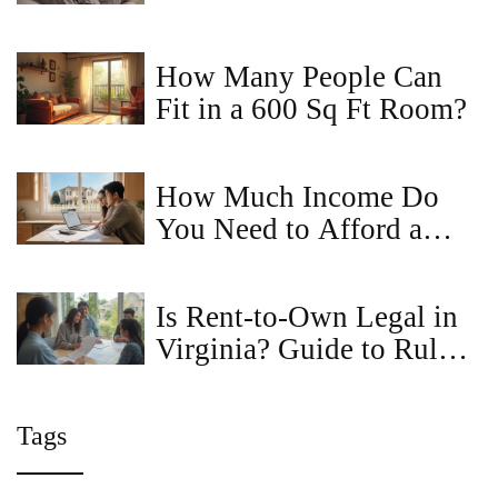
How It Actually Works in
2026
How Many People Can
Fit in a 600 Sq Ft Room?
How Much Income Do
You Need to Afford a
House?
Is Rent-to-Own Legal in
Virginia? Guide to Rules,
Tips, and Pitfalls
Tags