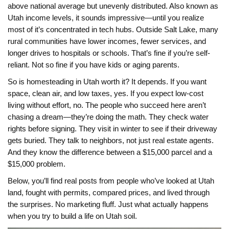
above national average but unevenly distributed
. Also known as
Utah income levels
, it
sounds impressive—until you realize
most of it’s concentrated in tech hubs. Outside Salt Lake, many
rural communities have lower incomes, fewer services, and
longer drives to hospitals or schools. That’s fine if you’re self-
reliant. Not so fine if you have kids or aging parents.
So is homesteading in Utah worth it? It depends. If you want
space, clean air, and low taxes, yes. If you expect low-cost
living without effort, no. The people who succeed here aren’t
chasing a dream—they’re doing the math. They check water
rights before signing. They visit in winter to see if their driveway
gets buried. They talk to neighbors, not just real estate agents.
And they know the difference between a $15,000 parcel and a
$15,000 problem.
Below, you’ll find real posts from people who’ve looked at Utah
land, fought with permits, compared prices, and lived through
the surprises. No marketing fluff. Just what actually happens
when you try to build a life on Utah soil.