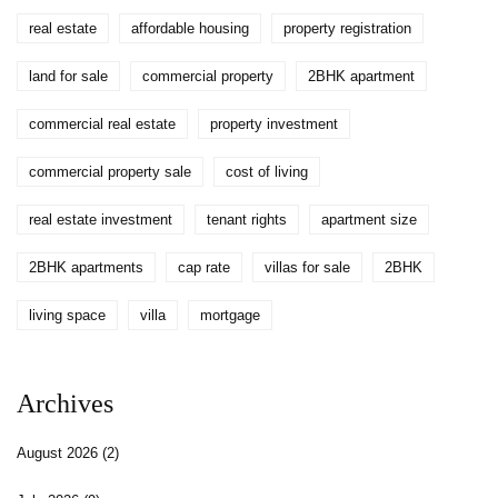
real estate
affordable housing
property registration
land for sale
commercial property
2BHK apartment
commercial real estate
property investment
commercial property sale
cost of living
real estate investment
tenant rights
apartment size
2BHK apartments
cap rate
villas for sale
2BHK
living space
villa
mortgage
Archives
August 2026
(2)