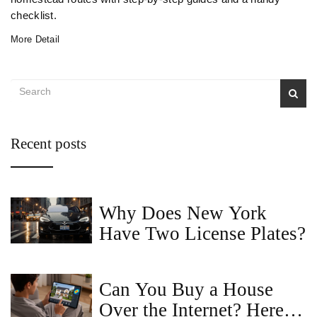
checklist.
More Detail
Recent posts
Why Does New York
Have Two License Plates?
Can You Buy a House
Over the Internet? Here's