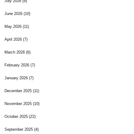
July 2026
(9)
June 2026
(10)
May 2026
(11)
April 2026
(7)
March 2026
(6)
February 2026
(7)
January 2026
(7)
December 2025
(11)
November 2025
(10)
October 2025
(22)
September 2025
(4)