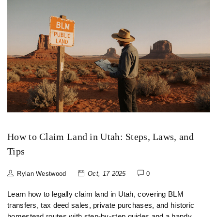
How to Claim Land in Utah: Steps, Laws, and
Tips
Rylan Westwood
Oct, 17 2025
0
Learn how to legally claim land in Utah, covering BLM
transfers, tax deed sales, private purchases, and historic
homestead routes with step‑by‑step guides and a handy