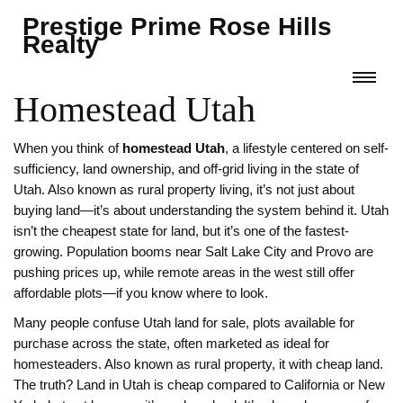
Prestige Prime Rose Hills
Realty
Homestead Utah
When you think of
homestead Utah
,
a lifestyle centered on self-
sufficiency, land ownership, and off-grid living in the state of
Utah
. Also known as
rural property living
, it’s not just about
buying land—it’s about understanding the system behind it.
Utah
isn’t the cheapest state for land, but it’s one of the fastest-
growing. Population booms near Salt Lake City and Provo are
pushing prices up, while remote areas in the west still offer
affordable plots—if you know where to look.
Many people confuse
Utah land for sale
,
plots available for
purchase across the state, often marketed as ideal for
homesteaders
. Also known as
rural property
, it
with cheap land.
The truth? Land in Utah is cheap compared to California or New