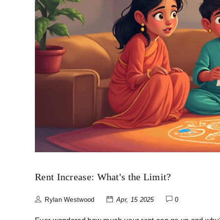
Rent Increase: What's the Limit?
Rylan Westwood
Apr, 15 2025
0