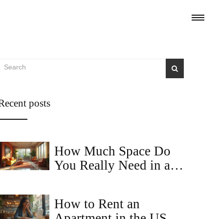
Recent posts
How Much Space Do
You Really Need in a
2BHK Apartment?
How to Rent an
Apartment in the USA: