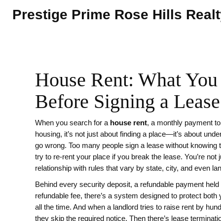
Prestige Prime Rose Hills Real
House Rent: What You
Before Signing a Lease
When you search for a
house rent
,
a monthly payment to
housing
, it’s not just about finding a place—it’s about un
go wrong.
Too many people sign a lease without knowing the
try to re-rent your place if you break the lease. You’re not
relationship with rules that vary by state, city, and even la
Behind every
security deposit
,
a refundable payment held
refundable fee
, there’s a system designed to protect both y
all the time. And when a landlord tries to raise rent by hu
they skip the required notice. Then there’s
lease terminati