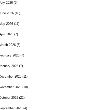
July 2026
(9)
June 2026
(10)
May 2026
(11)
April 2026
(7)
March 2026
(6)
February 2026
(7)
January 2026
(7)
December 2025
(11)
November 2025
(10)
October 2025
(22)
September 2025
(4)