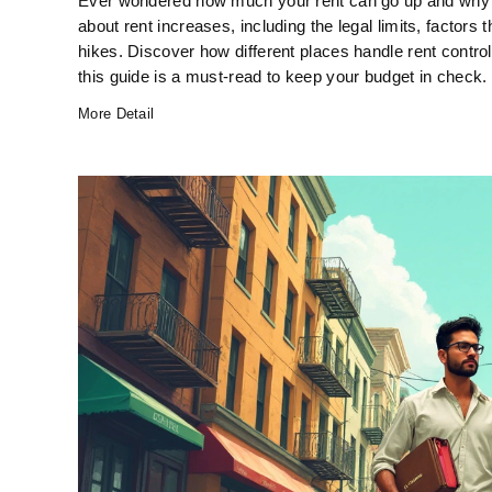
Ever wondered how much your rent can go up and why? 
about rent increases, including the legal limits, factors 
hikes. Discover how different places handle rent control 
this guide is a must-read to keep your budget in check.
More Detail