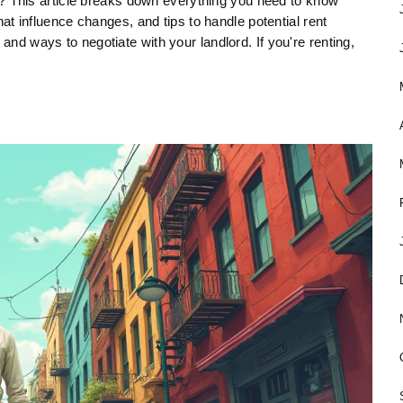
This article breaks down everything you need to know
that influence changes, and tips to handle potential rent
and ways to negotiate with your landlord. If you're renting,