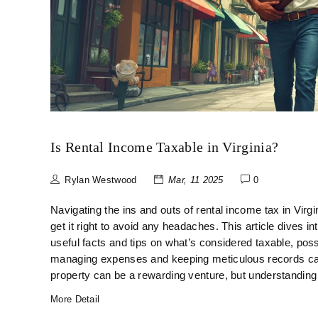
Is Rental Income Taxable in Virginia?
Rylan Westwood
Mar, 11 2025
0
Navigating the ins and outs of rental income tax in Virgini
get it right to avoid any headaches. This article dives in
useful facts and tips on what’s considered taxable, pos
managing expenses and keeping meticulous records can pl
property can be a rewarding venture, but understanding 
More Detail