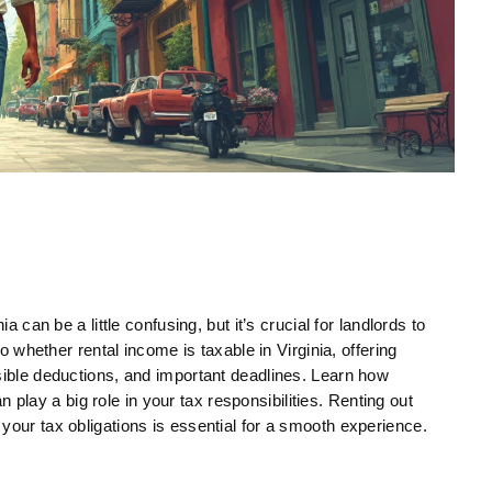
a can be a little confusing, but it’s crucial for landlords to
to whether rental income is taxable in Virginia, offering
sible deductions, and important deadlines. Learn how
ay a big role in your tax responsibilities. Renting out
your tax obligations is essential for a smooth experience.