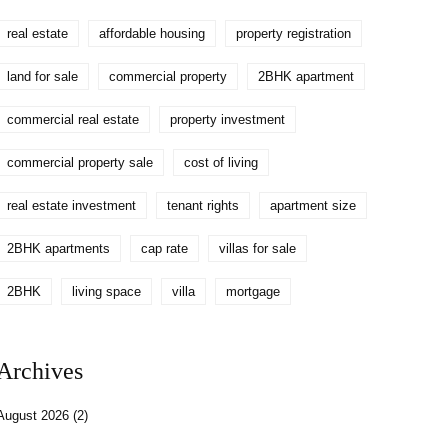
real estate
affordable housing
property registration
land for sale
commercial property
2BHK apartment
commercial real estate
property investment
commercial property sale
cost of living
real estate investment
tenant rights
apartment size
2BHK apartments
cap rate
villas for sale
2BHK
living space
villa
mortgage
Archives
August 2026
(2)