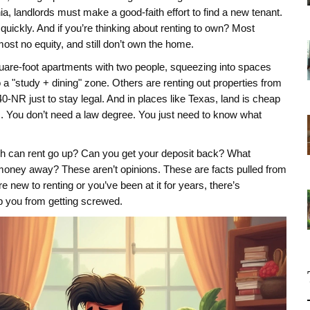
inia, landlords must make a good-faith effort to find a new tenant.
t quickly. And if you’re thinking about renting to own? Most
most no equity, and still don’t own the home.
-square-foot apartments with two people, squeezing into spaces
a "study + dining" zone. Others are renting out properties from
0-NR just to stay legal. And in places like Texas, land is cheap
s. You don’t need a law degree. You just need to know what
uch can rent go up? Can you get your deposit back? What
 money away? These aren’t opinions. These are facts pulled from
 new to renting or you’ve been at it for years, there’s
p you from getting screwed.