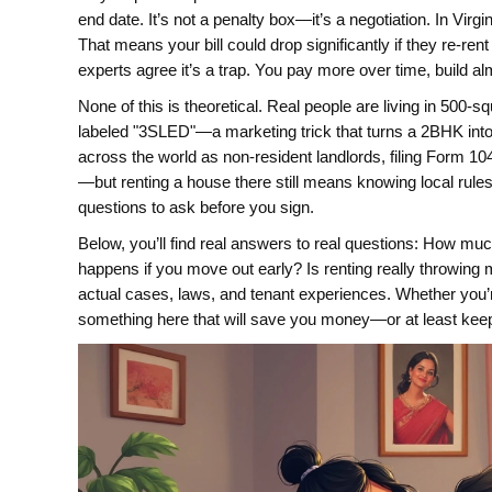
end date
. It’s not a penalty box—it’s a negotiation. In Virg
That means your bill could drop significantly if they re-ren
experts agree it’s a trap. You pay more over time, build al
None of this is theoretical. Real people are living in 500
labeled "3SLED"—a marketing trick that turns a 2BHK into 
across the world as non-resident landlords, filing Form 104
—but renting a house there still means knowing local rule
questions to ask before you sign.
Below, you’ll find real answers to real questions: How m
happens if you move out early? Is renting really throwing
actual cases, laws, and tenant experiences. Whether you’re
something here that will save you money—or at least kee