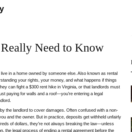
ty
 Really Need to Know
 live in a home owned by someone else
. Also known as
rental
derstanding your rights, your money, and what happens if things
y can fight a $300 rent hike in Virginia, or that landlords must
 just paying for walls and a roof—you’re entering a legal
ndlord.
 by the landlord to cover damages
. Often confused with a non-
ou and the owner. But in practice, deposits get withheld unfairly
ndreds of dollars, they’re not always breaking the law—unless
on
,
the legal process of ending a rental agreement before the