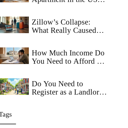
Step-by-Step Guide for
2025
Zillow’s Collapse:
What Really Caused
the Real Estate Giant to
Fail?
How Much Income Do
You Need to Afford a
House?
Do You Need to
Register as a Landlord
in Maryland?
Tags