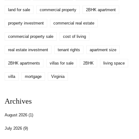
land for sale
commercial property
2BHK apartment
property investment
commercial real estate
commercial property sale
cost of living
real estate investment
tenant rights
apartment size
2BHK apartments
villas for sale
2BHK
living space
villa
mortgage
Virginia
Archives
August 2026
(1)
July 2026
(9)