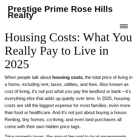
Prestige Prime Rose Hills
Realty
Housing Costs: What You
Really Pay to Live in
2025
When people talk about
housing costs
,
the total price of living in
a home, including rent, taxes, utilities, and fees
. Also known as
cost of living
, it's not just what you pay the landlord or bank—it's
everything else that adds up quietly over time.
In 2025, housing
costs are still the biggest expense for most families, even more
than food or healthcare. And it’s not just about buying a house.
Renting, tiny homes, co-living, and even land purchases all
come with their own hidden price tags.
Take
property taxes
,
the annual fee paid to local governments