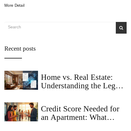
More Detail
Recent posts
Home vs. Real Estate:
Understanding the Legal
and Financial Differences
Credit Score Needed for
an Apartment: What
Landlords Really Look