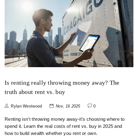
Is renting really throwing money away? The
truth about rent vs. buy
Rylan Westwood
Nov, 16 2025
0
Renting isn't throwing money away-it's choosing where to
spend it. Learn the real costs of rent vs. buy in 2025 and
how to build wealth whether you rent or own.