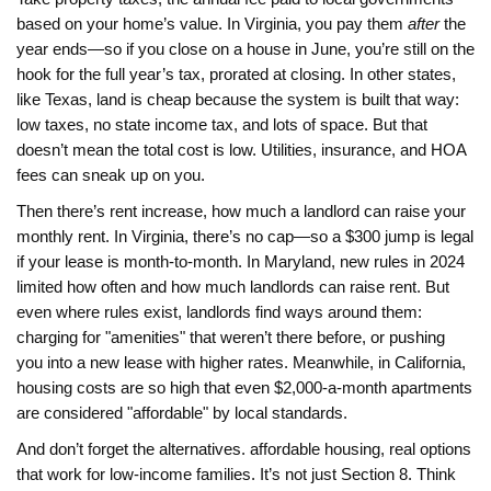
based on your home’s value
. In Virginia, you pay them
after
the
year ends—so if you close on a house in June, you’re still on the
hook for the full year’s tax, prorated at closing. In other states,
like Texas, land is cheap because the system is built that way:
low taxes, no state income tax, and lots of space. But that
doesn’t mean the total cost is low. Utilities, insurance, and HOA
fees can sneak up on you.
Then there’s
rent increase
,
how much a landlord can raise your
monthly rent
. In Virginia, there’s no cap—so a $300 jump is legal
if your lease is month-to-month. In Maryland, new rules in 2024
limited how often and how much landlords can raise rent. But
even where rules exist, landlords find ways around them:
charging for "amenities" that weren’t there before, or pushing
you into a new lease with higher rates. Meanwhile, in California,
housing costs are so high that even $2,000-a-month apartments
are considered "affordable" by local standards.
And don’t forget the alternatives.
affordable housing
,
real options
that work for low-income families
. It’s not just Section 8. Think