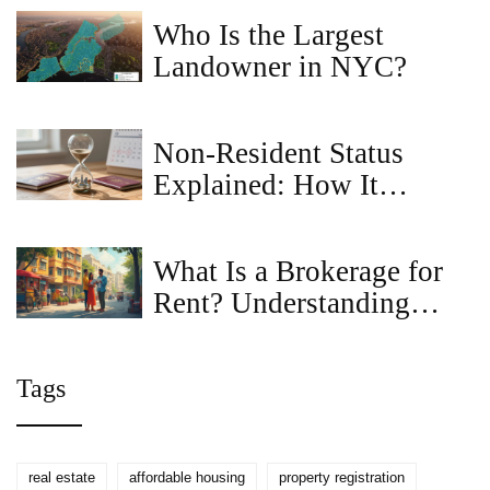
For
Who Is the Largest
Landowner in NYC?
Non-Resident Status
Explained: How It
Affects Your Property
Registration
What Is a Brokerage for
Rent? Understanding
Rental Brokerage
Services
Tags
real estate
affordable housing
property registration