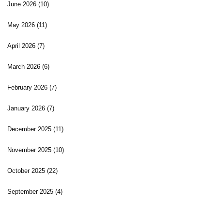
June 2026
(10)
May 2026
(11)
April 2026
(7)
March 2026
(6)
February 2026
(7)
January 2026
(7)
December 2025
(11)
November 2025
(10)
October 2025
(22)
September 2025
(4)