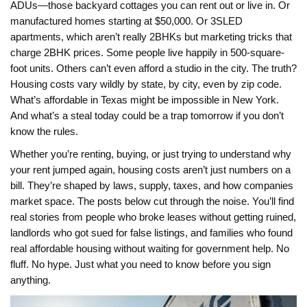
ADUs—those backyard cottages you can rent out or live in. Or
manufactured homes starting at $50,000. Or 3SLED
apartments, which aren’t really 2BHKs but marketing tricks that
charge 2BHK prices. Some people live happily in 500-square-
foot units. Others can’t even afford a studio in the city. The truth?
Housing costs vary wildly by state, by city, even by zip code.
What’s affordable in Texas might be impossible in New York.
And what’s a steal today could be a trap tomorrow if you don’t
know the rules.
Whether you’re renting, buying, or just trying to understand why
your rent jumped again, housing costs aren’t just numbers on a
bill. They’re shaped by laws, supply, taxes, and how companies
market space. The posts below cut through the noise. You’ll find
real stories from people who broke leases without getting ruined,
landlords who got sued for false listings, and families who found
real affordable housing without waiting for government help. No
fluff. No hype. Just what you need to know before you sign
anything.