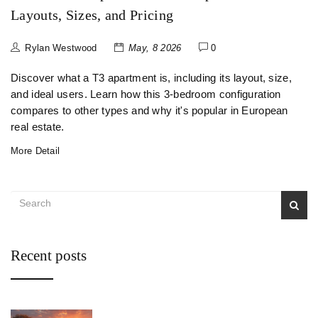
Layouts, Sizes, and Pricing
Rylan Westwood
May, 8 2026
0
Discover what a T3 apartment is, including its layout, size,
and ideal users. Learn how this 3-bedroom configuration
compares to other types and why it's popular in European
real estate.
More Detail
Recent posts