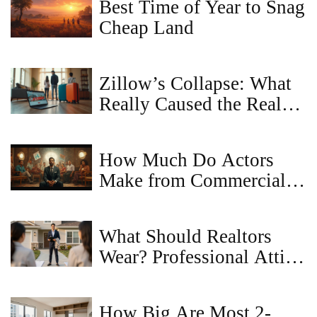
Best Time of Year to Snag
Cheap Land
Zillow’s Collapse: What
Really Caused the Real
Estate Giant to Fail?
How Much Do Actors
Make from Commercials?
Real Earnings, Rates, and
What to Expect
What Should Realtors
Wear? Professional Attire
Guide for Today's Real
Estate Agents
How Big Are Most 2-