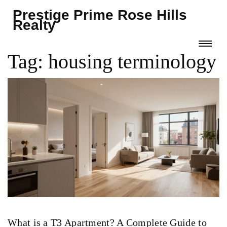
Prestige Prime Rose Hills
Realty
Tag: housing terminology
What is a T3 Apartment? A Complete Guide to