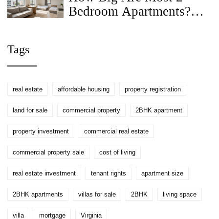
Bedroom Apartments?
Average Sizes, Layouts &
Tips
Tags
real estate
affordable housing
property registration
land for sale
commercial property
2BHK apartment
property investment
commercial real estate
commercial property sale
cost of living
real estate investment
tenant rights
apartment size
2BHK apartments
villas for sale
2BHK
living space
villa
mortgage
Virginia