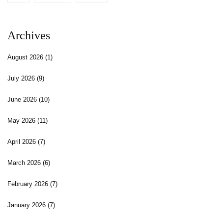
Archives
August 2026
(1)
July 2026
(9)
June 2026
(10)
May 2026
(11)
April 2026
(7)
March 2026
(6)
February 2026
(7)
January 2026
(7)