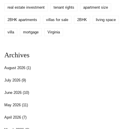
real estate investment
tenant rights
apartment size
2BHK apartments
villas for sale
2BHK
living space
villa
mortgage
Virginia
Archives
August 2026
(1)
July 2026
(9)
June 2026
(10)
May 2026
(11)
April 2026
(7)