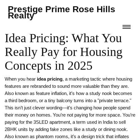
Prestige Prime Rose Hills
Realty
Idea Pricing: What You
Really Pay for Housing
Concepts in 2025
When you hear
idea pricing
,
a marketing tactic where housing
features are rebranded to sound more valuable than they are
.
Also known as
feature inflation
, it’s how a study nook becomes
a third bedroom, or a tiny balcony turns into a "private terrace."
This isn’t just clever wording—it’s changing how people spend
their money on homes.
You’re not paying for more space. You’re
paying for the
3SLED apartment
,
a term used in India to sell
2BHK units by adding fake zones like a study or dining nook
.
Also known as
phantom rooms
, it’s a design trick that inflates