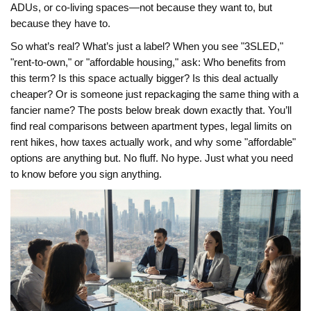
ADUs, or co-living spaces—not because they want to, but
because they have to.
So what’s real? What’s just a label? When you see "3SLED,"
"rent-to-own," or "affordable housing," ask: Who benefits from
this term? Is this space actually bigger? Is this deal actually
cheaper? Or is someone just repackaging the same thing with a
fancier name? The posts below break down exactly that. You’ll
find real comparisons between apartment types, legal limits on
rent hikes, how taxes actually work, and why some "affordable"
options are anything but. No fluff. No hype. Just what you need
to know before you sign anything.