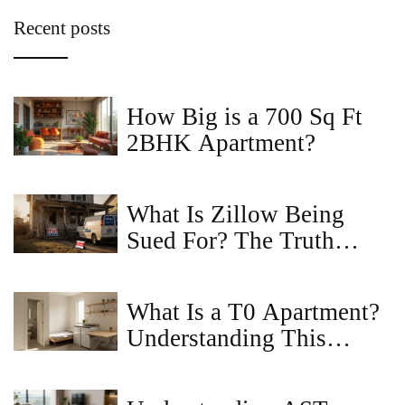
Recent posts
How Big is a 700 Sq Ft
2BHK Apartment?
What Is Zillow Being
Sued For? The Truth
Behind the Lawsuits and
How It Affects Home
What Is a T0 Apartment?
Buyers
Understanding This
Compact Living Space