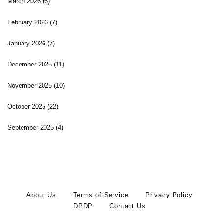
March 2026
(6)
February 2026
(7)
January 2026
(7)
December 2025
(11)
November 2025
(10)
October 2025
(22)
September 2025
(4)
About Us
Terms of Service
Privacy Policy
DPDP
Contact Us