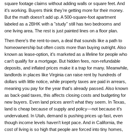
square footage claims without adding walls or square feet.
And
it’s working. Buyers think they’re getting more for their money.
But the math doesn’t add up. A 500-square-foot apartment
labeled as a 2BHK with a "study" still has two bedrooms and
one living area. The rest is just painted lines on a floor plan.
Then there’s the
rent-to-own
,
a deal that sounds like a path to
homeownership but often costs more than buying outright
. Also
known as
lease-option
, it’s marketed as a lifeline for people who
can’t qualify for a mortgage. But hidden fees, non-refundable
deposits, and inflated prices make it a trap for many. Meanwhile,
landlords in places like Virginia can raise rent by hundreds of
dollars with little notice, while property taxes are paid
in arrears
,
meaning you pay for the year that’s already passed
. Also known
as
back-paid taxes
, this affects closing costs and budgeting for
new buyers.
Even land prices aren’t what they seem. In Texas,
land is cheap because of supply and policy—not because it’s
undervalued. In Utah, demand is pushing prices up fast, even
though income levels haven’t kept pace. And in California, the
cost of living is so high that people are forced into tiny homes,