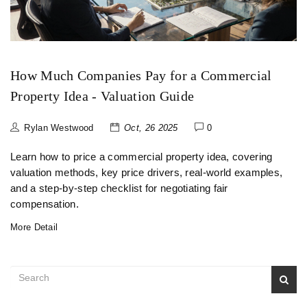
How Much Companies Pay for a Commercial
Property Idea - Valuation Guide
Rylan Westwood
Oct, 26 2025
0
Learn how to price a commercial property idea, covering
valuation methods, key price drivers, real-world examples,
and a step‑by‑step checklist for negotiating fair
compensation.
More Detail