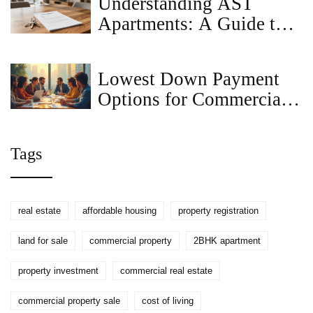
Understanding AST
Apartments: A Guide to
Assured Tenancy
Lowest Down Payment
Options for Commercial
Loans
Tags
real estate
affordable housing
property registration
land for sale
commercial property
2BHK apartment
property investment
commercial real estate
commercial property sale
cost of living