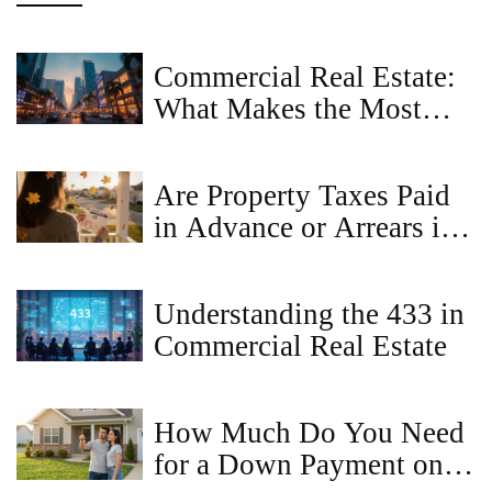
Commercial Real Estate:
What Makes the Most
Money?
Are Property Taxes Paid
in Advance or Arrears in
Virginia?
Understanding the 433 in
Commercial Real Estate
How Much Do You Need
for a Down Payment on a