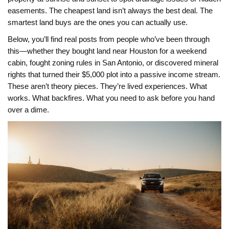
easements. The cheapest land isn’t always the best deal. The
smartest land buys are the ones you can actually use.
Below, you’ll find real posts from people who’ve been through
this—whether they bought land near Houston for a weekend
cabin, fought zoning rules in San Antonio, or discovered mineral
rights that turned their $5,000 plot into a passive income stream.
These aren’t theory pieces. They’re lived experiences. What
works. What backfires. What you need to ask before you hand
over a dime.