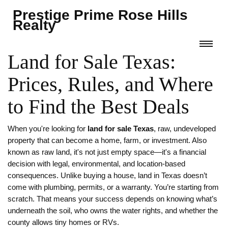
Prestige Prime Rose Hills
Realty
Land for Sale Texas:
Prices, Rules, and Where
to Find the Best Deals
When you're looking for
land for sale Texas
,
raw, undeveloped
property that can become a home, farm, or investment
. Also
known as
raw land
, it's not just empty space—it's a financial
decision with legal, environmental, and location-based
consequences.
Unlike buying a house, land in Texas doesn’t
come with plumbing, permits, or a warranty. You’re starting from
scratch. That means your success depends on knowing what’s
underneath the soil, who owns the water rights, and whether the
county allows tiny homes or RVs.