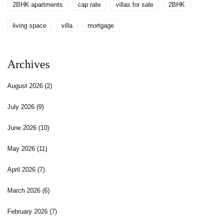
2BHK apartments
cap rate
villas for sale
2BHK
living space
villa
mortgage
Archives
August 2026
(2)
July 2026
(9)
June 2026
(10)
May 2026
(11)
April 2026
(7)
March 2026
(6)
February 2026
(7)