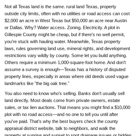
Not all Texas land is the same.
rural land Texas
,
property
outside city limits, often with no utilities or road access
can cost
$2,000 an acre in West Texas but $50,000 an acre near Austin
or Dallas. Why? Water access. Zoning. Electricity. A plot in
Gillespie County might be cheap, but if there’s no well permit,
you’re stuck with hauling water. Meanwhile,
Texas property
laws
,
rules governing land use, mineral rights, and development
restrictions
vary wildly by county. Some let you build anything.
Others require a minimum 1,000-square-foot home. And don’t
assume a survey is enough—Texas has a history of disputed
property lines, especially in areas where old deeds used vague
landmarks like "the big oak tree."
You also need to know who’s selling. Banks don’t usually sell
land directly. Most deals come from private owners, estate
sales, or tax lien auctions. That means you might find a $10,000
plot with no road access—and no one to tell you until after
you’ve paid. That’s why the best buyers check the county
appraisal district website, talk to neighbors, and walk the
property at sunrise and sunset to spot drainage issues or hidden