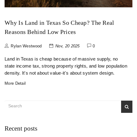
Why Is Land in Texas So Cheap? The Real
Reasons Behind Low Prices
Rylan Westwood
Nov, 20 2025
0
Land in Texas is cheap because of massive supply, no
state income tax, strong property rights, and low population
density. It's not about value-it's about system design.
More Detail
Recent posts