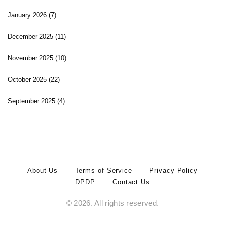
January 2026
(7)
December 2025
(11)
November 2025
(10)
October 2025
(22)
September 2025
(4)
About Us
Terms of Service
Privacy Policy
DPDP
Contact Us
© 2026. All rights reserved.