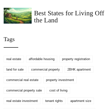
$300,000 House in 2026
Best States for Living Off
the Land
Tags
real estate
affordable housing
property registration
land for sale
commercial property
2BHK apartment
commercial real estate
property investment
commercial property sale
cost of living
real estate investment
tenant rights
apartment size