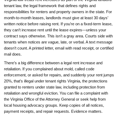
tenant law
,
the legal framework that defines rights and
responsibilities for renters and property owners in the state
. For
month-to-month leases, landlords must give at least 30 days’
written notice before raising rent. If you’re on a fixed-term lease,
they can’t increase rent until the lease expires—unless your
contract says otherwise. This isn’t a gray area. Courts side with
tenants when notices are vague, late, or verbal. A text message
doesn’t count. A printed letter, email with read receipt, or certified
mail does.
There’s a big difference between a legal rent increase and
retaliation. If you complained about mold, called code
enforcement, or asked for repairs, and suddenly your rent jumps
20%, that’s illegal under
tenant rights Virginia
,
the protections
granted to renters under state law, including protection from
retaliation and wrongful eviction
. You can file a complaint with
the Virginia Office of the Attorney General or seek help from
local housing advocacy groups. Keep copies of all notices,
payment receipts, and repair requests. Evidence matters.