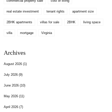
commercial property sale
cost of living
real estate investment
tenant rights
apartment size
2BHK apartments
villas for sale
2BHK
living space
villa
mortgage
Virginia
Archives
August 2026
(1)
July 2026
(9)
June 2026
(10)
May 2026
(11)
April 2026
(7)