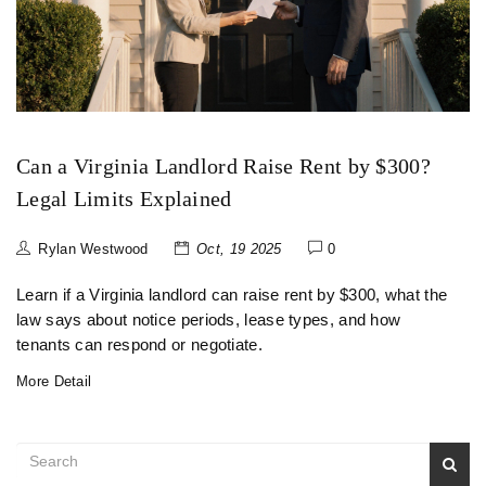
Can a Virginia Landlord Raise Rent by $300?
Legal Limits Explained
Rylan Westwood
Oct, 19 2025
0
Learn if a Virginia landlord can raise rent by $300, what the
law says about notice periods, lease types, and how
tenants can respond or negotiate.
More Detail