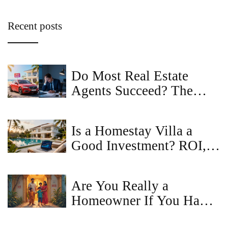
Recent posts
Do Most Real Estate
Agents Succeed? The
Hard Truth About Career
Survival Rates
Is a Homestay Villa a
Good Investment? ROI,
Risks & Regulations in
2026
Are You Really a
Homeowner If You Have
a Mortgage? The Truth