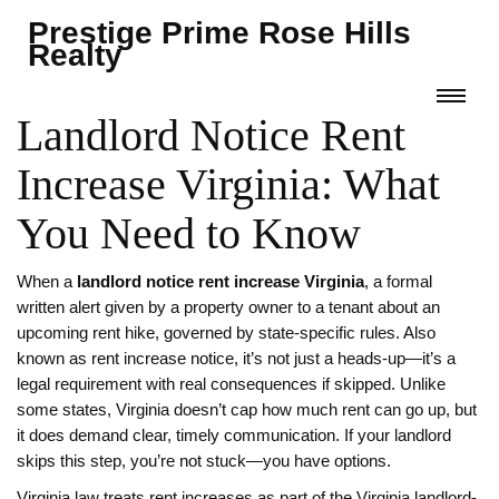
Prestige Prime Rose Hills
Realty
Landlord Notice Rent
Increase Virginia: What
You Need to Know
When a
landlord notice rent increase Virginia
,
a formal
written alert given by a property owner to a tenant about an
upcoming rent hike, governed by state-specific rules
. Also
known as
rent increase notice
, it’s not just a heads-up—it’s a
legal requirement with real consequences if skipped.
Unlike
some states, Virginia doesn’t cap how much rent can go up, but
it does demand clear, timely communication. If your landlord
skips this step, you’re not stuck—you have options.
Virginia law treats rent increases as part of the
Virginia landlord-