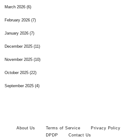
March 2026
(6)
February 2026
(7)
January 2026
(7)
December 2025
(11)
November 2025
(10)
October 2025
(22)
September 2025
(4)
About Us
Terms of Service
Privacy Policy
DPDP
Contact Us