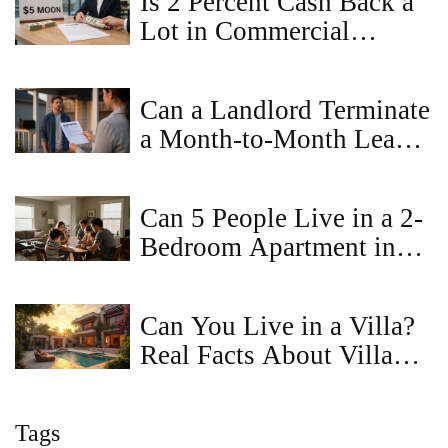
Is 2 Percent Cash Back a
Lot in Commercial
Property Sales?
Can a Landlord Terminate
a Month-to-Month Lease
Without Cause in
Virginia?
Can 5 People Live in a 2-
Bedroom Apartment in
Virginia? Legal Limits &
Tips
Can You Live in a Villa?
Real Facts About Villa
Living
Tags