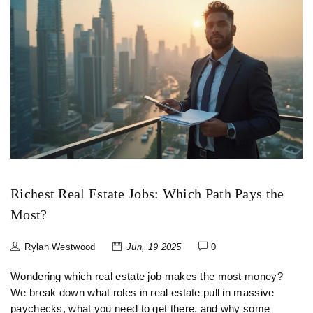
Richest Real Estate Jobs: Which Path Pays the
Most?
Rylan Westwood
Jun, 19 2025
0
Wondering which real estate job makes the most money?
We break down what roles in real estate pull in massive
paychecks, what you need to get there, and why some