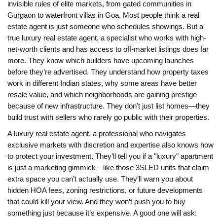
invisible rules of elite markets, from gated communities in
Gurgaon to waterfront villas in Goa.
Most people think a real
estate agent is just someone who schedules showings. But a
true
luxury real estate agent
,
a specialist who works with high-
net-worth clients and has access to off-market listings
does far
more. They know which builders have upcoming launches
before they’re advertised. They understand how property taxes
work in different Indian states, why some areas have better
resale value, and which neighborhoods are gaining prestige
because of new infrastructure. They don’t just list homes—they
build trust with sellers who rarely go public with their properties.
A
luxury real estate agent
,
a professional who navigates
exclusive markets with discretion and expertise
also knows how
to protect your investment. They’ll tell you if a "luxury" apartment
is just a marketing gimmick—like those 3SLED units that claim
extra space you can’t actually use. They’ll warn you about
hidden HOA fees, zoning restrictions, or future developments
that could kill your view. And they won’t push you to buy
something just because it’s expensive. A good one will ask: