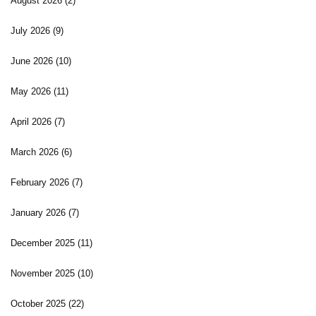
August 2026
(2)
July 2026
(9)
June 2026
(10)
May 2026
(11)
April 2026
(7)
March 2026
(6)
February 2026
(7)
January 2026
(7)
December 2025
(11)
November 2025
(10)
October 2025
(22)