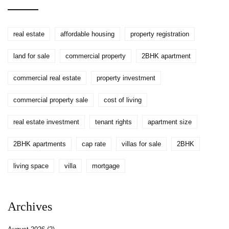
real estate
affordable housing
property registration
land for sale
commercial property
2BHK apartment
commercial real estate
property investment
commercial property sale
cost of living
real estate investment
tenant rights
apartment size
2BHK apartments
cap rate
villas for sale
2BHK
living space
villa
mortgage
Archives