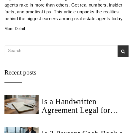
agents rake in more than others. Get real numbers, insider
facts, and practical tips. This article unpacks the realities
behind the biggest earners among real estate agents today.
More Detail
Recent posts
Is a Handwritten
Agreement Legal for
Renting a House?