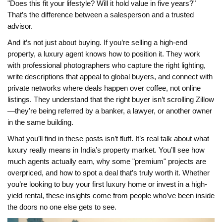
"Does this fit your lifestyle? Will it hold value in five years?"
That’s the difference between a salesperson and a trusted
advisor.
And it’s not just about buying. If you’re selling a high-end
property, a luxury agent knows how to position it. They work
with professional photographers who capture the right lighting,
write descriptions that appeal to global buyers, and connect with
private networks where deals happen over coffee, not online
listings. They understand that the right buyer isn’t scrolling Zillow
—they’re being referred by a banker, a lawyer, or another owner
in the same building.
What you’ll find in these posts isn’t fluff. It’s real talk about what
luxury really means in India’s property market. You’ll see how
much agents actually earn, why some "premium" projects are
overpriced, and how to spot a deal that’s truly worth it. Whether
you’re looking to buy your first luxury home or invest in a high-
yield rental, these insights come from people who’ve been inside
the doors no one else gets to see.