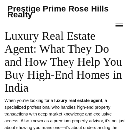
Prestige Prime Rose Hills
Realty
Luxury Real Estate
Agent: What They Do
and How They Help You
Buy High-End Homes in
India
When you’re looking for a
luxury real estate agent
,
a
specialized professional who handles high-end property
transactions with deep market knowledge and exclusive
access
. Also known as a
premium property advisor
, it’s not just
about showing you mansions—it’s about understanding the