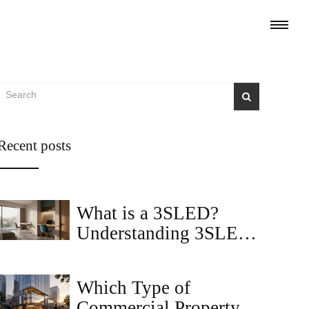
Recent posts
What is a 3SLED?
Understanding 3SLED
Apartments in 2BHK
Housing Context
Which Type of
Commercial Property Is