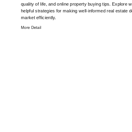
quality of life, and online property buying tips. Explo
helpful strategies for making well-informed real estate d
market efficiently.
More Detail