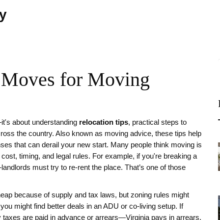
ty
t Moves for Moving
—it's about understanding
relocation tips
,
practical steps to
cross the country
. Also known as
moving advice
, these tips help
ses that can derail your new start.
Many people think moving is
 cost, timing, and legal rules. For example, if you're breaking a
—landlords must try to re-rent the place. That’s one of those
heap because of supply and tax laws, but zoning rules might
 you might find better deals in an ADU or co-living setup. If
y taxes are paid in advance or arrears—Virginia pays in arrears,