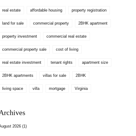
real estate
affordable housing
property registration
land for sale
commercial property
2BHK apartment
property investment
commercial real estate
commercial property sale
cost of living
real estate investment
tenant rights
apartment size
2BHK apartments
villas for sale
2BHK
living space
villa
mortgage
Virginia
Archives
August 2026
(1)