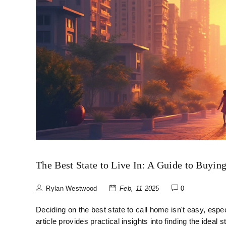
The Best State to Live In: A Guide to Buyin
Rylan Westwood
Feb, 11 2025
0
Deciding on the best state to call home isn't easy, espec
article provides practical insights into finding the ideal s