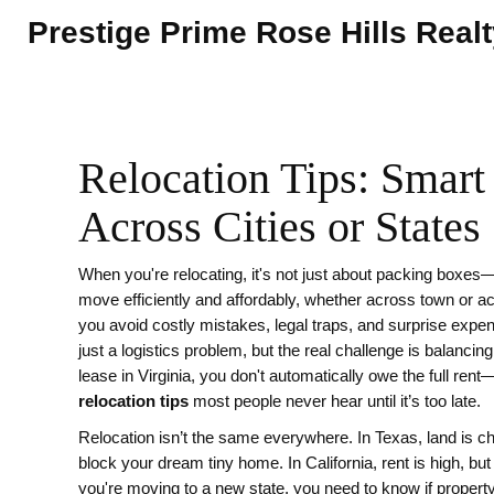
Prestige Prime Rose Hills Real
Relocation Tips: Smar
Across Cities or States
When you're relocating, it's not just about packing boxes
move efficiently and affordably, whether across town or a
you avoid costly mistakes, legal traps, and surprise expen
just a logistics problem, but the real challenge is balancing
lease in Virginia, you don't automatically owe the full rent
relocation tips
most people never hear until it’s too late.
Relocation isn’t the same everywhere. In Texas, land is c
block your dream tiny home. In California, rent is high, but
you're moving to a new state, you need to know if propert