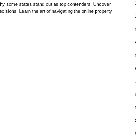
re why some states stand out as top contenders. Uncover
ecisions. Learn the art of navigating the online property