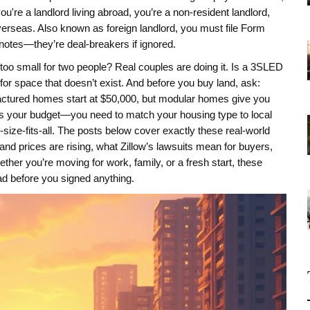
ou're a landlord living abroad, you’re a
non-resident landlord
,
verseas
. Also known as
foreign landlord
, you must file Form
tnotes—they’re deal-breakers if ignored.
too small for two people? Real couples are doing it. Is a 3SLED
or space that doesn’t exist. And before you buy land, ask:
actured homes start at $50,000, but modular homes give you
 fits your budget—you need to match your housing type to local
e-size-fits-all. The posts below cover exactly these real-world
nd prices are rising, what Zillow’s lawsuits mean for buyers,
her you’re moving for work, family, or a fresh start, these
had before you signed anything.