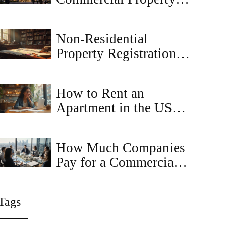
Best? A Guide to
Retail, Office, and
Non-Residential
Industrial Real Estate
Property Registration:
Understanding the
Basics
How to Rent an
Apartment in the USA:
Step-by-Step Guide for
2025
How Much Companies
Pay for a Commercial
Property Idea -
Valuation Guide
Tags