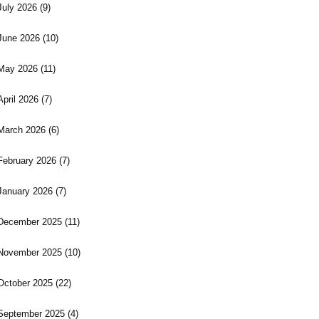
July 2026
(9)
June 2026
(10)
May 2026
(11)
April 2026
(7)
March 2026
(6)
February 2026
(7)
January 2026
(7)
December 2025
(11)
November 2025
(10)
October 2025
(22)
September 2025
(4)