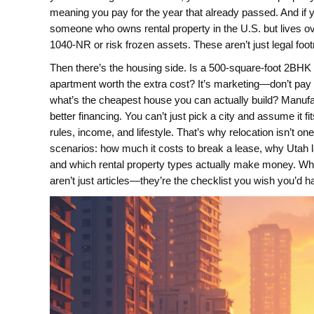
meaning you pay for the year that already passed. And if y
someone who owns rental property in the U.S. but lives o
1040-NR or risk frozen assets.
These aren’t just legal foo
Then there’s the housing side. Is a 500-square-foot 2BHK 
apartment worth the extra cost? It’s marketing—don’t pay f
what’s the cheapest house you can actually build? Manuf
better financing. You can’t just pick a city and assume it
rules, income, and lifestyle. That’s why relocation isn’t on
scenarios: how much it costs to break a lease, why Utah la
and which rental property types actually make money. Whet
aren’t just articles—they’re the checklist you wish you’d 