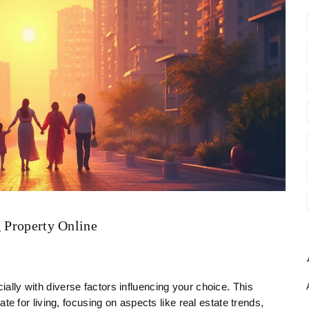
g Property Online
ially with diverse factors influencing your choice. This
tate for living, focusing on aspects like real estate trends,