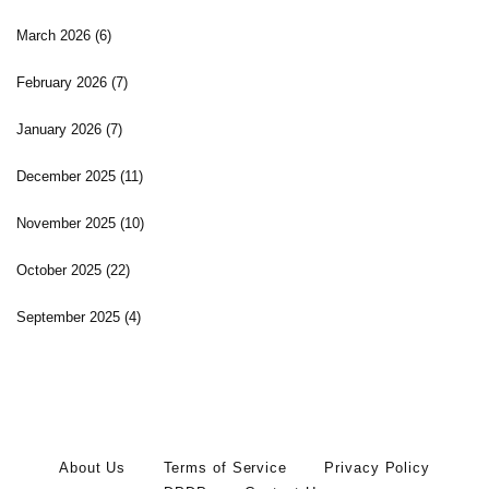
March 2026
(6)
February 2026
(7)
January 2026
(7)
December 2025
(11)
November 2025
(10)
October 2025
(22)
September 2025
(4)
About Us
Terms of Service
Privacy Policy