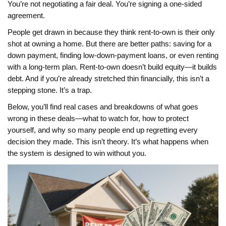
You’re not negotiating a fair deal. You’re signing a one-sided
agreement.
People get drawn in because they think rent-to-own is their only
shot at owning a home. But there are better paths: saving for a
down payment, finding low-down-payment loans, or even renting
with a long-term plan. Rent-to-own doesn’t build equity—it builds
debt. And if you’re already stretched thin financially, this isn’t a
stepping stone. It’s a trap.
Below, you’ll find real cases and breakdowns of what goes
wrong in these deals—what to watch for, how to protect
yourself, and why so many people end up regretting every
decision they made. This isn’t theory. It’s what happens when
the system is designed to win without you.