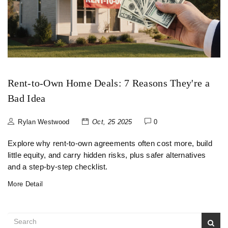
Rent-to-Own Home Deals: 7 Reasons They're a
Bad Idea
Rylan Westwood
Oct, 25 2025
0
Explore why rent‑to‑own agreements often cost more, build
little equity, and carry hidden risks, plus safer alternatives
and a step‑by‑step checklist.
More Detail