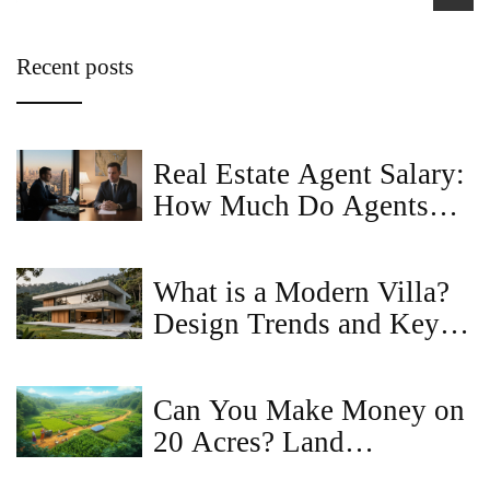
Recent posts
Real Estate Agent Salary:
How Much Do Agents
Really Earn?
What is a Modern Villa?
Design Trends and Key
Features
Can You Make Money on
20 Acres? Land
Investment & Income