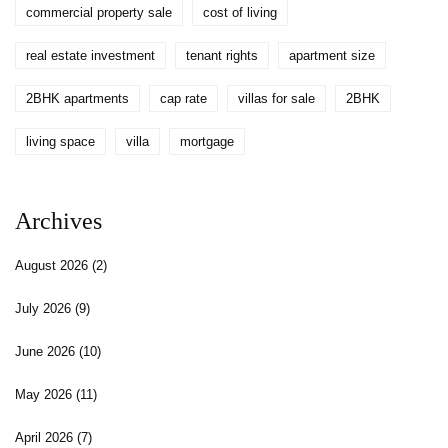
commercial property sale
cost of living
real estate investment
tenant rights
apartment size
2BHK apartments
cap rate
villas for sale
2BHK
living space
villa
mortgage
Archives
August 2026
(2)
July 2026
(9)
June 2026
(10)
May 2026
(11)
April 2026
(7)