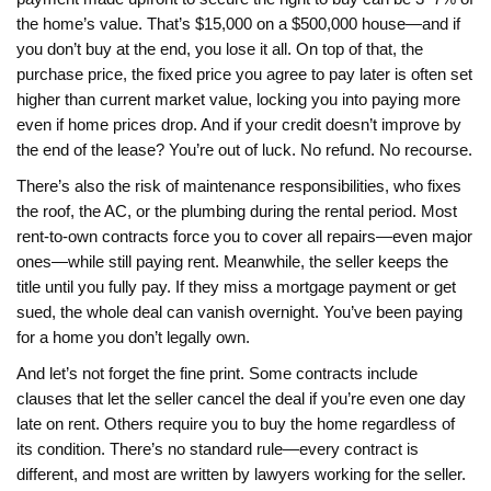
the home’s value. That’s $15,000 on a $500,000 house—and if
you don’t buy at the end, you lose it all. On top of that,
the
purchase price
,
the fixed price you agree to pay later
is often set
higher than current market value, locking you into paying more
even if home prices drop. And if your credit doesn’t improve by
the end of the lease? You’re out of luck. No refund. No recourse.
There’s also the risk of
maintenance responsibilities
,
who fixes
the roof, the AC, or the plumbing during the rental period
. Most
rent-to-own contracts force you to cover all repairs—even major
ones—while still paying rent. Meanwhile, the seller keeps the
title until you fully pay. If they miss a mortgage payment or get
sued, the whole deal can vanish overnight. You’ve been paying
for a home you don’t legally own.
And let’s not forget the fine print. Some contracts include
clauses that let the seller cancel the deal if you’re even one day
late on rent. Others require you to buy the home regardless of
its condition. There’s no standard rule—every contract is
different, and most are written by lawyers working for the seller.