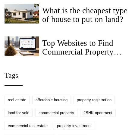
Ideas
What is the cheapest type
of house to put on land?
Top Websites to Find
Commercial Property
Listings in 2025
Tags
real estate
affordable housing
property registration
land for sale
commercial property
2BHK apartment
commercial real estate
property investment