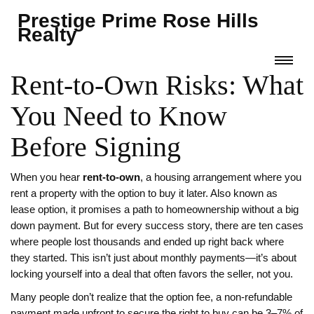
Prestige Prime Rose Hills
Realty
Rent-to-Own Risks: What
You Need to Know
Before Signing
When you hear
rent-to-own
,
a housing arrangement where you
rent a property with the option to buy it later
. Also known as
lease option
, it promises a path to homeownership without a big
down payment. But for every success story, there are ten cases
where people lost thousands and ended up right back where
they started.
This isn’t just about monthly payments—it’s about
locking yourself into a deal that often favors the seller, not you.
Many people don’t realize that
the option fee
,
a non-refundable
payment made upfront to secure the right to buy
can be 3–7% of