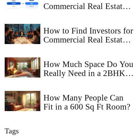
Commercial Real Estate?
A Simple Guide
How to Find Investors for
Commercial Real Estate
Fast
How Much Space Do You
Really Need in a 2BHK
Apartment?
How Many People Can
Fit in a 600 Sq Ft Room?
Tags