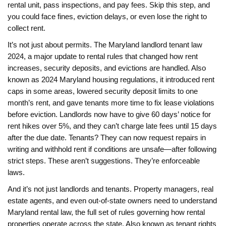
rental unit, pass inspections, and pay fees. Skip this step, and
you could face fines, eviction delays, or even lose the right to
collect rent.
It’s not just about permits. The
Maryland landlord tenant law
2024
,
a major update to rental rules that changed how rent
increases, security deposits, and evictions are handled
. Also
known as
2024 Maryland housing regulations
, it introduced rent
caps in some areas, lowered security deposit limits to one
month’s rent, and gave tenants more time to fix lease violations
before eviction.
Landlords now have to give 60 days’ notice for
rent hikes over 5%, and they can’t charge late fees until 15 days
after the due date. Tenants? They can now request repairs in
writing and withhold rent if conditions are unsafe—after following
strict steps. These aren’t suggestions. They’re enforceable
laws.
And it’s not just landlords and tenants. Property managers, real
estate agents, and even out-of-state owners need to understand
Maryland rental law
,
the full set of rules governing how rental
properties operate across the state
. Also known as
tenant rights