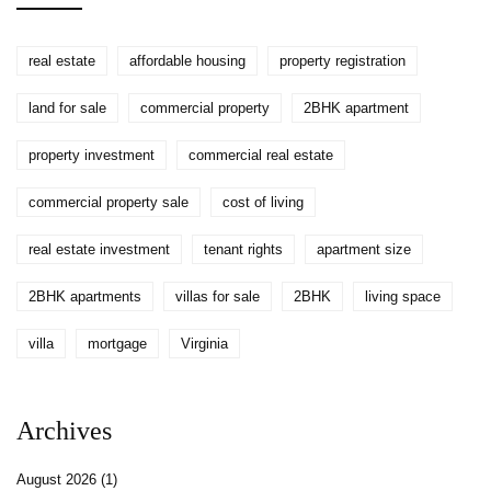
real estate
affordable housing
property registration
land for sale
commercial property
2BHK apartment
property investment
commercial real estate
commercial property sale
cost of living
real estate investment
tenant rights
apartment size
2BHK apartments
villas for sale
2BHK
living space
villa
mortgage
Virginia
Archives
August 2026
(1)