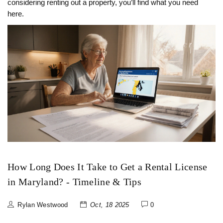
considering renting out a property, you’ll find what you need
here.
How Long Does It Take to Get a Rental License
in Maryland? - Timeline & Tips
Rylan Westwood
Oct, 18 2025
0