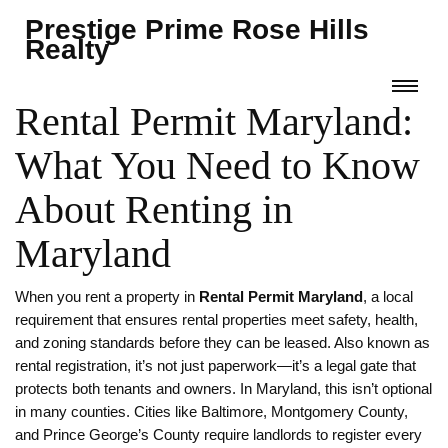
Prestige Prime Rose Hills
Realty
Rental Permit Maryland:
What You Need to Know
About Renting in
Maryland
When you rent a property in
Rental Permit Maryland
,
a local
requirement that ensures rental properties meet safety, health,
and zoning standards before they can be leased
. Also known as
rental registration
, it’s not just paperwork—it’s a legal gate that
protects both tenants and owners.
In Maryland, this isn’t optional
in many counties. Cities like Baltimore, Montgomery County,
and Prince George’s County require landlords to register every