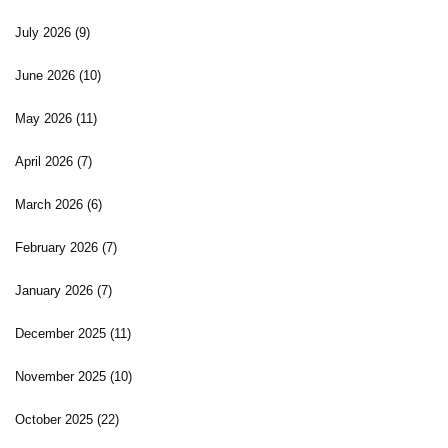
July 2026
(9)
June 2026
(10)
May 2026
(11)
April 2026
(7)
March 2026
(6)
February 2026
(7)
January 2026
(7)
December 2025
(11)
November 2025
(10)
October 2025
(22)