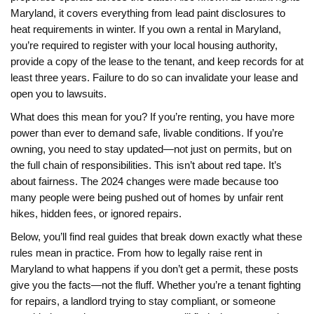
Maryland
, it covers everything from lead paint disclosures to
heat requirements in winter.
If you own a rental in Maryland,
you’re required to register with your local housing authority,
provide a copy of the lease to the tenant, and keep records for at
least three years. Failure to do so can invalidate your lease and
open you to lawsuits.
What does this mean for you? If you’re renting, you have more
power than ever to demand safe, livable conditions. If you’re
owning, you need to stay updated—not just on permits, but on
the full chain of responsibilities. This isn’t about red tape. It’s
about fairness. The 2024 changes were made because too
many people were being pushed out of homes by unfair rent
hikes, hidden fees, or ignored repairs.
Below, you’ll find real guides that break down exactly what these
rules mean in practice. From how to legally raise rent in
Maryland to what happens if you don’t get a permit, these posts
give you the facts—not the fluff. Whether you’re a tenant fighting
for repairs, a landlord trying to stay compliant, or someone