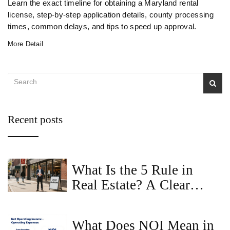
Learn the exact timeline for obtaining a Maryland rental
license, step‑by‑step application details, county processing
times, common delays, and tips to speed up approval.
More Detail
Recent posts
What Is the 5 Rule in
Real Estate? A Clear
Guide for Commercial
Property Buyers
What Does NOI Mean in