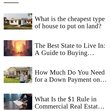
What is the cheapest type
of house to put on land?
The Best State to Live In:
A Guide to Buying
Property Online
How Much Do You Need
for a Down Payment on a
$300,000 House in 2026
What Is the $1 Rule in
Commercial Real Estate?