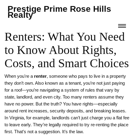
Prestige Prime Rose Hills
Realty
Renters: What You Need
to Know About Rights,
Costs, and Smart Choices
When you're a
renter
,
someone who pays to live in a property
they don’t own
. Also known as a
tenant
, you’re not just paying
for a roof—you’re navigating a system of rules that vary by
state, landlord, and even city.
Too many renters assume they
have no power. But the truth? You have rights—especially
around rent increases, security deposits, and breaking leases.
In Virginia, for example, landlords can’t just charge you a flat fee
to leave early. They’re legally required to try re-renting the place
first. That’s not a suggestion. It’s the law.