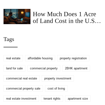
A Complete Guide
How Much Does 1 Acre
of Land Cost in the U.S.
(2025)? Real Ranges,
Factors, and Buyer
Tags
Checklists
real estate
affordable housing
property registration
land for sale
commercial property
2BHK apartment
commercial real estate
property investment
commercial property sale
cost of living
real estate investment
tenant rights
apartment size