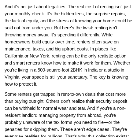
And it’s not just about legalities. The real cost of renting isn’t just
your monthly check. It’s the hidden fees, the surprise repairs,
the lack of equity, and the stress of knowing your home could be
sold out from under you. But here’s the twist: renting isn’t
throwing money away. It’s spending it differently. While
homeowners build equity over time, renters often save on
maintenance, taxes, and big upfront costs. In places like
California or New York, renting can be the only realistic option—
and smart renters know how to make it work for them. Whether
you’re living in a 500-square-foot 2BHK in India or a studio in
Virginia, your space is still your sanctuary. The key is knowing
how to protect it.
Some renters get trapped in rent-to-own deals that cost more
than buying outright. Others don’t realize their security deposit
can be withheld for normal wear and tear. And if you’re a non-
resident landlord managing property from abroad, you’re
probably unaware of the tax forms you need to file—or the
penalties for skipping them. These aren’t edge cases. They’re
everyday realities for millions. That’s why this collection exists: