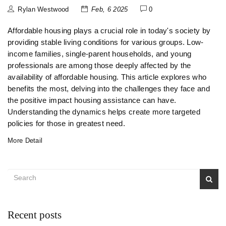
Rylan Westwood
Feb, 6 2025
0
Affordable housing plays a crucial role in today's society by
providing stable living conditions for various groups. Low-
income families, single-parent households, and young
professionals are among those deeply affected by the
availability of affordable housing. This article explores who
benefits the most, delving into the challenges they face and
the positive impact housing assistance can have.
Understanding the dynamics helps create more targeted
policies for those in greatest need.
More Detail
Recent posts