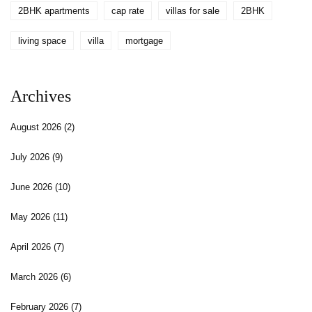
2BHK apartments
cap rate
villas for sale
2BHK
living space
villa
mortgage
Archives
August 2026
(2)
July 2026
(9)
June 2026
(10)
May 2026
(11)
April 2026
(7)
March 2026
(6)
February 2026
(7)