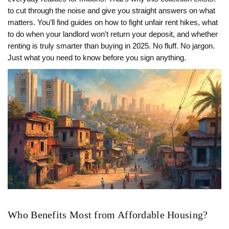
to cut through the noise and give you straight answers on what
matters. You’ll find guides on how to fight unfair rent hikes, what
to do when your landlord won’t return your deposit, and whether
renting is truly smarter than buying in 2025. No fluff. No jargon.
Just what you need to know before you sign anything.
Who Benefits Most from Affordable Housing?