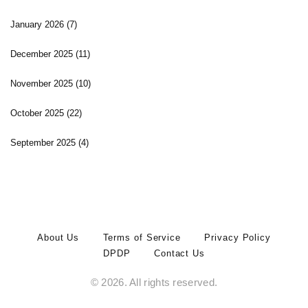
January 2026
(7)
December 2025
(11)
November 2025
(10)
October 2025
(22)
September 2025
(4)
About Us
Terms of Service
Privacy Policy
DPDP
Contact Us
© 2026. All rights reserved.