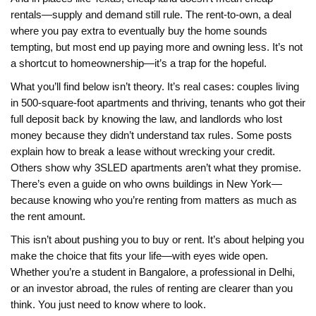
rentals—supply and demand still rule. The
rent-to-own
,
a deal
where you pay extra to eventually buy the home
sounds
tempting, but most end up paying more and owning less. It’s not
a shortcut to homeownership—it’s a trap for the hopeful.
What you’ll find below isn’t theory. It’s real cases: couples living
in 500-square-foot apartments and thriving, tenants who got their
full deposit back by knowing the law, and landlords who lost
money because they didn’t understand tax rules. Some posts
explain how to break a lease without wrecking your credit.
Others show why 3SLED apartments aren’t what they promise.
There’s even a guide on who owns buildings in New York—
because knowing who you’re renting from matters as much as
the rent amount.
This isn’t about pushing you to buy or rent. It’s about helping you
make the choice that fits your life—with eyes wide open.
Whether you’re a student in Bangalore, a professional in Delhi,
or an investor abroad, the rules of renting are clearer than you
think. You just need to know where to look.