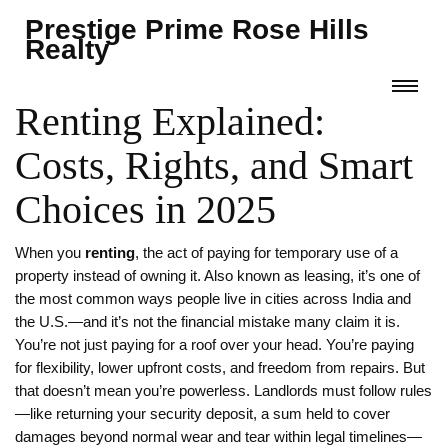
Prestige Prime Rose Hills
Realty
Renting Explained:
Costs, Rights, and Smart
Choices in 2025
When you
renting
,
the act of paying for temporary use of a
property instead of owning it
. Also known as
leasing
, it’s one of
the most common ways people live in cities across India and
the U.S.—and it’s not the financial mistake many claim it is.
You’re not just paying for a roof over your head. You’re paying
for flexibility, lower upfront costs, and freedom from repairs. But
that doesn’t mean you’re powerless. Landlords must follow rules
—like returning your
security deposit
,
a sum held to cover
damages beyond normal wear and tear
within legal timelines—