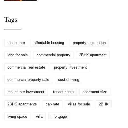
Lease
Tags
real estate
affordable housing
property registration
land for sale
commercial property
2BHK apartment
commercial real estate
property investment
commercial property sale
cost of living
real estate investment
tenant rights
apartment size
2BHK apartments
cap rate
villas for sale
2BHK
living space
villa
mortgage