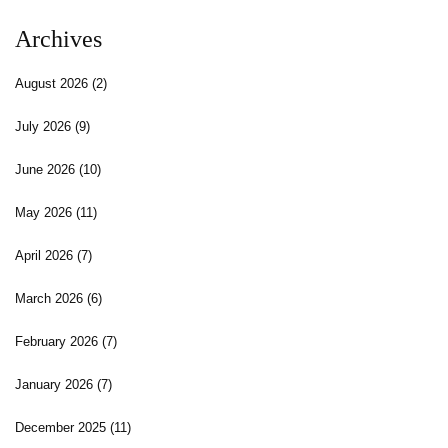
Archives
August 2026
(2)
July 2026
(9)
June 2026
(10)
May 2026
(11)
April 2026
(7)
March 2026
(6)
February 2026
(7)
January 2026
(7)
December 2025
(11)