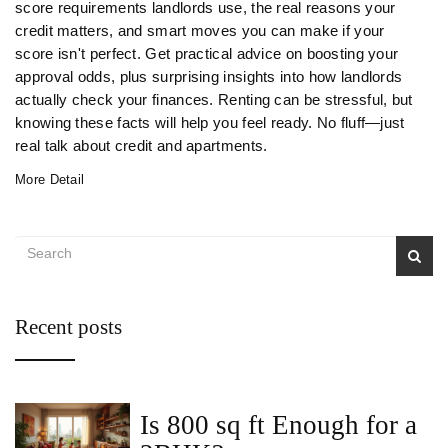
score requirements landlords use, the real reasons your
credit matters, and smart moves you can make if your
score isn't perfect. Get practical advice on boosting your
approval odds, plus surprising insights into how landlords
actually check your finances. Renting can be stressful, but
knowing these facts will help you feel ready. No fluff—just
real talk about credit and apartments.
More Detail
Recent posts
Is 800 sq ft Enough for a