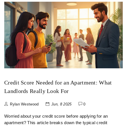
Credit Score Needed for an Apartment: What
Landlords Really Look For
Rylan Westwood
Jun, 8 2025
0
Worried about your credit score before applying for an
apartment? This article breaks down the typical credit