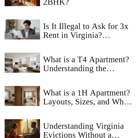
2BHK?
Is It Illegal to Ask for 3x
Rent in Virginia?
Landlord Rules Explained
What is a T4 Apartment?
Understanding the
Layout, Benefits, and
Market Value
What is a 1H Apartment?
Layouts, Sizes, and Who
Should Rent One
Understanding Virginia
Evictions Without a