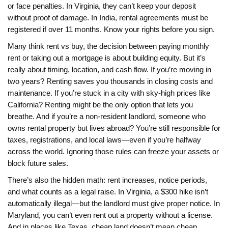
or face penalties. In Virginia, they can’t keep your deposit
without proof of damage. In India, rental agreements must be
registered if over 11 months. Know your rights before you sign.
Many think
rent vs buy
,
the decision between paying monthly
rent or taking out a mortgage
is about building equity. But it’s
really about timing, location, and cash flow. If you’re moving in
two years? Renting saves you thousands in closing costs and
maintenance. If you’re stuck in a city with sky-high prices like
California? Renting might be the only option that lets you
breathe. And if you’re a
non-resident landlord
,
someone who
owns rental property but lives abroad
? You’re still responsible for
taxes, registrations, and local laws—even if you’re halfway
across the world. Ignoring those rules can freeze your assets or
block future sales.
There’s also the hidden math: rent increases, notice periods,
and what counts as a legal raise. In Virginia, a $300 hike isn’t
automatically illegal—but the landlord must give proper notice. In
Maryland, you can’t even rent out a property without a license.
And in places like Texas, cheap land doesn’t mean cheap