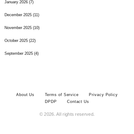
January 2026
(7)
December 2025
(11)
November 2025
(10)
October 2025
(22)
September 2025
(4)
About Us
Terms of Service
Privacy Policy
DPDP
Contact Us
© 2026. All rights reserved.