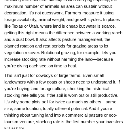
maximum number of animals an area can sustain without
degradation
. It’s not guesswork. Farmers measure it using
forage availability, animal weight, and growth cycles. In places
like Texas or Utah, where land is cheap but water is scarce,
getting this right means the difference between a working ranch
and a dust bowl. It also affects
pasture management
,
the
planned rotation and rest periods for grazing areas to let
vegetation recover
. Rotational grazing, for example, lets you
increase stocking rate without harming the land—because
you’re giving each section time to heal.
This isn’t just for cowboys or large farms. Even small
landowners with a few goats or sheep need to understand it. If
you’re buying land for agriculture, checking the historical
stocking rate tells you if the soil is worn out or still productive.
It’s why some plots sell for twice as much as others—same
size, same location, totally different potential. And if you’re
thinking about turning land into a commercial pasture or eco-
tourism venture, stocking rate is the first number your investors
will ask for.