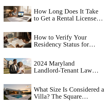
How Long Does It Take
to Get a Rental License in
Maryland? - Timeline &
Tips
How to Verify Your
Residency Status for
Property Registration
2024 Maryland
Landlord‑Tenant Law
Changes: What Renters &
Owners Must Know
What Size Is Considered a
Villa? The Square
Footage and Feature