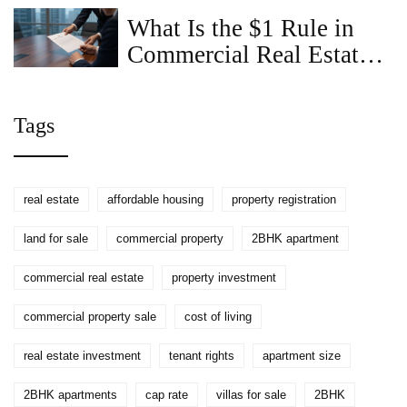
Guide
What Is the $1 Rule in
Commercial Real Estate?
A Complete Guide
Tags
real estate
affordable housing
property registration
land for sale
commercial property
2BHK apartment
commercial real estate
property investment
commercial property sale
cost of living
real estate investment
tenant rights
apartment size
2BHK apartments
cap rate
villas for sale
2BHK