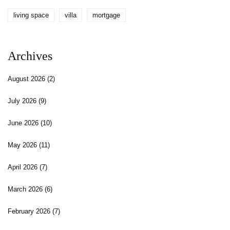
living space
villa
mortgage
Archives
August 2026
(2)
July 2026
(9)
June 2026
(10)
May 2026
(11)
April 2026
(7)
March 2026
(6)
February 2026
(7)