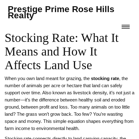
Prestige Prime Rose Hills
Realty
Stocking Rate: What It
Means and How It
Affects Land Use
When you own land meant for grazing, the
stocking rate
,
the
number of animals per acre or hectare that land can safely
support over time
. Also known as
livestock density
, it’s not just a
number—it’s the difference between healthy soil and eroded
ground, between profit and loss.
Too many animals on too little
land? The grass won’t grow back. Too few? You’re wasting
space and money. This simple equation shapes everything from
farm income to environmental health.
Stocking rate connects directly to
land carrying capacity
,
the