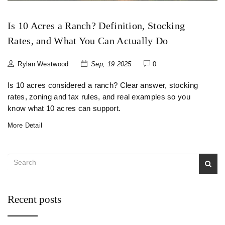
Is 10 Acres a Ranch? Definition, Stocking
Rates, and What You Can Actually Do
Rylan Westwood
Sep, 19 2025
0
Is 10 acres considered a ranch? Clear answer, stocking
rates, zoning and tax rules, and real examples so you
know what 10 acres can support.
More Detail
Recent posts