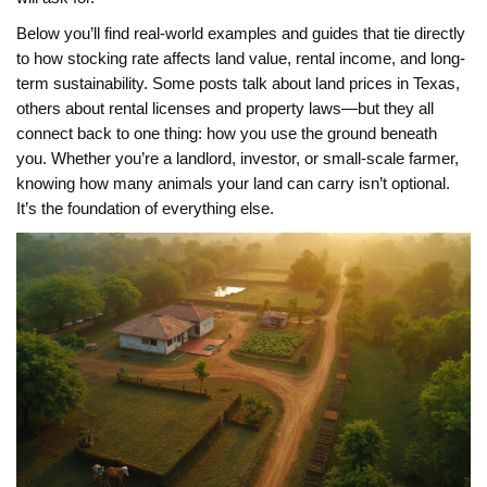
Below you’ll find real-world examples and guides that tie directly
to how stocking rate affects land value, rental income, and long-
term sustainability. Some posts talk about land prices in Texas,
others about rental licenses and property laws—but they all
connect back to one thing: how you use the ground beneath
you. Whether you’re a landlord, investor, or small-scale farmer,
knowing how many animals your land can carry isn’t optional.
It’s the foundation of everything else.