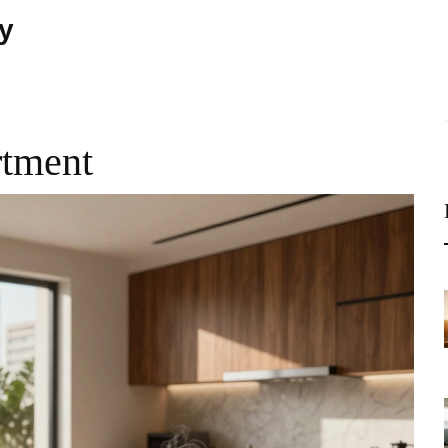
ty
rtment