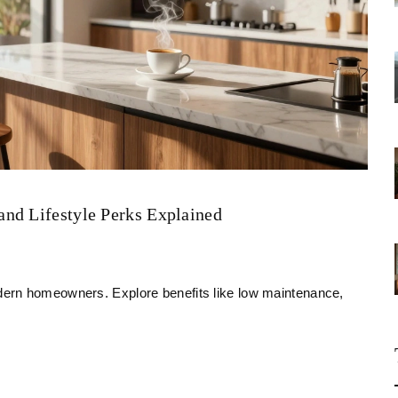
nd Lifestyle Perks Explained
ern homeowners. Explore benefits like low maintenance,