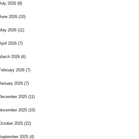
July 2026
(9)
June 2026
(10)
May 2026
(11)
April 2026
(7)
March 2026
(6)
February 2026
(7)
January 2026
(7)
December 2025
(11)
November 2025
(10)
October 2025
(22)
September 2025
(4)