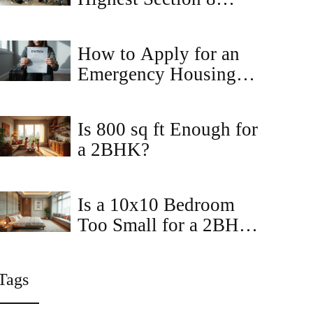
Housing? Top States
for Section 8 Rentals in
How to Apply for an
2026
Emergency Housing
Voucher in Virginia:
Step-by-Step Guide
Is 800 sq ft Enough for
a 2BHK?
Is a 10x10 Bedroom
Too Small for a 2BHK
Apartment?
Tags