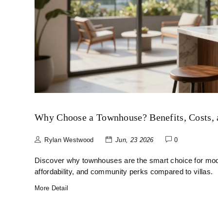
Why Choose a Townhouse? Benefits, Costs, a
Rylan Westwood
Jun, 23 2026
0
Discover why townhouses are the smart choice for mod
affordability, and community perks compared to villas.
More Detail