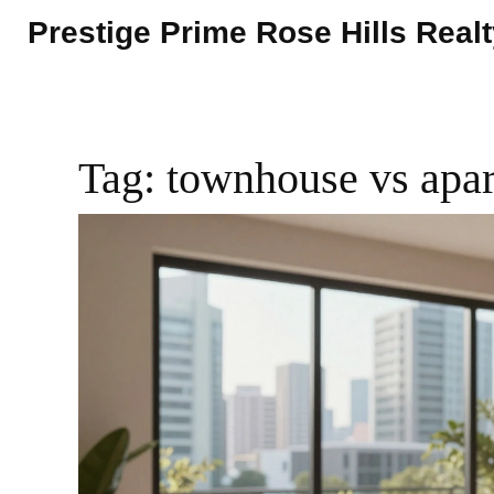
Prestige Prime Rose Hills Real
Tag: townhouse vs apa