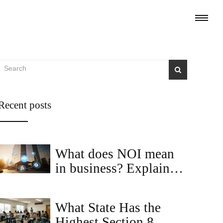
Recent posts
What does NOI mean
in business? Explained
with real‑estate
examples
What State Has the
Highest Section 8