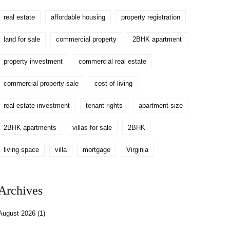
real estate
affordable housing
property registration
land for sale
commercial property
2BHK apartment
property investment
commercial real estate
commercial property sale
cost of living
real estate investment
tenant rights
apartment size
2BHK apartments
villas for sale
2BHK
living space
villa
mortgage
Virginia
Archives
August 2026
(1)