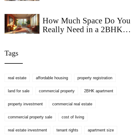
Guide for Today's Real
Estate Agents
How Much Space Do You
Really Need in a 2BHK
Apartment?
Tags
real estate
affordable housing
property registration
land for sale
commercial property
2BHK apartment
property investment
commercial real estate
commercial property sale
cost of living
real estate investment
tenant rights
apartment size