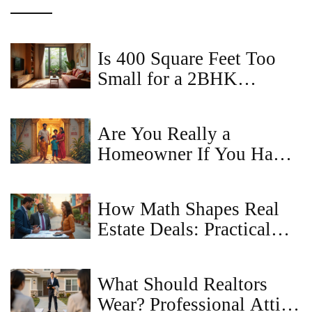
Is 400 Square Feet Too
Small for a 2BHK
Apartment?
Are You Really a
Homeowner If You Have
a Mortgage? The Truth
About Ownership and
How Math Shapes Real
Property Rights
Estate Deals: Practical
Uses and Tips
What Should Realtors
Wear? Professional Attire