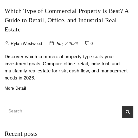
Which Type of Commercial Property Is Best? A
Guide to Retail, Office, and Industrial Real
Estate
Rylan Westwood
Jun, 2 2026
0
Discover which commercial property type suits your
investment goals. Compare office, retail, industrial, and
multifamily real estate for risk, cash flow, and management
needs in 2026.
More Detail
Recent posts