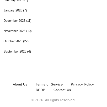
February 2026
(7)
January 2026
(7)
December 2025
(11)
November 2025
(10)
October 2025
(22)
September 2025
(4)
About Us
Terms of Service
Privacy Policy
DPDP
Contact Us
© 2026. All rights reserved.