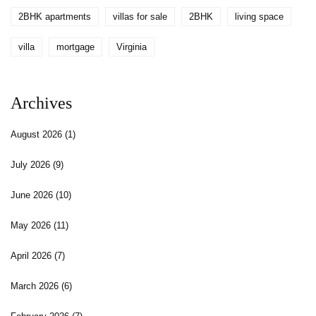
2BHK apartments
villas for sale
2BHK
living space
villa
mortgage
Virginia
Archives
August 2026
(1)
July 2026
(9)
June 2026
(10)
May 2026
(11)
April 2026
(7)
March 2026
(6)