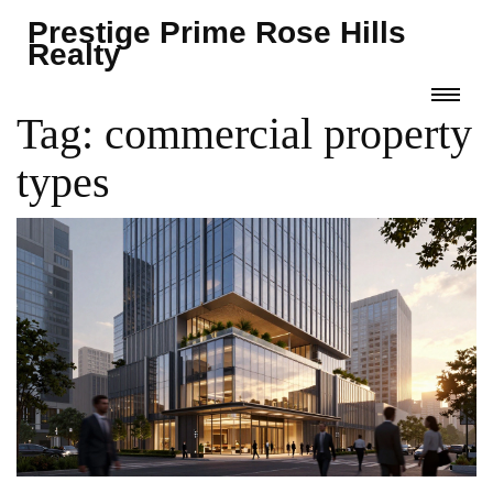
Prestige Prime Rose Hills
Realty
Tag: commercial property
types