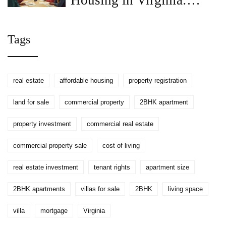
Housing in Virginia:
What You Need to Know
Tags
real estate
affordable housing
property registration
land for sale
commercial property
2BHK apartment
property investment
commercial real estate
commercial property sale
cost of living
real estate investment
tenant rights
apartment size
2BHK apartments
villas for sale
2BHK
living space
villa
mortgage
Virginia