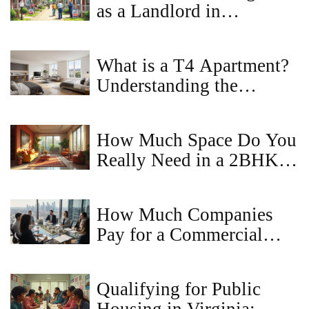
as a Landlord in
Maryland?
What is a T4 Apartment?
Understanding the
Layout, Benefits, and
Market Value
How Much Space Do You
Really Need in a 2BHK
Apartment?
How Much Companies
Pay for a Commercial
Property Idea - Valuation
Guide
Qualifying for Public