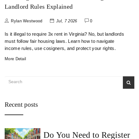
Landlord Rules Explained
Rylan Westwood
Jul, 7 2026
0
Is it illegal to require 3x rent in Virginia? No, but landlords
must follow fair housing laws. Learn how to navigate
income rules, use cosigners, and protect your rights.
More Detail
Recent posts
Do You Need to Register