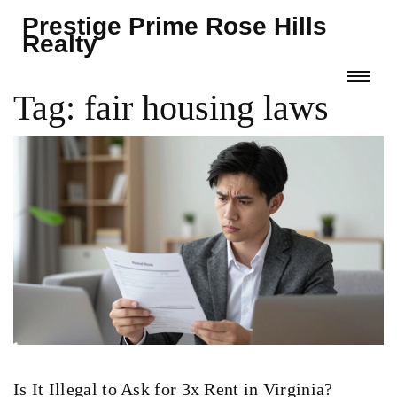
Prestige Prime Rose Hills
Realty
Tag: fair housing laws
Is It Illegal to Ask for 3x Rent in Virginia?