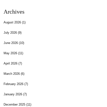
Archives
August 2026
(1)
July 2026
(9)
June 2026
(10)
May 2026
(11)
April 2026
(7)
March 2026
(6)
February 2026
(7)
January 2026
(7)
December 2025
(11)