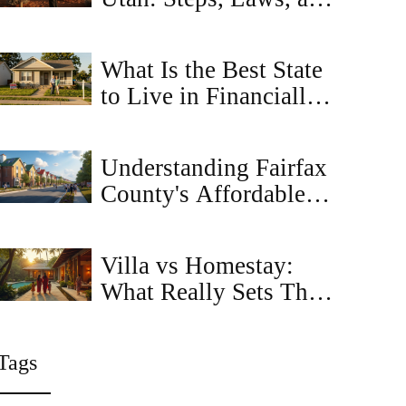
Tips
What Is the Best State
to Live in Financially?
Top Picks for
Affordable Housing
Understanding Fairfax
and Low Costs
County's Affordable
Housing Ordinance: A
Guide
Villa vs Homestay:
What Really Sets Them
Apart for Travelers?
Tags