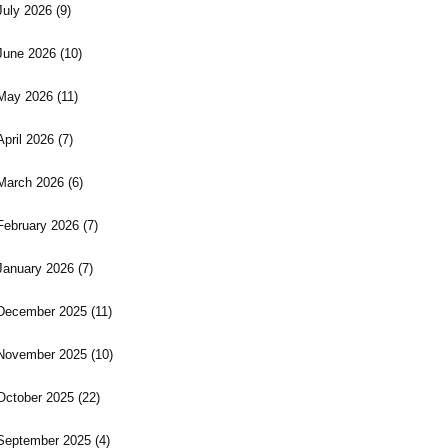
July 2026
(9)
June 2026
(10)
May 2026
(11)
April 2026
(7)
March 2026
(6)
February 2026
(7)
January 2026
(7)
December 2025
(11)
November 2025
(10)
October 2025
(22)
September 2025
(4)