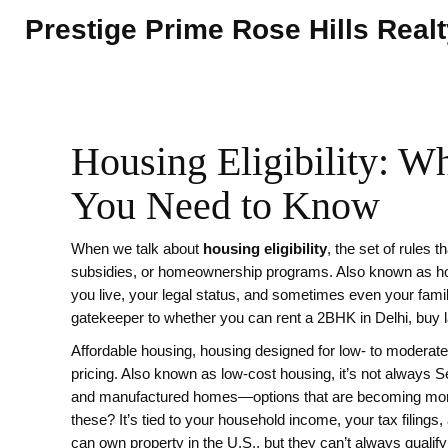
Prestige Prime Rose Hills Real
Housing Eligibility: W
You Need to Know
When we talk about
housing eligibility
,
the set of rules 
subsidies, or homeownership programs
. Also known as
h
you live, your legal status, and sometimes even your famil
gatekeeper to whether you can rent a 2BHK in Delhi, buy lan
Affordable housing
,
housing designed for low- to moderat
pricing
. Also known as
low-cost housing
, it’s not always 
and manufactured homes—options that are becoming more co
these? It’s tied to your household income, your tax filing
can own property in the U.S., but they can’t always quali