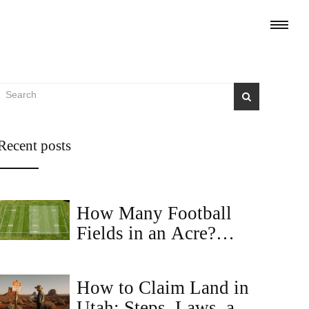
Recent posts
How Many Football
Fields in an Acre?
Visualizing Land Size
How to Claim Land in
Utah: Steps, Laws, and