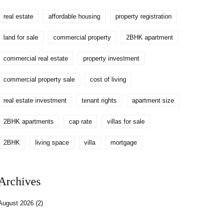
real estate
affordable housing
property registration
land for sale
commercial property
2BHK apartment
commercial real estate
property investment
commercial property sale
cost of living
real estate investment
tenant rights
apartment size
2BHK apartments
cap rate
villas for sale
2BHK
living space
villa
mortgage
Archives
August 2026
(2)