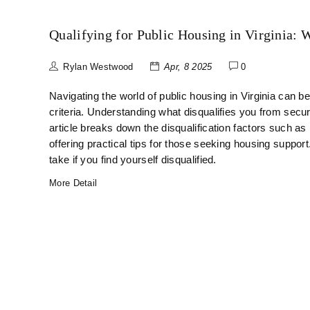
Qualifying for Public Housing in Virginia:
Rylan Westwood
Apr, 8 2025
0
Navigating the world of public housing in Virginia can be 
criteria. Understanding what disqualifies you from secu
article breaks down the disqualification factors such as 
offering practical tips for those seeking housing support
take if you find yourself disqualified.
More Detail