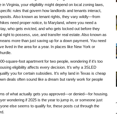
 in Virginia, your eligibility might depend on local zoning laws,
specific rules that govern how landlords and tenants interact,
eposits
. Also known as
tenant rights
, they vary wildly—from
t hikes need proper notice, to Maryland, where you need a
stay, who gets evicted, and who gets locked out before they
al right to possess, use, and transfer real estate
. Also known as
ften means more than just saving up for a down payment. You need
 lived in the area for a year. In places like New York or
hurdle.
500-square-foot apartment for two people, wondering if it’s too
housing eligibility affects every decision. It’s why a 3SLED
alify you for certain subsidies. It’s why land in Texas is cheap
-own deals often sound like a dream but rarely work for people
kdowns of what actually gets you approved—or denied—for housing.
uyer wondering if 2025 is the year to jump in, or someone just
yone else seems to qualify for, these posts cut through the
rd.