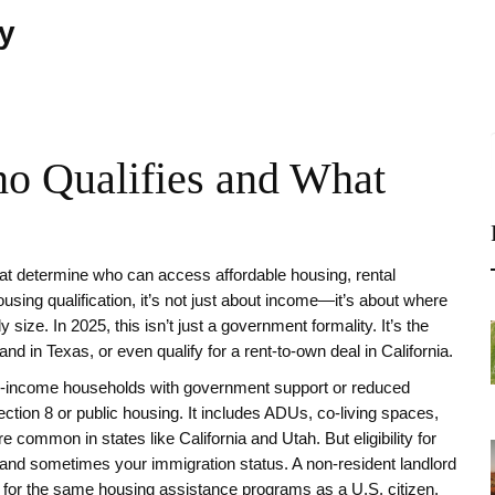
ty
ho Qualifies and What
that determine who can access affordable housing, rental
ousing qualification
, it’s not just about income—it’s about where
y size.
In 2025, this isn’t just a government formality. It’s the
d in Texas, or even qualify for a rent-to-own deal in California.
e-income households with government support or reduced
Section 8 or public housing. It includes ADUs, co-living spaces,
mmon in states like California and Utah. But eligibility for
s, and sometimes your immigration status. A non-resident landlord
fy for the same housing assistance programs as a U.S. citizen.