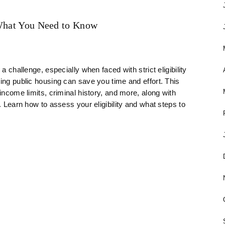
 What You Need to Know
a challenge, especially when faced with strict eligibility
ring public housing can save you time and effort. This
income limits, criminal history, and more, along with
. Learn how to assess your eligibility and what steps to