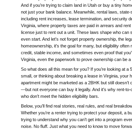
And if you’re trying to claim land in Utah or buy a tiny home
not just your bank balance.
Meanwhile,
rental laws
,
state-
including rent increases, lease termination, and security d
Virginia, where property taxes are paid in arrears and ren
license just to rent out a unit. These laws shape who can 
even start.
And let’s not forget
property ownership
,
the leg
homeownership
, it’s the goal for many, but eligibility o
credit, stable income, and sometimes even proof that you’ve
Virginia, even the paperwork to prove ownership can be a 
So what does all this mean for you? If you’re looking at a 
small, or thinking about breaking a lease in Virginia, your 
apartment might be marketed as a 2BHK but still doesn’t qu
—but not everyone can buy it legally. And it’s why rent-to
who don’t meet the hidden eligibility bars.
Below, you’ll find real stories, real rules, and real brea
Whether you’re a renter trying to protect your deposit, a b
trying to understand why you can’t get into a program ever
noise. No fluff. Just what you need to know to move forwa