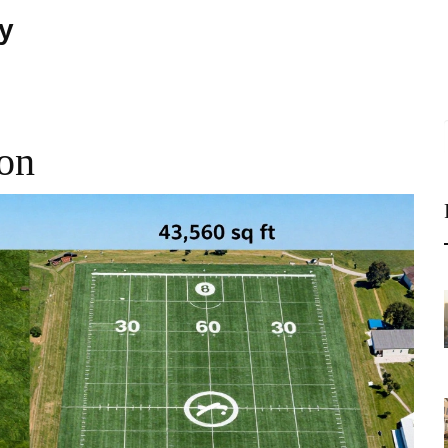
ty
son