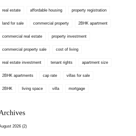
real estate
affordable housing
property registration
land for sale
commercial property
2BHK apartment
commercial real estate
property investment
commercial property sale
cost of living
real estate investment
tenant rights
apartment size
2BHK apartments
cap rate
villas for sale
2BHK
living space
villa
mortgage
Archives
August 2026
(2)