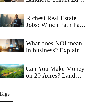
Changes: What Renters
& Owners Must Know
Richest Real Estate
Jobs: Which Path Pays
the Most?
What does NOI mean
in business? Explained
with real‑estate
examples
Can You Make Money
on 20 Acres? Land
Investment & Income
Ideas
Tags