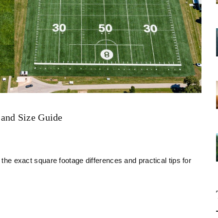
Land Size Guide
 the exact square footage differences and practical tips for