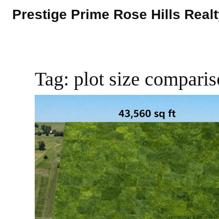
Prestige Prime Rose Hills Real
Tag: plot size compari