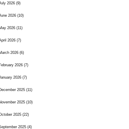
July 2026
(9)
June 2026
(10)
May 2026
(11)
April 2026
(7)
March 2026
(6)
February 2026
(7)
January 2026
(7)
December 2025
(11)
November 2025
(10)
October 2025
(22)
September 2025
(4)