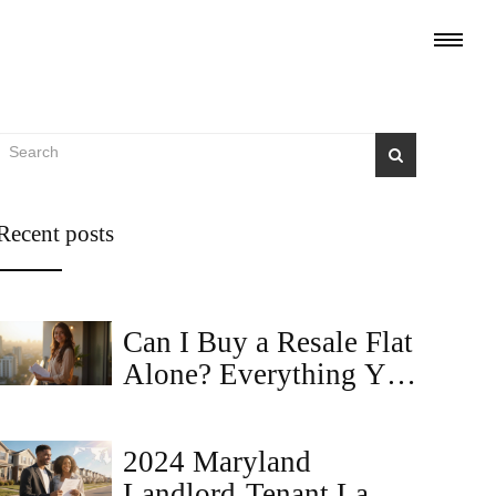
Recent posts
Can I Buy a Resale Flat
Alone? Everything You
Need to Know
2024 Maryland
Landlord‑Tenant Law