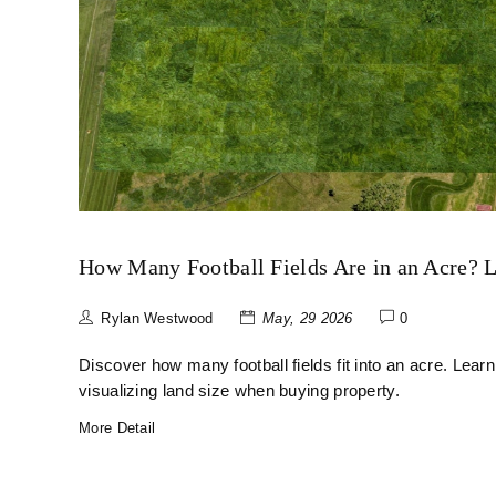
How Many Football Fields Are in an Acre? 
Rylan Westwood
May, 29 2026
0
Discover how many football fields fit into an acre. Learn
visualizing land size when buying property.
More Detail